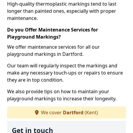
High-quality thermoplastic markings tend to last
longer than painted ones, especially with proper
maintenance.
Do you Offer Maintenance Services for
Playground Markings?
We offer maintenance services for all our
playground markings in Dartford.
Our team will regularly inspect the markings and
make any necessary touch-ups or repairs to ensure
they are in top condition.
We also provide tips on how to maintain your
playground markings to increase their longevity.
We cover
Dartford
(Kent)
Get in touch