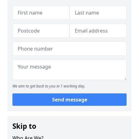
We aim to get back to you in 1 working day.
Send message
Skip to
Who Are We?