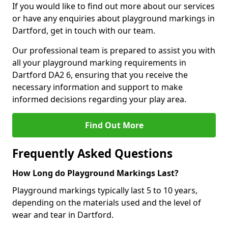
If you would like to find out more about our services
or have any enquiries about playground markings in
Dartford, get in touch with our team.
Our professional team is prepared to assist you with
all your playground marking requirements in
Dartford DA2 6, ensuring that you receive the
necessary information and support to make
informed decisions regarding your play area.
Find Out More
Frequently Asked Questions
How Long do Playground Markings Last?
Playground markings typically last 5 to 10 years,
depending on the materials used and the level of
wear and tear in Dartford.