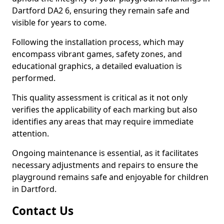
Dartford DA2 6, ensuring they remain safe and
visible for years to come.
Following the installation process, which may
encompass vibrant games, safety zones, and
educational graphics, a detailed evaluation is
performed.
This quality assessment is critical as it not only
verifies the applicability of each marking but also
identifies any areas that may require immediate
attention.
Ongoing maintenance is essential, as it facilitates
necessary adjustments and repairs to ensure the
playground remains safe and enjoyable for children
in Dartford.
Contact Us