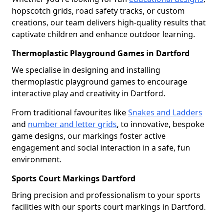
hopscotch grids, road safety tracks, or custom
creations, our team delivers high-quality results that
captivate children and enhance outdoor learning.
Thermoplastic Playground Games in Dartford
We specialise in designing and installing
thermoplastic playground games to encourage
interactive play and creativity in Dartford.
From traditional favourites like
Snakes and Ladders
and
number and letter grids
, to innovative, bespoke
game designs, our markings foster active
engagement and social interaction in a safe, fun
environment.
Sports Court Markings Dartford
Bring precision and professionalism to your sports
facilities with our sports court markings in Dartford.