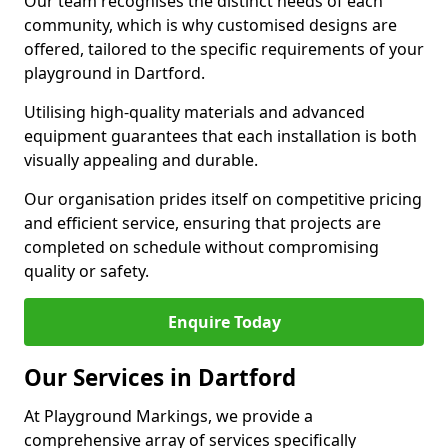
Our team recognises the distinct needs of each
community, which is why customised designs are
offered, tailored to the specific requirements of your
playground in Dartford.
Utilising high-quality materials and advanced
equipment guarantees that each installation is both
visually appealing and durable.
Our organisation prides itself on competitive pricing
and efficient service, ensuring that projects are
completed on schedule without compromising
quality or safety.
Enquire Today
Our Services in Dartford
At Playground Markings, we provide a
comprehensive array of services specifically