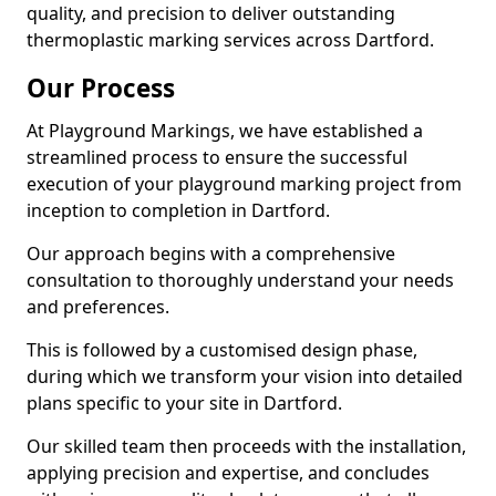
quality, and precision to deliver outstanding
thermoplastic marking services across Dartford.
Our Process
At Playground Markings, we have established a
streamlined process to ensure the successful
execution of your playground marking project from
inception to completion in Dartford.
Our approach begins with a comprehensive
consultation to thoroughly understand your needs
and preferences.
This is followed by a customised design phase,
during which we transform your vision into detailed
plans specific to your site in Dartford.
Our skilled team then proceeds with the installation,
applying precision and expertise, and concludes