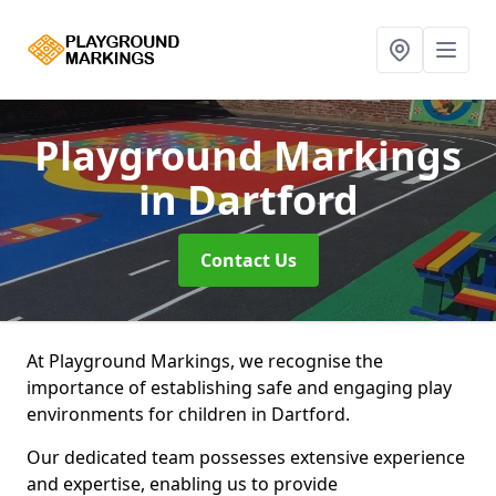
Playground Markings
in Dartford
Contact Us
At Playground Markings, we recognise the
importance of establishing safe and engaging play
environments for children in Dartford.
Our dedicated team possesses extensive experience
and expertise, enabling us to provide