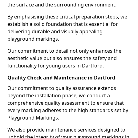
the surface and the surrounding environment.
By emphasising these critical preparation steps, we
establish a solid foundation that is essential for
delivering durable and visually appealing
playground markings.
Our commitment to detail not only enhances the
aesthetic value but also ensures the safety and
functionality for young users in Dartford.
Quality Check and Maintenance in Dartford
Our commitment to quality assurance extends
beyond the installation phase; we conduct a
comprehensive quality assessment to ensure that
every marking adheres to the high standards set by
Playground Markings.
We also provide maintenance services designed to
uphold the integrity of your playground markings in