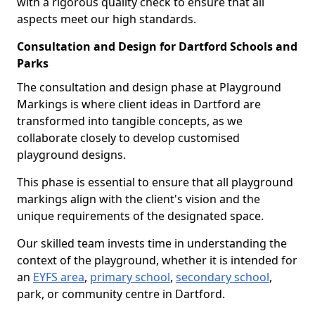
with a rigorous quality check to ensure that all
aspects meet our high standards.
Consultation and Design for Dartford Schools and
Parks
The consultation and design phase at Playground
Markings is where client ideas in Dartford are
transformed into tangible concepts, as we
collaborate closely to develop customised
playground designs.
This phase is essential to ensure that all playground
markings align with the client's vision and the
unique requirements of the designated space.
Our skilled team invests time in understanding the
context of the playground, whether it is intended for
an
EYFS area
,
primary school
,
secondary school
,
park, or community centre in Dartford.