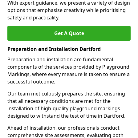
With expert guidance, we present a variety of design
options that emphasise creativity while prioritising
safety and practicality.
Get A Quote
Preparation and Installation Dartford
Preparation and installation are fundamental
components of the services provided by Playground
Markings, where every measure is taken to ensure a
successful outcome.
Our team meticulously prepares the site, ensuring
that all necessary conditions are met for the
installation of high-quality playground markings
designed to withstand the test of time in Dartford.
Ahead of installation, our professionals conduct
comprehensive site assessments, evaluating both