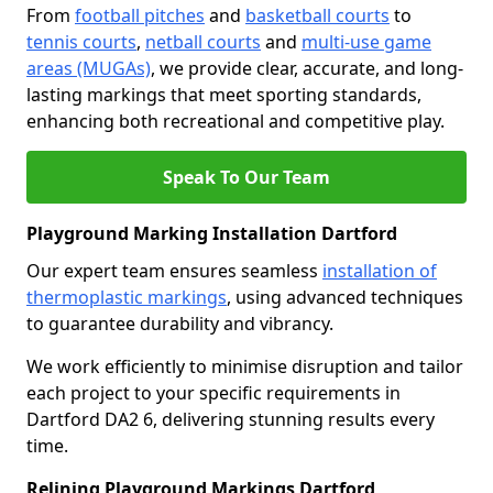
From
football pitches
and
basketball courts
to
tennis courts
,
netball courts
and
multi-use game
areas (MUGAs)
, we provide clear, accurate, and long-
lasting markings that meet sporting standards,
enhancing both recreational and competitive play.
Speak To Our Team
Playground Marking Installation Dartford
Our expert team ensures seamless
installation of
thermoplastic markings
, using advanced techniques
to guarantee durability and vibrancy.
We work efficiently to minimise disruption and tailor
each project to your specific requirements in
Dartford DA2 6, delivering stunning results every
time.
Relining Playground Markings Dartford