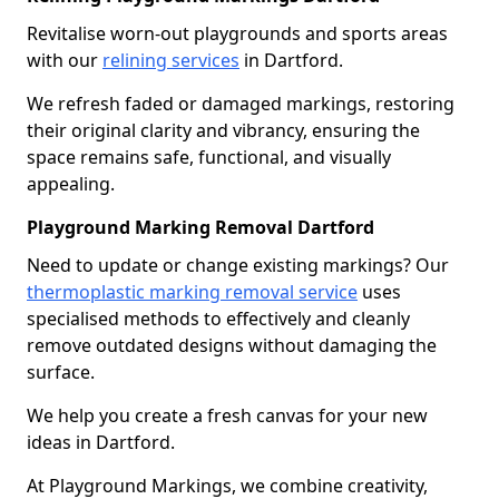
Revitalise worn-out playgrounds and sports areas
with our
relining services
in Dartford.
We refresh faded or damaged markings, restoring
their original clarity and vibrancy, ensuring the
space remains safe, functional, and visually
appealing.
Playground Marking Removal Dartford
Need to update or change existing markings? Our
thermoplastic marking removal service
uses
specialised methods to effectively and cleanly
remove outdated designs without damaging the
surface.
We help you create a fresh canvas for your new
ideas in Dartford.
At Playground Markings, we combine creativity,