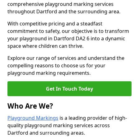
comprehensive playground marking services
throughout Dartford and the surrounding area.
With competitive pricing and a steadfast
commitment to safety, our objective is to transform
your playground in Dartford DA2 6 into a dynamic
space where children can thrive.
Explore our range of services and understand the
compelling reasons to choose us for your
playground marking requirements.
Get In Touch Today
Who Are We?
Playground Markings
is a leading provider of high-
quality playground marking services across
Dartford and surrounding areas.