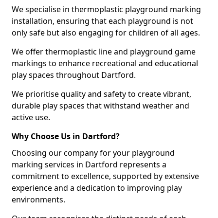
We specialise in thermoplastic playground marking
installation, ensuring that each playground is not
only safe but also engaging for children of all ages.
We offer thermoplastic line and playground game
markings to enhance recreational and educational
play spaces throughout Dartford.
We prioritise quality and safety to create vibrant,
durable play spaces that withstand weather and
active use.
Why Choose Us in Dartford?
Choosing our company for your playground
marking services in Dartford represents a
commitment to excellence, supported by extensive
experience and a dedication to improving play
environments.