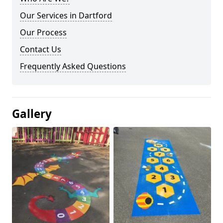
Our Services in Dartford
Our Process
Contact Us
Frequently Asked Questions
Gallery