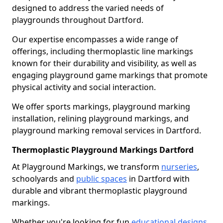
designed to address the varied needs of
playgrounds throughout Dartford.
Our expertise encompasses a wide range of
offerings, including thermoplastic line markings
known for their durability and visibility, as well as
engaging playground game markings that promote
physical activity and social interaction.
We offer sports markings, playground marking
installation, relining playground markings, and
playground marking removal services in Dartford.
Thermoplastic Playground Markings Dartford
At Playground Markings, we transform
nurseries
,
schoolyards and
public spaces
in Dartford with
durable and vibrant thermoplastic playground
markings.
Whether you're looking for fun
educational designs
,