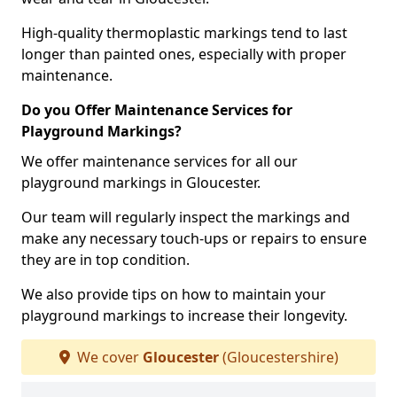
High-quality thermoplastic markings tend to last
longer than painted ones, especially with proper
maintenance.
Do you Offer Maintenance Services for
Playground Markings?
We offer maintenance services for all our
playground markings in Gloucester.
Our team will regularly inspect the markings and
make any necessary touch-ups or repairs to ensure
they are in top condition.
We also provide tips on how to maintain your
playground markings to increase their longevity.
We cover
Gloucester
(Gloucestershire)