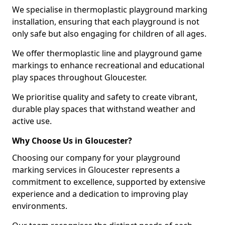
We specialise in thermoplastic playground marking
installation, ensuring that each playground is not
only safe but also engaging for children of all ages.
We offer thermoplastic line and playground game
markings to enhance recreational and educational
play spaces throughout Gloucester.
We prioritise quality and safety to create vibrant,
durable play spaces that withstand weather and
active use.
Why Choose Us in Gloucester?
Choosing our company for your playground
marking services in Gloucester represents a
commitment to excellence, supported by extensive
experience and a dedication to improving play
environments.