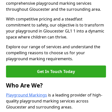
comprehensive playground marking services
throughout Gloucester and the surrounding area.
With competitive pricing and a steadfast
commitment to safety, our objective is to transform
your playground in Gloucester GL1 1 into a dynamic
space where children can thrive.
Explore our range of services and understand the
compelling reasons to choose us for your
playground marking requirements.
Get In Touch Today
Who Are We?
Playground Markings
is a leading provider of high-
quality playground marking services across
Gloucester and surrounding areas.