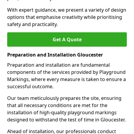
With expert guidance, we present a variety of design
options that emphasise creativity while prioritising
safety and practicality.
Get A Quote
Preparation and Installation Gloucester
Preparation and installation are fundamental
components of the services provided by Playground
Markings, where every measure is taken to ensure a
successful outcome.
Our team meticulously prepares the site, ensuring
that all necessary conditions are met for the
installation of high-quality playground markings
designed to withstand the test of time in Gloucester.
Ahead of installation, our professionals conduct