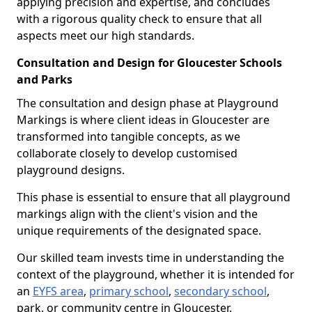
applying precision and expertise, and concludes
with a rigorous quality check to ensure that all
aspects meet our high standards.
Consultation and Design for Gloucester Schools
and Parks
The consultation and design phase at Playground
Markings is where client ideas in Gloucester are
transformed into tangible concepts, as we
collaborate closely to develop customised
playground designs.
This phase is essential to ensure that all playground
markings align with the client's vision and the
unique requirements of the designated space.
Our skilled team invests time in understanding the
context of the playground, whether it is intended for
an
EYFS area
,
primary school
,
secondary school
,
park, or community centre in Gloucester.