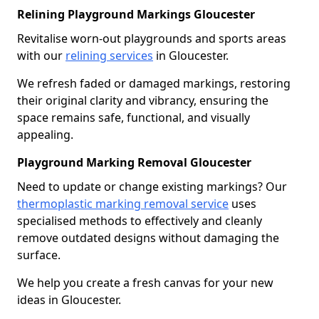
Relining Playground Markings Gloucester
Revitalise worn-out playgrounds and sports areas
with our
relining services
in Gloucester.
We refresh faded or damaged markings, restoring
their original clarity and vibrancy, ensuring the
space remains safe, functional, and visually
appealing.
Playground Marking Removal Gloucester
Need to update or change existing markings? Our
thermoplastic marking removal service
uses
specialised methods to effectively and cleanly
remove outdated designs without damaging the
surface.
We help you create a fresh canvas for your new
ideas in Gloucester.