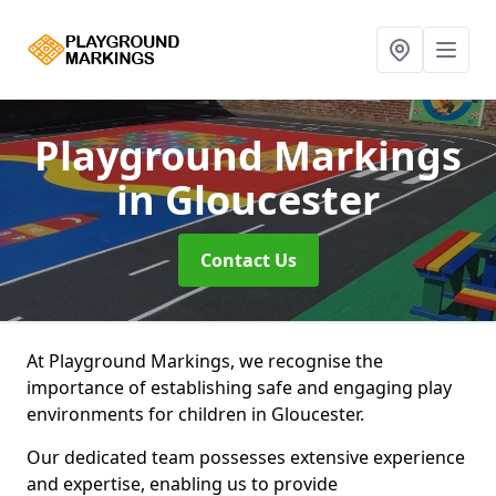
Playground Markings
in Gloucester
Contact Us
At Playground Markings, we recognise the
importance of establishing safe and engaging play
environments for children in Gloucester.
Our dedicated team possesses extensive experience
and expertise, enabling us to provide