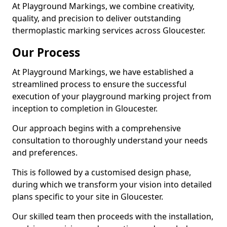
At Playground Markings, we combine creativity,
quality, and precision to deliver outstanding
thermoplastic marking services across Gloucester.
Our Process
At Playground Markings, we have established a
streamlined process to ensure the successful
execution of your playground marking project from
inception to completion in Gloucester.
Our approach begins with a comprehensive
consultation to thoroughly understand your needs
and preferences.
This is followed by a customised design phase,
during which we transform your vision into detailed
plans specific to your site in Gloucester.
Our skilled team then proceeds with the installation,