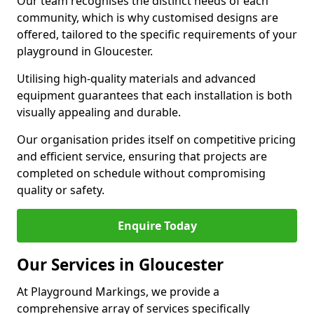
Our team recognises the distinct needs of each
community, which is why customised designs are
offered, tailored to the specific requirements of your
playground in Gloucester.
Utilising high-quality materials and advanced
equipment guarantees that each installation is both
visually appealing and durable.
Our organisation prides itself on competitive pricing
and efficient service, ensuring that projects are
completed on schedule without compromising
quality or safety.
Enquire Today
Our Services in Gloucester
At Playground Markings, we provide a
comprehensive array of services specifically