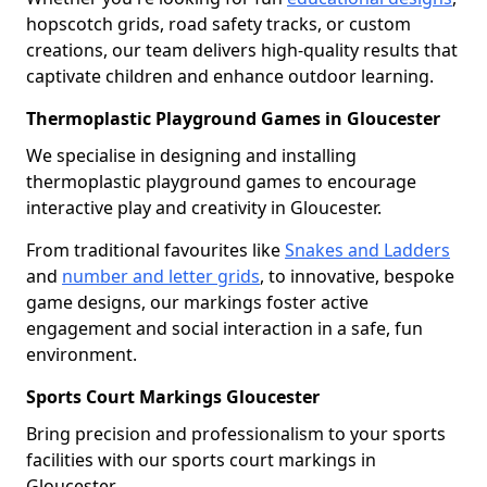
hopscotch grids, road safety tracks, or custom
creations, our team delivers high-quality results that
captivate children and enhance outdoor learning.
Thermoplastic Playground Games in Gloucester
We specialise in designing and installing
thermoplastic playground games to encourage
interactive play and creativity in Gloucester.
From traditional favourites like
Snakes and Ladders
and
number and letter grids
, to innovative, bespoke
game designs, our markings foster active
engagement and social interaction in a safe, fun
environment.
Sports Court Markings Gloucester
Bring precision and professionalism to your sports
facilities with our sports court markings in
Gloucester.