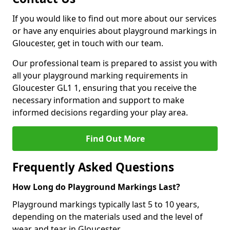
If you would like to find out more about our services
or have any enquiries about playground markings in
Gloucester, get in touch with our team.
Our professional team is prepared to assist you with
all your playground marking requirements in
Gloucester GL1 1, ensuring that you receive the
necessary information and support to make
informed decisions regarding your play area.
Find Out More
Frequently Asked Questions
How Long do Playground Markings Last?
Playground markings typically last 5 to 10 years,
depending on the materials used and the level of
wear and tear in Gloucester.