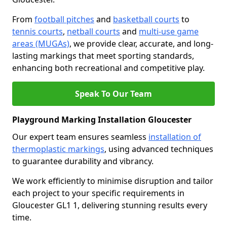
From
football pitches
and
basketball courts
to
tennis courts
,
netball courts
and
multi-use game
areas (MUGAs)
, we provide clear, accurate, and long-
lasting markings that meet sporting standards,
enhancing both recreational and competitive play.
Speak To Our Team
Playground Marking Installation Gloucester
Our expert team ensures seamless
installation of
thermoplastic markings
, using advanced techniques
to guarantee durability and vibrancy.
We work efficiently to minimise disruption and tailor
each project to your specific requirements in
Gloucester GL1 1, delivering stunning results every
time.