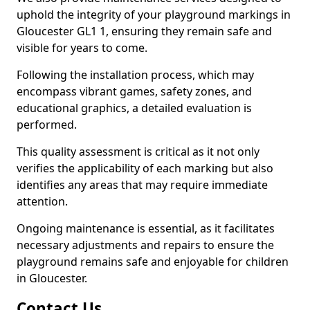
uphold the integrity of your playground markings in
Gloucester GL1 1, ensuring they remain safe and
visible for years to come.
Following the installation process, which may
encompass vibrant games, safety zones, and
educational graphics, a detailed evaluation is
performed.
This quality assessment is critical as it not only
verifies the applicability of each marking but also
identifies any areas that may require immediate
attention.
Ongoing maintenance is essential, as it facilitates
necessary adjustments and repairs to ensure the
playground remains safe and enjoyable for children
in Gloucester.
Contact Us