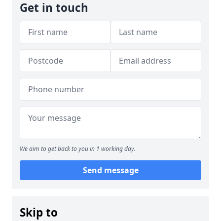
Get in touch
We aim to get back to you in 1 working day.
Send message
Skip to