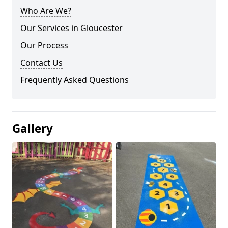
Who Are We?
Our Services in Gloucester
Our Process
Contact Us
Frequently Asked Questions
Gallery