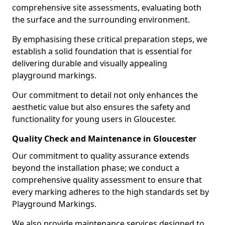
comprehensive site assessments, evaluating both
the surface and the surrounding environment.
By emphasising these critical preparation steps, we
establish a solid foundation that is essential for
delivering durable and visually appealing
playground markings.
Our commitment to detail not only enhances the
aesthetic value but also ensures the safety and
functionality for young users in Gloucester.
Quality Check and Maintenance in Gloucester
Our commitment to quality assurance extends
beyond the installation phase; we conduct a
comprehensive quality assessment to ensure that
every marking adheres to the high standards set by
Playground Markings.
We also provide maintenance services designed to