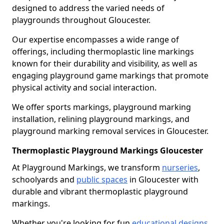
designed to address the varied needs of
playgrounds throughout Gloucester.
Our expertise encompasses a wide range of
offerings, including thermoplastic line markings
known for their durability and visibility, as well as
engaging playground game markings that promote
physical activity and social interaction.
We offer sports markings, playground marking
installation, relining playground markings, and
playground marking removal services in Gloucester.
Thermoplastic Playground Markings Gloucester
At Playground Markings, we transform
nurseries
,
schoolyards and
public spaces
in Gloucester with
durable and vibrant thermoplastic playground
markings.
Whether you're looking for fun
educational designs
,