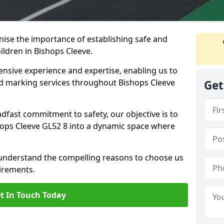
ise the importance of establishing safe and
ldren in Bishops Cleeve.
nsive experience and expertise, enabling us to
 marking services throughout Bishops Cleeve
Get
adfast commitment to safety, our objective is to
ops Cleeve GL52 8 into a dynamic space where
 understand the compelling reasons to choose us
irements.
t In Touch Today