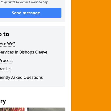
to get back to you in 1 working day.
Send message
p to
Are We?
ervices in Bishops Cleeve
Process
act Us
uently Asked Questions
ery