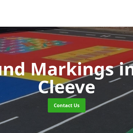
und Markings
i
Cleeve
Contact Us