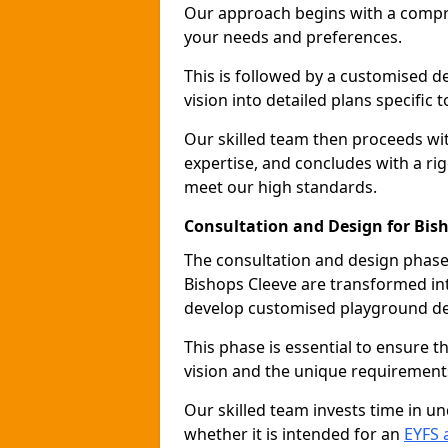
Our approach begins with a compr
your needs and preferences.
This is followed by a customised 
vision into detailed plans specific t
Our skilled team then proceeds with
expertise, and concludes with a rig
meet our high standards.
Consultation and Design for Bis
The consultation and design phase 
Bishops Cleeve are transformed int
develop customised playground de
This phase is essential to ensure t
vision and the unique requirement
Our skilled team invests time in u
whether it is intended for an
EYFS 