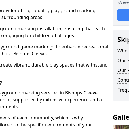
We aim 
 provider of high-quality playground marking
d surrounding areas.
yground marking installation, ensuring that each
o engaging for children of all ages.
Ski
layground game markings to enhance recreational
Who 
ghout Bishops Cleeve.
Our S
 create vibrant, durable play spaces that withstand
Our 
Cont
?
Freq
ayground marking services in Bishops Cleeve
ence, supported by extensive experience and a
ronments.
Gall
needs of each community, which is why
ilored to the specific requirements of your