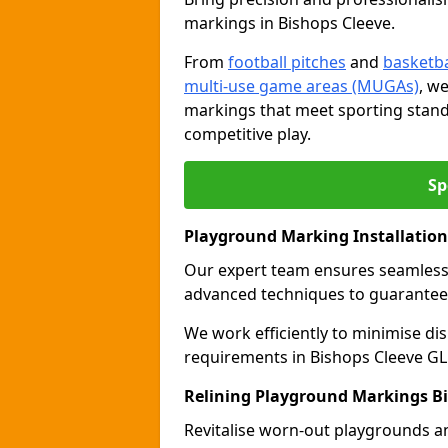
markings in Bishops Cleeve.
From
football pitches
and
basketba
multi-use game areas (MUGAs)
, w
markings that meet sporting stand
competitive play.
Sp
Playground Marking Installation
Our expert team ensures seamles
advanced techniques to guarantee 
We work efficiently to minimise dis
requirements in Bishops Cleeve GL5
Relining Playground Markings Bi
Revitalise worn-out playgrounds a