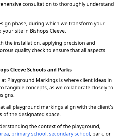
ehensive consultation to thoroughly understand
design phase, during which we transform your
o your site in Bishops Cleeve.
 the installation, applying precision and
orous quality check to ensure that all aspects
hops Cleeve Schools and Parks
at Playground Markings is where client ideas in
o tangible concepts, as we collaborate closely to
signs.
hat all playground markings align with the client's
s of the designated space.
nderstanding the context of the playground,
area
,
primary school
,
secondary school
, park, or