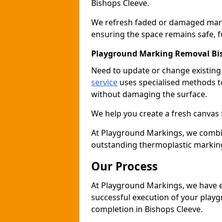
Bishops Cleeve.
We refresh faded or damaged markin
ensuring the space remains safe, fu
Playground Marking Removal Bi
Need to update or change existin
service
uses specialised methods to
without damaging the surface.
We help you create a fresh canvas 
At Playground Markings, we combine 
outstanding thermoplastic marking
Our Process
At Playground Markings, we have e
successful execution of your play
completion in Bishops Cleeve.