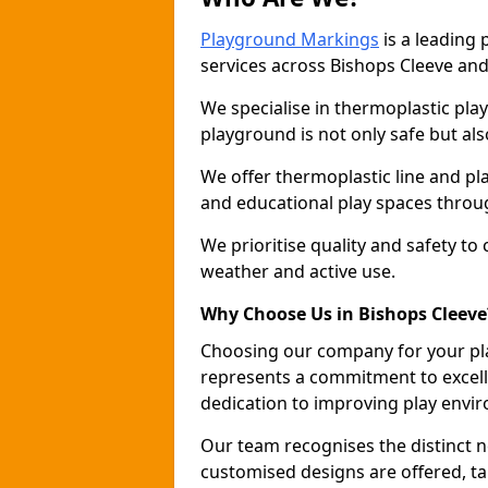
Playground Markings
is a leading
services across Bishops Cleeve an
We specialise in thermoplastic pla
playground is not only safe but als
We offer thermoplastic line and p
and educational play spaces throu
We prioritise quality and safety to
weather and active use.
Why Choose Us in Bishops Cleeve
Choosing our company for your pl
represents a commitment to excell
dedication to improving play envi
Our team recognises the distinct 
customised designs are offered, ta