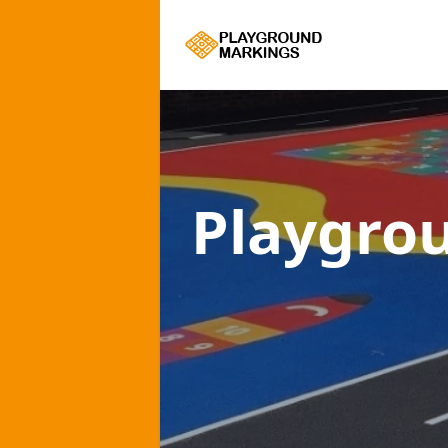
Playgro