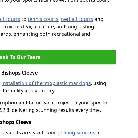
ll courts
to
tennis courts
,
netball courts
and
e provide clear, accurate, and long-lasting
ards, enhancing both recreational and
eak To Our Team
 Bishops Cleeve
s
installation of thermoplastic markings
, using
durability and vibrancy.
ruption and tailor each project to your specific
2 8, delivering stunning results every time.
shops Cleeve
nd sports areas with our
relining services
in