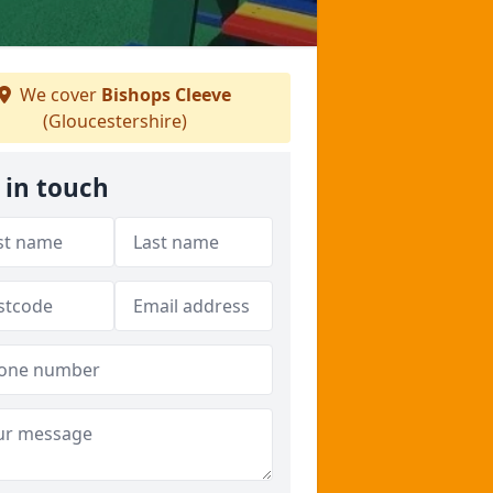
We cover
Bishops Cleeve
(Gloucestershire)
 in touch