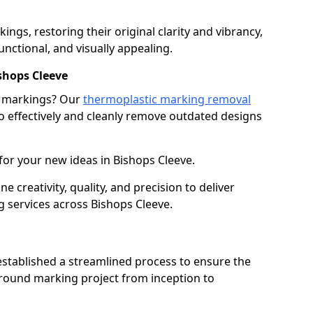
gs, restoring their original clarity and vibrancy,
nctional, and visually appealing.
shops Cleeve
g markings? Our
thermoplastic marking removal
 effectively and cleanly remove outdated designs
for your new ideas in Bishops Cleeve.
creativity, quality, and precision to deliver
 services across Bishops Cleeve.
stablished a streamlined process to ensure the
ground marking project from inception to