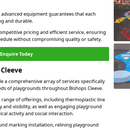
and advanced equipment guarantees that each
ing and durable.
ompetitive pricing and efficient service, ensuring
hedule without compromising quality or safety.
Enquire Today
 Cleeve
 a comprehensive array of services specifically
eds of playgrounds throughout Bishops Cleeve.
ange of offerings, including thermoplastic line
 and visibility, as well as engaging playground
l activity and social interaction.
nd marking installation, relining playground