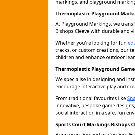
markings, and playground marking 
Thermoplastic Playground Marki
At Playground Markings, we tran
Bishops Cleeve with durable and v
Whether you're looking for fun
edu
tracks, or custom creations, our te
children and enhance outdoor lear
Thermoplastic Playground Games
We specialise in designing and ins
encourage interactive play and crea
From traditional favourites like
Sna
innovative, bespoke game designs
social interaction in a safe, fun en
Sports Court Markings Bishops C
Bring precision and professionalism