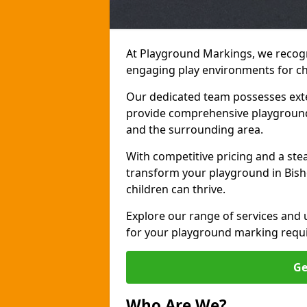
At Playground Markings, we recogn
engaging play environments for chi
Our dedicated team possesses exte
provide comprehensive playground
and the surrounding area.
With competitive pricing and a ste
transform your playground in Bish
children can thrive.
Explore our range of services and
for your playground marking requ
Ge
Who Are We?