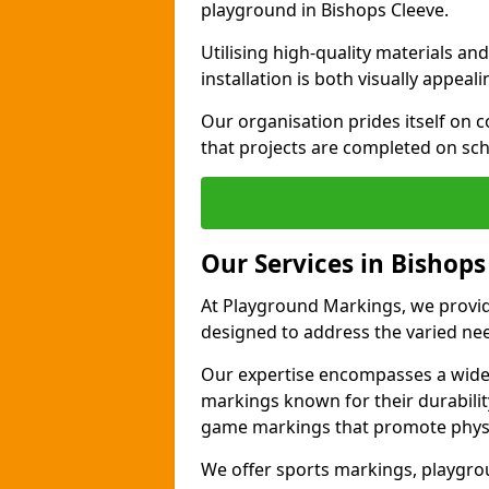
playground in Bishops Cleeve.
Utilising high-quality materials 
installation is both visually appeal
Our organisation prides itself on c
that projects are completed on sc
Our Services in Bishops
At Playground Markings, we provide
designed to address the varied ne
Our expertise encompasses a wide r
markings known for their durability
game markings that promote physica
We offer sports markings, playgrou