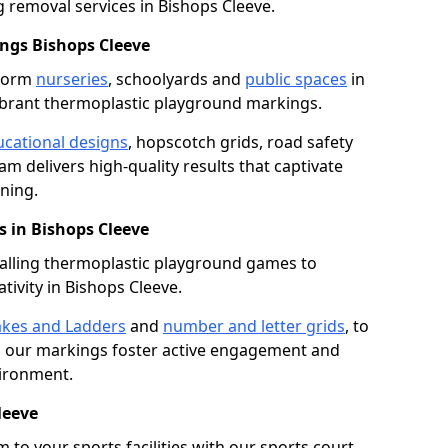
removal services in Bishops Cleeve.
ngs Bishops Cleeve
sform
nurseries
, schoolyards and
public spaces
in
ibrant thermoplastic playground markings.
cational designs
, hopscotch grids, road safety
am delivers high-quality results that captivate
ning.
 in Bishops Cleeve
talling thermoplastic playground games to
tivity in Bishops Cleeve.
kes and Ladders
and
number and letter grids
, to
, our markings foster active engagement and
vironment.
leeve
 to your sports facilities with our sports court