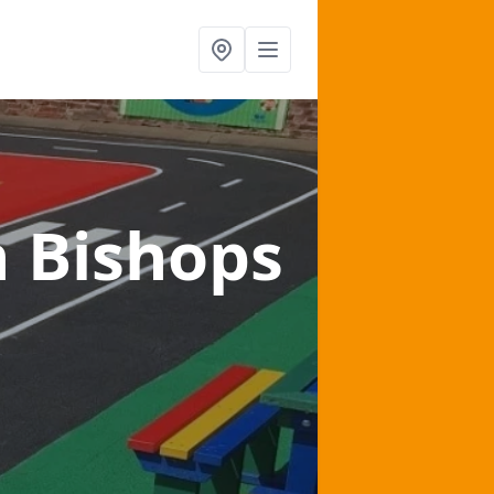
n Bishops