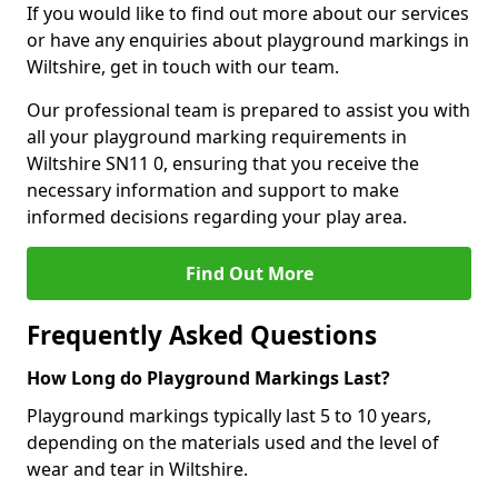
If you would like to find out more about our services
or have any enquiries about playground markings in
Wiltshire, get in touch with our team.
Our professional team is prepared to assist you with
all your playground marking requirements in
Wiltshire SN11 0, ensuring that you receive the
necessary information and support to make
informed decisions regarding your play area.
Find Out More
Frequently Asked Questions
How Long do Playground Markings Last?
Playground markings typically last 5 to 10 years,
depending on the materials used and the level of
wear and tear in Wiltshire.