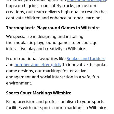
hopscotch grids, road safety tracks, or custom
creations, our team delivers high-quality results that
captivate children and enhance outdoor learning.
Thermoplastic Playground Games in Wiltshire
We specialise in designing and installing
thermoplastic playground games to encourage
interactive play and creativity in Wiltshire.
From traditional favourites like
Snakes and Ladders
and
number and letter grids
, to innovative, bespoke
game designs, our markings foster active
engagement and social interaction in a safe, fun
environment.
Sports Court Markings Wiltshire
Bring precision and professionalism to your sports
facilities with our sports court markings in Wiltshire.