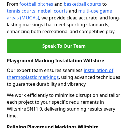
From
football pitches
and
basketball courts
to
tennis courts
,
netball courts
and
multi-use game
areas (MUGAs)
, we provide clear, accurate, and long-
lasting markings that meet sporting standards,
enhancing both recreational and competitive play.
Speak To Our Team
Playground Marking Installation Wiltshire
Our expert team ensures seamless
installation of
thermoplastic markings
, using advanced techniques
to guarantee durability and vibrancy.
We work efficiently to minimise disruption and tailor
each project to your specific requirements in
Wiltshire SN11 0, delivering stunning results every
time.
Relining Playground Markings Wiltshire