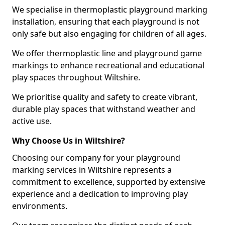
We specialise in thermoplastic playground marking
installation, ensuring that each playground is not
only safe but also engaging for children of all ages.
We offer thermoplastic line and playground game
markings to enhance recreational and educational
play spaces throughout Wiltshire.
We prioritise quality and safety to create vibrant,
durable play spaces that withstand weather and
active use.
Why Choose Us in Wiltshire?
Choosing our company for your playground
marking services in Wiltshire represents a
commitment to excellence, supported by extensive
experience and a dedication to improving play
environments.