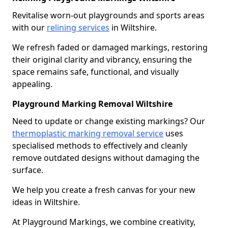
Revitalise worn-out playgrounds and sports areas
with our
relining services
in Wiltshire.
We refresh faded or damaged markings, restoring
their original clarity and vibrancy, ensuring the
space remains safe, functional, and visually
appealing.
Playground Marking Removal Wiltshire
Need to update or change existing markings? Our
thermoplastic marking removal service
uses
specialised methods to effectively and cleanly
remove outdated designs without damaging the
surface.
We help you create a fresh canvas for your new
ideas in Wiltshire.
At Playground Markings, we combine creativity,