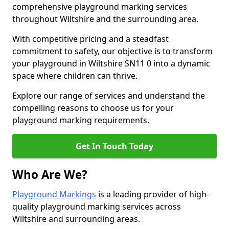
comprehensive playground marking services
throughout Wiltshire and the surrounding area.
With competitive pricing and a steadfast
commitment to safety, our objective is to transform
your playground in Wiltshire SN11 0 into a dynamic
space where children can thrive.
Explore our range of services and understand the
compelling reasons to choose us for your
playground marking requirements.
Get In Touch Today
Who Are We?
Playground Markings
is a leading provider of high-
quality playground marking services across
Wiltshire and surrounding areas.