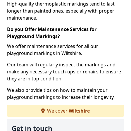
High-quality thermoplastic markings tend to last
longer than painted ones, especially with proper
maintenance.
Do you Offer Maintenance Services for
Playground Markings?
We offer maintenance services for all our
playground markings in Wiltshire.
Our team will regularly inspect the markings and
make any necessary touch-ups or repairs to ensure
they are in top condition.
We also provide tips on how to maintain your
playground markings to increase their longevity.
We cover
Wiltshire
Get in touch