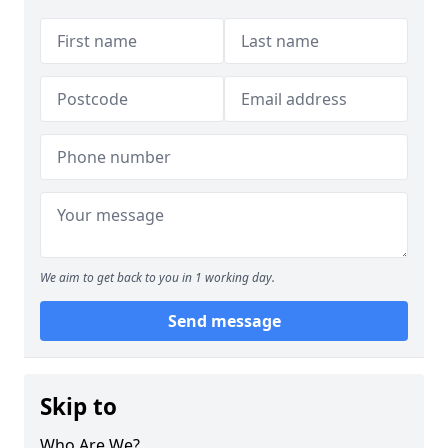
We aim to get back to you in 1 working day.
Send message
Skip to
Who Are We?