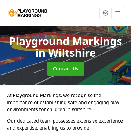
Playground Markings
in Wiltshire
Contact Us
At Playground Markings, we recognise the
importance of establishing safe and engaging play
environments for children in Wiltshire.
Our dedicated team possesses extensive experience
and expertise, enabling us to provide