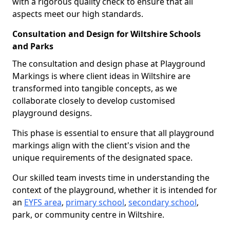
with a rigorous quality check to ensure that all
aspects meet our high standards.
Consultation and Design for Wiltshire Schools
and Parks
The consultation and design phase at Playground
Markings is where client ideas in Wiltshire are
transformed into tangible concepts, as we
collaborate closely to develop customised
playground designs.
This phase is essential to ensure that all playground
markings align with the client's vision and the
unique requirements of the designated space.
Our skilled team invests time in understanding the
context of the playground, whether it is intended for
an
EYFS area
,
primary school
,
secondary school
,
park, or community centre in Wiltshire.