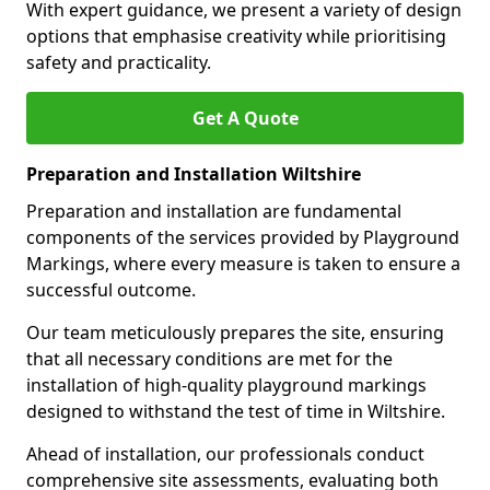
With expert guidance, we present a variety of design
options that emphasise creativity while prioritising
safety and practicality.
Get A Quote
Preparation and Installation Wiltshire
Preparation and installation are fundamental
components of the services provided by Playground
Markings, where every measure is taken to ensure a
successful outcome.
Our team meticulously prepares the site, ensuring
that all necessary conditions are met for the
installation of high-quality playground markings
designed to withstand the test of time in Wiltshire.
Ahead of installation, our professionals conduct
comprehensive site assessments, evaluating both