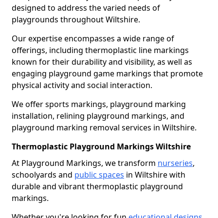
designed to address the varied needs of
playgrounds throughout Wiltshire.
Our expertise encompasses a wide range of
offerings, including thermoplastic line markings
known for their durability and visibility, as well as
engaging playground game markings that promote
physical activity and social interaction.
We offer sports markings, playground marking
installation, relining playground markings, and
playground marking removal services in Wiltshire.
Thermoplastic Playground Markings Wiltshire
At Playground Markings, we transform
nurseries
,
schoolyards and
public spaces
in Wiltshire with
durable and vibrant thermoplastic playground
markings.
Whether you're looking for fun
educational designs
,