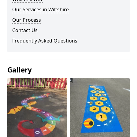
Our Services in Wiltshire
Our Process
Contact Us
Frequently Asked Questions
Gallery