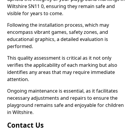
Wiltshire SN11 0, ensuring they remain safe and
visible for years to come.
Following the installation process, which may
encompass vibrant games, safety zones, and
educational graphics, a detailed evaluation is
performed.
This quality assessment is critical as it not only
verifies the applicability of each marking but also
identifies any areas that may require immediate
attention.
Ongoing maintenance is essential, as it facilitates
necessary adjustments and repairs to ensure the
playground remains safe and enjoyable for children
in Wiltshire.
Contact Us