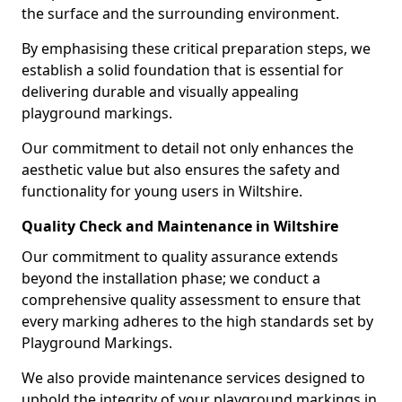
the surface and the surrounding environment.
By emphasising these critical preparation steps, we
establish a solid foundation that is essential for
delivering durable and visually appealing
playground markings.
Our commitment to detail not only enhances the
aesthetic value but also ensures the safety and
functionality for young users in Wiltshire.
Quality Check and Maintenance in Wiltshire
Our commitment to quality assurance extends
beyond the installation phase; we conduct a
comprehensive quality assessment to ensure that
every marking adheres to the high standards set by
Playground Markings.
We also provide maintenance services designed to
uphold the integrity of your playground markings in