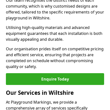
Our team recognises the distinct needs of each
community, which is why customised designs are
offered, tailored to the specific requirements of your
playground in Wiltshire.
Utilising high-quality materials and advanced
equipment guarantees that each installation is both
visually appealing and durable.
Our organisation prides itself on competitive pricing
and efficient service, ensuring that projects are
completed on schedule without compromising
quality or safety.
Enquire Today
Our Services in Wiltshire
At Playground Markings, we provide a
comprehensive array of services specifically