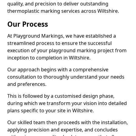
quality, and precision to deliver outstanding
thermoplastic marking services across Wiltshire.
Our Process
At Playground Markings, we have established a
streamlined process to ensure the successful
execution of your playground marking project from
inception to completion in Wiltshire.
Our approach begins with a comprehensive
consultation to thoroughly understand your needs
and preferences.
This is followed by a customised design phase,
during which we transform your vision into detailed
plans specific to your site in Wiltshire.
Our skilled team then proceeds with the installation,
applying precision and expertise, and concludes