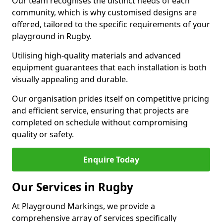
Our team recognises the distinct needs of each
community, which is why customised designs are
offered, tailored to the specific requirements of your
playground in Rugby.
Utilising high-quality materials and advanced
equipment guarantees that each installation is both
visually appealing and durable.
Our organisation prides itself on competitive pricing
and efficient service, ensuring that projects are
completed on schedule without compromising
quality or safety.
Enquire Today
Our Services in Rugby
At Playground Markings, we provide a
comprehensive array of services specifically