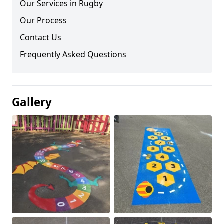
Our Services in Rugby
Our Process
Contact Us
Frequently Asked Questions
Gallery