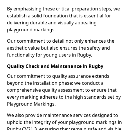
By emphasising these critical preparation steps, we
establish a solid foundation that is essential for
delivering durable and visually appealing
playground markings.
Our commitment to detail not only enhances the
aesthetic value but also ensures the safety and
functionality for young users in Rugby.
Quality Check and Maintenance in Rugby
Our commitment to quality assurance extends
beyond the installation phase; we conduct a
comprehensive quality assessment to ensure that
every marking adheres to the high standards set by
Playground Markings.
We also provide maintenance services designed to
uphold the integrity of your playground markings in
Rugby CV21 3, ensuring they remain safe and visible