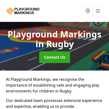
Playground Markings
in Rugby
Contact Us
At Playground Markings, we recognise the
importance of establishing safe and engaging play
environments for children in Rugby.
Our dedicated team possesses extensive experience
and expertise, enabling us to provide