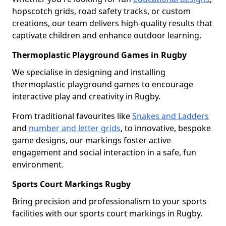
hopscotch grids, road safety tracks, or custom
creations, our team delivers high-quality results that
captivate children and enhance outdoor learning.
Thermoplastic Playground Games in Rugby
We specialise in designing and installing
thermoplastic playground games to encourage
interactive play and creativity in Rugby.
From traditional favourites like
Snakes and Ladders
and
number and letter grids
, to innovative, bespoke
game designs, our markings foster active
engagement and social interaction in a safe, fun
environment.
Sports Court Markings Rugby
Bring precision and professionalism to your sports
facilities with our sports court markings in Rugby.