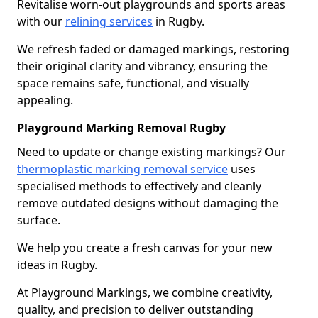
Revitalise worn-out playgrounds and sports areas
with our
relining services
in Rugby.
We refresh faded or damaged markings, restoring
their original clarity and vibrancy, ensuring the
space remains safe, functional, and visually
appealing.
Playground Marking Removal Rugby
Need to update or change existing markings? Our
thermoplastic marking removal service
uses
specialised methods to effectively and cleanly
remove outdated designs without damaging the
surface.
We help you create a fresh canvas for your new
ideas in Rugby.
At Playground Markings, we combine creativity,
quality, and precision to deliver outstanding