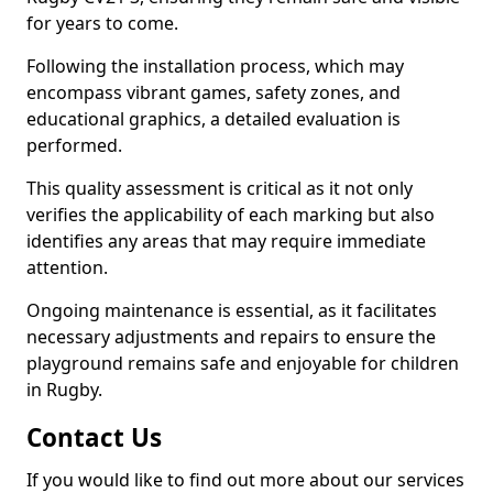
for years to come.
Following the installation process, which may
encompass vibrant games, safety zones, and
educational graphics, a detailed evaluation is
performed.
This quality assessment is critical as it not only
verifies the applicability of each marking but also
identifies any areas that may require immediate
attention.
Ongoing maintenance is essential, as it facilitates
necessary adjustments and repairs to ensure the
playground remains safe and enjoyable for children
in Rugby.
Contact Us
If you would like to find out more about our services