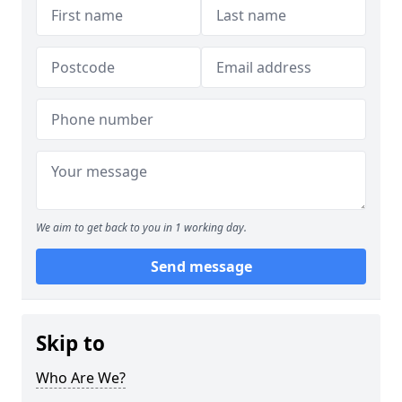
We aim to get back to you in 1 working day.
Send message
Skip to
Who Are We?