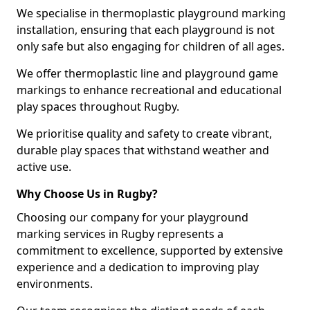
We specialise in thermoplastic playground marking
installation, ensuring that each playground is not
only safe but also engaging for children of all ages.
We offer thermoplastic line and playground game
markings to enhance recreational and educational
play spaces throughout Rugby.
We prioritise quality and safety to create vibrant,
durable play spaces that withstand weather and
active use.
Why Choose Us in Rugby?
Choosing our company for your playground
marking services in Rugby represents a
commitment to excellence, supported by extensive
experience and a dedication to improving play
environments.