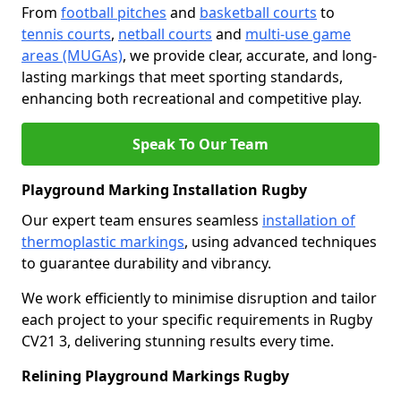
From
football pitches
and
basketball courts
to
tennis courts
,
netball courts
and
multi-use game
areas (MUGAs)
, we provide clear, accurate, and long-
lasting markings that meet sporting standards,
enhancing both recreational and competitive play.
Speak To Our Team
Playground Marking Installation Rugby
Our expert team ensures seamless
installation of
thermoplastic markings
, using advanced techniques
to guarantee durability and vibrancy.
We work efficiently to minimise disruption and tailor
each project to your specific requirements in Rugby
CV21 3, delivering stunning results every time.
Relining Playground Markings Rugby