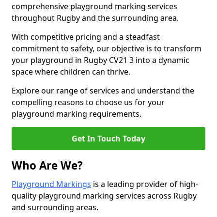
comprehensive playground marking services
throughout Rugby and the surrounding area.
With competitive pricing and a steadfast
commitment to safety, our objective is to transform
your playground in Rugby CV21 3 into a dynamic
space where children can thrive.
Explore our range of services and understand the
compelling reasons to choose us for your
playground marking requirements.
Get In Touch Today
Who Are We?
Playground Markings
is a leading provider of high-
quality playground marking services across Rugby
and surrounding areas.