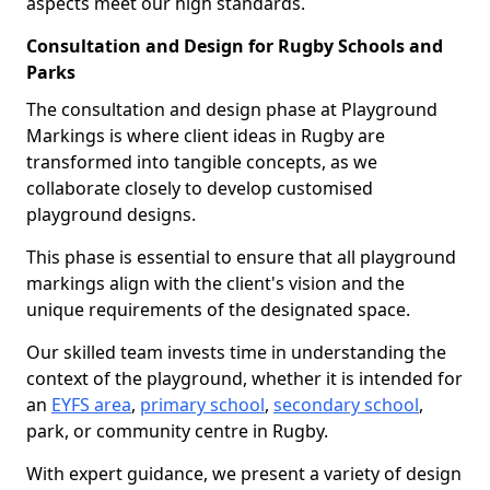
aspects meet our high standards.
Consultation and Design for Rugby Schools and
Parks
The consultation and design phase at Playground
Markings is where client ideas in Rugby are
transformed into tangible concepts, as we
collaborate closely to develop customised
playground designs.
This phase is essential to ensure that all playground
markings align with the client's vision and the
unique requirements of the designated space.
Our skilled team invests time in understanding the
context of the playground, whether it is intended for
an
EYFS area
,
primary school
,
secondary school
,
park, or community centre in Rugby.
With expert guidance, we present a variety of design