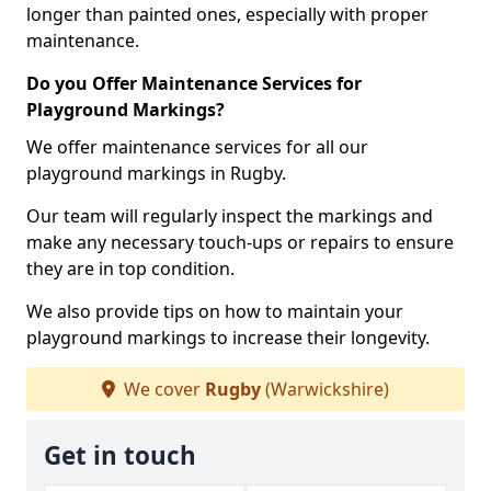
longer than painted ones, especially with proper
maintenance.
Do you Offer Maintenance Services for
Playground Markings?
We offer maintenance services for all our
playground markings in Rugby.
Our team will regularly inspect the markings and
make any necessary touch-ups or repairs to ensure
they are in top condition.
We also provide tips on how to maintain your
playground markings to increase their longevity.
We cover
Rugby
(Warwickshire)
Get in touch