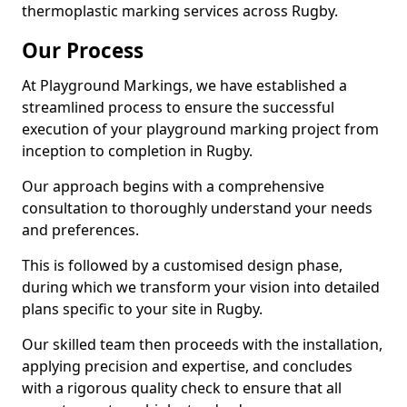
thermoplastic marking services across Rugby.
Our Process
At Playground Markings, we have established a
streamlined process to ensure the successful
execution of your playground marking project from
inception to completion in Rugby.
Our approach begins with a comprehensive
consultation to thoroughly understand your needs
and preferences.
This is followed by a customised design phase,
during which we transform your vision into detailed
plans specific to your site in Rugby.
Our skilled team then proceeds with the installation,
applying precision and expertise, and concludes
with a rigorous quality check to ensure that all