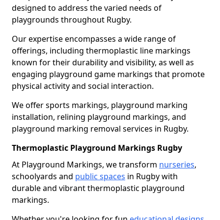
designed to address the varied needs of
playgrounds throughout Rugby.
Our expertise encompasses a wide range of
offerings, including thermoplastic line markings
known for their durability and visibility, as well as
engaging playground game markings that promote
physical activity and social interaction.
We offer sports markings, playground marking
installation, relining playground markings, and
playground marking removal services in Rugby.
Thermoplastic Playground Markings Rugby
At Playground Markings, we transform
nurseries
,
schoolyards and
public spaces
in Rugby with
durable and vibrant thermoplastic playground
markings.
Whether you're looking for fun
educational designs
,