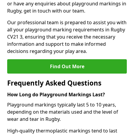
or have any enquiries about playground markings in
Rugby, get in touch with our team.
Our professional team is prepared to assist you with
all your playground marking requirements in Rugby
CV21 3, ensuring that you receive the necessary
information and support to make informed
decisions regarding your play area.
Find Out More
Frequently Asked Questions
How Long do Playground Markings Last?
Playground markings typically last 5 to 10 years,
depending on the materials used and the level of
wear and tear in Rugby.
High-quality thermoplastic markings tend to last