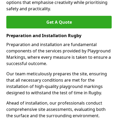
options that emphasise creativity while prioritising
safety and practicality.
Get A Quote
Preparation and Installation Rugby
Preparation and installation are fundamental
components of the services provided by Playground
Markings, where every measure is taken to ensure a
successful outcome.
Our team meticulously prepares the site, ensuring
that all necessary conditions are met for the
installation of high-quality playground markings
designed to withstand the test of time in Rugby.
Ahead of installation, our professionals conduct
comprehensive site assessments, evaluating both
the surface and the surrounding environment.