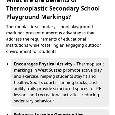
Thermoplastic Secondary School
Playground Markings?
Thermoplastic secondary school playground
markings present numerous advantages that
address the requirements of educational
institutions while fostering an engaging outdoor
environment for students.
Encourages Physical Activity
– Thermoplastic
markings in West Sussex promote active play
and exercise, helping students stay fit and
healthy. Sports courts, running tracks, and
agility trails provide structured spaces for PE
lessons and recreational activities, reducing
sedentary behaviour.
Enhances Learning Opportunities
–