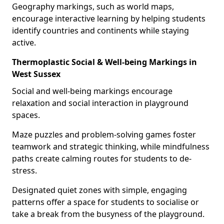
Geography markings, such as world maps,
encourage interactive learning by helping students
identify countries and continents while staying
active.
Thermoplastic Social & Well-being Markings in
West Sussex
Social and well-being markings encourage
relaxation and social interaction in playground
spaces.
Maze puzzles and problem-solving games foster
teamwork and strategic thinking, while mindfulness
paths create calming routes for students to de-
stress.
Designated quiet zones with simple, engaging
patterns offer a space for students to socialise or
take a break from the busyness of the playground.