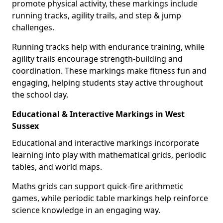
promote physical activity, these markings include
running tracks, agility trails, and step & jump
challenges.
Running tracks help with endurance training, while
agility trails encourage strength-building and
coordination. These markings make fitness fun and
engaging, helping students stay active throughout
the school day.
Educational & Interactive Markings in West
Sussex
Educational and interactive markings incorporate
learning into play with mathematical grids, periodic
tables, and world maps.
Maths grids can support quick-fire arithmetic
games, while periodic table markings help reinforce
science knowledge in an engaging way.