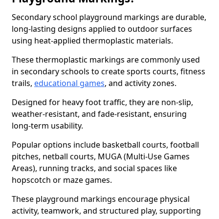
Secondary school playground markings are durable,
long-lasting designs applied to outdoor surfaces
using heat-applied thermoplastic materials.
These thermoplastic markings are commonly used
in secondary schools to create sports courts, fitness
trails,
educational games
, and activity zones.
Designed for heavy foot traffic, they are non-slip,
weather-resistant, and fade-resistant, ensuring
long-term usability.
Popular options include basketball courts, football
pitches, netball courts, MUGA (Multi-Use Games
Areas), running tracks, and social spaces like
hopscotch or maze games.
These playground markings encourage physical
activity, teamwork, and structured play, supporting