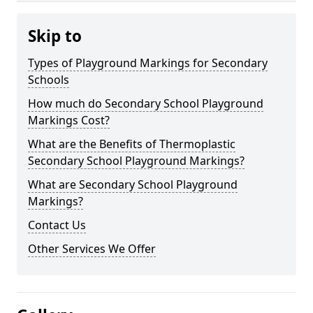
Skip to
Types of Playground Markings for Secondary
Schools
How much do Secondary School Playground
Markings Cost?
What are the Benefits of Thermoplastic
Secondary School Playground Markings?
What are Secondary School Playground
Markings?
Contact Us
Other Services We Offer