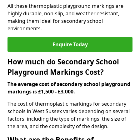
All these thermoplastic playground markings are
highly durable, non-slip, and weather-resistant,
making them ideal for secondary school
environments.
Enquire Today
How much do Secondary School
Playground Markings Cost?
The average cost of secondary school playground
markings is £1,500 - £3,000.
The cost of thermoplastic markings for secondary
schools in West Sussex varies depending on several
factors, including the type of markings, the size of
the area, and the complexity of the design.
What are the Benefits of