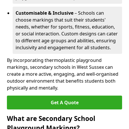
Customisable & Inclusive
– Schools can
choose markings that suit their students'
needs, whether for sports, fitness, education,
or social interaction. Custom designs can cater
to different age groups and abilities, ensuring
inclusivity and engagement for all students.
By incorporating thermoplastic playground
markings, secondary schools in West Sussex can
create a more active, engaging, and well-organised
outdoor environment that benefits students both
physically and mentally.
Get A Quote
What are Secondary School
Playground Markings?