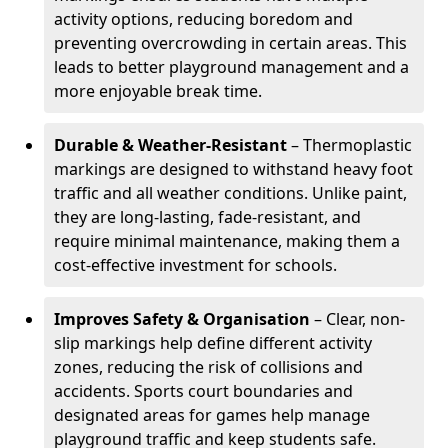
activity options, reducing boredom and
preventing overcrowding in certain areas. This
leads to better playground management and a
more enjoyable break time.
Durable & Weather-Resistant
– Thermoplastic
markings are designed to withstand heavy foot
traffic and all weather conditions. Unlike paint,
they are long-lasting, fade-resistant, and
require minimal maintenance, making them a
cost-effective investment for schools.
Improves Safety & Organisation
– Clear, non-
slip markings help define different activity
zones, reducing the risk of collisions and
accidents. Sports court boundaries and
designated areas for games help manage
playground traffic and keep students safe.