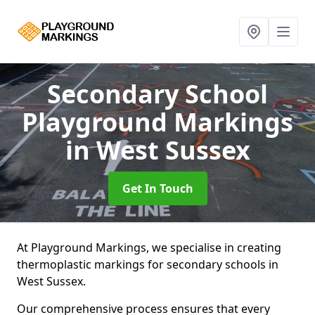
Secondary School
Playground Markings
in West Sussex
Get In Touch
At Playground Markings, we specialise in creating
thermoplastic markings for secondary schools in
West Sussex.
Our comprehensive process ensures that every