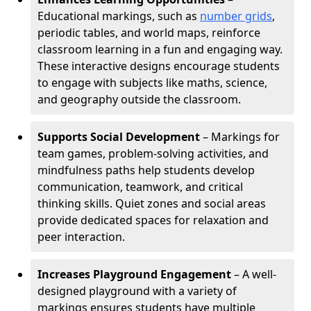
Educational markings, such as
number grids
,
periodic tables, and world maps, reinforce
classroom learning in a fun and engaging way.
These interactive designs encourage students
to engage with subjects like maths, science,
and geography outside the classroom.
Supports Social Development
– Markings for
team games, problem-solving activities, and
mindfulness paths help students develop
communication, teamwork, and critical
thinking skills. Quiet zones and social areas
provide dedicated spaces for relaxation and
peer interaction.
Increases Playground Engagement
– A well-
designed playground with a variety of
markings ensures students have multiple