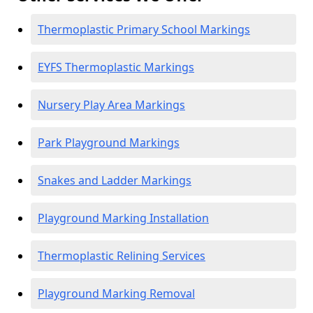
Thermoplastic Primary School Markings
EYFS Thermoplastic Markings
Nursery Play Area Markings
Park Playground Markings
Snakes and Ladder Markings
Playground Marking Installation
Thermoplastic Relining Services
Playground Marking Removal