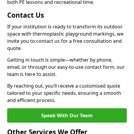
both PE lessons and recreational time.
Contact Us
If your institution is ready to transform its outdoor
space with thermoplastic playground markings, we
invite you to contact us for a free consultation and
quote.
Getting in touch is simple—whether by phone,
email, or through our easy-to-use contact form, our
team is here to assist.
By reaching out, you’ll receive a customised quote
tailored to your specific needs, ensuring a smooth
and efficient process.
Speak With Our Team
Other Services We Offer