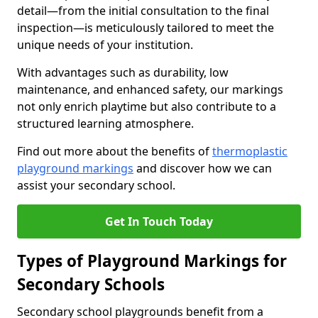
detail—from the initial consultation to the final
inspection—is meticulously tailored to meet the
unique needs of your institution.
With advantages such as durability, low
maintenance, and enhanced safety, our markings
not only enrich playtime but also contribute to a
structured learning atmosphere.
Find out more about the benefits of
thermoplastic
playground markings
and discover how we can
assist your secondary school.
Get In Touch Today
Types of Playground Markings for
Secondary Schools
Secondary school playgrounds benefit from a