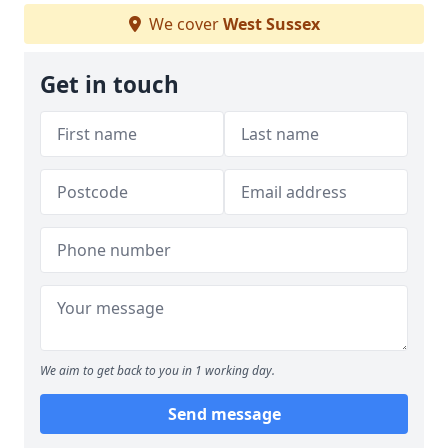
We cover
West Sussex
Get in touch
We aim to get back to you in 1 working day.
Send message