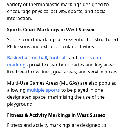
variety of thermoplastic markings designed to
encourage physical activity, sports, and social
interaction.
Sports Court Markings in West Sussex
Sports court markings are essential for structured
PE lessons and extracurricular activities.
Basketball
,
netball
,
football
, and
tennis court
markings
provide clear boundaries and key areas
like free-throw lines, goal areas, and service boxes.
Multi-Use Games Areas (MUGAs) are also popular,
allowing
multiple sports
to be played in one
designated space, maximising the use of the
playground.
Fitness & Activity Markings in West Sussex
Fitness and activity markings are designed to