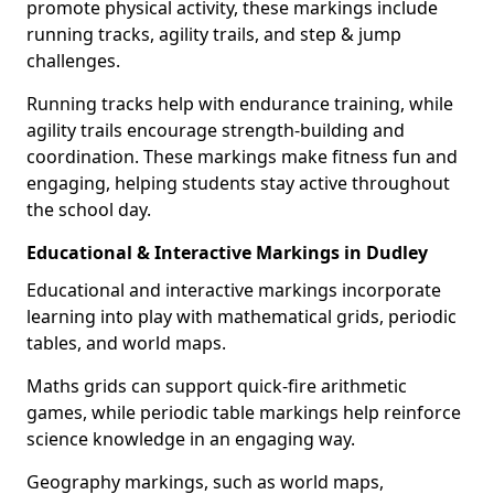
promote physical activity, these markings include
running tracks, agility trails, and step & jump
challenges.
Running tracks help with endurance training, while
agility trails encourage strength-building and
coordination. These markings make fitness fun and
engaging, helping students stay active throughout
the school day.
Educational & Interactive Markings in Dudley
Educational and interactive markings incorporate
learning into play with mathematical grids, periodic
tables, and world maps.
Maths grids can support quick-fire arithmetic
games, while periodic table markings help reinforce
science knowledge in an engaging way.
Geography markings, such as world maps,