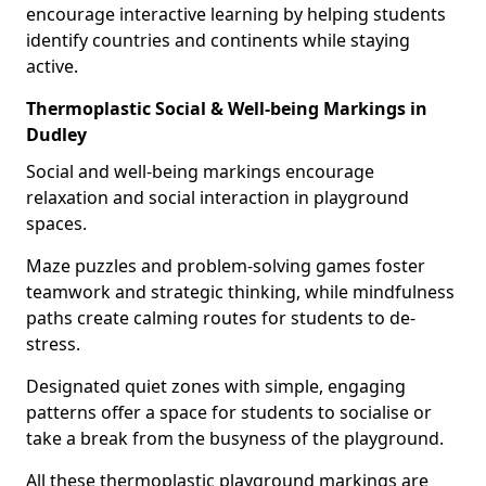
encourage interactive learning by helping students
identify countries and continents while staying
active.
Thermoplastic Social & Well-being Markings in
Dudley
Social and well-being markings encourage
relaxation and social interaction in playground
spaces.
Maze puzzles and problem-solving games foster
teamwork and strategic thinking, while mindfulness
paths create calming routes for students to de-
stress.
Designated quiet zones with simple, engaging
patterns offer a space for students to socialise or
take a break from the busyness of the playground.
All these thermoplastic playground markings are