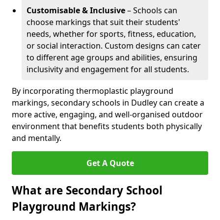
Customisable & Inclusive
– Schools can
choose markings that suit their students'
needs, whether for sports, fitness, education,
or social interaction. Custom designs can cater
to different age groups and abilities, ensuring
inclusivity and engagement for all students.
By incorporating thermoplastic playground
markings, secondary schools in Dudley can create a
more active, engaging, and well-organised outdoor
environment that benefits students both physically
and mentally.
Get A Quote
What are Secondary School
Playground Markings?