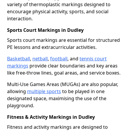
variety of thermoplastic markings designed to
encourage physical activity, sports, and social
interaction.
Sports Court Markings in Dudley
Sports court markings are essential for structured
PE lessons and extracurricular activities.
Basketball
,
netball
,
football
, and
tennis court
markings
provide clear boundaries and key areas
like free-throw lines, goal areas, and service boxes.
Multi-Use Games Areas (MUGAs) are also popular,
allowing
multiple sports
to be played in one
designated space, maximising the use of the
playground.
Fitness & Activity Markings in Dudley
Fitness and activity markings are designed to