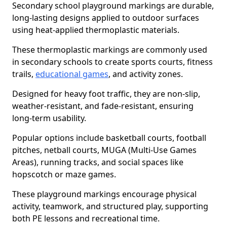
Secondary school playground markings are durable,
long-lasting designs applied to outdoor surfaces
using heat-applied thermoplastic materials.
These thermoplastic markings are commonly used
in secondary schools to create sports courts, fitness
trails,
educational games
, and activity zones.
Designed for heavy foot traffic, they are non-slip,
weather-resistant, and fade-resistant, ensuring
long-term usability.
Popular options include basketball courts, football
pitches, netball courts, MUGA (Multi-Use Games
Areas), running tracks, and social spaces like
hopscotch or maze games.
These playground markings encourage physical
activity, teamwork, and structured play, supporting
both PE lessons and recreational time.