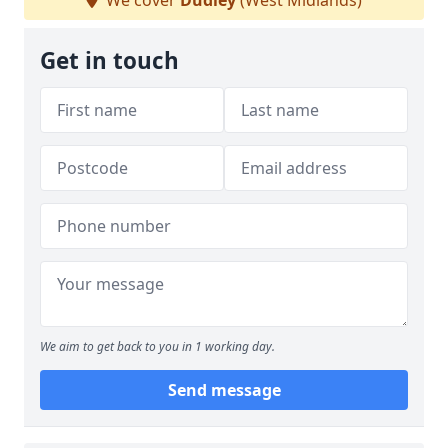
We cover
Dudley
(West Midlands)
Get in touch
We aim to get back to you in 1 working day.
Send message