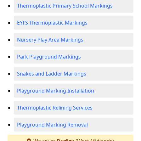
Thermoplastic Primary School Markings
EYFS Thermoplastic Markings
Nursery Play Area Markings
Park Playground Markings
Snakes and Ladder Markings
Playground Marking Installation
Thermoplastic Relining Services
Playground Marking Removal