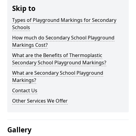
Skip to
Types of Playground Markings for Secondary
Schools
How much do Secondary School Playground
Markings Cost?
What are the Benefits of Thermoplastic
Secondary School Playground Markings?
What are Secondary School Playground
Markings?
Contact Us
Other Services We Offer
Gallery