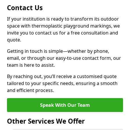
Contact Us
If your institution is ready to transform its outdoor
space with thermoplastic playground markings, we
invite you to contact us for a free consultation and
quote.
Getting in touch is simple—whether by phone,
email, or through our easy-to-use contact form, our
team is here to assist.
By reaching out, you’ll receive a customised quote
tailored to your specific needs, ensuring a smooth
and efficient process.
Speak With Our Team
Other Services We Offer