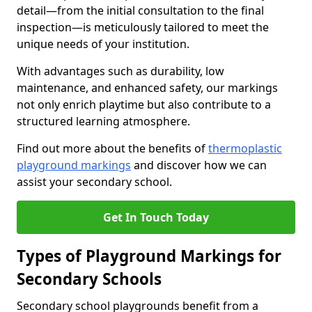
detail—from the initial consultation to the final
inspection—is meticulously tailored to meet the
unique needs of your institution.
With advantages such as durability, low
maintenance, and enhanced safety, our markings
not only enrich playtime but also contribute to a
structured learning atmosphere.
Find out more about the benefits of
thermoplastic
playground markings
and discover how we can
assist your secondary school.
Get In Touch Today
Types of Playground Markings for
Secondary Schools
Secondary school playgrounds benefit from a