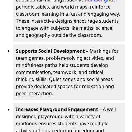
periodic tables, and world maps, reinforce
classroom learning in a fun and engaging way.
These interactive designs encourage students
to engage with subjects like maths, science,
and geography outside the classroom.
Supports Social Development
– Markings for
team games, problem-solving activities, and
mindfulness paths help students develop
communication, teamwork, and critical
thinking skills. Quiet zones and social areas
provide dedicated spaces for relaxation and
peer interaction.
Increases Playground Engagement
– A well-
designed playground with a variety of
markings ensures students have multiple
activity options, reducing boredom and