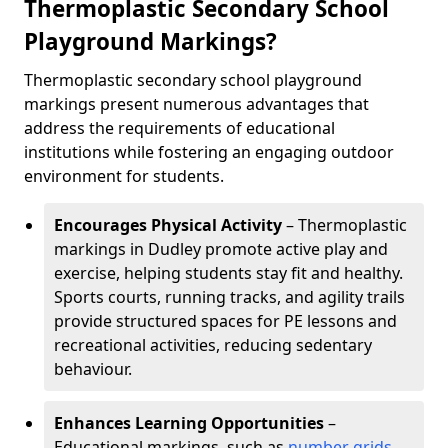
Thermoplastic Secondary School
Playground Markings?
Thermoplastic secondary school playground
markings present numerous advantages that
address the requirements of educational
institutions while fostering an engaging outdoor
environment for students.
Encourages Physical Activity
– Thermoplastic
markings in Dudley promote active play and
exercise, helping students stay fit and healthy.
Sports courts, running tracks, and agility trails
provide structured spaces for PE lessons and
recreational activities, reducing sedentary
behaviour.
Enhances Learning Opportunities
–
Educational markings, such as
number grids
,