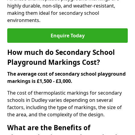
highly durable, non-slip, and weather-resistant,
making them ideal for secondary school
environments.
Enquire Today
How much do Secondary School
Playground Markings Cost?
The average cost of secondary school playground
markings is £1,500 - £3,000.
The cost of thermoplastic markings for secondary
schools in Dudley varies depending on several
factors, including the type of markings, the size of
the area, and the complexity of the design.
What are the Benefits of