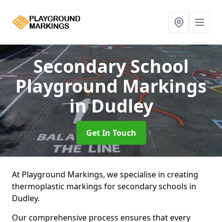
Secondary School
Playground Markings
in Dudley
Get In Touch
At Playground Markings, we specialise in creating
thermoplastic markings for secondary schools in
Dudley.
Our comprehensive process ensures that every