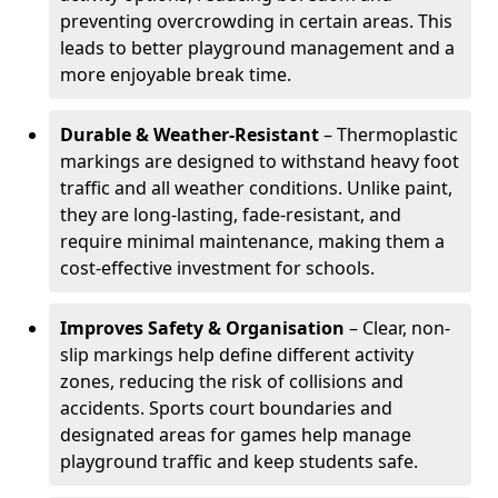
preventing overcrowding in certain areas. This
leads to better playground management and a
more enjoyable break time.
Durable & Weather-Resistant
– Thermoplastic
markings are designed to withstand heavy foot
traffic and all weather conditions. Unlike paint,
they are long-lasting, fade-resistant, and
require minimal maintenance, making them a
cost-effective investment for schools.
Improves Safety & Organisation
– Clear, non-
slip markings help define different activity
zones, reducing the risk of collisions and
accidents. Sports court boundaries and
designated areas for games help manage
playground traffic and keep students safe.