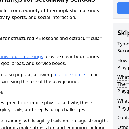
fit from a variety of thermoplastic markings
vity, sports, and social interaction.
Ski
l for structured PE lessons and extracurricular
Type
Seco
nnis court markings
provide clear boundaries
How 
, goal areas, and service boxes.
Play
e also popular, allowing
multiple sports
to be
What 
aximising the use of the playground.
Ther
Play
rk
What
esigned to promote physical activity, these
Play
ility trails, and step & jump challenges.
Cont
training, while agility trails encourage strength-
Other
markings make fitness fun and engaging, helping