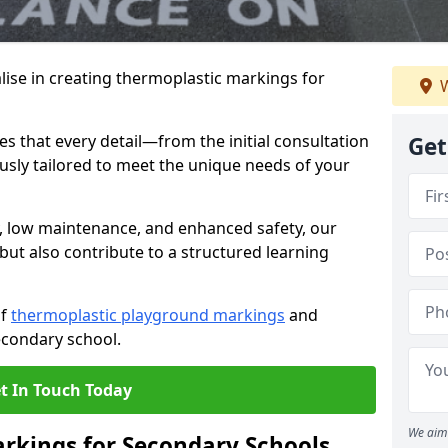
ise in creating thermoplastic markings for
W
 that every detail—from the initial consultation
Get
ously tailored to meet the unique needs of your
y, low maintenance, and enhanced safety, our
but also contribute to a structured learning
of
thermoplastic playground markings
and
econdary school.
t In Touch Today
We aim 
rkings for Secondary Schools