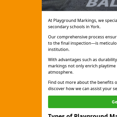
At Playground Markings, we special
secondary schools in York.
Our comprehensive process ensures
to the final inspection—is meticul
institution.
With advantages such as durabilit
markings not only enrich playtime 
atmosphere.
Find out more about the benefits 
discover how we can assist your s
Ge
Types of Playground Ma