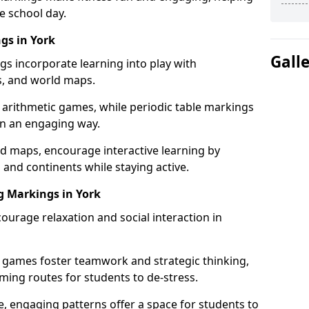
e school day.
gs in York
Gall
gs incorporate learning into play with
s, and world maps.
 arithmetic games, while periodic table markings
in an engaging way.
 maps, encourage interactive learning by
 and continents while staying active.
g Markings in York
ourage relaxation and social interaction in
 games foster teamwork and strategic thinking,
ming routes for students to de-stress.
, engaging patterns offer a space for students to