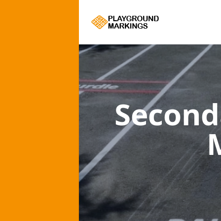
Second