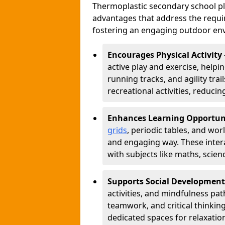
Thermoplastic secondary school 
advantages that address the requir
fostering an engaging outdoor env
Encourages Physical Activity
active play and exercise, helpin
running tracks, and agility tra
recreational activities, reduci
Enhances Learning Opportun
grids
, periodic tables, and wor
and engaging way. These inter
with subjects like maths, scie
Supports Social Development
activities, and mindfulness p
teamwork, and critical thinking
dedicated spaces for relaxatio