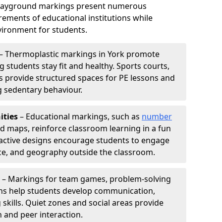
playground markings present numerous
ements of educational institutions while
ironment for students.
– Thermoplastic markings in York promote
g students stay fit and healthy. Sports courts,
ils provide structured spaces for PE lessons and
ng sedentary behaviour.
ities
– Educational markings, such as
number
ld maps, reinforce classroom learning in a fun
active designs encourage students to engage
nce, and geography outside the classroom.
– Markings for team games, problem-solving
aths help students develop communication,
 skills. Quiet zones and social areas provide
n and peer interaction.