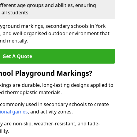
fferent age groups and abilities, ensuring
all students.
ayground markings, secondary schools in York
g, and well-organised outdoor environment that
and mentally.
Get A Quote
hool Playground Markings?
ngs are durable, long-lasting designs applied to
ed thermoplastic materials.
 commonly used in secondary schools to create
ional games
, and activity zones.
ey are non-slip, weather-resistant, and fade-
ity.