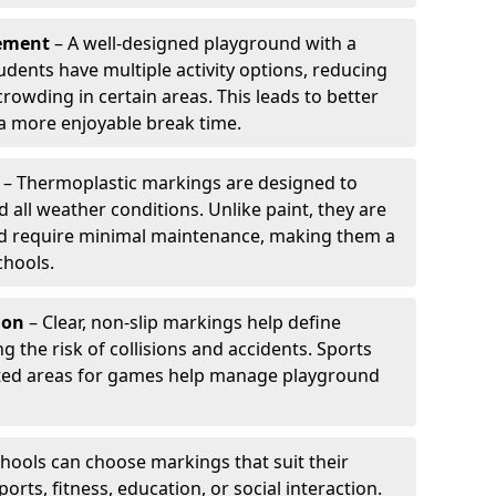
ement
– A well-designed playground with a
udents have multiple activity options, reducing
wding in certain areas. This leads to better
 more enjoyable break time.
– Thermoplastic markings are designed to
d all weather conditions. Unlike paint, they are
and require minimal maintenance, making them a
chools.
ion
– Clear, non-slip markings help define
ng the risk of collisions and accidents. Sports
ted areas for games help manage playground
hools can choose markings that suit their
orts, fitness, education, or social interaction.