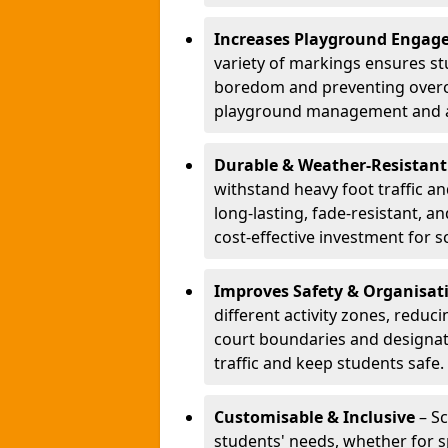
Increases Playground Engag
variety of markings ensures st
boredom and preventing overcro
playground management and a
Durable & Weather-Resistant
withstand heavy foot traffic an
long-lasting, fade-resistant, 
cost-effective investment for s
Improves Safety & Organisat
different activity zones, reduci
court boundaries and designa
traffic and keep students safe.
Customisable & Inclusive
– Sc
students' needs, whether for sp