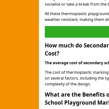
socialise or take a break from the
All these thermoplastic playground
weather-resistant, making them id
How much do Secondar
Cost?
The average cost of secondary sc
The cost of thermoplastic marking
on several factors, including the t
complexity of the design.
What are the Benefits 
School Playground Mar