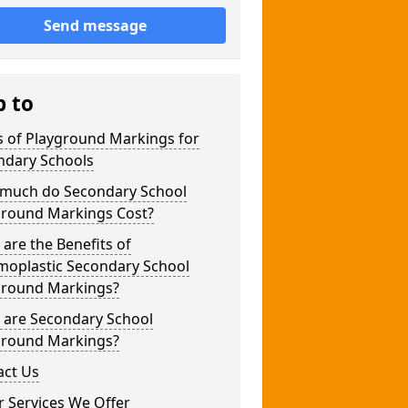
Send message
p to
s of Playground Markings for
ndary Schools
much do Secondary School
ground Markings Cost?
are the Benefits of
moplastic Secondary School
ground Markings?
 are Secondary School
ground Markings?
act Us
 Services We Offer