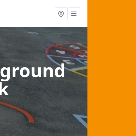
yground
k