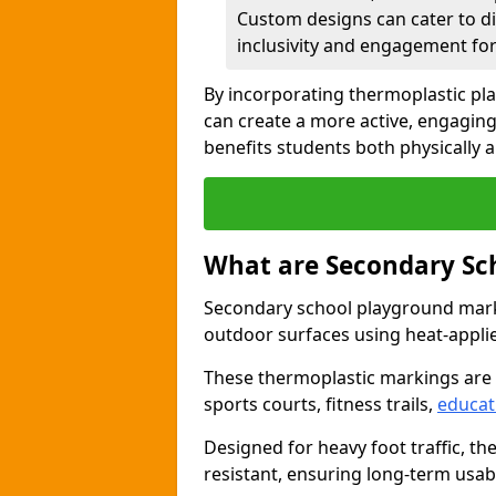
Custom designs can cater to di
inclusivity and engagement for 
By incorporating thermoplastic pl
can create a more active, engagin
benefits students both physically 
What are Secondary Sc
Secondary school playground marki
outdoor surfaces using heat-appli
These thermoplastic markings are
sports courts, fitness trails,
educat
Designed for heavy foot traffic, th
resistant, ensuring long-term usabil