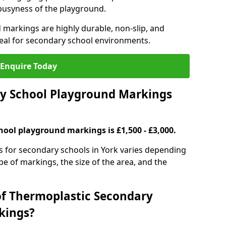
 busyness of the playground.
 markings are highly durable, non-slip, and
eal for secondary school environments.
Enquire Today
y School Playground Markings
hool playground markings is £1,500 - £3,000.
s for secondary schools in York varies depending
ype of markings, the size of the area, and the
of Thermoplastic Secondary
kings?