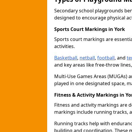
Secondary school playgrounds bene
designed to encourage physical acti
Sports Court Markings in York
Sports court markings are essentia
activities.
Basketball
,
netball
,
football
, and
te
and key areas like free-throw lines
Multi-Use Games Areas (MUGAs) ar
played in one designated space, m
Fitness & Activity Markings in Yo
Fitness and activity markings are d
markings include running tracks, ag
Running tracks help with endurance 
building and coordination. These 