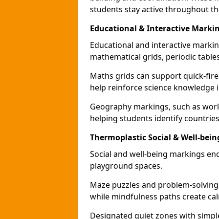
students stay active throughout th
Educational & Interactive Markin
Educational and interactive markin
mathematical grids, periodic table
Maths grids can support quick-fire
help reinforce science knowledge 
Geography markings, such as world
helping students identify countries
Thermoplastic Social & Well-bein
Social and well-being markings enc
playground spaces.
Maze puzzles and problem-solving
while mindfulness paths create cal
Designated quiet zones with simple