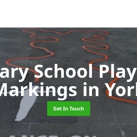
ary School Pla
Markings
in Yor
Get In Touch