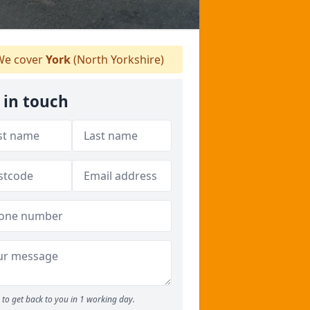
e cover
York
(North Yorkshire)
 in touch
to get back to you in 1 working day.