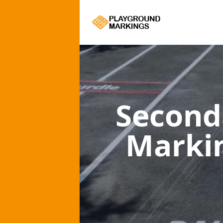
Second
Marki