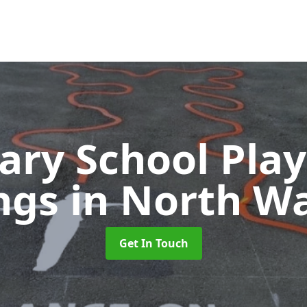
ary School Pla
ngs
in North W
Get In Touch