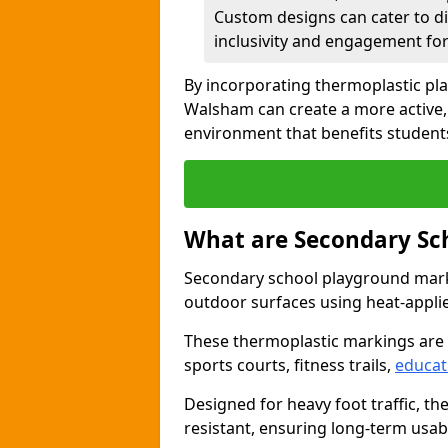
Custom designs can cater to di
inclusivity and engagement for 
By incorporating thermoplastic pl
Walsham can create a more active,
environment that benefits students
What are Secondary Sc
Secondary school playground marki
outdoor surfaces using heat-appli
These thermoplastic markings are
sports courts, fitness trails,
educat
Designed for heavy foot traffic, th
resistant, ensuring long-term usabil