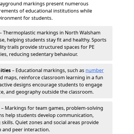
playground markings present numerous
ements of educational institutions while
ironment for students.
– Thermoplastic markings in North Walsham
e, helping students stay fit and healthy. Sports
lity trails provide structured spaces for PE
ties, reducing sedentary behaviour.
ities
– Educational markings, such as
number
ld maps, reinforce classroom learning in a fun
active designs encourage students to engage
nce, and geography outside the classroom.
– Markings for team games, problem-solving
aths help students develop communication,
 skills. Quiet zones and social areas provide
n and peer interaction.