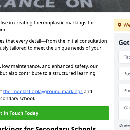
ise in creating thermoplastic markings for
We
am.
 that every detail—from the initial consultation
Get
ously tailored to meet the unique needs of your
y, low maintenance, and enhanced safety, our
but also contribute to a structured learning
of
thermoplastic playground markings
and
econdary school.
t In Touch Today
We aim 
rkings for Secondary Schools