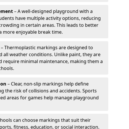
ement
– A well-designed playground with a
udents have multiple activity options, reducing
wding in certain areas. This leads to better
 more enjoyable break time.
– Thermoplastic markings are designed to
d all weather conditions. Unlike paint, they are
and require minimal maintenance, making them a
chools.
ion
– Clear, non-slip markings help define
ng the risk of collisions and accidents. Sports
ted areas for games help manage playground
hools can choose markings that suit their
orts, fitness, education, or social interaction.