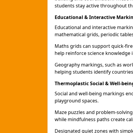
students stay active throughout th
Educational & Interactive Mark
Educational and interactive markin
mathematical grids, periodic table
Maths grids can support quick-fire
help reinforce science knowledge 
Geography markings, such as world
helping students identify countries
Thermoplastic Social & Well-bei
Social and well-being markings enc
playground spaces.
Maze puzzles and problem-solving
while mindfulness paths create cal
Designated quiet zones with simple