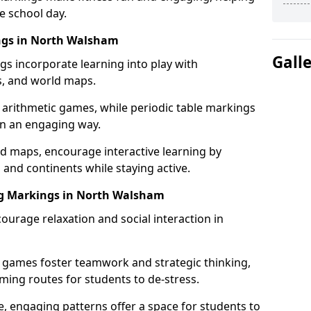
e school day.
ings in North Walsham
Gall
gs incorporate learning into play with
s, and world maps.
 arithmetic games, while periodic table markings
in an engaging way.
 maps, encourage interactive learning by
 and continents while staying active.
ng Markings in North Walsham
ourage relaxation and social interaction in
 games foster teamwork and strategic thinking,
ming routes for students to de-stress.
, engaging patterns offer a space for students to