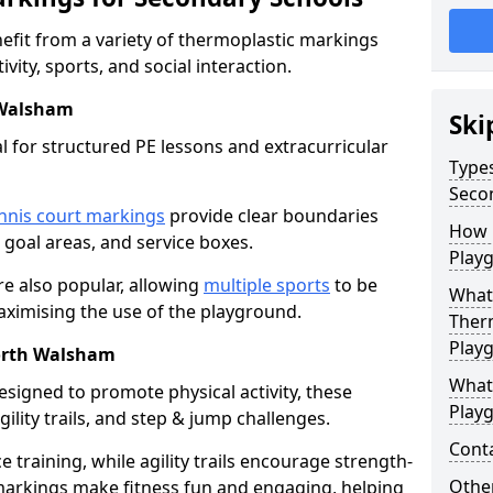
fit from a variety of thermoplastic markings
vity, sports, and social interaction.
 Walsham
Ski
l for structured PE lessons and extracurricular
Type
Seco
nnis court markings
provide clear boundaries
How 
, goal areas, and service boxes.
Play
e also popular, allowing
multiple sports
to be
What 
aximising the use of the playground.
Ther
Play
North Walsham
What
esigned to promote physical activity, these
Play
ility trails, and step & jump challenges.
Cont
training, while agility trails encourage strength-
Other
markings make fitness fun and engaging, helping