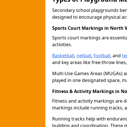
Secondary school playgrounds bene
designed to encourage physical acti
Sports Court Markings in North
Sports court markings are essentia
activities.
Basketball
,
netball
,
football
, and
te
and key areas like free-throw lines
Multi-Use Games Areas (MUGAs) ar
played in one designated space, m
Fitness & Activity Markings in 
Fitness and activity markings are d
markings include running tracks, ag
Running tracks help with endurance 
building and coordination. These 