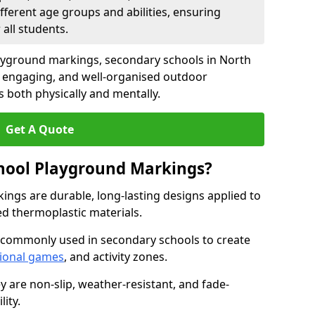
fferent age groups and abilities, ensuring
all students.
ayground markings, secondary schools in North
 engaging, and well-organised outdoor
 both physically and mentally.
Get A Quote
hool Playground Markings?
ngs are durable, long-lasting designs applied to
ed thermoplastic materials.
 commonly used in secondary schools to create
ional games
, and activity zones.
ey are non-slip, weather-resistant, and fade-
ity.