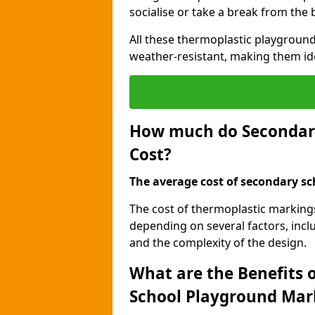
socialise or take a break from the
All these thermoplastic playground
weather-resistant, making them id
How much do Secondar
Cost?
The average cost of secondary sc
The cost of thermoplastic marking
depending on several factors, inclu
and the complexity of the design.
What are the Benefits 
School Playground Mar