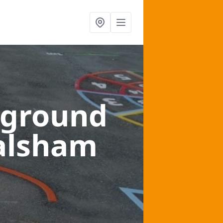
yground
alsham