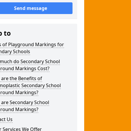
Send message
p to
s of Playground Markings for
ndary Schools
much do Secondary School
ground Markings Cost?
are the Benefits of
moplastic Secondary School
ground Markings?
 are Secondary School
ground Markings?
act Us
 Services We Offer