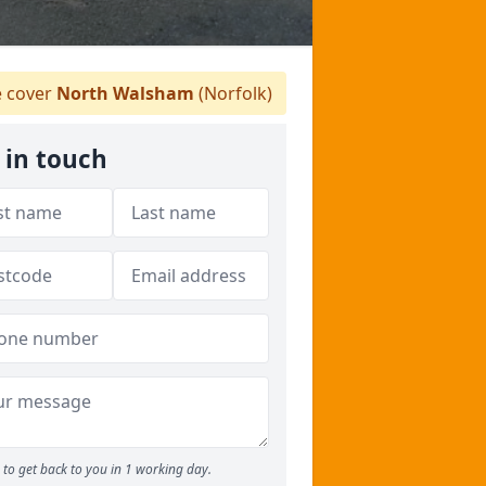
 cover
North Walsham
(Norfolk)
 in touch
to get back to you in 1 working day.