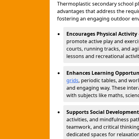
Thermoplastic secondary school 
advantages that address the requir
fostering an engaging outdoor env
Encourages Physical Activity
promote active play and exercis
courts, running tracks, and agi
lessons and recreational activi
Enhances Learning Opportun
grids
, periodic tables, and wor
and engaging way. These inter
with subjects like maths, scie
Supports Social Development
activities, and mindfulness p
teamwork, and critical thinking
dedicated spaces for relaxatio