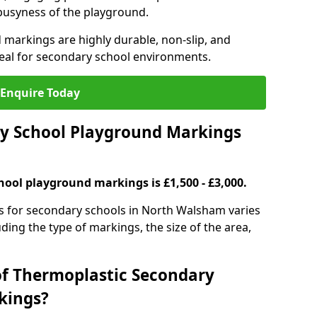
 busyness of the playground.
 markings are highly durable, non-slip, and
eal for secondary school environments.
Enquire Today
y School Playground Markings
hool playground markings is £1,500 - £3,000.
s for secondary schools in North Walsham varies
ding the type of markings, the size of the area,
of Thermoplastic Secondary
kings?