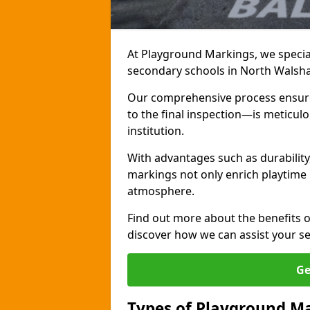
At Playground Markings, we special
secondary schools in North Walsh
Our comprehensive process ensures
to the final inspection—is meticul
institution.
With advantages such as durabilit
markings not only enrich playtime 
atmosphere.
Find out more about the benefits 
discover how we can assist your s
Ge
Types of Playground Ma