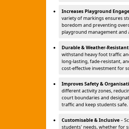
Increases Playground Engag
variety of markings ensures st
boredom and preventing overcro
playground management and a
Durable & Weather-Resistant
withstand heavy foot traffic an
long-lasting, fade-resistant, 
cost-effective investment for s
Improves Safety & Organisat
different activity zones, reduci
court boundaries and designa
traffic and keep students safe.
Customisable & Inclusive
– Sc
students' needs, whether for sp