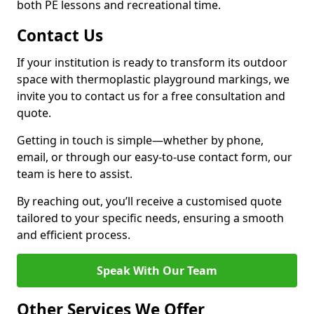
both PE lessons and recreational time.
Contact Us
If your institution is ready to transform its outdoor
space with thermoplastic playground markings, we
invite you to contact us for a free consultation and
quote.
Getting in touch is simple—whether by phone,
email, or through our easy-to-use contact form, our
team is here to assist.
By reaching out, you’ll receive a customised quote
tailored to your specific needs, ensuring a smooth
and efficient process.
Speak With Our Team
Other Services We Offer