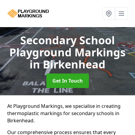
Secondary School
Playground Markings
in Birkenhead
Get In Touch
At Playground Markings, we specialise in creating
thermoplastic markings for secondary schools in
Birkenhead.
Our comprehensive process ensures that every