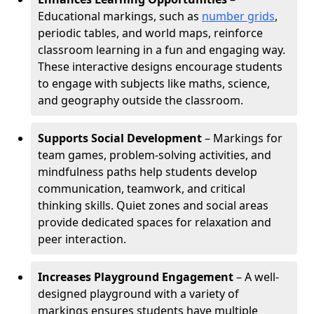
Educational markings, such as
number grids
,
periodic tables, and world maps, reinforce
classroom learning in a fun and engaging way.
These interactive designs encourage students
to engage with subjects like maths, science,
and geography outside the classroom.
Supports Social Development
– Markings for
team games, problem-solving activities, and
mindfulness paths help students develop
communication, teamwork, and critical
thinking skills. Quiet zones and social areas
provide dedicated spaces for relaxation and
peer interaction.
Increases Playground Engagement
– A well-
designed playground with a variety of
markings ensures students have multiple