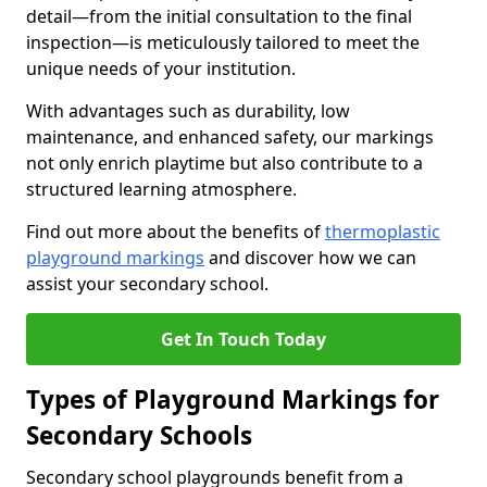
detail—from the initial consultation to the final
inspection—is meticulously tailored to meet the
unique needs of your institution.
With advantages such as durability, low
maintenance, and enhanced safety, our markings
not only enrich playtime but also contribute to a
structured learning atmosphere.
Find out more about the benefits of
thermoplastic
playground markings
and discover how we can
assist your secondary school.
Get In Touch Today
Types of Playground Markings for
Secondary Schools
Secondary school playgrounds benefit from a