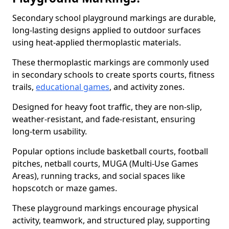
Secondary school playground markings are durable,
long-lasting designs applied to outdoor surfaces
using heat-applied thermoplastic materials.
These thermoplastic markings are commonly used
in secondary schools to create sports courts, fitness
trails,
educational games
, and activity zones.
Designed for heavy foot traffic, they are non-slip,
weather-resistant, and fade-resistant, ensuring
long-term usability.
Popular options include basketball courts, football
pitches, netball courts, MUGA (Multi-Use Games
Areas), running tracks, and social spaces like
hopscotch or maze games.
These playground markings encourage physical
activity, teamwork, and structured play, supporting