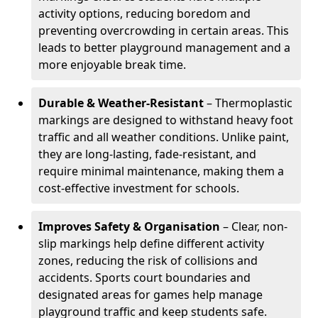
activity options, reducing boredom and
preventing overcrowding in certain areas. This
leads to better playground management and a
more enjoyable break time.
Durable & Weather-Resistant
– Thermoplastic
markings are designed to withstand heavy foot
traffic and all weather conditions. Unlike paint,
they are long-lasting, fade-resistant, and
require minimal maintenance, making them a
cost-effective investment for schools.
Improves Safety & Organisation
– Clear, non-
slip markings help define different activity
zones, reducing the risk of collisions and
accidents. Sports court boundaries and
designated areas for games help manage
playground traffic and keep students safe.