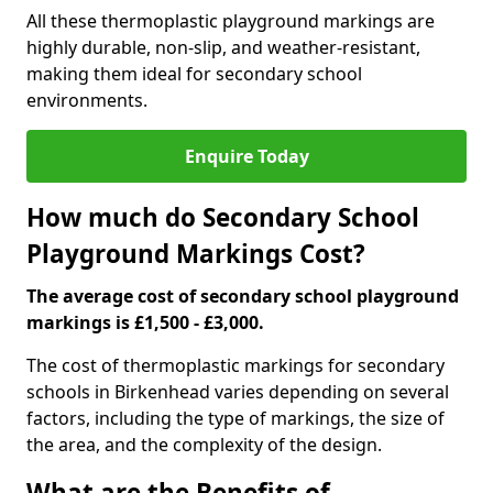
All these thermoplastic playground markings are
highly durable, non-slip, and weather-resistant,
making them ideal for secondary school
environments.
Enquire Today
How much do Secondary School
Playground Markings Cost?
The average cost of secondary school playground
markings is £1,500 - £3,000.
The cost of thermoplastic markings for secondary
schools in Birkenhead varies depending on several
factors, including the type of markings, the size of
the area, and the complexity of the design.
What are the Benefits of