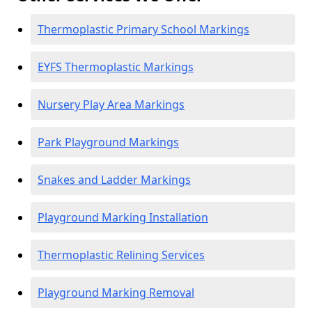
Thermoplastic Primary School Markings
EYFS Thermoplastic Markings
Nursery Play Area Markings
Park Playground Markings
Snakes and Ladder Markings
Playground Marking Installation
Thermoplastic Relining Services
Playground Marking Removal