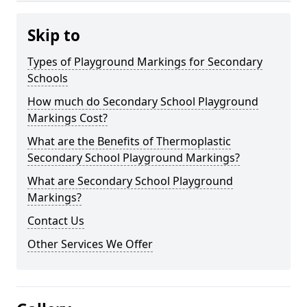
Skip to
Types of Playground Markings for Secondary
Schools
How much do Secondary School Playground
Markings Cost?
What are the Benefits of Thermoplastic
Secondary School Playground Markings?
What are Secondary School Playground
Markings?
Contact Us
Other Services We Offer