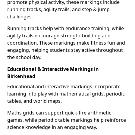
promote physical activity, these markings include
running tracks, agility trails, and step & jump
challenges.
Running tracks help with endurance training, while
agility trails encourage strength-building and
coordination. These markings make fitness fun and
engaging, helping students stay active throughout
the school day.
Educational & Interactive Markings in
Birkenhead
Educational and interactive markings incorporate
learning into play with mathematical grids, periodic
tables, and world maps.
Maths grids can support quick-fire arithmetic
games, while periodic table markings help reinforce
science knowledge in an engaging way.