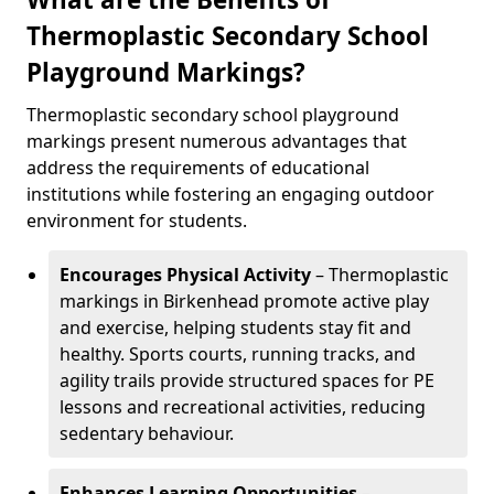
Thermoplastic Secondary School
Playground Markings?
Thermoplastic secondary school playground
markings present numerous advantages that
address the requirements of educational
institutions while fostering an engaging outdoor
environment for students.
Encourages Physical Activity
– Thermoplastic
markings in Birkenhead promote active play
and exercise, helping students stay fit and
healthy. Sports courts, running tracks, and
agility trails provide structured spaces for PE
lessons and recreational activities, reducing
sedentary behaviour.
Enhances Learning Opportunities
–