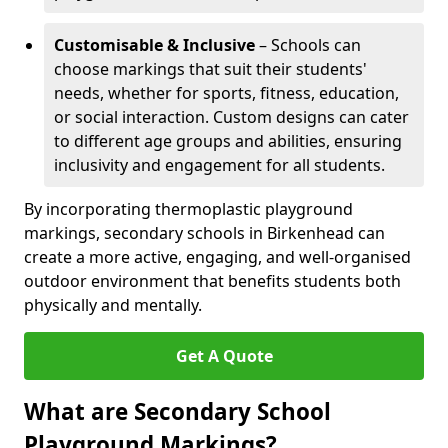
Customisable & Inclusive
– Schools can
choose markings that suit their students'
needs, whether for sports, fitness, education,
or social interaction. Custom designs can cater
to different age groups and abilities, ensuring
inclusivity and engagement for all students.
By incorporating thermoplastic playground
markings, secondary schools in Birkenhead can
create a more active, engaging, and well-organised
outdoor environment that benefits students both
physically and mentally.
Get A Quote
What are Secondary School
Playground Markings?