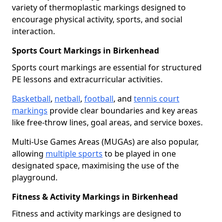
variety of thermoplastic markings designed to
encourage physical activity, sports, and social
interaction.
Sports Court Markings in Birkenhead
Sports court markings are essential for structured
PE lessons and extracurricular activities.
Basketball
,
netball
,
football
, and
tennis court
markings
provide clear boundaries and key areas
like free-throw lines, goal areas, and service boxes.
Multi-Use Games Areas (MUGAs) are also popular,
allowing
multiple sports
to be played in one
designated space, maximising the use of the
playground.
Fitness & Activity Markings in Birkenhead
Fitness and activity markings are designed to