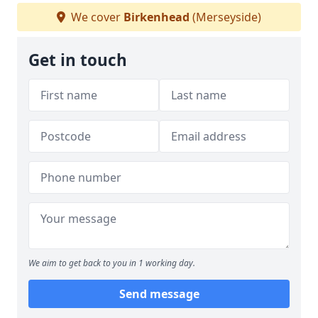
We cover
Birkenhead
(Merseyside)
Get in touch
We aim to get back to you in 1 working day.
Send message