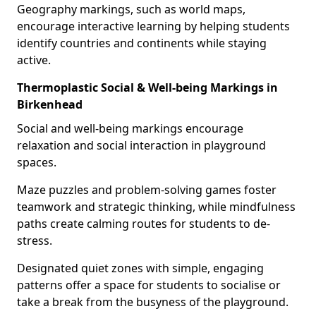
Geography markings, such as world maps,
encourage interactive learning by helping students
identify countries and continents while staying
active.
Thermoplastic Social & Well-being Markings in
Birkenhead
Social and well-being markings encourage
relaxation and social interaction in playground
spaces.
Maze puzzles and problem-solving games foster
teamwork and strategic thinking, while mindfulness
paths create calming routes for students to de-
stress.
Designated quiet zones with simple, engaging
patterns offer a space for students to socialise or
take a break from the busyness of the playground.