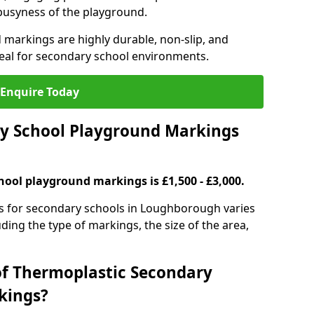
 busyness of the playground.
 markings are highly durable, non-slip, and
eal for secondary school environments.
Enquire Today
y School Playground Markings
hool playground markings is £1,500 - £3,000.
s for secondary schools in Loughborough varies
ding the type of markings, the size of the area,
of Thermoplastic Secondary
kings?