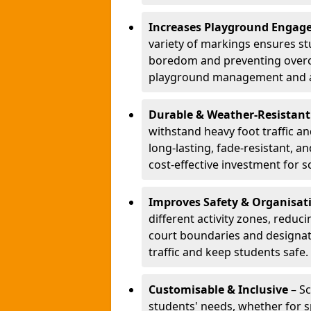
Increases Playground Engag
variety of markings ensures st
boredom and preventing overcro
playground management and a
Durable & Weather-Resistant
withstand heavy foot traffic an
long-lasting, fade-resistant, 
cost-effective investment for s
Improves Safety & Organisat
different activity zones, reduci
court boundaries and designa
traffic and keep students safe.
Customisable & Inclusive
– Sc
students' needs, whether for sp