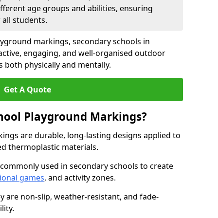
fferent age groups and abilities, ensuring
all students.
ayground markings, secondary schools in
ctive, engaging, and well-organised outdoor
 both physically and mentally.
Get A Quote
hool Playground Markings?
ngs are durable, long-lasting designs applied to
ed thermoplastic materials.
 commonly used in secondary schools to create
ional games
, and activity zones.
ey are non-slip, weather-resistant, and fade-
ity.