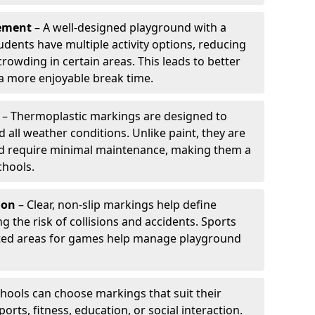
ement
– A well-designed playground with a
udents have multiple activity options, reducing
wding in certain areas. This leads to better
 more enjoyable break time.
– Thermoplastic markings are designed to
d all weather conditions. Unlike paint, they are
and require minimal maintenance, making them a
chools.
ion
– Clear, non-slip markings help define
ng the risk of collisions and accidents. Sports
ted areas for games help manage playground
hools can choose markings that suit their
orts, fitness, education, or social interaction.