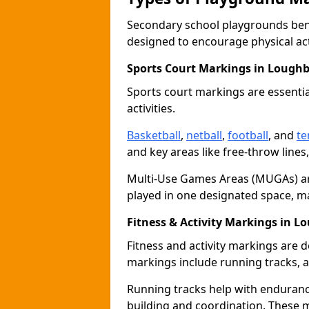
Secondary school playgrounds bene
designed to encourage physical acti
Sports Court Markings in Lough
Sports court markings are essentia
activities.
Basketball
,
netball
,
football
, and
te
and key areas like free-throw lines
Multi-Use Games Areas (MUGAs) ar
played in one designated space, m
Fitness & Activity Markings in 
Fitness and activity markings are d
markings include running tracks, ag
Running tracks help with endurance 
building and coordination. These 