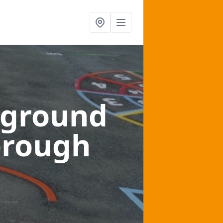
yground
orough