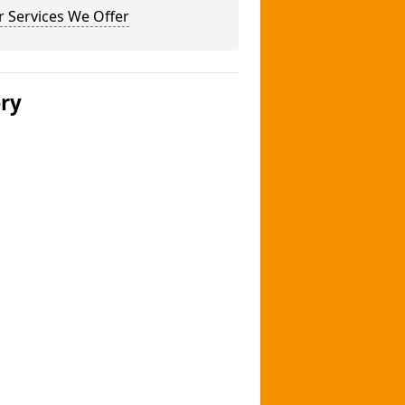
 Services We Offer
ery