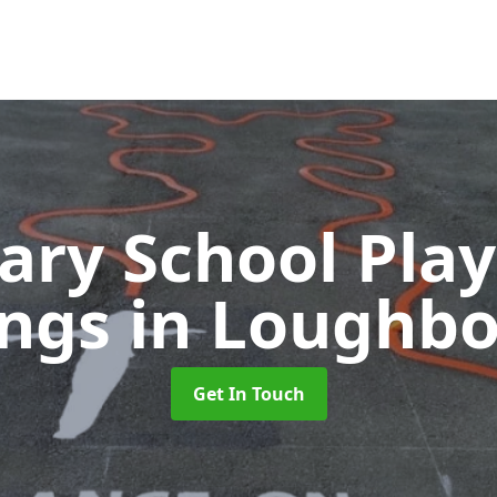
ary School Pla
ings
in Loughb
Get In Touch