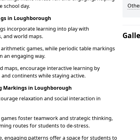
Other
e school day.
ings in Loughborough
gs incorporate learning into play with
Gall
s, and world maps.
 arithmetic games, while periodic table markings
in an engaging way.
 maps, encourage interactive learning by
 and continents while staying active.
ing Markings in Loughborough
ourage relaxation and social interaction in
 games foster teamwork and strategic thinking,
ming routes for students to de-stress.
, engaging patterns offer a space for students to