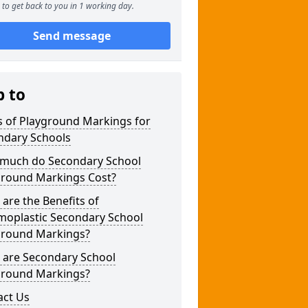
to get back to you in 1 working day.
Send message
p to
s of Playground Markings for
ndary Schools
much do Secondary School
ground Markings Cost?
are the Benefits of
moplastic Secondary School
ground Markings?
 are Secondary School
ground Markings?
act Us