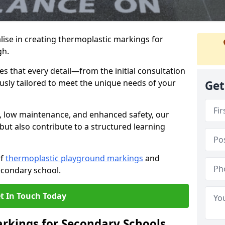
ise in creating thermoplastic markings for
gh.
 that every detail—from the initial consultation
ously tailored to meet the unique needs of your
Get
y, low maintenance, and enhanced safety, our
but also contribute to a structured learning
of
thermoplastic playground markings
and
econdary school.
t In Touch Today
rkings for Secondary Schools