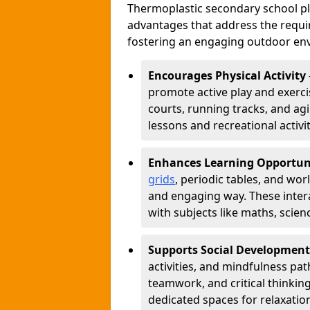
Thermoplastic secondary school 
advantages that address the requir
fostering an engaging outdoor env
Encourages Physical Activity
promote active play and exercis
courts, running tracks, and agi
lessons and recreational activi
Enhances Learning Opportun
grids
, periodic tables, and wor
and engaging way. These inter
with subjects like maths, scie
Supports Social Development
activities, and mindfulness p
teamwork, and critical thinking
dedicated spaces for relaxatio