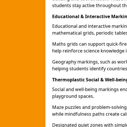
students stay active throughout th
Educational & Interactive Mark
Educational and interactive markin
mathematical grids, periodic table
Maths grids can support quick-fire
help reinforce science knowledge 
Geography markings, such as world
helping students identify countries
Thermoplastic Social & Well-be
Social and well-being markings enc
playground spaces.
Maze puzzles and problem-solving
while mindfulness paths create cal
Designated quiet zones with simple