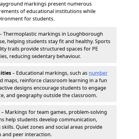
playground markings present numerous
ements of educational institutions while
ironment for students.
– Thermoplastic markings in Loughborough
e, helping students stay fit and healthy. Sports
lity trails provide structured spaces for PE
ties, reducing sedentary behaviour.
ities
– Educational markings, such as
number
ld maps, reinforce classroom learning in a fun
active designs encourage students to engage
nce, and geography outside the classroom.
– Markings for team games, problem-solving
aths help students develop communication,
 skills. Quiet zones and social areas provide
n and peer interaction.