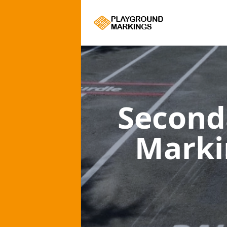
Second
Mark