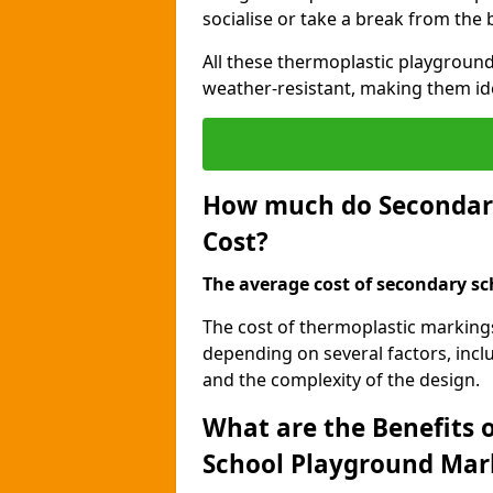
socialise or take a break from the
All these thermoplastic playground
weather-resistant, making them id
How much do Secondar
Cost?
The average cost of secondary sc
The cost of thermoplastic marking
depending on several factors, inclu
and the complexity of the design.
What are the Benefits 
School Playground Mar