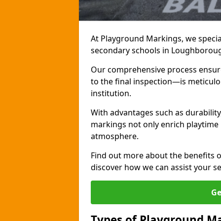
At Playground Markings, we special
secondary schools in Loughborou
Our comprehensive process ensures
to the final inspection—is meticul
institution.
With advantages such as durabilit
markings not only enrich playtime 
atmosphere.
Find out more about the benefits 
discover how we can assist your s
Ge
Types of Playground Ma