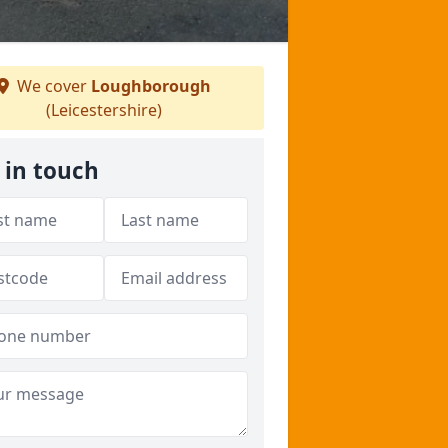
We cover
Loughborough
(Leicestershire)
 in touch