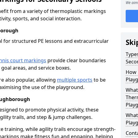
We aim 
fit from a variety of thermoplastic markings
vity, sports, and social interaction.
borough
l for structured PE lessons and extracurricular
Ski
Type
nnis court markings
provide clear boundaries
Seco
, goal areas, and service boxes.
How 
Play
e also popular, allowing
multiple sports
to be
aximising the use of the playground.
What 
Ther
Loughborough
Play
esigned to promote physical activity, these
What
ility trails, and step & jump challenges.
Play
training, while agility trails encourage strength-
Cont
markings make fitness fun and engaging, helping