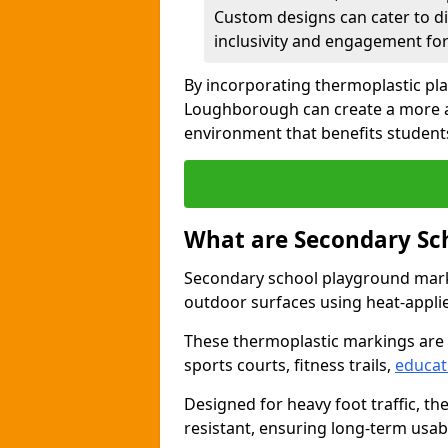
Custom designs can cater to di
inclusivity and engagement for 
By incorporating thermoplastic pl
Loughborough can create a more a
environment that benefits students
What are Secondary Sc
Secondary school playground marki
outdoor surfaces using heat-appli
These thermoplastic markings are
sports courts, fitness trails,
educat
Designed for heavy foot traffic, th
resistant, ensuring long-term usabil