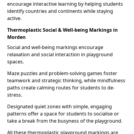
encourage interactive learning by helping students
identify countries and continents while staying
active.
Thermoplastic Social & Well-being Markings in
Morden
Social and well-being markings encourage
relaxation and social interaction in playground
spaces.
Maze puzzles and problem-solving games foster
teamwork and strategic thinking, while mindfulness
paths create calming routes for students to de-
stress.
Designated quiet zones with simple, engaging
patterns offer a space for students to socialise or
take a break from the busyness of the playground.
All these thermoplastic playground markings are