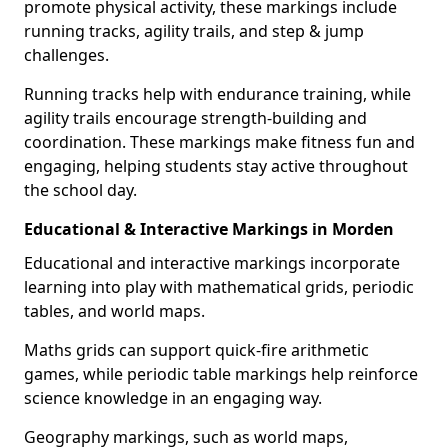
promote physical activity, these markings include
running tracks, agility trails, and step & jump
challenges.
Running tracks help with endurance training, while
agility trails encourage strength-building and
coordination. These markings make fitness fun and
engaging, helping students stay active throughout
the school day.
Educational & Interactive Markings in Morden
Educational and interactive markings incorporate
learning into play with mathematical grids, periodic
tables, and world maps.
Maths grids can support quick-fire arithmetic
games, while periodic table markings help reinforce
science knowledge in an engaging way.
Geography markings, such as world maps,