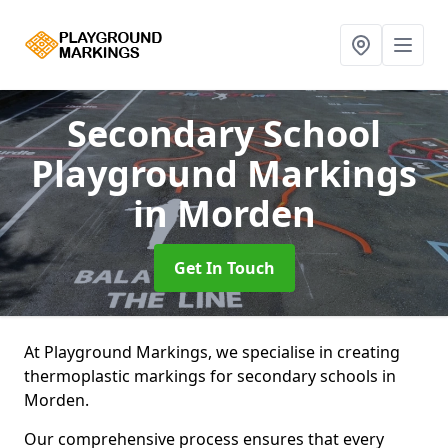
Secondary School
Playground Markings
in Morden
Get In Touch
At Playground Markings, we specialise in creating
thermoplastic markings for secondary schools in
Morden.
Our comprehensive process ensures that every