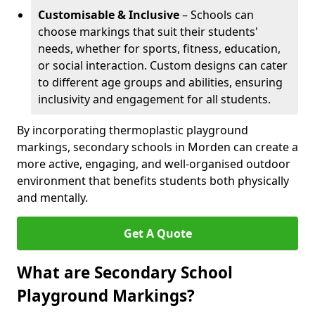
Customisable & Inclusive
– Schools can
choose markings that suit their students'
needs, whether for sports, fitness, education,
or social interaction. Custom designs can cater
to different age groups and abilities, ensuring
inclusivity and engagement for all students.
By incorporating thermoplastic playground
markings, secondary schools in Morden can create a
more active, engaging, and well-organised outdoor
environment that benefits students both physically
and mentally.
Get A Quote
What are Secondary School
Playground Markings?