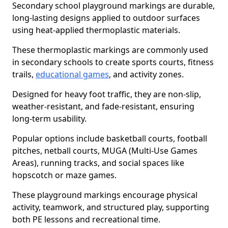
Secondary school playground markings are durable,
long-lasting designs applied to outdoor surfaces
using heat-applied thermoplastic materials.
These thermoplastic markings are commonly used
in secondary schools to create sports courts, fitness
trails,
educational games
, and activity zones.
Designed for heavy foot traffic, they are non-slip,
weather-resistant, and fade-resistant, ensuring
long-term usability.
Popular options include basketball courts, football
pitches, netball courts, MUGA (Multi-Use Games
Areas), running tracks, and social spaces like
hopscotch or maze games.
These playground markings encourage physical
activity, teamwork, and structured play, supporting
both PE lessons and recreational time.