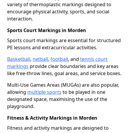
variety of thermoplastic markings designed to
encourage physical activity, sports, and social
interaction.
Sports Court Markings in Morden
Sports court markings are essential for structured
PE lessons and extracurricular activities.
Basketball
,
netball
,
football
, and
tennis court
markings
provide clear boundaries and key areas
like free-throw lines, goal areas, and service boxes.
Multi-Use Games Areas (MUGAs) are also popular,
allowing
multiple sports
to be played in one
designated space, maximising the use of the
playground.
Fitness & Activity Markings in Morden
Fitness and activity markings are designed to