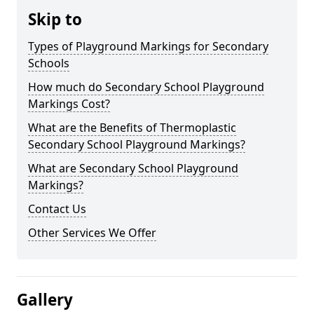
Skip to
Types of Playground Markings for Secondary
Schools
How much do Secondary School Playground
Markings Cost?
What are the Benefits of Thermoplastic
Secondary School Playground Markings?
What are Secondary School Playground
Markings?
Contact Us
Other Services We Offer
Gallery