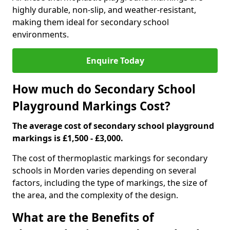
highly durable, non-slip, and weather-resistant,
making them ideal for secondary school
environments.
Enquire Today
How much do Secondary School
Playground Markings Cost?
The average cost of secondary school playground
markings is £1,500 - £3,000.
The cost of thermoplastic markings for secondary
schools in Morden varies depending on several
factors, including the type of markings, the size of
the area, and the complexity of the design.
What are the Benefits of