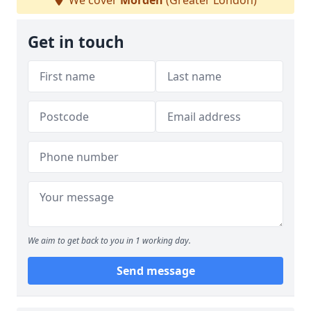
We cover
Morden
(Greater London)
Get in touch
We aim to get back to you in 1 working day.
Send message