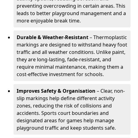
preventing overcrowding in certain areas. This
leads to better playground management and a
more enjoyable break time.
Durable & Weather-Resistant
– Thermoplastic
markings are designed to withstand heavy foot
traffic and all weather conditions. Unlike paint,
they are long-lasting, fade-resistant, and
require minimal maintenance, making them a
cost-effective investment for schools.
Improves Safety & Organisation
– Clear, non-
slip markings help define different activity
zones, reducing the risk of collisions and
accidents. Sports court boundaries and
designated areas for games help manage
playground traffic and keep students safe.