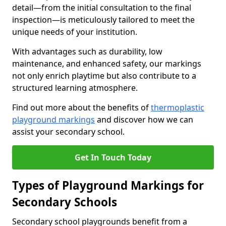
detail—from the initial consultation to the final
inspection—is meticulously tailored to meet the
unique needs of your institution.
With advantages such as durability, low
maintenance, and enhanced safety, our markings
not only enrich playtime but also contribute to a
structured learning atmosphere.
Find out more about the benefits of
thermoplastic
playground markings
and discover how we can
assist your secondary school.
Get In Touch Today
Types of Playground Markings for
Secondary Schools
Secondary school playgrounds benefit from a