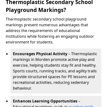
Thermoplastic Secondary School
Playground Markings?
Thermoplastic secondary school playground
markings present numerous advantages that
address the requirements of educational
institutions while fostering an engaging outdoor
environment for students.
Encourages Physical Activity
– Thermoplastic
markings in Morden promote active play and
exercise, helping students stay fit and healthy.
Sports courts, running tracks, and agility trails
provide structured spaces for PE lessons and
recreational activities, reducing sedentary
behaviour.
Enhances Learning Opportunities
–
Educational markings, such as
number grids
,