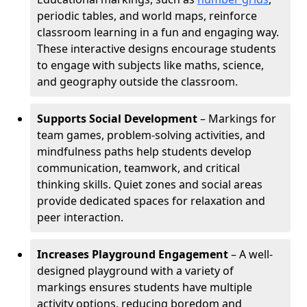
periodic tables, and world maps, reinforce
classroom learning in a fun and engaging way.
These interactive designs encourage students
to engage with subjects like maths, science,
and geography outside the classroom.
Supports Social Development
– Markings for
team games, problem-solving activities, and
mindfulness paths help students develop
communication, teamwork, and critical
thinking skills. Quiet zones and social areas
provide dedicated spaces for relaxation and
peer interaction.
Increases Playground Engagement
– A well-
designed playground with a variety of
markings ensures students have multiple
activity options, reducing boredom and