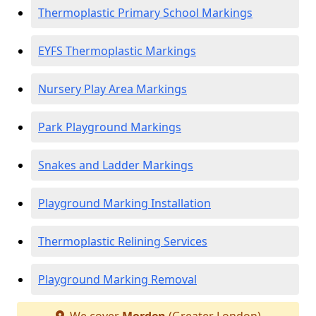
Thermoplastic Primary School Markings
EYFS Thermoplastic Markings
Nursery Play Area Markings
Park Playground Markings
Snakes and Ladder Markings
Playground Marking Installation
Thermoplastic Relining Services
Playground Marking Removal