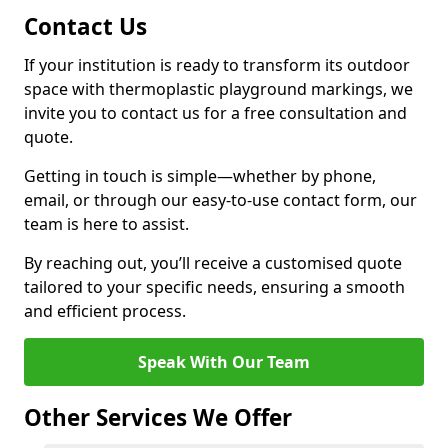
Contact Us
If your institution is ready to transform its outdoor
space with thermoplastic playground markings, we
invite you to contact us for a free consultation and
quote.
Getting in touch is simple—whether by phone,
email, or through our easy-to-use contact form, our
team is here to assist.
By reaching out, you’ll receive a customised quote
tailored to your specific needs, ensuring a smooth
and efficient process.
Speak With Our Team
Other Services We Offer