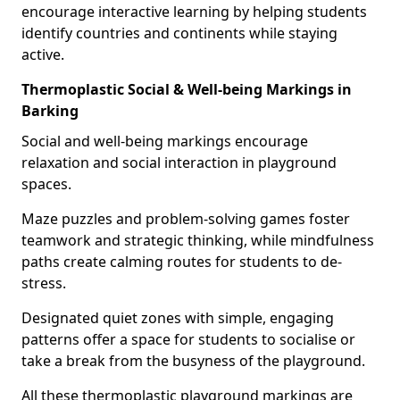
encourage interactive learning by helping students
identify countries and continents while staying
active.
Thermoplastic Social & Well-being Markings in
Barking
Social and well-being markings encourage
relaxation and social interaction in playground
spaces.
Maze puzzles and problem-solving games foster
teamwork and strategic thinking, while mindfulness
paths create calming routes for students to de-
stress.
Designated quiet zones with simple, engaging
patterns offer a space for students to socialise or
take a break from the busyness of the playground.
All these thermoplastic playground markings are