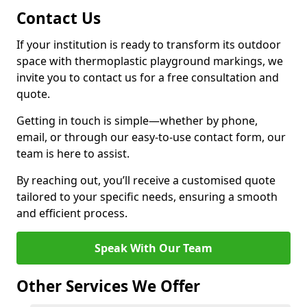
Contact Us
If your institution is ready to transform its outdoor
space with thermoplastic playground markings, we
invite you to contact us for a free consultation and
quote.
Getting in touch is simple—whether by phone,
email, or through our easy-to-use contact form, our
team is here to assist.
By reaching out, you’ll receive a customised quote
tailored to your specific needs, ensuring a smooth
and efficient process.
Speak With Our Team
Other Services We Offer