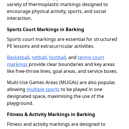
variety of thermoplastic markings designed to
encourage physical activity, sports, and social
interaction.
Sports Court Markings in Barking
Sports court markings are essential for structured
PE lessons and extracurricular activities.
Basketball
,
netball
,
football
, and
tennis court
markings
provide clear boundaries and key areas
like free-throw lines, goal areas, and service boxes.
Multi-Use Games Areas (MUGAs) are also popular,
allowing
multiple sports
to be played in one
designated space, maximising the use of the
playground.
Fitness & Activity Markings in Barking
Fitness and activity markings are designed to