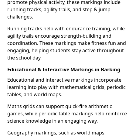
promote physical activity, these markings include
running tracks, agility trails, and step & jump
challenges.
Running tracks help with endurance training, while
agility trails encourage strength-building and
coordination. These markings make fitness fun and
engaging, helping students stay active throughout
the school day.
Educational & Interactive Markings in Barking
Educational and interactive markings incorporate
learning into play with mathematical grids, periodic
tables, and world maps.
Maths grids can support quick-fire arithmetic
games, while periodic table markings help reinforce
science knowledge in an engaging way.
Geography markings, such as world maps,