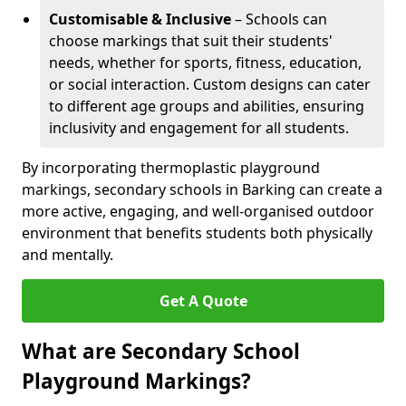
Customisable & Inclusive
– Schools can
choose markings that suit their students'
needs, whether for sports, fitness, education,
or social interaction. Custom designs can cater
to different age groups and abilities, ensuring
inclusivity and engagement for all students.
By incorporating thermoplastic playground
markings, secondary schools in Barking can create a
more active, engaging, and well-organised outdoor
environment that benefits students both physically
and mentally.
Get A Quote
What are Secondary School
Playground Markings?