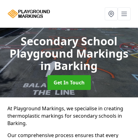
Secondary School
Playground Markings
in Barking
Get In Touch
At Playground Markings, we specialise in creating
thermoplastic markings for secondary schools in
Barking.
Our comprehensive process ensures that every