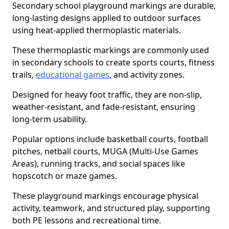
Secondary school playground markings are durable,
long-lasting designs applied to outdoor surfaces
using heat-applied thermoplastic materials.
These thermoplastic markings are commonly used
in secondary schools to create sports courts, fitness
trails,
educational games
, and activity zones.
Designed for heavy foot traffic, they are non-slip,
weather-resistant, and fade-resistant, ensuring
long-term usability.
Popular options include basketball courts, football
pitches, netball courts, MUGA (Multi-Use Games
Areas), running tracks, and social spaces like
hopscotch or maze games.
These playground markings encourage physical
activity, teamwork, and structured play, supporting
both PE lessons and recreational time.