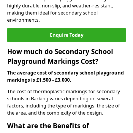
highly durable, non-slip, and weather-resistant,
making them ideal for secondary school
environments.
Enquire Today
How much do Secondary School
Playground Markings Cost?
The average cost of secondary school playground
markings is £1,500 - £3,000.
The cost of thermoplastic markings for secondary
schools in Barking varies depending on several
factors, including the type of markings, the size of
the area, and the complexity of the design.
What are the Benefits of