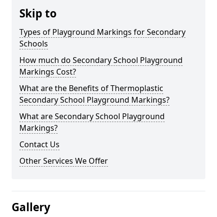
Skip to
Types of Playground Markings for Secondary
Schools
How much do Secondary School Playground
Markings Cost?
What are the Benefits of Thermoplastic
Secondary School Playground Markings?
What are Secondary School Playground
Markings?
Contact Us
Other Services We Offer
Gallery