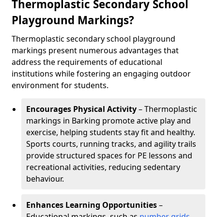
Thermoplastic Secondary School
Playground Markings?
Thermoplastic secondary school playground
markings present numerous advantages that
address the requirements of educational
institutions while fostering an engaging outdoor
environment for students.
Encourages Physical Activity
– Thermoplastic
markings in Barking promote active play and
exercise, helping students stay fit and healthy.
Sports courts, running tracks, and agility trails
provide structured spaces for PE lessons and
recreational activities, reducing sedentary
behaviour.
Enhances Learning Opportunities
–
Educational markings, such as
number grids
,