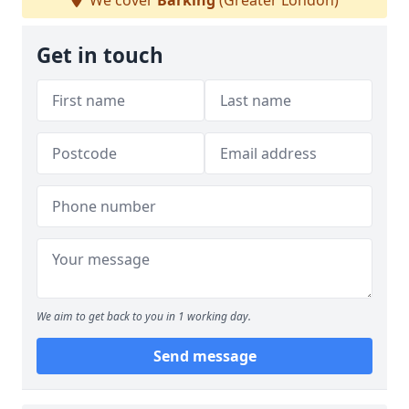
We cover
Barking
(Greater London)
Get in touch
We aim to get back to you in 1 working day.
Send message