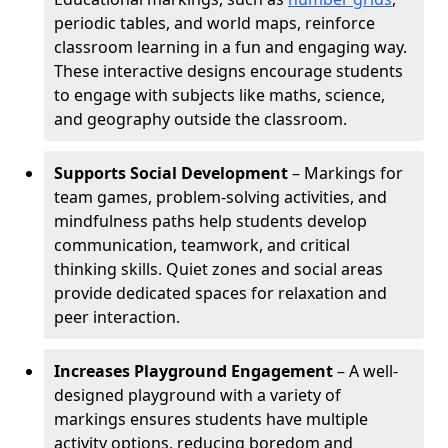
periodic tables, and world maps, reinforce
classroom learning in a fun and engaging way.
These interactive designs encourage students
to engage with subjects like maths, science,
and geography outside the classroom.
Supports Social Development
– Markings for
team games, problem-solving activities, and
mindfulness paths help students develop
communication, teamwork, and critical
thinking skills. Quiet zones and social areas
provide dedicated spaces for relaxation and
peer interaction.
Increases Playground Engagement
– A well-
designed playground with a variety of
markings ensures students have multiple
activity options, reducing boredom and