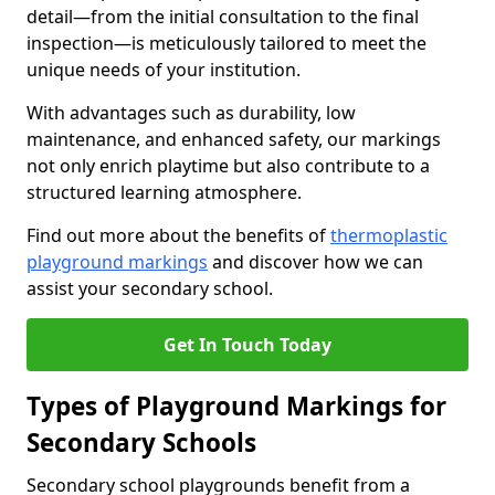
detail—from the initial consultation to the final
inspection—is meticulously tailored to meet the
unique needs of your institution.
With advantages such as durability, low
maintenance, and enhanced safety, our markings
not only enrich playtime but also contribute to a
structured learning atmosphere.
Find out more about the benefits of
thermoplastic
playground markings
and discover how we can
assist your secondary school.
Get In Touch Today
Types of Playground Markings for
Secondary Schools
Secondary school playgrounds benefit from a