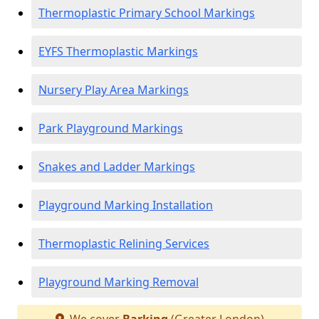
Thermoplastic Primary School Markings
EYFS Thermoplastic Markings
Nursery Play Area Markings
Park Playground Markings
Snakes and Ladder Markings
Playground Marking Installation
Thermoplastic Relining Services
Playground Marking Removal