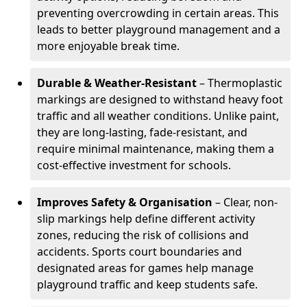
preventing overcrowding in certain areas. This
leads to better playground management and a
more enjoyable break time.
Durable & Weather-Resistant
– Thermoplastic
markings are designed to withstand heavy foot
traffic and all weather conditions. Unlike paint,
they are long-lasting, fade-resistant, and
require minimal maintenance, making them a
cost-effective investment for schools.
Improves Safety & Organisation
– Clear, non-
slip markings help define different activity
zones, reducing the risk of collisions and
accidents. Sports court boundaries and
designated areas for games help manage
playground traffic and keep students safe.