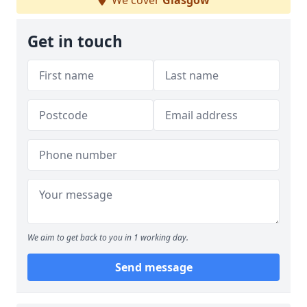
We cover
Glasgow
Get in touch
We aim to get back to you in 1 working day.
Send message