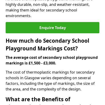
highly durable, non-slip, and weather-resistant,
making them ideal for secondary school
environments.
Enquire Today
How much do Secondary School
Playground Markings Cost?
The average cost of secondary school playground
markings is £1,500 - £3,000.
The cost of thermoplastic markings for secondary
schools in Glasgow varies depending on several
factors, including the type of markings, the size of
the area, and the complexity of the design.
What are the Benefits of