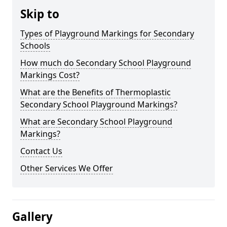
Skip to
Types of Playground Markings for Secondary
Schools
How much do Secondary School Playground
Markings Cost?
What are the Benefits of Thermoplastic
Secondary School Playground Markings?
What are Secondary School Playground
Markings?
Contact Us
Other Services We Offer
Gallery