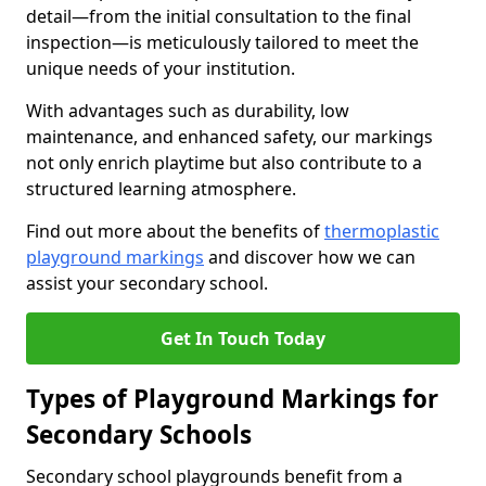
detail—from the initial consultation to the final
inspection—is meticulously tailored to meet the
unique needs of your institution.
With advantages such as durability, low
maintenance, and enhanced safety, our markings
not only enrich playtime but also contribute to a
structured learning atmosphere.
Find out more about the benefits of
thermoplastic
playground markings
and discover how we can
assist your secondary school.
Get In Touch Today
Types of Playground Markings for
Secondary Schools
Secondary school playgrounds benefit from a