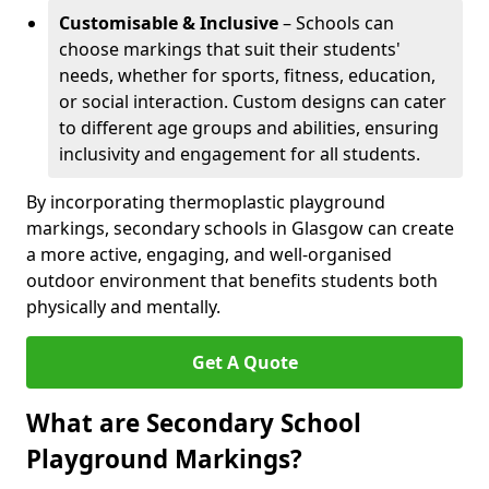
Customisable & Inclusive
– Schools can
choose markings that suit their students'
needs, whether for sports, fitness, education,
or social interaction. Custom designs can cater
to different age groups and abilities, ensuring
inclusivity and engagement for all students.
By incorporating thermoplastic playground
markings, secondary schools in Glasgow can create
a more active, engaging, and well-organised
outdoor environment that benefits students both
physically and mentally.
Get A Quote
What are Secondary School
Playground Markings?