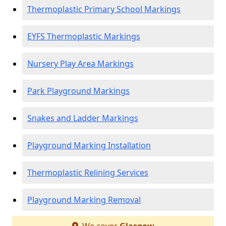
Thermoplastic Primary School Markings
EYFS Thermoplastic Markings
Nursery Play Area Markings
Park Playground Markings
Snakes and Ladder Markings
Playground Marking Installation
Thermoplastic Relining Services
Playground Marking Removal