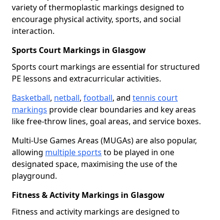
variety of thermoplastic markings designed to
encourage physical activity, sports, and social
interaction.
Sports Court Markings in Glasgow
Sports court markings are essential for structured
PE lessons and extracurricular activities.
Basketball
,
netball
,
football
, and
tennis court
markings
provide clear boundaries and key areas
like free-throw lines, goal areas, and service boxes.
Multi-Use Games Areas (MUGAs) are also popular,
allowing
multiple sports
to be played in one
designated space, maximising the use of the
playground.
Fitness & Activity Markings in Glasgow
Fitness and activity markings are designed to