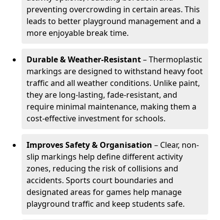
preventing overcrowding in certain areas. This
leads to better playground management and a
more enjoyable break time.
Durable & Weather-Resistant
– Thermoplastic
markings are designed to withstand heavy foot
traffic and all weather conditions. Unlike paint,
they are long-lasting, fade-resistant, and
require minimal maintenance, making them a
cost-effective investment for schools.
Improves Safety & Organisation
– Clear, non-
slip markings help define different activity
zones, reducing the risk of collisions and
accidents. Sports court boundaries and
designated areas for games help manage
playground traffic and keep students safe.