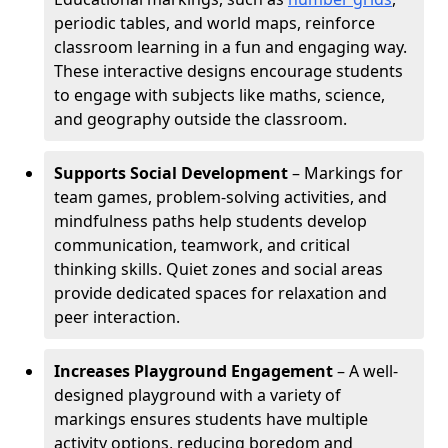
periodic tables, and world maps, reinforce
classroom learning in a fun and engaging way.
These interactive designs encourage students
to engage with subjects like maths, science,
and geography outside the classroom.
Supports Social Development
– Markings for
team games, problem-solving activities, and
mindfulness paths help students develop
communication, teamwork, and critical
thinking skills. Quiet zones and social areas
provide dedicated spaces for relaxation and
peer interaction.
Increases Playground Engagement
– A well-
designed playground with a variety of
markings ensures students have multiple
activity options, reducing boredom and