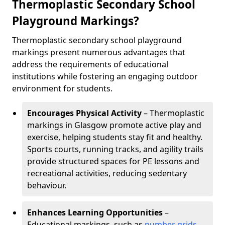
Thermoplastic Secondary School
Playground Markings?
Thermoplastic secondary school playground
markings present numerous advantages that
address the requirements of educational
institutions while fostering an engaging outdoor
environment for students.
Encourages Physical Activity
– Thermoplastic
markings in Glasgow promote active play and
exercise, helping students stay fit and healthy.
Sports courts, running tracks, and agility trails
provide structured spaces for PE lessons and
recreational activities, reducing sedentary
behaviour.
Enhances Learning Opportunities
–
Educational markings, such as
number grids
,