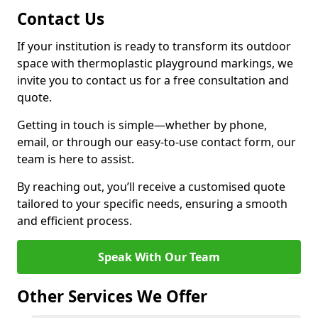
Contact Us
If your institution is ready to transform its outdoor
space with thermoplastic playground markings, we
invite you to contact us for a free consultation and
quote.
Getting in touch is simple—whether by phone,
email, or through our easy-to-use contact form, our
team is here to assist.
By reaching out, you’ll receive a customised quote
tailored to your specific needs, ensuring a smooth
and efficient process.
Speak With Our Team
Other Services We Offer