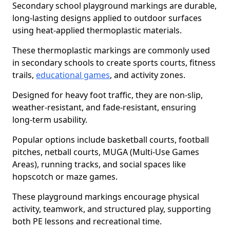
Secondary school playground markings are durable,
long-lasting designs applied to outdoor surfaces
using heat-applied thermoplastic materials.
These thermoplastic markings are commonly used
in secondary schools to create sports courts, fitness
trails,
educational games
, and activity zones.
Designed for heavy foot traffic, they are non-slip,
weather-resistant, and fade-resistant, ensuring
long-term usability.
Popular options include basketball courts, football
pitches, netball courts, MUGA (Multi-Use Games
Areas), running tracks, and social spaces like
hopscotch or maze games.
These playground markings encourage physical
activity, teamwork, and structured play, supporting
both PE lessons and recreational time.