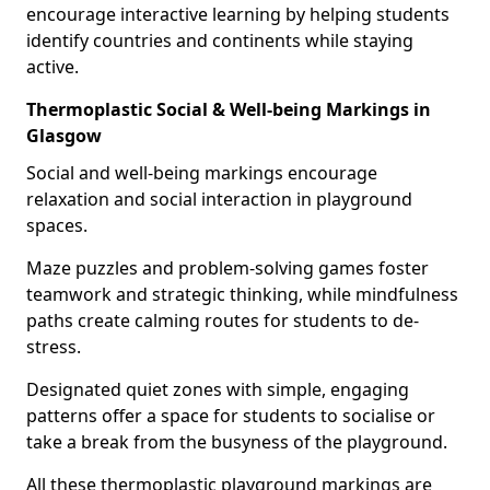
encourage interactive learning by helping students
identify countries and continents while staying
active.
Thermoplastic Social & Well-being Markings in
Glasgow
Social and well-being markings encourage
relaxation and social interaction in playground
spaces.
Maze puzzles and problem-solving games foster
teamwork and strategic thinking, while mindfulness
paths create calming routes for students to de-
stress.
Designated quiet zones with simple, engaging
patterns offer a space for students to socialise or
take a break from the busyness of the playground.
All these thermoplastic playground markings are