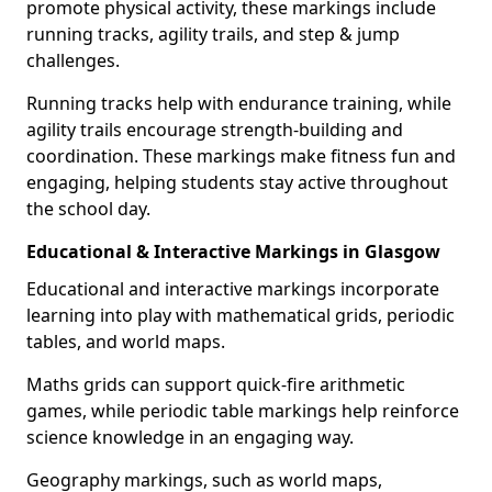
promote physical activity, these markings include
running tracks, agility trails, and step & jump
challenges.
Running tracks help with endurance training, while
agility trails encourage strength-building and
coordination. These markings make fitness fun and
engaging, helping students stay active throughout
the school day.
Educational & Interactive Markings in Glasgow
Educational and interactive markings incorporate
learning into play with mathematical grids, periodic
tables, and world maps.
Maths grids can support quick-fire arithmetic
games, while periodic table markings help reinforce
science knowledge in an engaging way.
Geography markings, such as world maps,