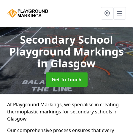
Secondary School
Playground Markings
in Glasgow
Get In Touch
At Playground Markings, we specialise in creating
thermoplastic markings for secondary schools in
Glasgow.
Our comprehensive process ensures that every