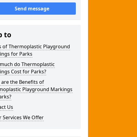
Send message
p to
s of Thermoplastic Playground
ings for Parks
much do Thermoplastic
ngs Cost for Parks?
are the Benefits of
moplastic Playground Markings
arks?
act Us
 Services We Offer