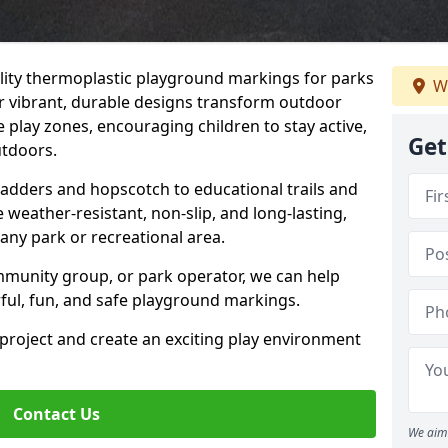
uality thermoplastic playground markings for parks
W
r vibrant, durable designs transform outdoor
 play zones, encouraging children to stay active,
Get
utdoors.
Ladders and hopscotch to educational trails and
weather-resistant, non-slip, and long-lasting,
any park or recreational area.
mmunity group, or park operator, we can help
rful, fun, and safe playground markings.
 project and create an exciting play environment
Contact Us
We aim 