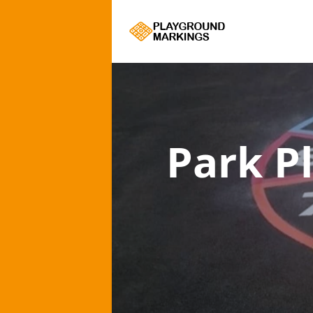
Park P