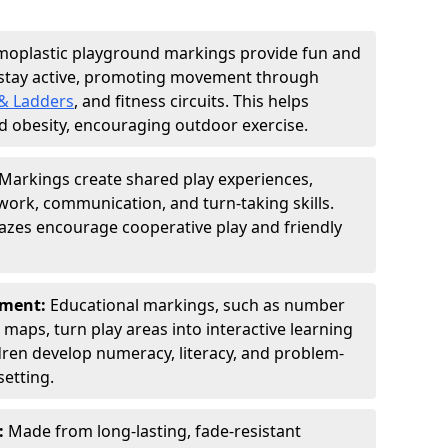
moplastic playground markings provide fun and
 stay active, promoting movement through
& Ladders
, and fitness circuits. This helps
d obesity, encouraging outdoor exercise.
Markings create shared play experiences,
ork, communication, and turn-taking skills.
zes encourage cooperative play and friendly
pment:
Educational markings, such as number
d maps, turn play areas into interactive learning
dren develop numeracy, literacy, and problem-
setting.
:
Made from long-lasting, fade-resistant