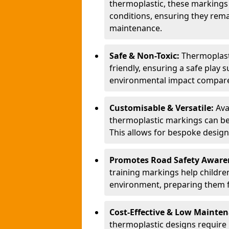
thermoplastic, these markings
conditions, ensuring they rema
maintenance.
Safe & Non-Toxic:
Thermoplasti
friendly, ensuring a safe play 
environmental impact compared
Customisable & Versatile:
Ava
thermoplastic markings can be
This allows for bespoke design
Promotes Road Safety Aware
training markings help children 
environment, preparing them fo
Cost-Effective & Low Mainte
thermoplastic designs require