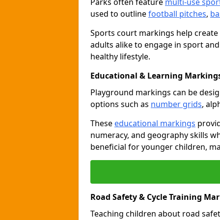
Parks often feature
multi-use spor
used to outline
football pitches
,
ba
Sports court markings help create
adults alike to engage in sport and
healthy lifestyle.
Educational & Learning Marking
Playground markings can be desi
options such as
number grids
, al
These
educational markings
provid
numeracy, and geography skills whi
beneficial for younger children, m
Road Safety & Cycle Training Ma
Teaching children about road safet