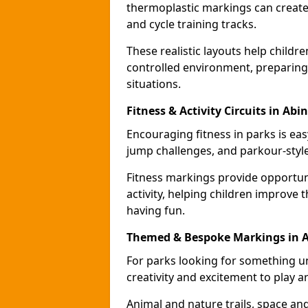
thermoplastic markings can create 
and cycle training tracks.
These realistic layouts help childr
controlled environment, preparing 
situations.
Fitness & Activity Circuits in Ab
Encouraging fitness in parks is easy
jump challenges, and parkour-style
Fitness markings provide opportun
activity, helping children improve 
having fun.
Themed & Bespoke Markings in 
For parks looking for something 
creativity and excitement to play a
Animal and nature trails, space an