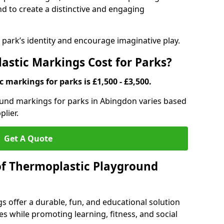
d to create a distinctive and engaging
ark’s identity and encourage imaginative play.
stic Markings Cost for Parks?
 markings for parks is £1,500 - £3,500.
ound markings for parks in Abingdon varies based
plier.
Get A Quote
of Thermoplastic Playground
 offer a durable, fun, and educational solution
s while promoting learning, fitness, and social