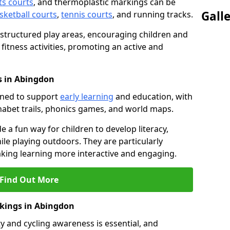
ts courts
, and thermoplastic markings can be
Gall
sketball courts
,
tennis courts
, and running tracks.
 structured play areas, encouraging children and
 fitness activities, promoting an active and
s in Abingdon
gned to support
early learning
and education, with
phabet trails, phonics games, and world maps.
e a fun way for children to develop literacy,
le playing outdoors. They are particularly
aking learning more interactive and engaging.
Find Out More
rkings in Abingdon
y and cycling awareness is essential, and