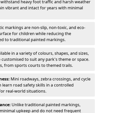
 withstand heavy foot traffic and harsh weather
in vibrant and intact for years with minimal
c markings are non-slip, non-toxic, and eco-
surface for children while reducing the
 to traditional painted markings.
ilable in a variety of colours, shapes, and sizes,
 customised to suit any park's theme or space.
s, from sports courts to themed trails.
ness:
Mini roadways, zebra crossings, and cycle
learn road safety skills in a controlled
r real-world situations.
nance:
Unlike traditional painted markings,
 minimal upkeep and do not need frequent