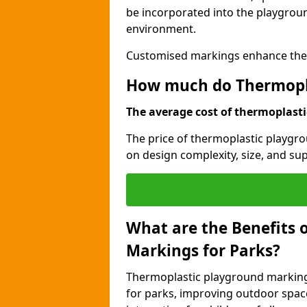
be incorporated into the playgroun
environment.
Customised markings enhance the p
How much do Thermopla
The average cost of thermoplastic
The price of thermoplastic playgr
on design complexity, size, and sup
What are the Benefits 
Markings for Parks?
Thermoplastic playground markings
for parks, improving outdoor space