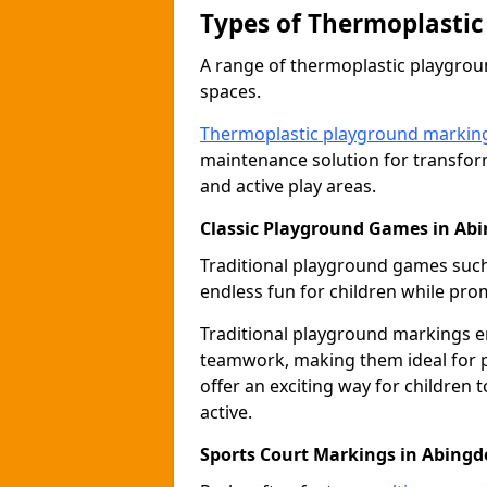
Types of Thermoplastic
A range of thermoplastic playgro
spaces.
Thermoplastic playground markin
maintenance solution for transfor
and active play areas.
Classic Playground Games in Ab
Traditional playground games suc
endless fun for children while prom
Traditional playground markings 
teamwork, making them ideal for p
offer an exciting way for children 
active.
Sports Court Markings in Abing