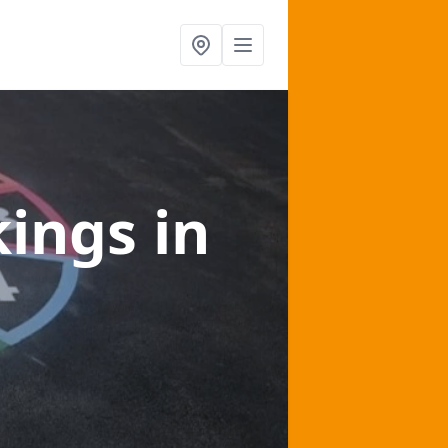
kings
in