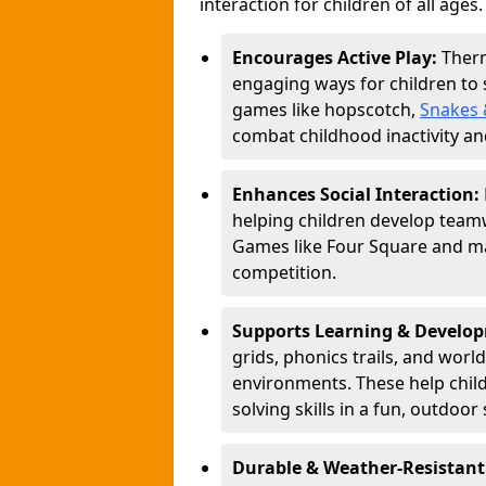
interaction for children of all ages.
Encourages Active Play:
Ther
engaging ways for children to
games like hopscotch,
Snakes 
combat childhood inactivity an
Enhances Social Interaction:
helping children develop teamw
Games like Four Square and ma
competition.
Supports Learning & Develo
grids, phonics trails, and worl
environments. These help chil
solving skills in a fun, outdoor 
Durable & Weather-Resistant