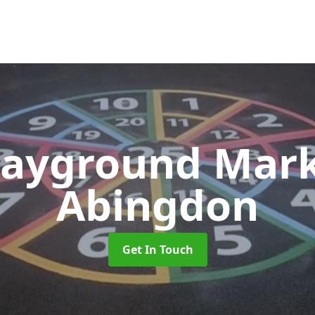
layground Mar
Abingdon
Get In Touch