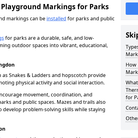
 Playground Markings for Parks
und markings can be
installed
for parks and public
Ski
gs
for parks are a durable, safe, and low-
ming outdoor spaces into vibrant, educational,
Type
Mark
ingdon
How 
Marki
h as Snakes & Ladders and hopscotch provide
oting physical activity and social interaction.
What 
Ther
encourage movement, coordination, and
for P
arks and public spaces. Mazes and trails also
Cont
to develop problem-solving skills while staying
Other
don