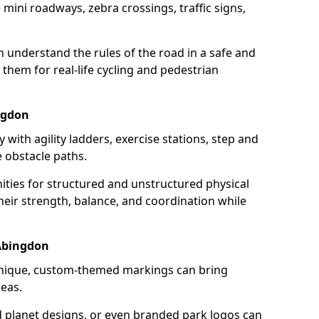
mini roadways, zebra crossings, traffic signs,
en understand the rules of the road in a safe and
them for real-life cycling and pedestrian
ingdon
 with agility ladders, exercise stations, step and
 obstacle paths.
ities for structured and unstructured physical
their strength, balance, and coordination while
Abingdon
unique, custom-themed markings can bring
reas.
d planet designs, or even branded park logos can