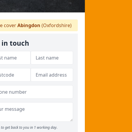
e cover
Abingdon
(Oxfordshire)
 in touch
to get back to you in 1 working day.