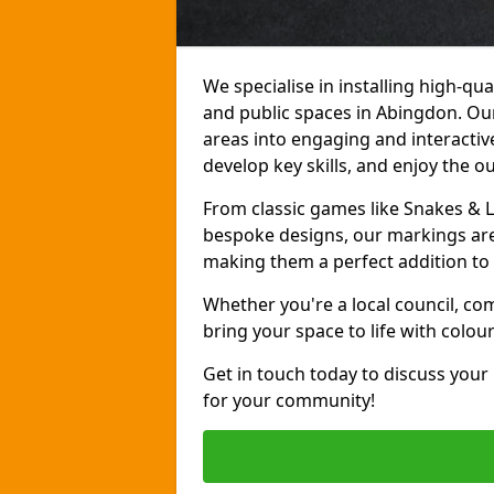
We specialise in installing high-q
and public spaces in Abingdon. Ou
areas into engaging and interactive
develop key skills, and enjoy the o
From classic games like Snakes & 
bespoke designs, our markings are 
making them a perfect addition to 
Whether you're a local council, co
bring your space to life with colou
Get in touch today to discuss your
for your community!