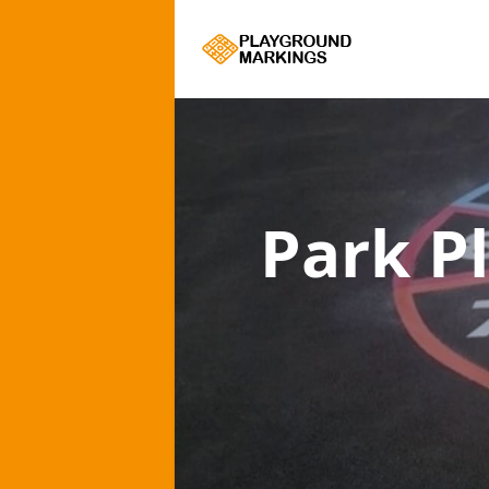
Park P