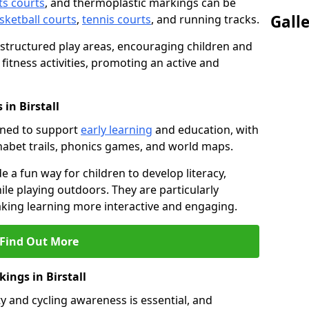
ts courts
, and thermoplastic markings can be
Gall
sketball courts
,
tennis courts
, and running tracks.
 structured play areas, encouraging children and
 fitness activities, promoting an active and
in Birstall
gned to support
early learning
and education, with
phabet trails, phonics games, and world maps.
e a fun way for children to develop literacy,
le playing outdoors. They are particularly
aking learning more interactive and engaging.
Find Out More
ings in Birstall
y and cycling awareness is essential, and