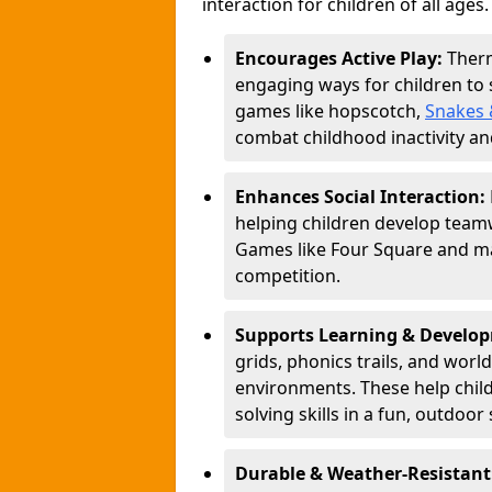
interaction for children of all ages.
Encourages Active Play:
Ther
engaging ways for children to
games like hopscotch,
Snakes 
combat childhood inactivity an
Enhances Social Interaction:
helping children develop teamw
Games like Four Square and ma
competition.
Supports Learning & Develo
grids, phonics trails, and worl
environments. These help chil
solving skills in a fun, outdoor 
Durable & Weather-Resistant