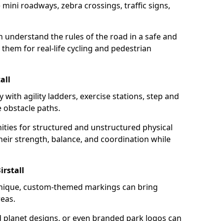
mini roadways, zebra crossings, traffic signs,
en understand the rules of the road in a safe and
them for real-life cycling and pedestrian
all
 with agility ladders, exercise stations, step and
 obstacle paths.
ities for structured and unstructured physical
their strength, balance, and coordination while
rstall
unique, custom-themed markings can bring
reas.
d planet designs, or even branded park logos can