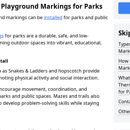
 Playground Markings for Parks
und markings can be
installed
for parks and public
Ski
gs
for parks are a durable, safe, and low-
ming outdoor spaces into vibrant, educational,
Type
Mark
tall
How 
Marki
h as Snakes & Ladders and hopscotch provide
oting physical activity and social interaction.
What 
Ther
encourage movement, coordination, and
for P
arks and public spaces. Mazes and trails also
Cont
to develop problem-solving skills while staying
Other