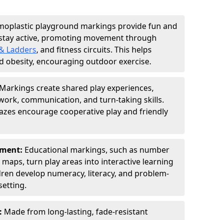
moplastic playground markings provide fun and
 stay active, promoting movement through
& Ladders
, and fitness circuits. This helps
d obesity, encouraging outdoor exercise.
Markings create shared play experiences,
ork, communication, and turn-taking skills.
zes encourage cooperative play and friendly
pment:
Educational markings, such as number
d maps, turn play areas into interactive learning
dren develop numeracy, literacy, and problem-
setting.
:
Made from long-lasting, fade-resistant