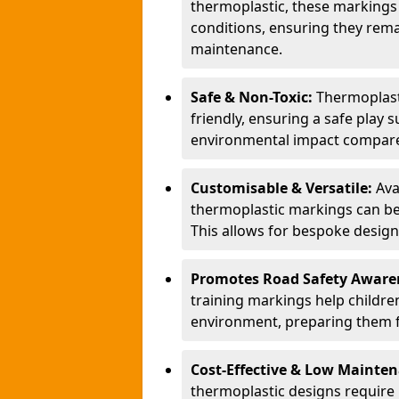
thermoplastic, these markings
conditions, ensuring they rema
maintenance.
Safe & Non-Toxic:
Thermoplasti
friendly, ensuring a safe play 
environmental impact compared
Customisable & Versatile:
Ava
thermoplastic markings can be
This allows for bespoke design
Promotes Road Safety Aware
training markings help children 
environment, preparing them fo
Cost-Effective & Low Mainte
thermoplastic designs require