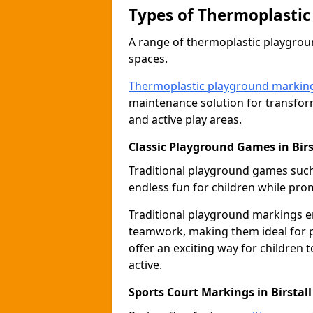
Types of Thermoplastic
A range of thermoplastic playgro
spaces.
Thermoplastic playground markin
maintenance solution for transfor
and active play areas.
Classic Playground Games in Birs
Traditional playground games suc
endless fun for children while prom
Traditional playground markings 
teamwork, making them ideal for p
offer an exciting way for children 
active.
Sports Court Markings in Birstall