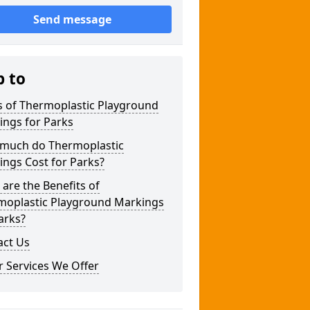
Send message
p to
s of Thermoplastic Playground
ings for Parks
much do Thermoplastic
ngs Cost for Parks?
are the Benefits of
moplastic Playground Markings
arks?
act Us
 Services We Offer