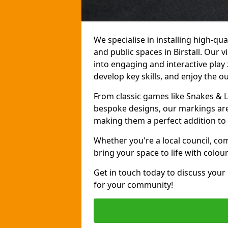
We specialise in installing high-q
and public spaces in Birstall. Our
into engaging and interactive play 
develop key skills, and enjoy the o
From classic games like Snakes & 
bespoke designs, our markings are 
making them a perfect addition to 
Whether you're a local council, co
bring your space to life with colou
Get in touch today to discuss your
for your community!