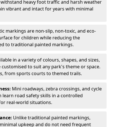
 withstand heavy foot traffic and harsh weather
in vibrant and intact for years with minimal
c markings are non-slip, non-toxic, and eco-
surface for children while reducing the
 to traditional painted markings.
ilable in a variety of colours, shapes, and sizes,
 customised to suit any park's theme or space.
s, from sports courts to themed trails.
ness:
Mini roadways, zebra crossings, and cycle
learn road safety skills in a controlled
r real-world situations.
nance:
Unlike traditional painted markings,
 minimal upkeep and do not need frequent