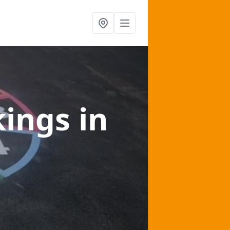
kings
in