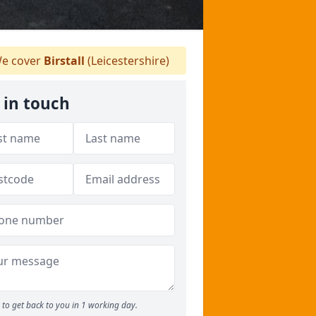
e cover
Birstall
(Leicestershire)
 in touch
to get back to you in 1 working day.