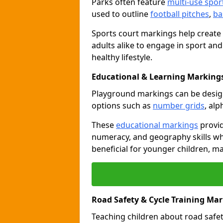
Parks often feature
multi-use spor
used to outline
football pitches
,
ba
Sports court markings help create
adults alike to engage in sport and
healthy lifestyle.
Educational & Learning Markings 
Playground markings can be desi
options such as
number grids
, al
These
educational markings
provid
numeracy, and geography skills whi
beneficial for younger children, m
Road Safety & Cycle Training Mark
Teaching children about road safet