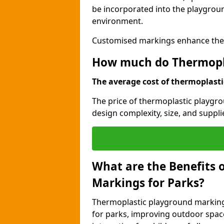
be incorporated into the playgroun
environment.
Customised markings enhance the p
How much do Thermopla
The average cost of thermoplastic
The price of thermoplastic playgro
design complexity, size, and supplie
What are the Benefits 
Markings for Parks?
Thermoplastic playground markings
for parks, improving outdoor space