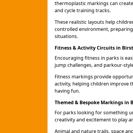
thermoplastic markings can create 
and cycle training tracks.
These realistic layouts help childr
controlled environment, preparing 
situations.
Fitness & Activity Circuits in Birst
Encouraging fitness in parks is easy
jump challenges, and parkour-style
Fitness markings provide opportun
activity, helping children improve 
having fun.
Themed & Bespoke Markings in Bi
For parks looking for something 
creativity and excitement to play a
Animal and nature trails, space an