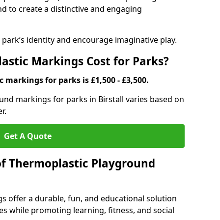
d to create a distinctive and engaging
ark’s identity and encourage imaginative play.
stic Markings Cost for Parks?
 markings for parks is £1,500 - £3,500.
und markings for parks in Birstall varies based on
r.
Get A Quote
of Thermoplastic Playground
 offer a durable, fun, and educational solution
s while promoting learning, fitness, and social