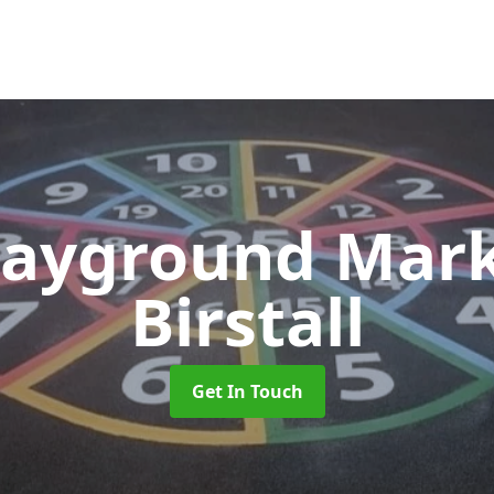
layground Mar
Birstall
Get In Touch