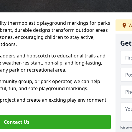
uality thermoplastic playground markings for parks
W
 vibrant, durable designs transform outdoor areas
zones, encouraging children to stay active,
Get
utdoors.
Ladders and hopscotch to educational trails and
weather-resistant, non-slip, and long-lasting,
any park or recreational area.
mmunity group, or park operator, we can help
rful, fun, and safe playground markings.
 project and create an exciting play environment
Contact Us
We aim 