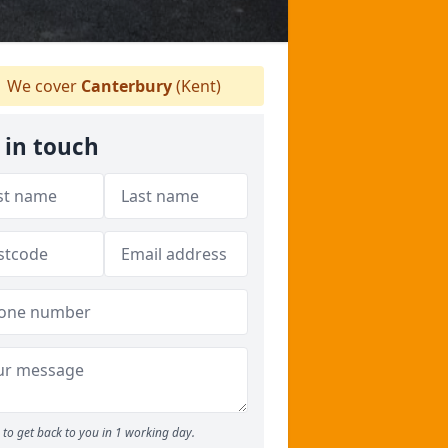
We cover
Canterbury
(Kent)
 in touch
to get back to you in 1 working day.