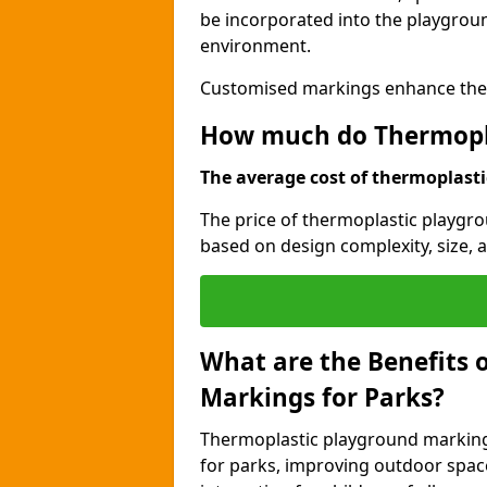
be incorporated into the playgroun
environment.
Customised markings enhance the p
How much do Thermopla
The average cost of thermoplastic
The price of thermoplastic playgr
based on design complexity, size, a
What are the Benefits 
Markings for Parks?
Thermoplastic playground markings
for parks, improving outdoor space