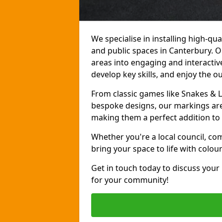
We specialise in installing high-q
and public spaces in Canterbury. 
areas into engaging and interactive
develop key skills, and enjoy the o
From classic games like Snakes & 
bespoke designs, our markings are 
making them a perfect addition to 
Whether you're a local council, co
bring your space to life with colou
Get in touch today to discuss your
for your community!