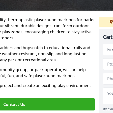
uality thermoplastic playground markings for parks
Our vibrant, durable designs transform outdoor
 play zones, encouraging children to stay active,
Get
utdoors.
Ladders and hopscotch to educational trails and
weather-resistant, non-slip, and long-lasting,
any park or recreational area.
mmunity group, or park operator, we can help
rful, fun, and safe playground markings.
 project and create an exciting play environment
Contact Us
We aim 