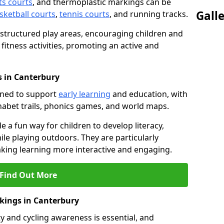
ts courts
, and thermoplastic markings can be
Gall
sketball courts
,
tennis courts
, and running tracks.
 structured play areas, encouraging children and
 fitness activities, promoting an active and
 in Canterbury
gned to support
early learning
and education, with
phabet trails, phonics games, and world maps.
e a fun way for children to develop literacy,
le playing outdoors. They are particularly
aking learning more interactive and engaging.
Find Out More
rkings in Canterbury
y and cycling awareness is essential, and