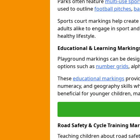
Parks often feature
multi-use spor
used to outline
football pitches
,
ba
Sports court markings help create
adults alike to engage in sport and
healthy lifestyle.
Educational & Learning Markings
Playground markings can be desi
options such as
number grids
, al
These
educational markings
provid
numeracy, and geography skills whi
beneficial for younger children, m
Road Safety & Cycle Training Ma
Teaching children about road safet