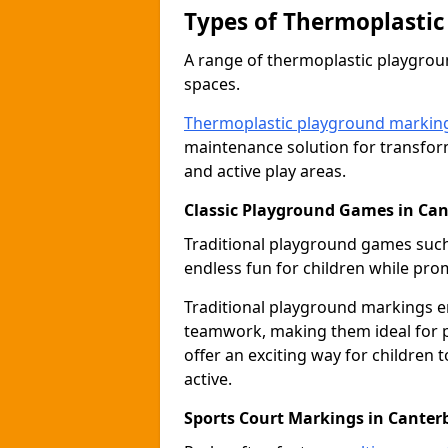
Types of Thermoplastic
A range of thermoplastic playgro
spaces.
Thermoplastic playground markin
maintenance solution for transfor
and active play areas.
Classic Playground Games in Ca
Traditional playground games suc
endless fun for children while prom
Traditional playground markings 
teamwork, making them ideal for p
offer an exciting way for children 
active.
Sports Court Markings in Canter