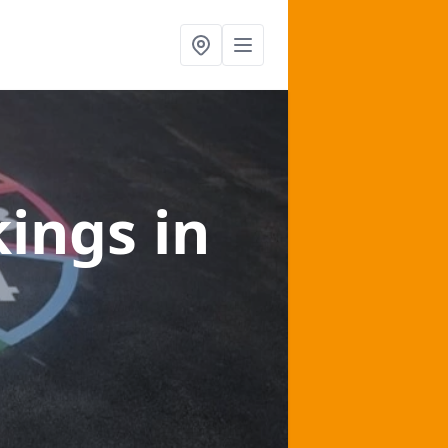
kings
in