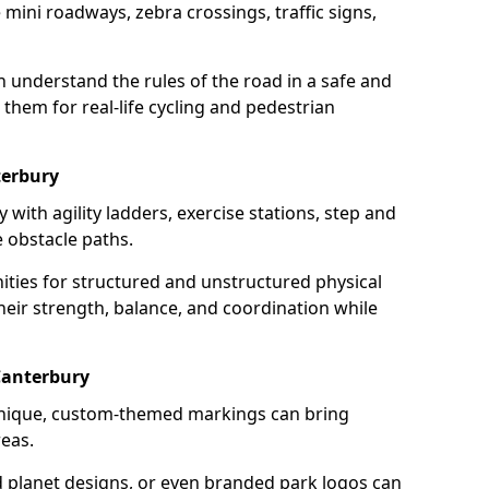
mini roadways, zebra crossings, traffic signs,
en understand the rules of the road in a safe and
them for real-life cycling and pedestrian
terbury
 with agility ladders, exercise stations, step and
 obstacle paths.
ities for structured and unstructured physical
their strength, balance, and coordination while
Canterbury
unique, custom-themed markings can bring
reas.
d planet designs, or even branded park logos can