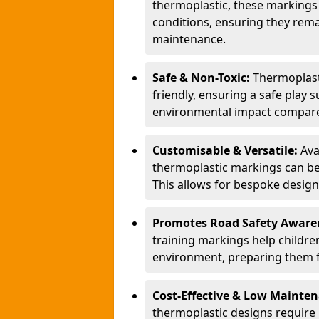
thermoplastic, these markings
conditions, ensuring they rema
maintenance.
Safe & Non-Toxic:
Thermoplasti
friendly, ensuring a safe play 
environmental impact compared
Customisable & Versatile:
Ava
thermoplastic markings can be
This allows for bespoke design
Promotes Road Safety Aware
training markings help children 
environment, preparing them fo
Cost-Effective & Low Mainte
thermoplastic designs require