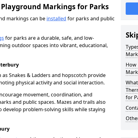
 Playground Markings for Parks
und markings can be
installed
for parks and public
Ski
gs
for parks are a durable, safe, and low-
ming outdoor spaces into vibrant, educational,
Type
Mark
nterbury
How 
Marki
h as Snakes & Ladders and hopscotch provide
oting physical activity and social interaction.
What 
Ther
encourage movement, coordination, and
for P
arks and public spaces. Mazes and trails also
Cont
to develop problem-solving skills while staying
Other
bury