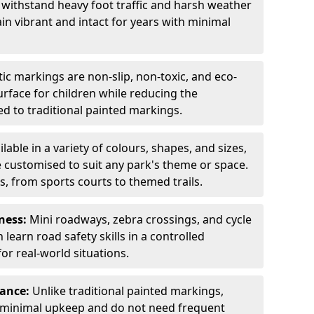
 withstand heavy foot traffic and harsh weather
in vibrant and intact for years with minimal
c markings are non-slip, non-toxic, and eco-
surface for children while reducing the
 to traditional painted markings.
ilable in a variety of colours, shapes, and sizes,
 customised to suit any park's theme or space.
s, from sports courts to themed trails.
ness:
Mini roadways, zebra crossings, and cycle
learn road safety skills in a controlled
r real-world situations.
nance:
Unlike traditional painted markings,
 minimal upkeep and do not need frequent