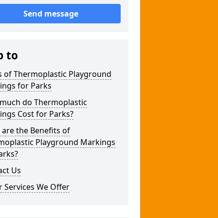
Send message
p to
s of Thermoplastic Playground
ings for Parks
much do Thermoplastic
ngs Cost for Parks?
are the Benefits of
moplastic Playground Markings
arks?
act Us
 Services We Offer