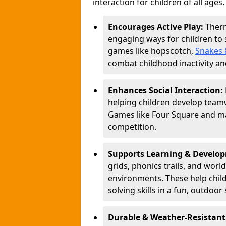
interaction for children of all ages.
Encourages Active Play:
Ther
engaging ways for children to
games like hopscotch,
Snakes 
combat childhood inactivity an
Enhances Social Interaction:
helping children develop teamw
Games like Four Square and ma
competition.
Supports Learning & Develo
grids, phonics trails, and worl
environments. These help chil
solving skills in a fun, outdoor 
Durable & Weather-Resistant