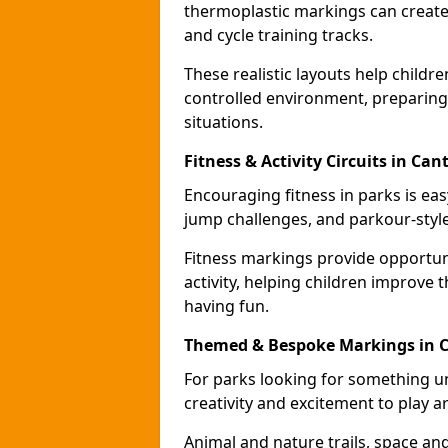
thermoplastic markings can create 
and cycle training tracks.
These realistic layouts help childr
controlled environment, preparing 
situations.
Fitness & Activity Circuits in Can
Encouraging fitness in parks is easy
jump challenges, and parkour-style
Fitness markings provide opportun
activity, helping children improve 
having fun.
Themed & Bespoke Markings in 
For parks looking for something 
creativity and excitement to play a
Animal and nature trails, space an