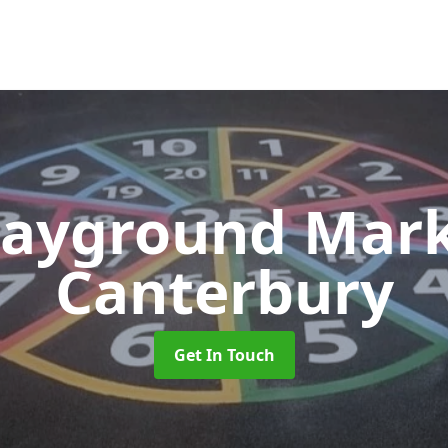
layground Mar
Canterbury
Get In Touch