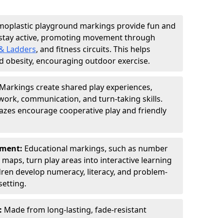
moplastic playground markings provide fun and
 stay active, promoting movement through
& Ladders
, and fitness circuits. This helps
d obesity, encouraging outdoor exercise.
Markings create shared play experiences,
ork, communication, and turn-taking skills.
zes encourage cooperative play and friendly
pment:
Educational markings, such as number
d maps, turn play areas into interactive learning
dren develop numeracy, literacy, and problem-
setting.
:
Made from long-lasting, fade-resistant