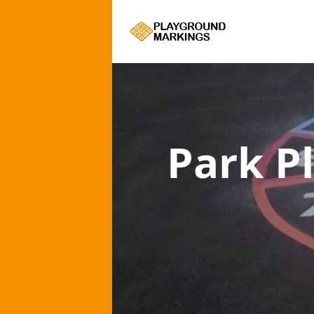
Park P