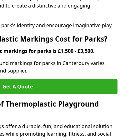
d to create a distinctive and engaging
ark’s identity and encourage imaginative play.
stic Markings Cost for Parks?
 markings for parks is £1,500 - £3,500.
ound markings for parks in Canterbury varies
nd supplier.
Get A Quote
of Thermoplastic Playground
 offer a durable, fun, and educational solution
s while promoting learning, fitness, and social