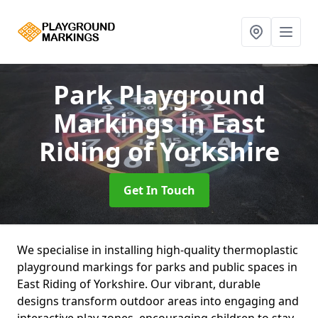
Park Playground
Markings
in East
Riding of Yorkshire
Get In Touch
We specialise in installing high-quality thermoplastic
playground markings for parks and public spaces in
East Riding of Yorkshire. Our vibrant, durable
designs transform outdoor areas into engaging and