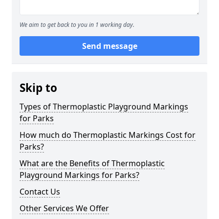
We aim to get back to you in 1 working day.
Send message
Skip to
Types of Thermoplastic Playground Markings
for Parks
How much do Thermoplastic Markings Cost for
Parks?
What are the Benefits of Thermoplastic
Playground Markings for Parks?
Contact Us
Other Services We Offer