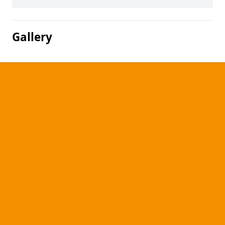
Gallery