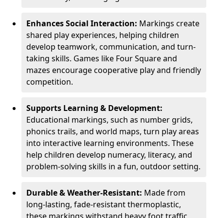
Enhances Social Interaction:
Markings create
shared play experiences, helping children
develop teamwork, communication, and turn-
taking skills. Games like Four Square and
mazes encourage cooperative play and friendly
competition.
Supports Learning & Development:
Educational markings, such as number grids,
phonics trails, and world maps, turn play areas
into interactive learning environments. These
help children develop numeracy, literacy, and
problem-solving skills in a fun, outdoor setting.
Durable & Weather-Resistant:
Made from
long-lasting, fade-resistant thermoplastic,
these markings withstand heavy foot traffic