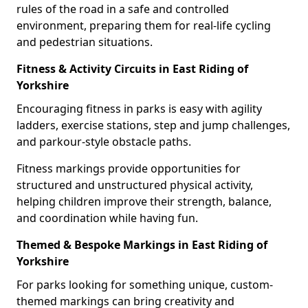
rules of the road in a safe and controlled
environment, preparing them for real-life cycling
and pedestrian situations.
Fitness & Activity Circuits in East Riding of
Yorkshire
Encouraging fitness in parks is easy with agility
ladders, exercise stations, step and jump challenges,
and parkour-style obstacle paths.
Fitness markings provide opportunities for
structured and unstructured physical activity,
helping children improve their strength, balance,
and coordination while having fun.
Themed & Bespoke Markings in East Riding of
Yorkshire
For parks looking for something unique, custom-
themed markings can bring creativity and