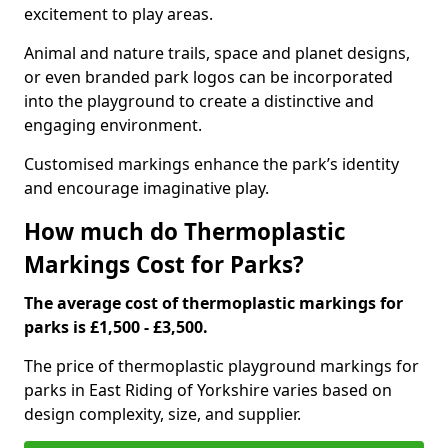
excitement to play areas.
Animal and nature trails, space and planet designs,
or even branded park logos can be incorporated
into the playground to create a distinctive and
engaging environment.
Customised markings enhance the park’s identity
and encourage imaginative play.
How much do Thermoplastic
Markings Cost for Parks?
The average cost of thermoplastic markings for
parks is £1,500 - £3,500.
The price of thermoplastic playground markings for
parks in East Riding of Yorkshire varies based on
design complexity, size, and supplier.