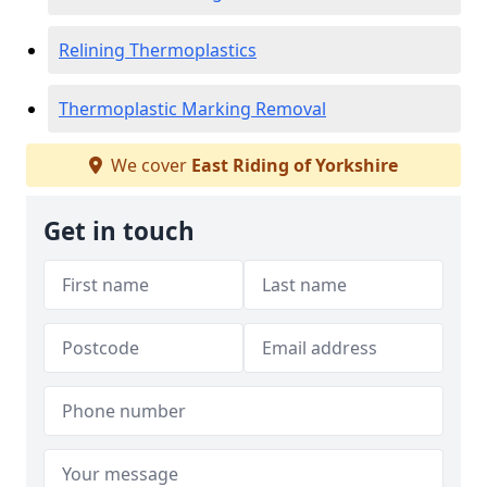
Relining Thermoplastics
Thermoplastic Marking Removal
We cover
East Riding of Yorkshire
Get in touch