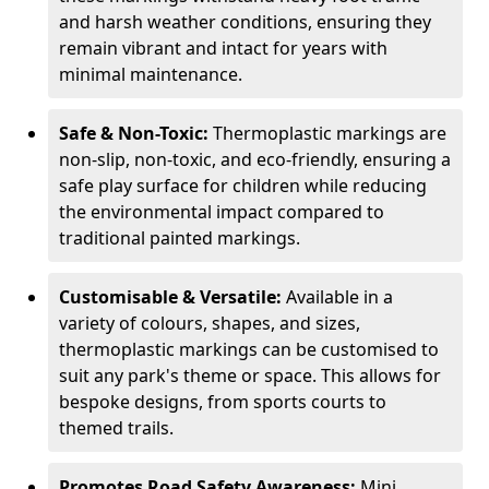
and harsh weather conditions, ensuring they
remain vibrant and intact for years with
minimal maintenance.
Safe & Non-Toxic:
Thermoplastic markings are
non-slip, non-toxic, and eco-friendly, ensuring a
safe play surface for children while reducing
the environmental impact compared to
traditional painted markings.
Customisable & Versatile:
Available in a
variety of colours, shapes, and sizes,
thermoplastic markings can be customised to
suit any park's theme or space. This allows for
bespoke designs, from sports courts to
themed trails.
Promotes Road Safety Awareness:
Mini