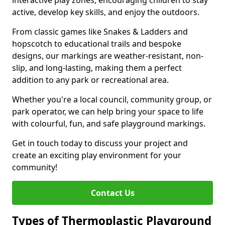
interactive play zones, encouraging children to stay
active, develop key skills, and enjoy the outdoors.
From classic games like Snakes & Ladders and
hopscotch to educational trails and bespoke
designs, our markings are weather-resistant, non-
slip, and long-lasting, making them a perfect
addition to any park or recreational area.
Whether you're a local council, community group, or
park operator, we can help bring your space to life
with colourful, fun, and safe playground markings.
Get in touch today to discuss your project and
create an exciting play environment for your
community!
Contact Us
Types of Thermoplastic Playground