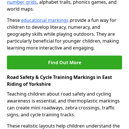
number grids
, alphabet trails, phonics games, and
world maps.
These
educational markings
provide a fun way for
children to develop literacy, numeracy, and
geography skills while playing outdoors. They are
particularly beneficial for younger children, making
learning more interactive and engaging.
Find Out More
Road Safety & Cycle Training Markings in East
Riding of Yorkshire
Teaching children about road safety and cycling
awareness is essential, and thermoplastic markings
can create mini roadways, zebra crossings, traffic
signs, and cycle training tracks.
These realistic layouts help children understand the