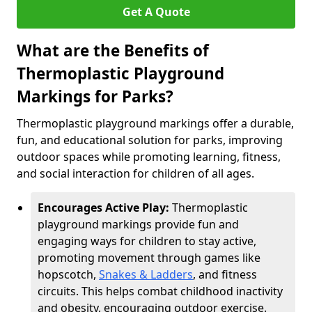
Get A Quote
What are the Benefits of
Thermoplastic Playground
Markings for Parks?
Thermoplastic playground markings offer a durable,
fun, and educational solution for parks, improving
outdoor spaces while promoting learning, fitness,
and social interaction for children of all ages.
Encourages Active Play:
Thermoplastic
playground markings provide fun and
engaging ways for children to stay active,
promoting movement through games like
hopscotch,
Snakes & Ladders
, and fitness
circuits. This helps combat childhood inactivity
and obesity, encouraging outdoor exercise.