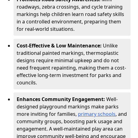
roadways, zebra crossings, and cycle training
markings help children learn road safety skills
in a controlled environment, preparing them
for real-world situations.
Cost-Effective & Low Maintenance:
Unlike
traditional painted markings, thermoplastic
designs require minimal upkeep and do not
need frequent repainting, making them a cost-
effective long-term investment for parks and
councils.
Enhances Community Engagement:
Well-
designed playground markings make parks
more inviting for families,
primary schools
, and
community groups, boosting park usage and
engagement. A well-maintained play area can
improve community well-being and encourage