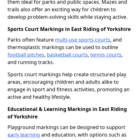
them ideal for parks and public spaces. Mazes and
trails also offer an exciting way for children to
develop problem-solving skills while staying active.
Sports Court Markings in East Riding of Yorkshire
Parks often feature
multi-use sports courts
, and
thermoplastic markings can be used to outline
football pitches
,
basketball courts
,
tennis courts
,
and running tracks.
Sports court markings help create structured play
areas, encouraging children and adults alike to
engage in sport and fitness activities, promoting an
active and healthy lifestyle.
Educational & Learning Markings in East Riding
of Yorkshire
Playground markings can be designed to support
early learning
and education, with options such as