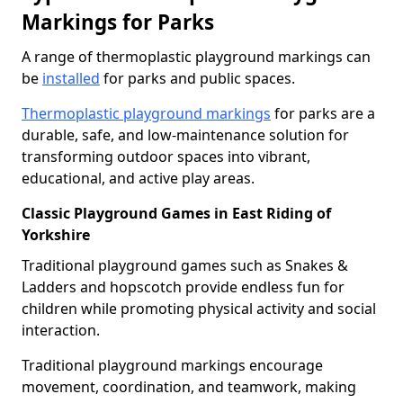
Markings for Parks
A range of thermoplastic playground markings can
be
installed
for parks and public spaces.
Thermoplastic playground markings
for parks are a
durable, safe, and low-maintenance solution for
transforming outdoor spaces into vibrant,
educational, and active play areas.
Classic Playground Games in East Riding of
Yorkshire
Traditional playground games such as Snakes &
Ladders and hopscotch provide endless fun for
children while promoting physical activity and social
interaction.
Traditional playground markings encourage
movement, coordination, and teamwork, making