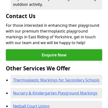
outdoor activity.
Contact Us
For those interested in enhancing their playground
with our premium thermoplastic playground
markings in East Riding of Yorkshire, get in touch
with our team and we will be happy to help!
Enquire Now
Other Services We Offer
Thermoplastic Markings for Secondary Schools
Nursery & Kindergarten Playground Markings
Netball Court Lining