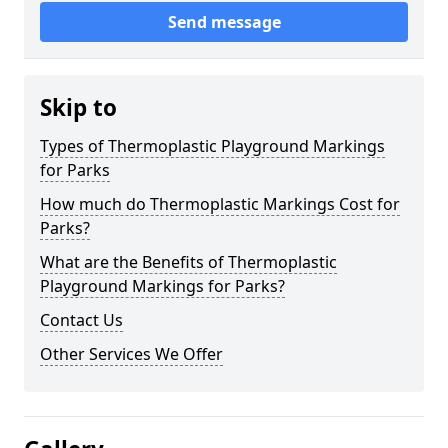
Send message
Skip to
Types of Thermoplastic Playground Markings
for Parks
How much do Thermoplastic Markings Cost for
Parks?
What are the Benefits of Thermoplastic
Playground Markings for Parks?
Contact Us
Other Services We Offer