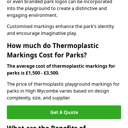
or even branded park logos can be incorporated
into the playground to create a distinctive and
engaging environment.
Customised markings enhance the park’s identity
and encourage imaginative play.
How much do Thermoplastic
Markings Cost for Parks?
The average cost of thermoplastic markings for
parks is £1,500 - £3,500.
The price of thermoplastic playground markings for
parks in High Wycombe varies based on design
complexity, size, and supplier.
Get A Quote