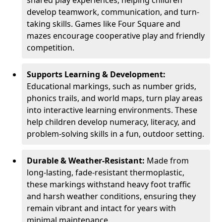
shared play experiences, helping children
develop teamwork, communication, and turn-
taking skills. Games like Four Square and
mazes encourage cooperative play and friendly
competition.
Supports Learning & Development:
Educational markings, such as number grids,
phonics trails, and world maps, turn play areas
into interactive learning environments. These
help children develop numeracy, literacy, and
problem-solving skills in a fun, outdoor setting.
Durable & Weather-Resistant:
Made from
long-lasting, fade-resistant thermoplastic,
these markings withstand heavy foot traffic
and harsh weather conditions, ensuring they
remain vibrant and intact for years with
minimal maintenance.