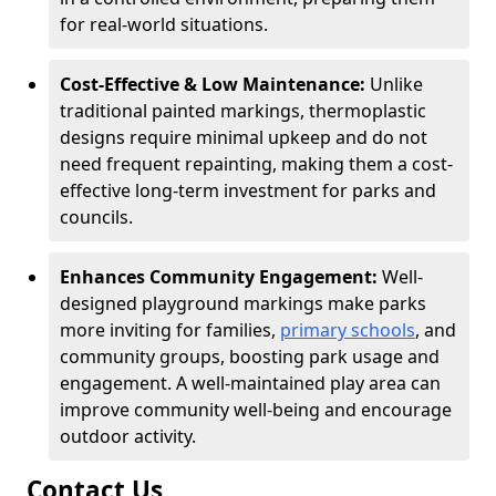
for real-world situations.
Cost-Effective & Low Maintenance:
Unlike
traditional painted markings, thermoplastic
designs require minimal upkeep and do not
need frequent repainting, making them a cost-
effective long-term investment for parks and
councils.
Enhances Community Engagement:
Well-
designed playground markings make parks
more inviting for families,
primary schools
, and
community groups, boosting park usage and
engagement. A well-maintained play area can
improve community well-being and encourage
outdoor activity.
Contact Us