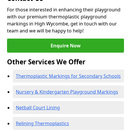
For those interested in enhancing their playground
with our premium thermoplastic playground
markings in High Wycombe, get in touch with our
team and we will be happy to help!
Enquire Now
Other Services We Offer
Thermoplastic Markings for Secondary Schools
Nursery & Kindergarten Playground Markings
Netball Court Lining
Relining Thermoplastics