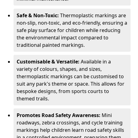
Safe & Non-Toxic:
Thermoplastic markings are
non-slip, non-toxic, and eco-friendly, ensuring a
safe play surface for children while reducing
the environmental impact compared to
traditional painted markings.
Customisable & Versatile:
Available in a
variety of colours, shapes, and sizes,
thermoplastic markings can be customised to
suit any park's theme or space. This allows for
bespoke designs, from sports courts to
themed trails.
Promotes Road Safety Awareness:
Mini
roadways, zebra crossings, and cycle training
markings help children learn road safety skills
in a controlled environment, preparing them