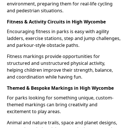
environment, preparing them for real-life cycling
and pedestrian situations.
Fitness & Activity Circuits in High Wycombe
Encouraging fitness in parks is easy with agility
ladders, exercise stations, step and jump challenges,
and parkour-style obstacle paths.
Fitness markings provide opportunities for
structured and unstructured physical activity,
helping children improve their strength, balance,
and coordination while having fun.
Themed & Bespoke Markings in High Wycombe
For parks looking for something unique, custom-
themed markings can bring creativity and
excitement to play areas.
Animal and nature trails, space and planet designs,