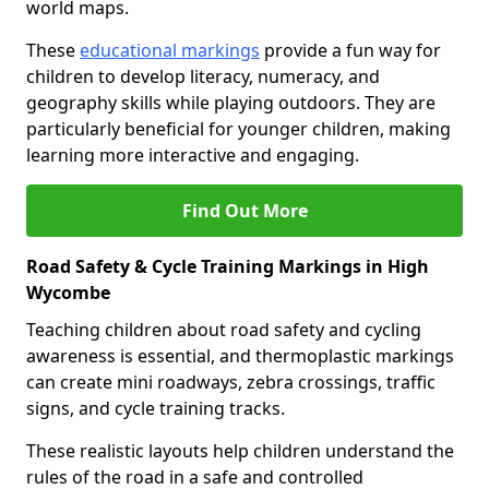
world maps.
These
educational markings
provide a fun way for
children to develop literacy, numeracy, and
geography skills while playing outdoors. They are
particularly beneficial for younger children, making
learning more interactive and engaging.
Find Out More
Road Safety & Cycle Training Markings in High
Wycombe
Teaching children about road safety and cycling
awareness is essential, and thermoplastic markings
can create mini roadways, zebra crossings, traffic
signs, and cycle training tracks.
These realistic layouts help children understand the
rules of the road in a safe and controlled