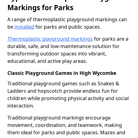
Markings for Parks
A range of thermoplastic playground markings can
be
installed
for parks and public spaces.
Thermoplastic playground markings
for parks are a
durable, safe, and low-maintenance solution for
transforming outdoor spaces into vibrant,
educational, and active play areas.
Classic Playground Games in High Wycombe
Traditional playground games such as Snakes &
Ladders and hopscotch provide endless fun for
children while promoting physical activity and social
interaction.
Traditional playground markings encourage
movement, coordination, and teamwork, making
them ideal for parks and public spaces. Mazes and