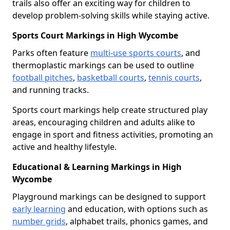
trails also offer an exciting way for children to
develop problem-solving skills while staying active.
Sports Court Markings in High Wycombe
Parks often feature
multi-use sports courts
, and
thermoplastic markings can be used to outline
football pitches
,
basketball courts
,
tennis courts
,
and running tracks.
Sports court markings help create structured play
areas, encouraging children and adults alike to
engage in sport and fitness activities, promoting an
active and healthy lifestyle.
Educational & Learning Markings in High
Wycombe
Playground markings can be designed to support
early learning
and education, with options such as
number grids
, alphabet trails, phonics games, and