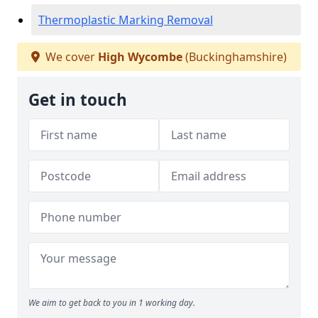
Thermoplastic Marking Removal
We cover
High Wycombe
(Buckinghamshire)
Get in touch
We aim to get back to you in 1 working day.