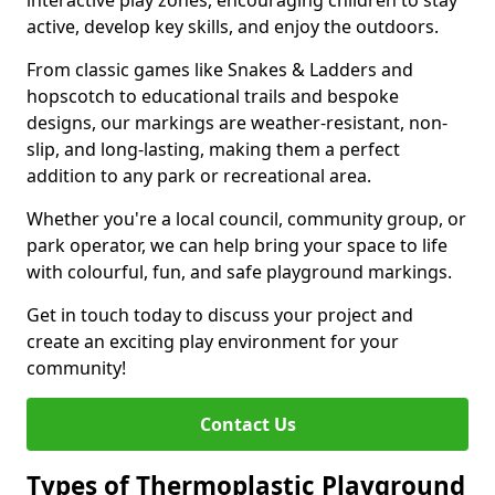
interactive play zones, encouraging children to stay
active, develop key skills, and enjoy the outdoors.
From classic games like Snakes & Ladders and
hopscotch to educational trails and bespoke
designs, our markings are weather-resistant, non-
slip, and long-lasting, making them a perfect
addition to any park or recreational area.
Whether you're a local council, community group, or
park operator, we can help bring your space to life
with colourful, fun, and safe playground markings.
Get in touch today to discuss your project and
create an exciting play environment for your
community!
Contact Us
Types of Thermoplastic Playground