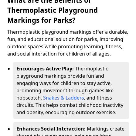
What are the Benefits of
Thermoplastic Playground
Markings for Parks?
Thermoplastic playground markings offer a durable,
fun, and educational solution for parks, improving
outdoor spaces while promoting learning, fitness,
and social interaction for children of all ages.
Encourages Active Play:
Thermoplastic
playground markings provide fun and
engaging ways for children to stay active,
promoting movement through games like
hopscotch,
Snakes & Ladders
, and fitness
circuits. This helps combat childhood inactivity
and obesity, encouraging outdoor exercise.
Enhances Social Interaction:
Markings create