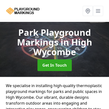
Park Playground
Markings
in High
Wycombe
Get In Touch
We specialise in installing high-quality thermoplastic
playground markings for parks and public spaces in
High Wycombe. Our vibrant, durable designs
transform outdoor areas into engaging and