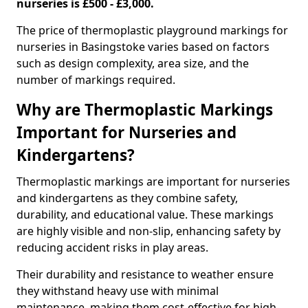
nurseries is £500 - £3,000.
The price of thermoplastic playground markings for
nurseries in Basingstoke varies based on factors
such as design complexity, area size, and the
number of markings required.
Why are Thermoplastic Markings
Important for Nurseries and
Kindergartens?
Thermoplastic markings are important for nurseries
and kindergartens as they combine safety,
durability, and educational value. These markings
are highly visible and non-slip, enhancing safety by
reducing accident risks in play areas.
Their durability and resistance to weather ensure
they withstand heavy use with minimal
maintenance, making them cost-effective for high-