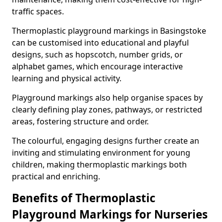
traffic spaces.
Thermoplastic playground markings in Basingstoke
can be customised into educational and playful
designs, such as hopscotch, number grids, or
alphabet games, which encourage interactive
learning and physical activity.
Playground markings also help organise spaces by
clearly defining play zones, pathways, or restricted
areas, fostering structure and order.
The colourful, engaging designs further create an
inviting and stimulating environment for young
children, making thermoplastic markings both
practical and enriching.
Benefits of Thermoplastic
Playground Markings for Nurseries