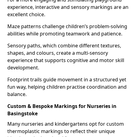
experience, interactive and sensory markings are an
excellent choice.
Maze patterns challenge children’s problem-solving
abilities while promoting teamwork and patience.
Sensory paths, which combine different textures,
shapes, and colours, create a multi-sensory
experience that supports cognitive and motor skill
development.
Footprint trails guide movement in a structured yet
fun way, helping children practise coordination and
balance.
Custom & Bespoke Markings for Nurseries in
Basingstoke
Many nurseries and kindergartens opt for custom
thermoplastic markings to reflect their unique