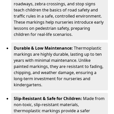
roadways, zebra crossings, and stop signs
teach children the basics of road safety and
traffic rules in a safe, controlled environment.
These markings help nurseries introduce early
lessons on pedestrian safety, preparing
children for real-life scenarios.
Durable & Low Maintenance:
Thermoplastic
markings are highly durable, lasting up to ten
years with minimal maintenance. Unlike
painted markings, they are resistant to fading,
chipping, and weather damage, ensuring a
long-term investment for nurseries and
kindergartens.
Slip-Resistant & Safe for Children:
Made from
non-toxic, slip-resistant materials,
thermoplastic markings provide a safer