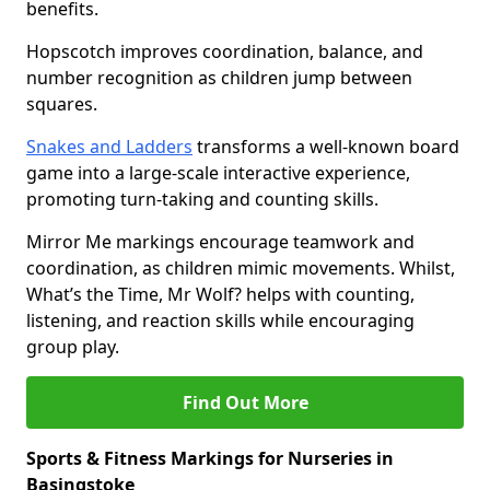
benefits.
Hopscotch improves coordination, balance, and
number recognition as children jump between
squares.
Snakes and Ladders
transforms a well-known board
game into a large-scale interactive experience,
promoting turn-taking and counting skills.
Mirror Me markings encourage teamwork and
coordination, as children mimic movements. Whilst,
What’s the Time, Mr Wolf? helps with counting,
listening, and reaction skills while encouraging
group play.
Find Out More
Sports & Fitness Markings for Nurseries in
Basingstoke