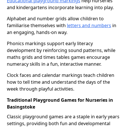
Educational playground markings
help nurseries
and kindergartens incorporate learning into play.
Alphabet and number grids allow children to
familiarise themselves with
letters and numbers
in
an engaging, hands-on way.
Phonics markings support early literacy
development by reinforcing sound patterns, while
maths grids and times tables games encourage
numeracy skills in a fun, interactive manner.
Clock faces and calendar markings teach children
how to tell time and understand the days of the
week through playful activities.
Traditional Playground Games for Nurseries in
Basingstoke
Classic playground games are a staple in early years
settings, providing both fun and developmental