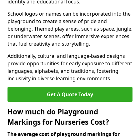
identity and educational focus.
School logos or names can be incorporated into the
playground to create a sense of pride and
belonging. Themed play areas, such as space, jungle,
or underwater scenes, offer immersive experiences
that fuel creativity and storytelling.
Additionally, cultural and language-based designs
provide opportunities for early exposure to different
languages, alphabets, and traditions, fostering
inclusivity in diverse learning environments.
Get A Quote Today
How much do Playground
Markings for Nurseries Cost?
The average cost of playground markings for