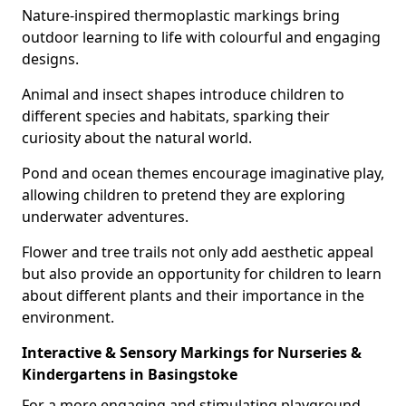
Nature-inspired thermoplastic markings bring
outdoor learning to life with colourful and engaging
designs.
Animal and insect shapes introduce children to
different species and habitats, sparking their
curiosity about the natural world.
Pond and ocean themes encourage imaginative play,
allowing children to pretend they are exploring
underwater adventures.
Flower and tree trails not only add aesthetic appeal
but also provide an opportunity for children to learn
about different plants and their importance in the
environment.
Interactive & Sensory Markings for Nurseries &
Kindergartens in Basingstoke
For a more engaging and stimulating playground