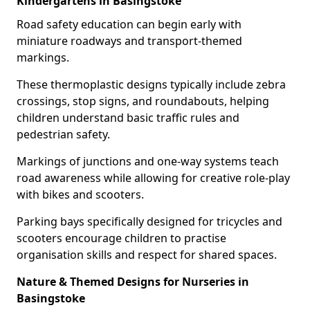
Kindergartens in Basingstoke
Road safety education can begin early with
miniature roadways and transport-themed
markings.
These thermoplastic designs typically include zebra
crossings, stop signs, and roundabouts, helping
children understand basic traffic rules and
pedestrian safety.
Markings of junctions and one-way systems teach
road awareness while allowing for creative role-play
with bikes and scooters.
Parking bays specifically designed for tricycles and
scooters encourage children to practise
organisation skills and respect for shared spaces.
Nature & Themed Designs for Nurseries in
Basingstoke