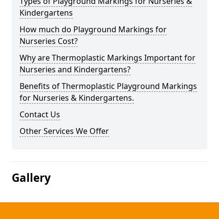
Types of Playground Markings for Nurseries &
Kindergartens
How much do Playground Markings for
Nurseries Cost?
Why are Thermoplastic Markings Important for
Nurseries and Kindergartens?
Benefits of Thermoplastic Playground Markings
for Nurseries & Kindergartens.
Contact Us
Other Services We Offer
Gallery