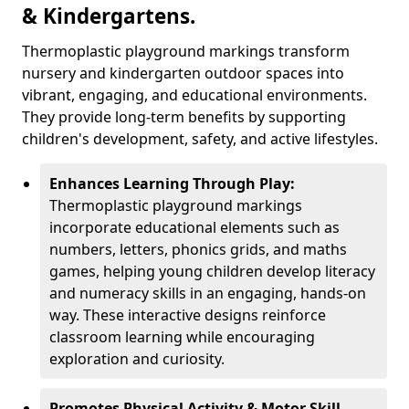
& Kindergartens.
Thermoplastic playground markings transform
nursery and kindergarten outdoor spaces into
vibrant, engaging, and educational environments.
They provide long-term benefits by supporting
children's development, safety, and active lifestyles.
Enhances Learning Through Play:
Thermoplastic playground markings
incorporate educational elements such as
numbers, letters, phonics grids, and maths
games, helping young children develop literacy
and numeracy skills in an engaging, hands-on
way. These interactive designs reinforce
classroom learning while encouraging
exploration and curiosity.
Promotes Physical Activity & Motor Skill