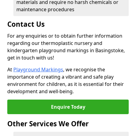
materials and require no harsh chemicals or
maintenance procedures
Contact Us
For any enquiries or to obtain further information
regarding our thermoplastic nursery and
kindergarten playground markings in Basingstoke,
get in touch with us!
At
Playground Markings
, we recognise the
importance of creating a vibrant and safe play
environment for children, as it is essential for their
development and well-being.
Enquire Today
Other Services We Offer