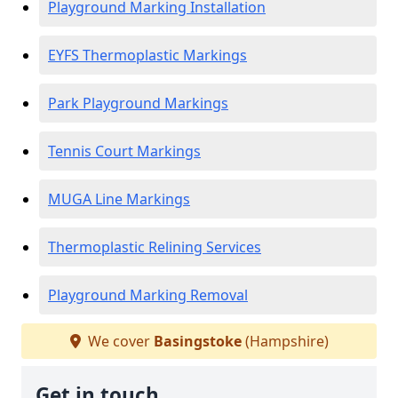
Playground Marking Installation
EYFS Thermoplastic Markings
Park Playground Markings
Tennis Court Markings
MUGA Line Markings
Thermoplastic Relining Services
Playground Marking Removal
We cover
Basingstoke
(Hampshire)
Get in touch