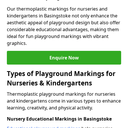
Our thermoplastic markings for nurseries and
kindergartens in Basingstoke not only enhance the
aesthetic appeal of playground design but also offer
considerable educational advantages, making them
ideal for fun playground markings with vibrant
graphics.
Enquire Now
Types of Playground Markings for
Nurseries & Kindergartens
Thermoplastic playground markings for nurseries
and kindergartens come in various types to enhance
learning, creativity, and physical activity.
Nursery Educational Markings in Basingstoke