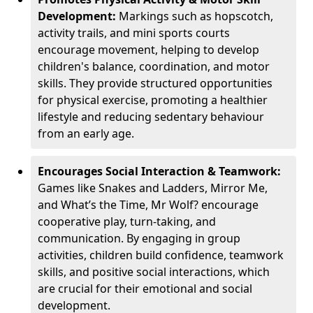
Development:
Markings such as hopscotch,
activity trails, and mini sports courts
encourage movement, helping to develop
children's balance, coordination, and motor
skills. They provide structured opportunities
for physical exercise, promoting a healthier
lifestyle and reducing sedentary behaviour
from an early age.
Encourages Social Interaction & Teamwork:
Games like Snakes and Ladders, Mirror Me,
and What’s the Time, Mr Wolf? encourage
cooperative play, turn-taking, and
communication. By engaging in group
activities, children build confidence, teamwork
skills, and positive social interactions, which
are crucial for their emotional and social
development.