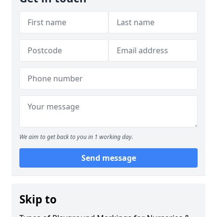
We aim to get back to you in 1 working day.
Send message
Skip to