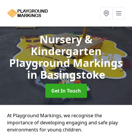
Nursery &
Kindergarten
Playground Markings
in Basingstoke
Get In Touch
At Playground Markings, we recognise the
importance of developing engaging and safe play
environments for young children.