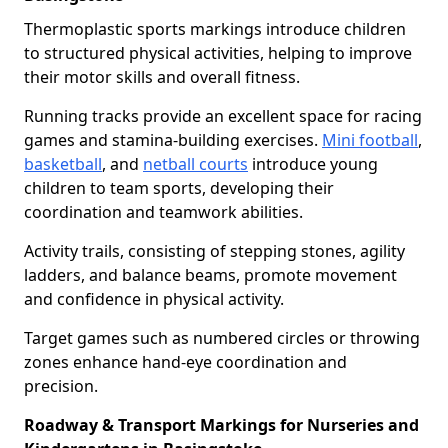
Thermoplastic sports markings introduce children
to structured physical activities, helping to improve
their motor skills and overall fitness.
Running tracks provide an excellent space for racing
games and stamina-building exercises.
Mini football
,
basketball
, and
netball courts
introduce young
children to team sports, developing their
coordination and teamwork abilities.
Activity trails, consisting of stepping stones, agility
ladders, and balance beams, promote movement
and confidence in physical activity.
Target games such as numbered circles or throwing
zones enhance hand-eye coordination and
precision.
Roadway & Transport Markings for Nurseries and