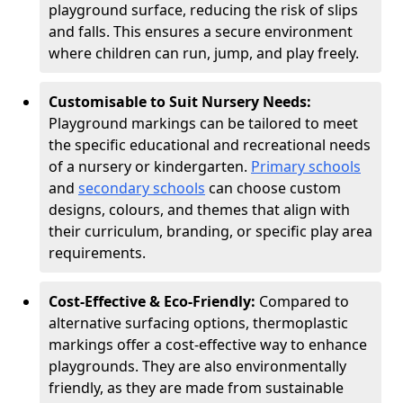
playground surface, reducing the risk of slips
and falls. This ensures a secure environment
where children can run, jump, and play freely.
Customisable to Suit Nursery Needs:
Playground markings can be tailored to meet
the specific educational and recreational needs
of a nursery or kindergarten.
Primary schools
and
secondary schools
can choose custom
designs, colours, and themes that align with
their curriculum, branding, or specific play area
requirements.
Cost-Effective & Eco-Friendly:
Compared to
alternative surfacing options, thermoplastic
markings offer a cost-effective way to enhance
playgrounds. They are also environmentally
friendly, as they are made from sustainable