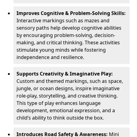
Improves Cognitive & Problem-Solving Skills:
Interactive markings such as mazes and
sensory paths help develop cognitive abilities
by encouraging problem-solving, decision-
making, and critical thinking. These activities
stimulate young minds while fostering
independence and resilience.
Supports Creativity & Imaginative Play:
Custom and themed markings, such as space,
jungle, or ocean designs, inspire imaginative
role-play, storytelling, and creative thinking.
This type of play enhances language
development, emotional expression, and a
child’s ability to think outside the box.
Introduces Road Safety & Awareness:
Mini