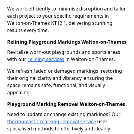
We work efficiently to minimise disruption and tailor
each project to your specific requirements in
Walton-on-Thames KT12 1, delivering stunning
results every time.
Relining Playground Markings Walton-on-Thames
Revitalise worn-out playgrounds and sports areas
with our
relining services
in Walton-on-Thames.
We refresh faded or damaged markings, restoring
their original clarity and vibrancy, ensuring the
space remains safe, functional, and visually
appealing.
Playground Marking Removal Walton-on-Thames
Need to update or change existing markings? Our
thermoplastic marking removal service
uses
specialised methods to effectively and cleanly