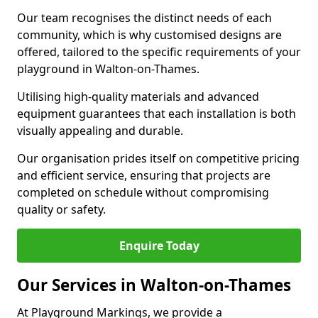
Our team recognises the distinct needs of each
community, which is why customised designs are
offered, tailored to the specific requirements of your
playground in Walton-on-Thames.
Utilising high-quality materials and advanced
equipment guarantees that each installation is both
visually appealing and durable.
Our organisation prides itself on competitive pricing
and efficient service, ensuring that projects are
completed on schedule without compromising
quality or safety.
Enquire Today
Our Services in Walton-on-Thames
At Playground Markings, we provide a