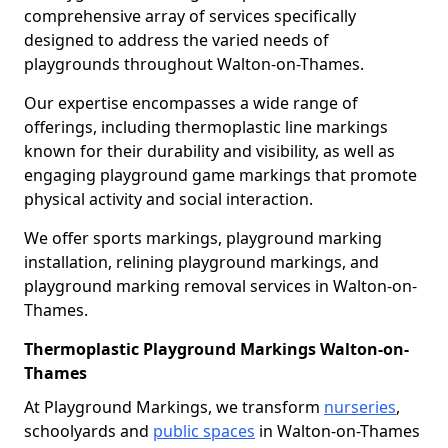
comprehensive array of services specifically
designed to address the varied needs of
playgrounds throughout Walton-on-Thames.
Our expertise encompasses a wide range of
offerings, including thermoplastic line markings
known for their durability and visibility, as well as
engaging playground game markings that promote
physical activity and social interaction.
We offer sports markings, playground marking
installation, relining playground markings, and
playground marking removal services in Walton-on-
Thames.
Thermoplastic Playground Markings Walton-on-
Thames
At Playground Markings, we transform
nurseries
,
schoolyards and
public spaces
in Walton-on-Thames