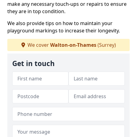
make any necessary touch-ups or repairs to ensure
they are in top condition.
We also provide tips on how to maintain your
playground markings to increase their longevity.
We cover
Walton-on-Thames
(Surrey)
Get in touch