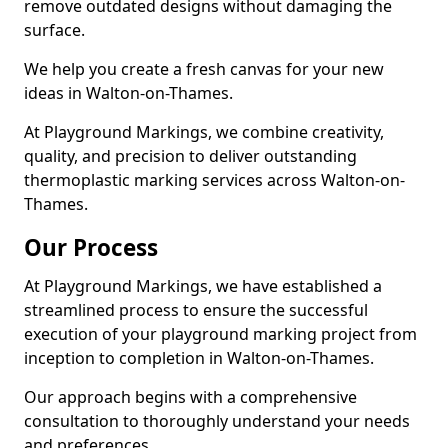
remove outdated designs without damaging the
surface.
We help you create a fresh canvas for your new
ideas in Walton-on-Thames.
At Playground Markings, we combine creativity,
quality, and precision to deliver outstanding
thermoplastic marking services across Walton-on-
Thames.
Our Process
At Playground Markings, we have established a
streamlined process to ensure the successful
execution of your playground marking project from
inception to completion in Walton-on-Thames.
Our approach begins with a comprehensive
consultation to thoroughly understand your needs
and preferences.