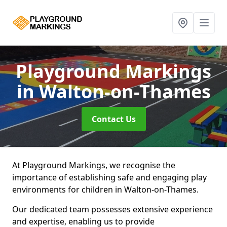
Playground Markings
in Walton-on-Thames
Contact Us
At Playground Markings, we recognise the
importance of establishing safe and engaging play
environments for children in Walton-on-Thames.
Our dedicated team possesses extensive experience
and expertise, enabling us to provide