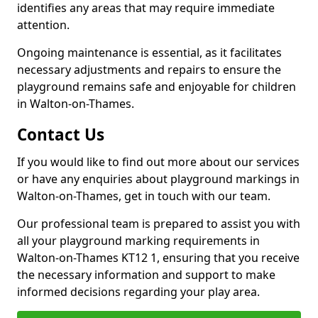
identifies any areas that may require immediate
attention.
Ongoing maintenance is essential, as it facilitates
necessary adjustments and repairs to ensure the
playground remains safe and enjoyable for children
in Walton-on-Thames.
Contact Us
If you would like to find out more about our services
or have any enquiries about playground markings in
Walton-on-Thames, get in touch with our team.
Our professional team is prepared to assist you with
all your playground marking requirements in
Walton-on-Thames KT12 1, ensuring that you receive
the necessary information and support to make
informed decisions regarding your play area.