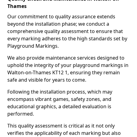
Thames
Our commitment to quality assurance extends
beyond the installation phase; we conduct a
comprehensive quality assessment to ensure that
every marking adheres to the high standards set by
Playground Markings.
We also provide maintenance services designed to
uphold the integrity of your playground markings in
Walton-on-Thames KT12 1, ensuring they remain
safe and visible for years to come.
Following the installation process, which may
encompass vibrant games, safety zones, and
educational graphics, a detailed evaluation is
performed.
This quality assessment is critical as it not only
verifies the applicability of each marking but also