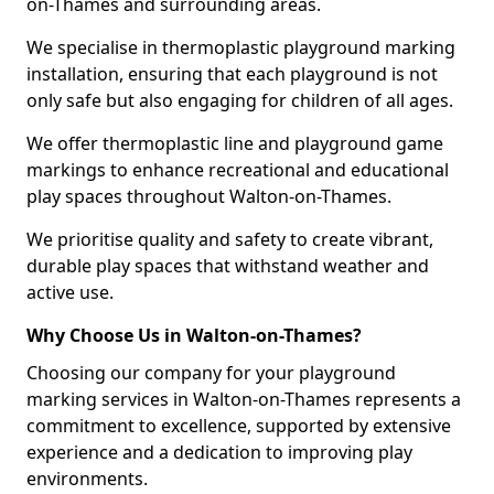
on-Thames and surrounding areas.
We specialise in thermoplastic playground marking
installation, ensuring that each playground is not
only safe but also engaging for children of all ages.
We offer thermoplastic line and playground game
markings to enhance recreational and educational
play spaces throughout Walton-on-Thames.
We prioritise quality and safety to create vibrant,
durable play spaces that withstand weather and
active use.
Why Choose Us in Walton-on-Thames?
Choosing our company for your playground
marking services in Walton-on-Thames represents a
commitment to excellence, supported by extensive
experience and a dedication to improving play
environments.