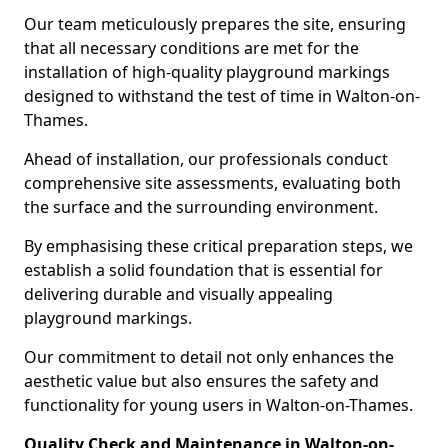
Our team meticulously prepares the site, ensuring
that all necessary conditions are met for the
installation of high-quality playground markings
designed to withstand the test of time in Walton-on-
Thames.
Ahead of installation, our professionals conduct
comprehensive site assessments, evaluating both
the surface and the surrounding environment.
By emphasising these critical preparation steps, we
establish a solid foundation that is essential for
delivering durable and visually appealing
playground markings.
Our commitment to detail not only enhances the
aesthetic value but also ensures the safety and
functionality for young users in Walton-on-Thames.
Quality Check and Maintenance in Walton-on-