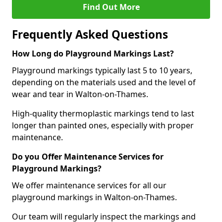
Find Out More
Frequently Asked Questions
How Long do Playground Markings Last?
Playground markings typically last 5 to 10 years,
depending on the materials used and the level of
wear and tear in Walton-on-Thames.
High-quality thermoplastic markings tend to last
longer than painted ones, especially with proper
maintenance.
Do you Offer Maintenance Services for
Playground Markings?
We offer maintenance services for all our
playground markings in Walton-on-Thames.
Our team will regularly inspect the markings and