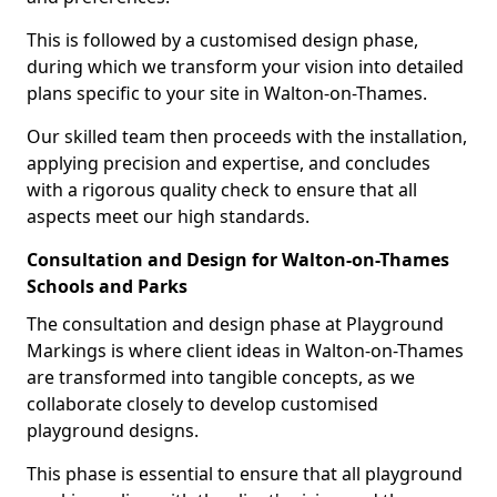
This is followed by a customised design phase,
during which we transform your vision into detailed
plans specific to your site in Walton-on-Thames.
Our skilled team then proceeds with the installation,
applying precision and expertise, and concludes
with a rigorous quality check to ensure that all
aspects meet our high standards.
Consultation and Design for Walton-on-Thames
Schools and Parks
The consultation and design phase at Playground
Markings is where client ideas in Walton-on-Thames
are transformed into tangible concepts, as we
collaborate closely to develop customised
playground designs.
This phase is essential to ensure that all playground