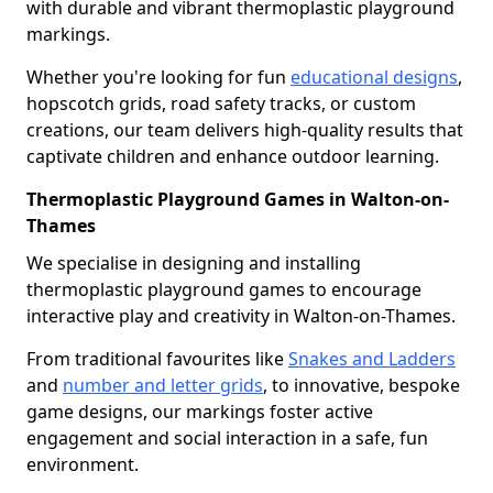
with durable and vibrant thermoplastic playground
markings.
Whether you're looking for fun
educational designs
,
hopscotch grids, road safety tracks, or custom
creations, our team delivers high-quality results that
captivate children and enhance outdoor learning.
Thermoplastic Playground Games in Walton-on-
Thames
We specialise in designing and installing
thermoplastic playground games to encourage
interactive play and creativity in Walton-on-Thames.
From traditional favourites like
Snakes and Ladders
and
number and letter grids
, to innovative, bespoke
game designs, our markings foster active
engagement and social interaction in a safe, fun
environment.