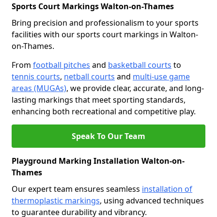
Sports Court Markings Walton-on-Thames
Bring precision and professionalism to your sports
facilities with our sports court markings in Walton-
on-Thames.
From
football pitches
and
basketball courts
to
tennis courts
,
netball courts
and
multi-use game
areas (MUGAs)
, we provide clear, accurate, and long-
lasting markings that meet sporting standards,
enhancing both recreational and competitive play.
Speak To Our Team
Playground Marking Installation Walton-on-
Thames
Our expert team ensures seamless
installation of
thermoplastic markings
, using advanced techniques
to guarantee durability and vibrancy.