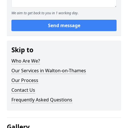
We aim to get back to you in 1 working day.
Send message
Skip to
Who Are We?
Our Services in Walton-on-Thames
Our Process
Contact Us
Frequently Asked Questions
Gallery