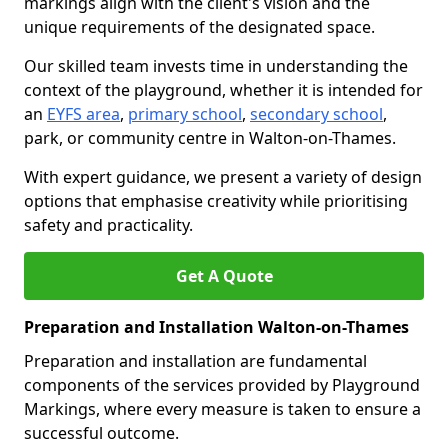
markings align with the client's vision and the
unique requirements of the designated space.
Our skilled team invests time in understanding the
context of the playground, whether it is intended for
an
EYFS area
,
primary school
,
secondary school
,
park, or community centre in Walton-on-Thames.
With expert guidance, we present a variety of design
options that emphasise creativity while prioritising
safety and practicality.
Get A Quote
Preparation and Installation Walton-on-Thames
Preparation and installation are fundamental
components of the services provided by Playground
Markings, where every measure is taken to ensure a
successful outcome.