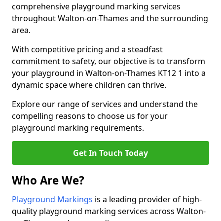
comprehensive playground marking services
throughout Walton-on-Thames and the surrounding
area.
With competitive pricing and a steadfast
commitment to safety, our objective is to transform
your playground in Walton-on-Thames KT12 1 into a
dynamic space where children can thrive.
Explore our range of services and understand the
compelling reasons to choose us for your
playground marking requirements.
Get In Touch Today
Who Are We?
Playground Markings
is a leading provider of high-
quality playground marking services across Walton-