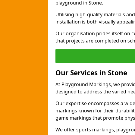
playground in Stone.
Utilising high-quality materials 
installation is both visually appeal
Our organisation prides itself on c
that projects are completed on sc
Our Services in Stone
At Playground Markings, we provide
designed to address the varied ne
Our expertise encompasses a wide r
markings known for their durability
game markings that promote physica
We offer sports markings, playgrou