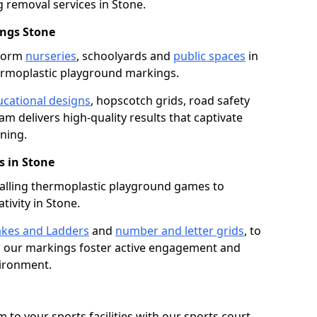
removal services in Stone.
ngs Stone
sform
nurseries
, schoolyards and
public spaces
in
ermoplastic playground markings.
cational designs
, hopscotch grids, road safety
am delivers high-quality results that captivate
ning.
 in Stone
talling thermoplastic playground games to
tivity in Stone.
kes and Ladders
and
number and letter grids
, to
, our markings foster active engagement and
vironment.
 to your sports facilities with our sports court