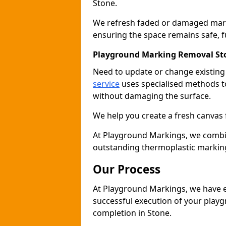
Stone.
We refresh faded or damaged markin
ensuring the space remains safe, fu
Playground Marking Removal St
Need to update or change existin
service
uses specialised methods to
without damaging the surface.
We help you create a fresh canvas 
At Playground Markings, we combine 
outstanding thermoplastic marking
Our Process
At Playground Markings, we have e
successful execution of your play
completion in Stone.