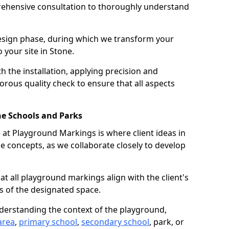
ehensive consultation to thoroughly understand
design phase, during which we transform your
o your site in Stone.
 the installation, applying precision and
orous quality check to ensure that all aspects
ne Schools and Parks
at Playground Markings is where client ideas in
e concepts, as we collaborate closely to develop
hat all playground markings align with the client's
s of the designated space.
nderstanding the context of the playground,
area
,
primary school
,
secondary school
, park, or