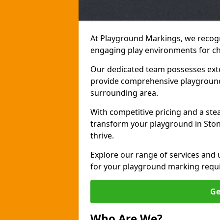
At Playground Markings, we recogn
engaging play environments for chi
Our dedicated team possesses exte
provide comprehensive playground
surrounding area.
With competitive pricing and a ste
transform your playground in Ston
thrive.
Explore our range of services and
for your playground marking requ
Ge
Who Are We?