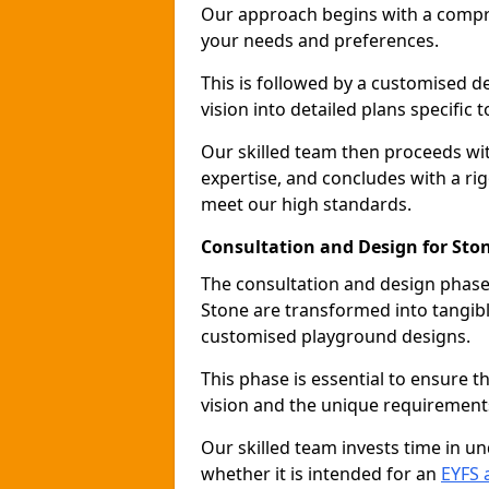
Our approach begins with a compr
your needs and preferences.
This is followed by a customised 
vision into detailed plans specific t
Our skilled team then proceeds with
expertise, and concludes with a rig
meet our high standards.
Consultation and Design for Sto
The consultation and design phase 
Stone are transformed into tangibl
customised playground designs.
This phase is essential to ensure t
vision and the unique requirement
Our skilled team invests time in u
whether it is intended for an
EYFS 