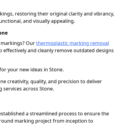
gs, restoring their original clarity and vibrancy,
nctional, and visually appealing.
one
g markings? Our
thermoplastic marking removal
 effectively and cleanly remove outdated designs
for your new ideas in Stone.
creativity, quality, and precision to deliver
 services across Stone.
stablished a streamlined process to ensure the
ground marking project from inception to