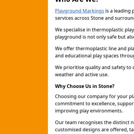
Playground Markings
is a leading
services across Stone and surroun
We specialise in thermoplastic pla
playground is not only safe but als
We offer thermoplastic line and p
and educational play spaces throu
We prioritise quality and safety to
weather and active use.
Why Choose Us in Stone?
Choosing our company for your pl
commitment to excellence, support
improving play environments.
Our team recognises the distinct 
customised designs are offered, ta