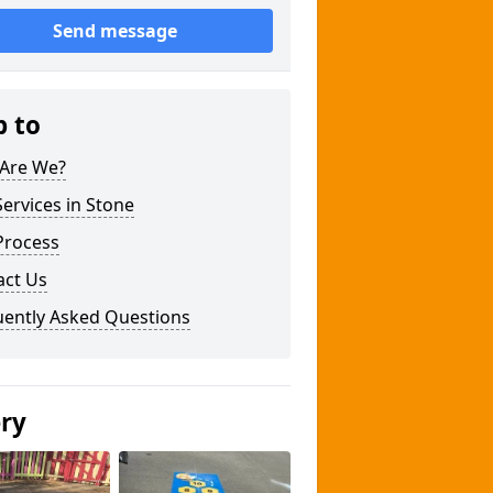
Send message
p to
Are We?
ervices in Stone
Process
act Us
uently Asked Questions
ery