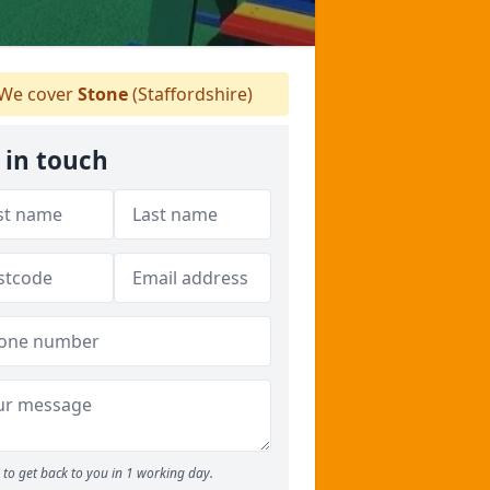
We cover
Stone
(Staffordshire)
 in touch
to get back to you in 1 working day.