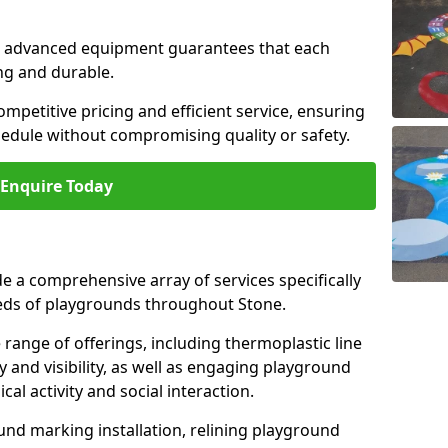
and advanced equipment guarantees that each
ing and durable.
ompetitive pricing and efficient service, ensuring
hedule without compromising quality or safety.
Enquire Today
 a comprehensive array of services specifically
eds of playgrounds throughout Stone.
ange of offerings, including thermoplastic line
 and visibility, as well as engaging playground
l activity and social interaction.
nd marking installation, relining playground