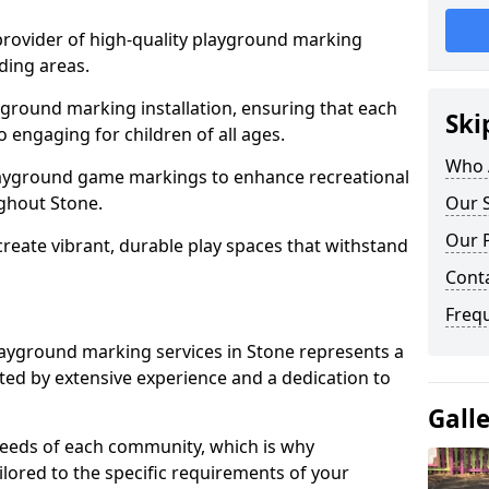
 provider of high-quality playground marking
ding areas.
yground marking installation, ensuring that each
Ski
o engaging for children of all ages.
Who 
layground game markings to enhance recreational
ghout Stone.
Our S
Our 
 create vibrant, durable play spaces that withstand
Cont
Freq
ayground marking services in Stone represents a
ed by extensive experience and a dedication to
Gall
needs of each community, which is why
ilored to the specific requirements of your