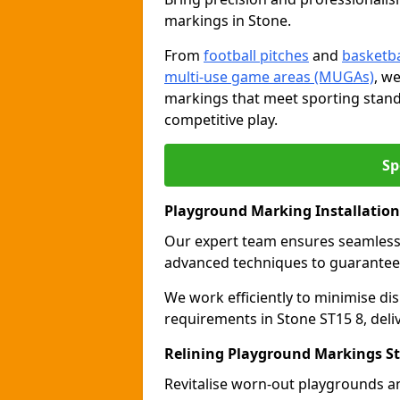
markings in Stone.
From
football pitches
and
basketba
multi-use game areas (MUGAs)
, w
markings that meet sporting stand
competitive play.
Sp
Playground Marking Installation
Our expert team ensures seamles
advanced techniques to guarantee 
We work efficiently to minimise dis
requirements in Stone ST15 8, deli
Relining Playground Markings S
Revitalise worn-out playgrounds a