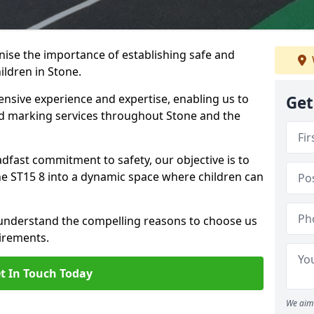
ise the importance of establishing safe and
ldren in Stone.
nsive experience and expertise, enabling us to
Get
 marking services throughout Stone and the
adfast commitment to safety, our objective is to
e ST15 8 into a dynamic space where children can
 understand the compelling reasons to choose us
irements.
t In Touch Today
We aim 