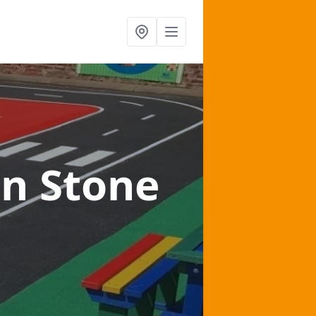
in Stone