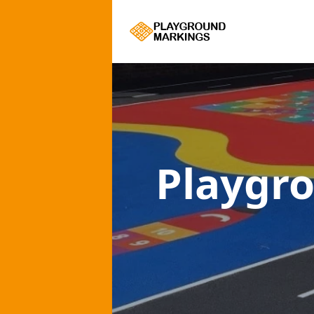
Playgr