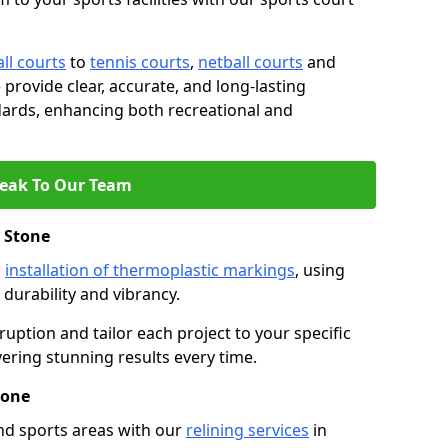
ll courts
to
tennis courts
,
netball courts
and
e provide clear, accurate, and long-lasting
ards, enhancing both recreational and
eak To Our Team
 Stone
s
installation of thermoplastic markings
, using
durability and vibrancy.
ruption and tailor each project to your specific
vering stunning results every time.
tone
nd sports areas with our
relining services
in