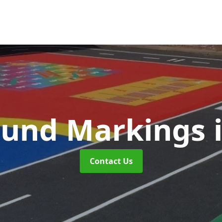
ound Markings
Contact Us