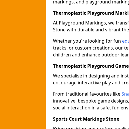
markings, and playground marking 
Thermoplastic Playground Marki
At Playground Markings, we tran
Stone with durable and vibrant th
Whether you're looking for fun
edu
tracks, or custom creations, our te
children and enhance outdoor lear
Thermoplastic Playground Games
We specialise in designing and ins
encourage interactive play and crea
From traditional favourites like
Sna
innovative, bespoke game designs
social interaction in a safe, fun en
Sports Court Markings Stone
Bring precision and professionalism