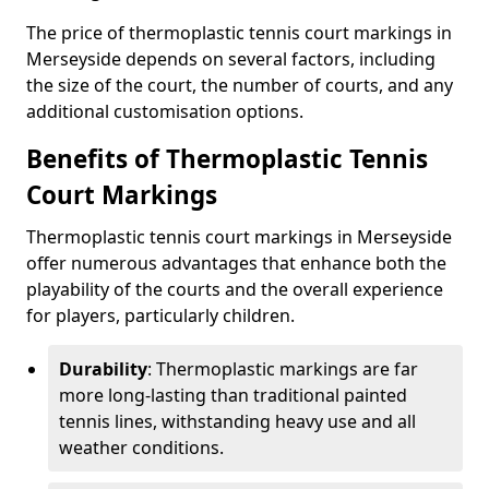
The price of thermoplastic tennis court markings in
Merseyside depends on several factors, including
the size of the court, the number of courts, and any
additional customisation options.
Benefits of Thermoplastic Tennis
Court Markings
Thermoplastic tennis court markings in Merseyside
offer numerous advantages that enhance both the
playability of the courts and the overall experience
for players, particularly children.
Durability
: Thermoplastic markings are far
more long-lasting than traditional painted
tennis lines, withstanding heavy use and all
weather conditions.