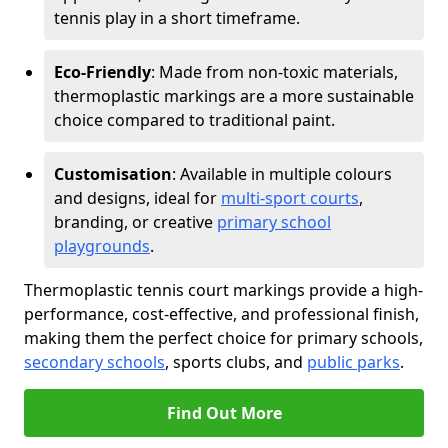
tennis play in a short timeframe.
Eco-Friendly
: Made from non-toxic materials,
thermoplastic markings are a more sustainable
choice compared to traditional paint.
Customisation
: Available in multiple colours
and designs, ideal for
multi-sport courts
,
branding, or creative
primary school
playgrounds
.
Thermoplastic tennis court markings provide a high-
performance, cost-effective, and professional finish,
making them the perfect choice for primary schools,
secondary schools
, sports clubs, and
public parks
.
Find Out More