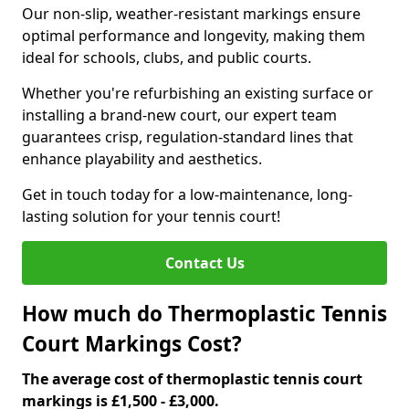
Our non-slip, weather-resistant markings ensure
optimal performance and longevity, making them
ideal for schools, clubs, and public courts.
Whether you're refurbishing an existing surface or
installing a brand-new court, our expert team
guarantees crisp, regulation-standard lines that
enhance playability and aesthetics.
Get in touch today for a low-maintenance, long-
lasting solution for your tennis court!
Contact Us
How much do Thermoplastic Tennis
Court Markings Cost?
The average cost of thermoplastic tennis court
markings is £1,500 - £3,000.