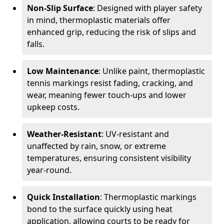
Non-Slip Surface
: Designed with player safety
in mind, thermoplastic materials offer
enhanced grip, reducing the risk of slips and
falls.
Low Maintenance
: Unlike paint, thermoplastic
tennis markings resist fading, cracking, and
wear, meaning fewer touch-ups and lower
upkeep costs.
Weather-Resistant
: UV-resistant and
unaffected by rain, snow, or extreme
temperatures, ensuring consistent visibility
year-round.
Quick Installation
: Thermoplastic markings
bond to the surface quickly using heat
application, allowing courts to be ready for