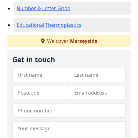
Number & Letter Grids
Educational Thermoplastics
We cover
Merseyside
Get in touch