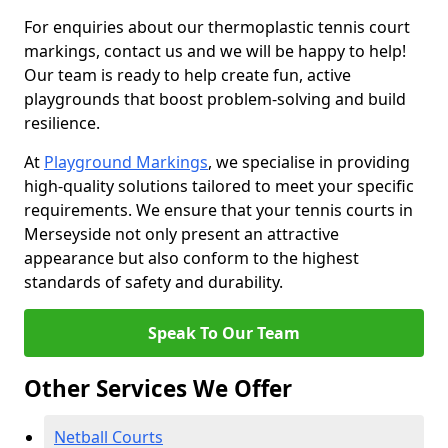
For enquiries about our thermoplastic tennis court
markings, contact us and we will be happy to help!
Our team is ready to help create fun, active
playgrounds that boost problem-solving and build
resilience.
At
Playground Markings
, we specialise in providing
high-quality solutions tailored to meet your specific
requirements. We ensure that your tennis courts in
Merseyside not only present an attractive
appearance but also conform to the highest
standards of safety and durability.
Speak To Our Team
Other Services We Offer
Netball Courts