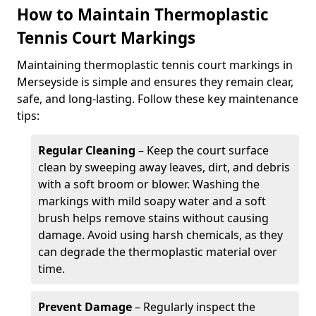
How to Maintain Thermoplastic
Tennis Court Markings
Maintaining thermoplastic tennis court markings in
Merseyside is simple and ensures they remain clear,
safe, and long-lasting. Follow these key maintenance
tips:
Regular Cleaning
– Keep the court surface
clean by sweeping away leaves, dirt, and debris
with a soft broom or blower. Washing the
markings with mild soapy water and a soft
brush helps remove stains without causing
damage. Avoid using harsh chemicals, as they
can degrade the thermoplastic material over
time.
Prevent Damage
– Regularly inspect the