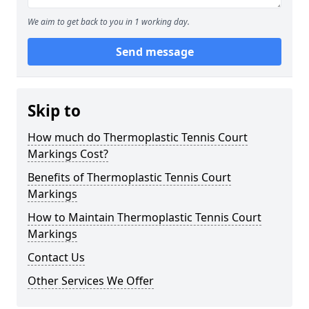
We aim to get back to you in 1 working day.
Send message
Skip to
How much do Thermoplastic Tennis Court
Markings Cost?
Benefits of Thermoplastic Tennis Court
Markings
How to Maintain Thermoplastic Tennis Court
Markings
Contact Us
Other Services We Offer