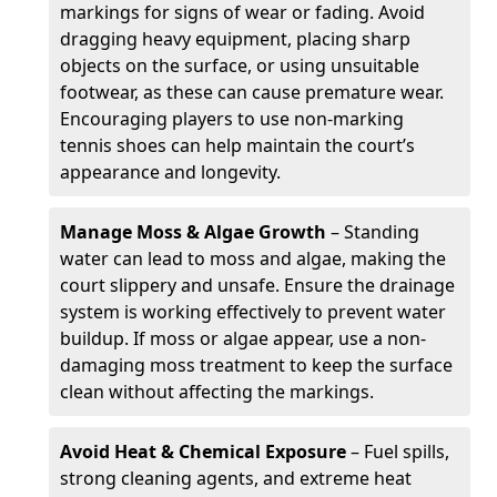
markings for signs of wear or fading. Avoid
dragging heavy equipment, placing sharp
objects on the surface, or using unsuitable
footwear, as these can cause premature wear.
Encouraging players to use non-marking
tennis shoes can help maintain the court’s
appearance and longevity.
Manage Moss & Algae Growth
– Standing
water can lead to moss and algae, making the
court slippery and unsafe. Ensure the drainage
system is working effectively to prevent water
buildup. If moss or algae appear, use a non-
damaging moss treatment to keep the surface
clean without affecting the markings.
Avoid Heat & Chemical Exposure
– Fuel spills,
strong cleaning agents, and extreme heat