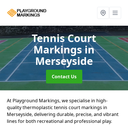
Tennis Court
Markings
in
Merseyside
Contact Us
At Playground Markings, we specialise in high-
quality thermoplastic tennis court markings in
Merseyside, delivering durable, precise, and vibrant
lines for both recreational and professional play.