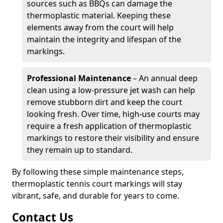
sources such as BBQs can damage the
thermoplastic material. Keeping these
elements away from the court will help
maintain the integrity and lifespan of the
markings.
Professional Maintenance
– An annual deep
clean using a low-pressure jet wash can help
remove stubborn dirt and keep the court
looking fresh. Over time, high-use courts may
require a fresh application of thermoplastic
markings to restore their visibility and ensure
they remain up to standard.
By following these simple maintenance steps,
thermoplastic tennis court markings will stay
vibrant, safe, and durable for years to come.
Contact Us