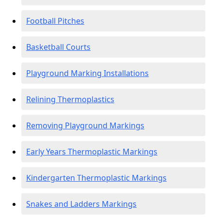
Football Pitches
Basketball Courts
Playground Marking Installations
Relining Thermoplastics
Removing Playground Markings
Early Years Thermoplastic Markings
Kindergarten Thermoplastic Markings
Snakes and Ladders Markings