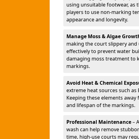
using unsuitable footwear, as
players to use non-marking ten
appearance and longevity.
Manage Moss & Algae Growt
making the court slippery and
effectively to prevent water bu
damaging moss treatment to ke
markings.
Avoid Heat & Chemical Expos
extreme heat sources such as 
Keeping these elements away fr
and lifespan of the markings.
Professional Maintenance
– A
wash can help remove stubborn
time, high-use courts may requ