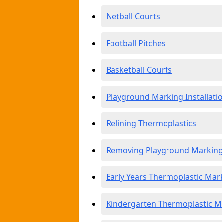
Netball Courts
Football Pitches
Basketball Courts
Playground Marking Installati
Relining Thermoplastics
Removing Playground Markin
Early Years Thermoplastic Mar
Kindergarten Thermoplastic M