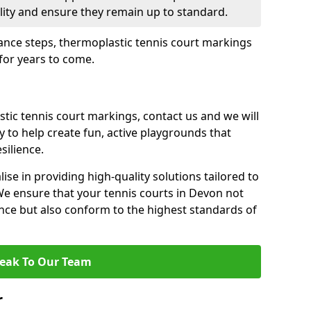
ility and ensure they remain up to standard.
ance steps, thermoplastic tennis court markings
 for years to come.
tic tennis court markings, contact us and we will
y to help create fun, active playgrounds that
silience.
lise in providing high-quality solutions tailored to
We ensure that your tennis courts in Devon not
nce but also conform to the highest standards of
eak To Our Team
r