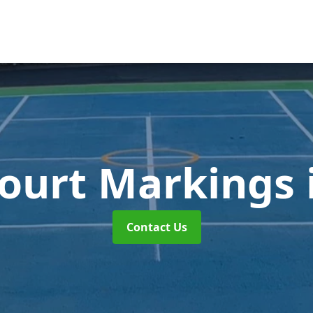
Court Markings
Contact Us