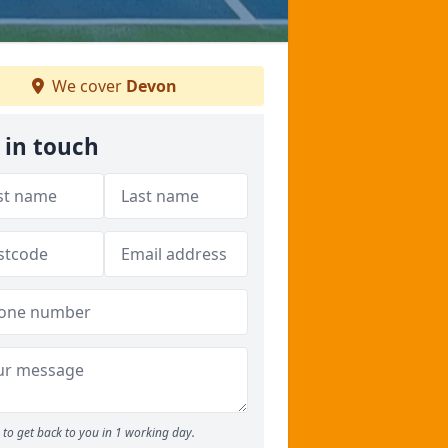
We cover
Devon
 in touch
to get back to you in 1 working day.