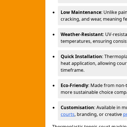
Low Maintenance
: Unlike pai
cracking, and wear, meaning f
Weather-Resistant
: UV-resist
temperatures, ensuring consiste
Quick Installation
: Thermopla
heat application, allowing court
timeframe.
Eco-Friendly
: Made from non-t
more sustainable choice compar
Customisation
: Available in m
courts
, branding, or creative
p
Thermoplastic tennis court marking