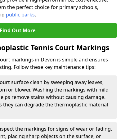
em the perfect choice for primary schools,
and
public parks
.
Find Out More
oplastic Tennis Court Markings
court markings in Devon is simple and ensures
asting. Follow these key maintenance tips:
ourt surface clean by sweeping away leaves,
room or blower. Washing the markings with mild
helps remove stains without causing damage.
s they can degrade the thermoplastic material
nspect the markings for signs of wear or fading.
, placing sharp objects on the surface, or