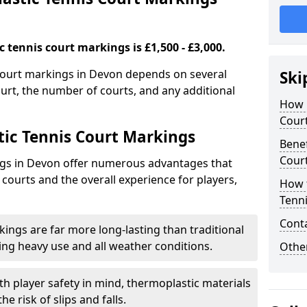
 tennis court markings is £1,500 - £3,000.
 court markings in Devon depends on several
Ski
court, the number of courts, and any additional
How 
Cour
tic Tennis Court Markings
Benef
Cour
ngs in Devon offer numerous advantages that
 courts and the overall experience for players,
How 
Tenn
Cont
ings are far more long-lasting than traditional
ding heavy use and all weather conditions.
Other
th player safety in mind, thermoplastic materials
e risk of slips and falls.