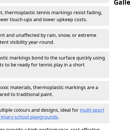
Gall
nt, thermoplastic tennis markings resist fading,
ewer touch-ups and lower upkeep costs.
ant and unaffected by rain, snow, or extreme
nt visibility year-round.
stic markings bond to the surface quickly using
s to be ready for tennis play in a short
oxic materials, thermoplastic markings are a
ed to traditional paint.
ultiple colours and designs, ideal for
multi-sport
rimary school playgrounds
.
s provide a high-performance, cost-effective,