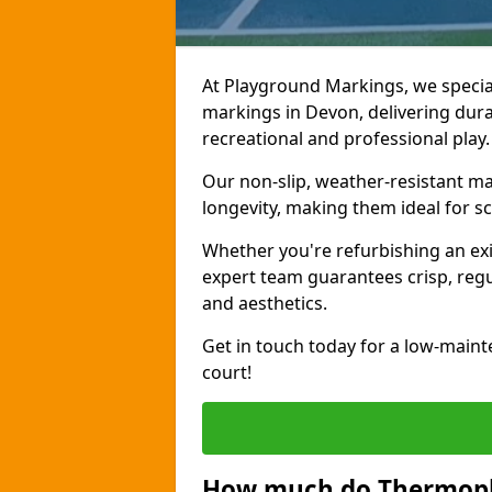
At Playground Markings, we special
markings in Devon, delivering durab
recreational and professional play.
Our non-slip, weather-resistant 
longevity, making them ideal for sc
Whether you're refurbishing an exi
expert team guarantees crisp, regu
and aesthetics.
Get in touch today for a low-maint
court!
How much do Thermopla