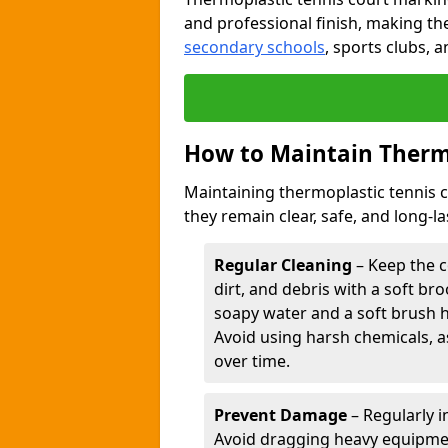
and professional finish, making th
secondary schools
, sports clubs, 
How to Maintain Therm
Maintaining thermoplastic tennis 
they remain clear, safe, and long-l
Regular Cleaning
– Keep the c
dirt, and debris with a soft b
soapy water and a soft brush 
Avoid using harsh chemicals, a
over time.
Prevent Damage
– Regularly i
Avoid dragging heavy equipment