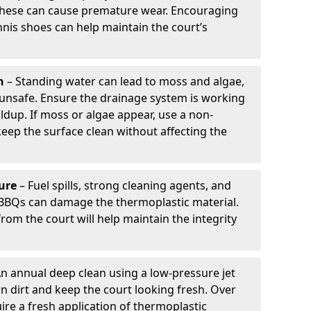
 these can cause premature wear. Encouraging
nis shoes can help maintain the court’s
h
– Standing water can lead to moss and algae,
 unsafe. Ensure the drainage system is working
ildup. If moss or algae appear, use a non-
ep the surface clean without affecting the
ure
– Fuel spills, strong cleaning agents, and
BBQs can damage the thermoplastic material.
om the court will help maintain the integrity
n annual deep clean using a low-pressure jet
 dirt and keep the court looking fresh. Over
ire a fresh application of thermoplastic