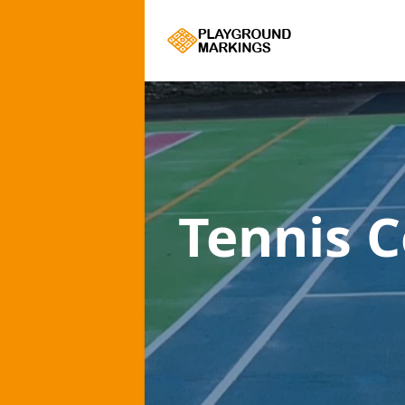
Tennis 