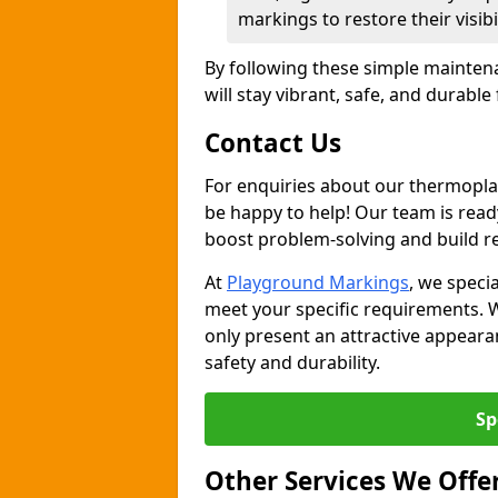
markings to restore their visib
By following these simple mainten
will stay vibrant, safe, and durable
Contact Us
For enquiries about our thermoplas
be happy to help! Our team is read
boost problem-solving and build re
At
Playground Markings
, we specia
meet your specific requirements. 
only present an attractive appeara
safety and durability.
Sp
Other Services We Offe