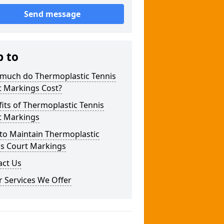
Send message
p to
much do Thermoplastic Tennis
t Markings Cost?
its of Thermoplastic Tennis
t Markings
to Maintain Thermoplastic
is Court Markings
act Us
 Services We Offer