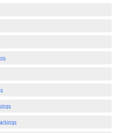
ons
gs
kings
arkings