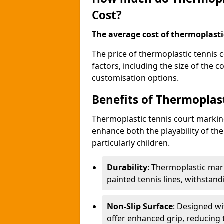
Cost?
The average cost of thermoplastic
The price of thermoplastic tennis
factors, including the size of the 
customisation options.
Benefits of Thermoplas
Thermoplastic tennis court marki
enhance both the playability of the
particularly children.
Durability
: Thermoplastic mark
painted tennis lines, withstan
Non-Slip Surface
: Designed wi
offer enhanced grip, reducing th