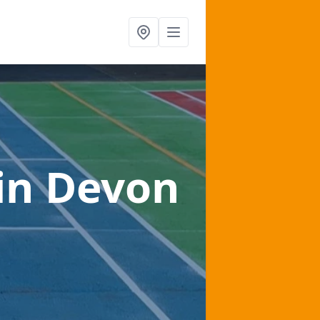
in Devon