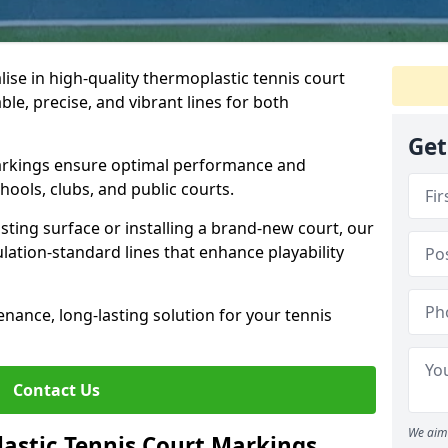
ise in high-quality thermoplastic tennis court
le, precise, and vibrant lines for both
Get
markings ensure optimal performance and
hools, clubs, and public courts.
sting surface or installing a brand-new court, our
lation-standard lines that enhance playability
enance, long-lasting solution for your tennis
Contact Us
We aim 
stic Tennis Court Markings