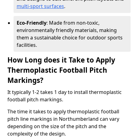
multi-sport surfaces
.
Eco-Friendly
: Made from non-toxic,
environmentally friendly materials, making
them a sustainable choice for outdoor sports
facilities.
How Long does it Take to Apply
Thermoplastic Football Pitch
Markings?
It typically 1-2 takes 1 day to install thermoplastic
football pitch markings.
The time it takes to apply thermoplastic football
pitch line markings in Northumberland can vary
depending on the size of the pitch and the
complexity of the design.