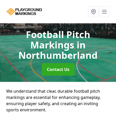
Football Pitch
Markings
in
Northumberland
Contact Us
We understand that clear, durable football pitch
markings are essential for enhancing gameplay,
ensuring player safety, and creating an inviting
sports environment.