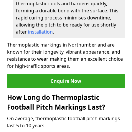
thermoplastic cools and hardens quickly,
forming a durable bond with the surface. This
rapid curing process minimises downtime,
allowing the pitch to be ready for use shortly
after
installation
.
Thermoplastic markings in Northumberland are
known for their longevity, vibrant appearance, and
resistance to wear, making them an excellent choice
for high-traffic sports areas.
Enquire Now
How Long do Thermoplastic
Football Pitch Markings Last?
On average, thermoplastic football pitch markings
last 5 to 10 years.