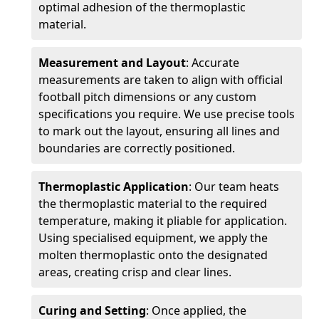
optimal adhesion of the thermoplastic
material.
Measurement and Layout
: Accurate
measurements are taken to align with official
football pitch dimensions or any custom
specifications you require. We use precise tools
to mark out the layout, ensuring all lines and
boundaries are correctly positioned.
Thermoplastic Application
: Our team heats
the thermoplastic material to the required
temperature, making it pliable for application.
Using specialised equipment, we apply the
molten thermoplastic onto the designated
areas, creating crisp and clear lines.
Curing and Setting
: Once applied, the