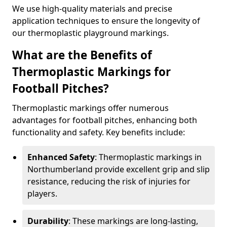
We use high-quality materials and precise
application techniques to ensure the longevity of
our thermoplastic playground markings.
What are the Benefits of
Thermoplastic Markings for
Football Pitches?
Thermoplastic markings offer numerous
advantages for football pitches, enhancing both
functionality and safety. Key benefits include:
Enhanced Safety
: Thermoplastic markings in
Northumberland provide excellent grip and slip
resistance, reducing the risk of injuries for
players.
Durability
: These markings are long-lasting,