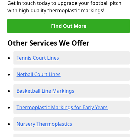
Get in touch today to upgrade your football pitch
with high-quality thermoplastic markings!
Find Out More
Other Services We Offer
Tennis Court Lines
Netball Court Lines
Basketball Line Markings
Thermoplastic Markings for Early Years
Nursery Thermoplastics