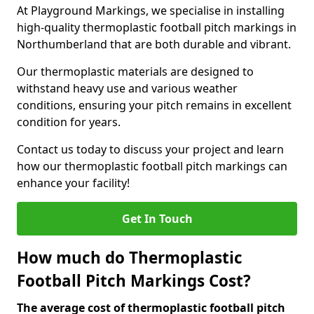
At Playground Markings, we specialise in installing
high-quality thermoplastic football pitch markings in
Northumberland that are both durable and vibrant.
Our thermoplastic materials are designed to
withstand heavy use and various weather
conditions, ensuring your pitch remains in excellent
condition for years.
Contact us today to discuss your project and learn
how our thermoplastic football pitch markings can
enhance your facility!
Get In Touch
How much do Thermoplastic
Football Pitch Markings Cost?
The average cost of thermoplastic football pitch