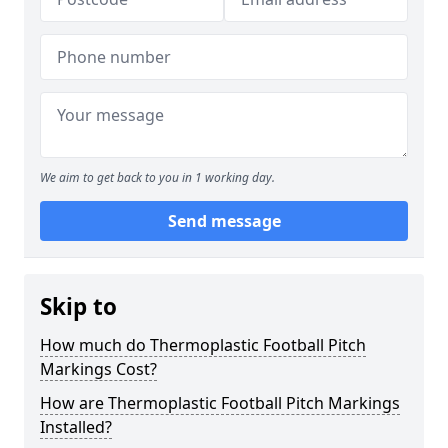
We aim to get back to you in 1 working day.
Send message
Skip to
How much do Thermoplastic Football Pitch
Markings Cost?
How are Thermoplastic Football Pitch Markings
Installed?