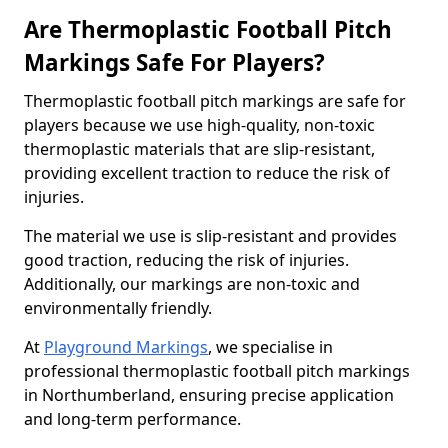
Are Thermoplastic Football Pitch
Markings Safe For Players?
Thermoplastic football pitch markings are safe for
players because we use high-quality, non-toxic
thermoplastic materials that are slip-resistant,
providing excellent traction to reduce the risk of
injuries.
The material we use is slip-resistant and provides
good traction, reducing the risk of injuries.
Additionally, our markings are non-toxic and
environmentally friendly.
At
Playground Markings
, we specialise in
professional thermoplastic football pitch markings
in Northumberland, ensuring precise application
and long-term performance.