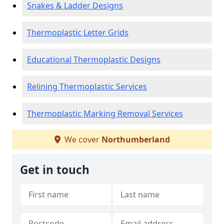
Snakes & Ladder Designs
Thermoplastic Letter Grids
Educational Thermoplastic Designs
Relining Thermoplastic Services
Thermoplastic Marking Removal Services
We cover
Northumberland
Get in touch