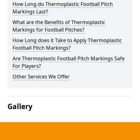
How Long do Thermoplastic Football Pitch
Markings Last?
What are the Benefits of Thermoplastic
Markings for Football Pitches?
How Long does it Take to Apply Thermoplastic
Football Pitch Markings?
Are Thermoplastic Football Pitch Markings Safe
For Players?
Other Services We Offer
Gallery