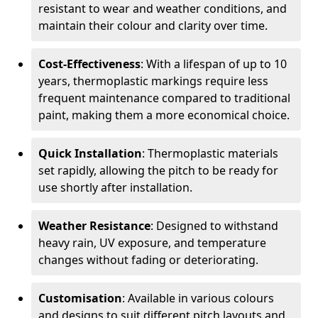
resistant to wear and weather conditions, and
maintain their colour and clarity over time.
Cost-Effectiveness
: With a lifespan of up to 10
years, thermoplastic markings require less
frequent maintenance compared to traditional
paint, making them a more economical choice.
Quick Installation
: Thermoplastic materials
set rapidly, allowing the pitch to be ready for
use shortly after installation.
Weather Resistance
: Designed to withstand
heavy rain, UV exposure, and temperature
changes without fading or deteriorating.
Customisation
: Available in various colours
and designs to suit different pitch layouts and