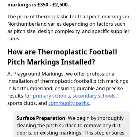
markings is £350 - £2,500.
The price of thermoplastic football pitch markings in
Northumberland varies depending on factors such
as pitch size, design complexity, and specific supplier
rates.
How are Thermoplastic Football
Pitch Markings Installed?
At Playground Markings, we offer professional
installation of thermoplastic football pitch markings
in Northumberland, ensuring durable and precise
results for
primary schools
,
secondary schools
,
sports clubs, and
community parks
.
Surface Preparation
: We begin by thoroughly
cleaning the pitch surface to remove any dirt,
debris, or existing markings. This step ensures