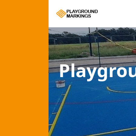
Playgro