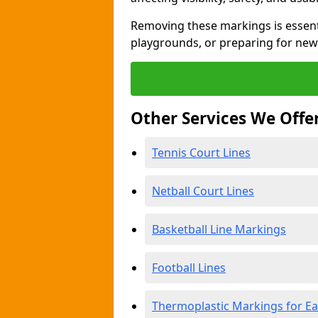
Removing these markings is essent
playgrounds, or preparing for new
Other Services We Offe
Tennis Court Lines
Netball Court Lines
Basketball Line Markings
Football Lines
Thermoplastic Markings for Ea