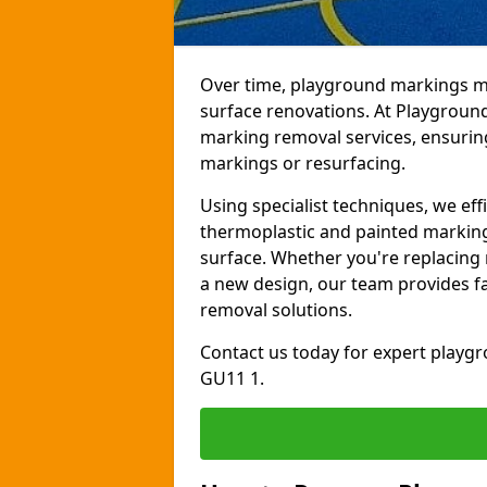
Over time, playground markings ma
surface renovations. At Playgroun
marking removal services, ensurin
markings or resurfacing.
Using specialist techniques, we ef
thermoplastic and painted markin
surface. Whether you're replacing 
a new design, our team provides fas
removal solutions.
Contact us today for expert playg
GU11 1.