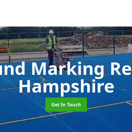
und Marking R
Hampshire
Get In Touch