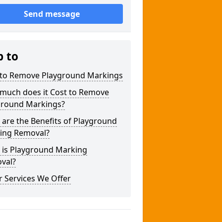
Send message
p to
to Remove Playground Markings
much does it Cost to Remove
ground Markings?
are the Benefits of Playground
ing Removal?
 is Playground Marking
val?
 Services We Offer