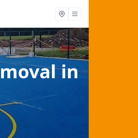
emoval
in