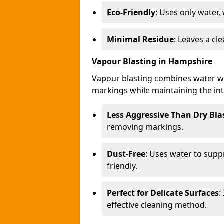
Eco-Friendly
: Uses only water,
Minimal Residue
: Leaves a c
Vapour Blasting in Hampshire
Vapour blasting combines water wi
markings while maintaining the inte
Less Aggressive Than Dry Bla
removing markings.
Dust-Free
: Uses water to supp
friendly.
Perfect for Delicate Surfaces
:
effective cleaning method.