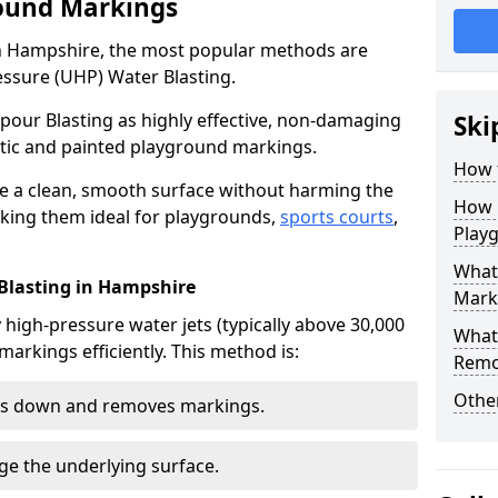
ound Markings
n Hampshire, the most popular methods are
essure (UHP) Water Blasting.
our Blasting as highly effective, non-damaging
Ski
ic and painted playground markings.
How 
e a clean, smooth surface without harming the
How 
king them ideal for playgrounds,
sports courts
,
Play
What 
 Blasting in Hampshire
Mark
high-pressure water jets (typically above 30,000
What
markings efficiently. This method is:
Remo
Other
aks down and removes markings.
ge the underlying surface.