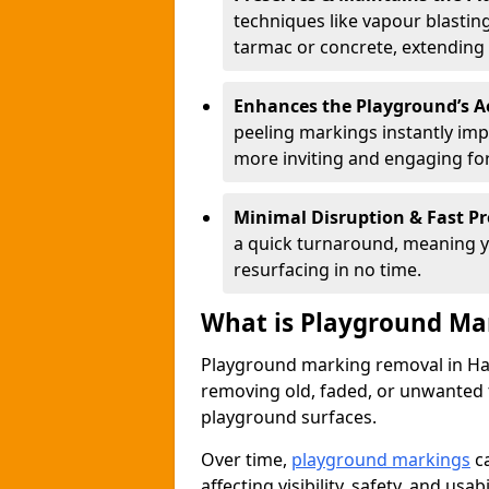
techniques like vapour blastin
tarmac or concrete, extending 
Enhances the Playground’s A
peeling markings instantly im
more inviting and engaging for
Minimal Disruption & Fast Pr
a quick turnaround, meaning y
resurfacing in no time.
What is Playground Ma
Playground marking removal in Hamp
removing old, faded, or unwanted
playground surfaces.
Over time,
playground markings
ca
affecting visibility, safety, and usabil