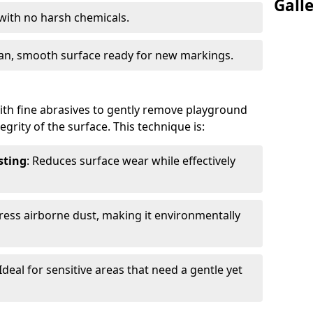
Gall
 with no harsh chemicals.
lean, smooth surface ready for new markings.
th fine abrasives to gently remove playground
grity of the surface. This technique is:
sting
: Reduces surface wear while effectively
ress airborne dust, making it environmentally
 Ideal for sensitive areas that need a gentle yet