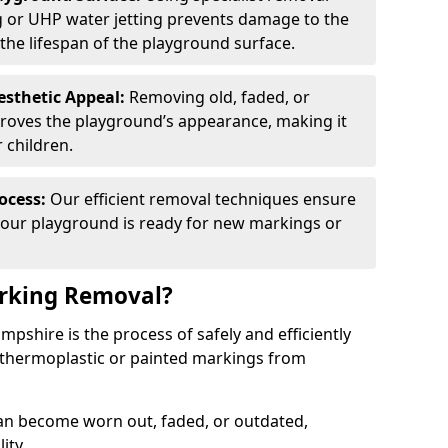
g or UHP water jetting prevents damage to the
the lifespan of the playground surface.
esthetic Appeal:
Removing old, faded, or
proves the playground’s appearance, making it
 children.
ocess:
Our efficient removal techniques ensure
our playground is ready for new markings or
rking Removal?
shire is the process of safely and efficiently
 thermoplastic or painted markings from
n become worn out, faded, or outdated,
ity.