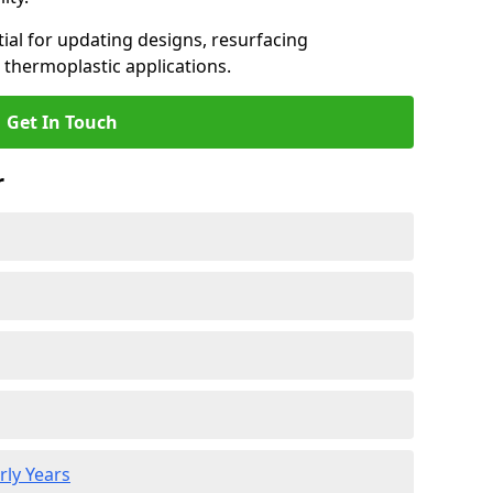
ial for updating designs, resurfacing
 thermoplastic applications.
Get In Touch
r
rly Years