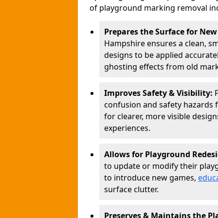
of playground marking removal in
Prepares the Surface for Ne
Hampshire ensures a clean, sm
designs to be applied accurate
ghosting effects from old mark
Improves Safety & Visibility:
confusion and safety hazards 
for clearer, more visible desi
experiences.
Allows for Playground Redes
to update or modify their play
to introduce new games,
educa
surface clutter.
Preserves & Maintains the P