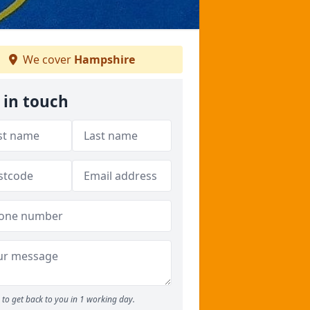
We cover
Hampshire
 in touch
to get back to you in 1 working day.