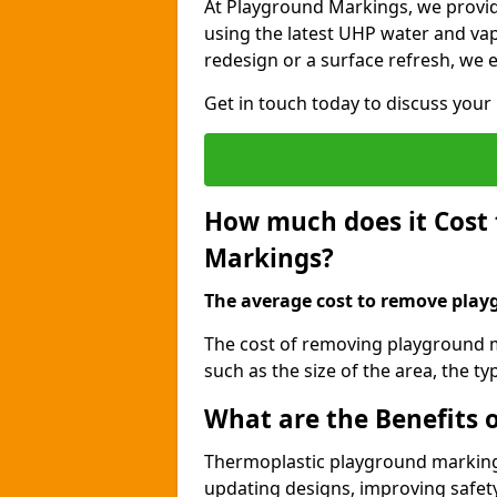
At Playground Markings, we provi
using the latest UHP water and vap
redesign or a surface refresh, we en
Get in touch today to discuss you
How much does it Cost
Markings?
The average cost to remove playg
The cost of removing playground m
such as the size of the area, the 
What are the Benefits
Thermoplastic playground marking
updating designs, improving safety