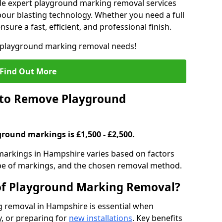
de expert playground marking removal services
our blasting technology. Whether you need a full
sure a fast, efficient, and professional finish.
r playground marking removal needs!
Find Out More
 to Remove Playground
round markings is £1,500 - £2,500.
arkings in Hampshire varies based on factors
type of markings, and the chosen removal method.
 of Playground Marking Removal?
 removal in Hampshire is essential when
, or preparing for
new installations
. Key benefits