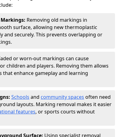
clude:
w Markings:
Removing old markings in
ooth surface, allowing new thermoplastic
ly and securely. This prevents overlapping or
ings.
Faded or worn-out markings can cause
for children and players. Removing them allows
gns that enhance gameplay and learning
igns:
Schools
and
community spaces
often need
ground layouts. Marking removal makes it easier
tional features
, or sports courts without
layground Surface:
Using specialist removal