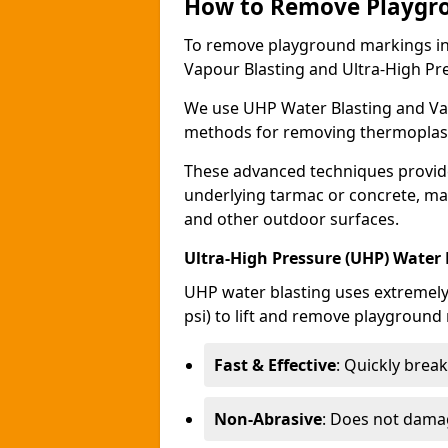
How to Remove Playgr
To remove playground markings i
Vapour Blasting and Ultra-High Pr
We use UHP Water Blasting and Vap
methods for removing thermoplast
These advanced techniques provid
underlying tarmac or concrete, ma
and other outdoor surfaces.
Ultra-High Pressure (UHP) Water
UHP water blasting uses extremely 
psi) to lift and remove playground 
Fast & Effective
: Quickly bre
Non-Abrasive
: Does not dama