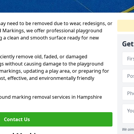
y need to be removed due to wear, redesigns, or
d Markings, we offer professional playground
g a clean and smooth surface ready for new
Get
ficiently remove old, faded, or damaged
gs without causing damage to the playground
markings, updating a play area, or preparing for
t, effective, and environmentally friendly
round marking removal services in Hampshire
Contact Us
We aim 