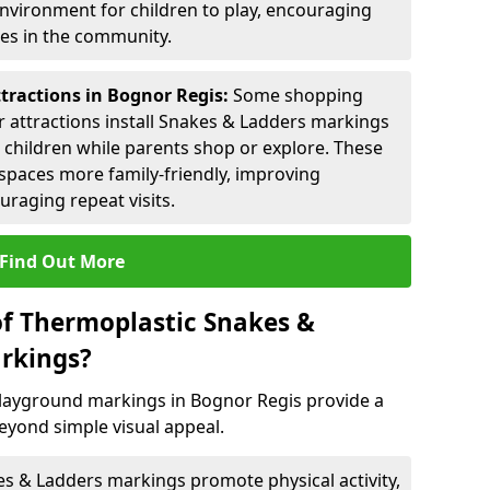
environment for children to play, encouraging
ies in the community.
ttractions in Bognor Regis:
Some shopping
tor attractions install Snakes & Ladders markings
r children while parents shop or explore. These
spaces more family-friendly, improving
raging repeat visits.
Find Out More
of Thermoplastic Snakes &
rkings?
layground markings in Bognor Regis provide a
eyond simple visual appeal.
s & Ladders markings promote physical activity,