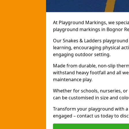
At Playground Markings, we speciali
playground markings in Bognor Regi
Our Snakes & Ladders playground m
learning, encouraging physical activ
engaging outdoor setting.
Made from durable, non-slip therm
withstand heavy footfall and all we
maintenance play.
Whether for schools, nurseries, or
can be customised in size and colo
Transform your playground with a 
engaged – contact us today to discu