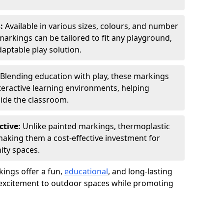
s:
Available in various sizes, colours, and number
rkings can be tailored to fit any playground,
aptable play solution.
Blending education with play, these markings
eractive learning environments, helping
side the classroom.
ctive:
Unlike painted markings, thermoplastic
 making them a cost-effective investment for
ity spaces.
ings offer a fun,
educational
, and long-lasting
d excitement to outdoor spaces while promoting