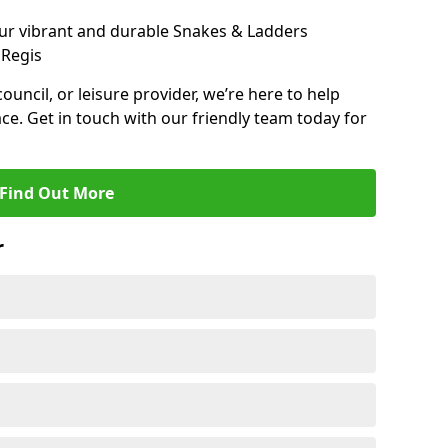
ur vibrant and durable Snakes & Ladders
 Regis
 council, or leisure provider, we’re here to help
ce. Get in touch with our friendly team today for
Find Out More
r