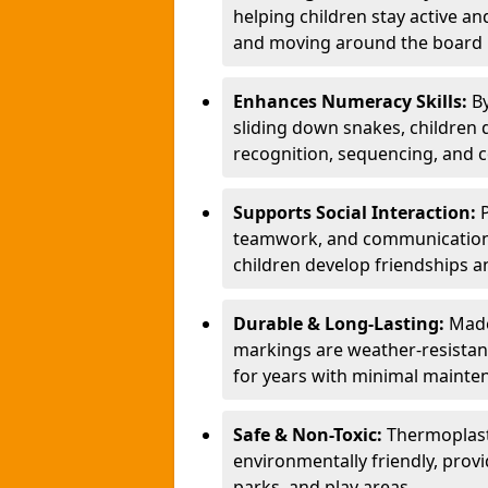
helping children stay active a
and moving around the board i
Enhances Numeracy Skills:
B
sliding down snakes, children 
recognition, sequencing, and 
Supports Social Interaction:
teamwork, and communication s
children develop friendships a
Durable & Long-Lasting:
Made
markings are weather-resistant,
for years with minimal mainte
Safe & Non-Toxic:
Thermoplast
environmentally friendly, provi
parks, and play areas.