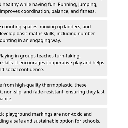
nd healthy while having fun. Running, jumping,
mproves coordination, balance, and fitness.
y counting spaces, moving up ladders, and
develop basic maths skills, including number
counting in an engaging way.
Playing in groups teaches turn-taking,
kills. It encourages cooperative play and helps
nd social confidence.
 from high-quality thermoplastic, these
 non-slip, and fade-resistant, ensuring they last
nance.
ic playground markings are non-toxic and
ding a safe and sustainable option for schools,