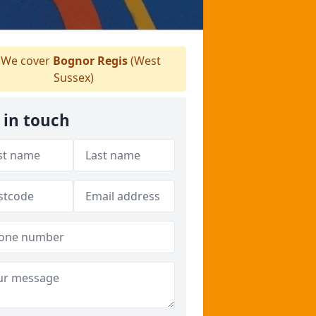
We cover
Bognor Regis
(West
Sussex)
 in touch