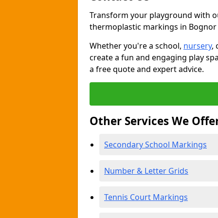
Transform your playground with o
thermoplastic markings in Bognor
Whether you're a school,
nursery
,
create a fun and engaging play spa
a free quote and expert advice.
Other Services We Offe
Secondary School Markings
Number & Letter Grids
Tennis Court Markings