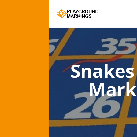
Snakes
Mark