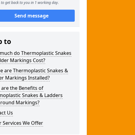
to get back to you in 1 working day.
Send message
p to
much do Thermoplastic Snakes
dder Markings Cost?
e are Thermoplastic Snakes &
r Markings Installed?
are the Benefits of
moplastic Snakes & Ladders
ground Markings?
act Us
 Services We Offer