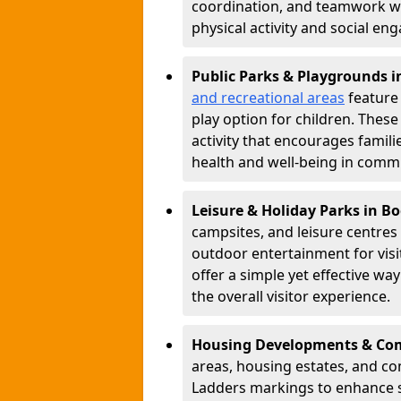
coordination, and teamwork w
physical activity and social e
Public Parks & Playgrounds i
and recreational areas
feature 
play option for children. Thes
activity that encourages famil
health and well-being in commu
Leisure & Holiday Parks in B
campsites, and leisure centre
outdoor entertainment for vis
offer a simple yet effective w
the overall visitor experience.
Housing Developments & Com
areas, housing estates, and c
Ladders markings to enhance 