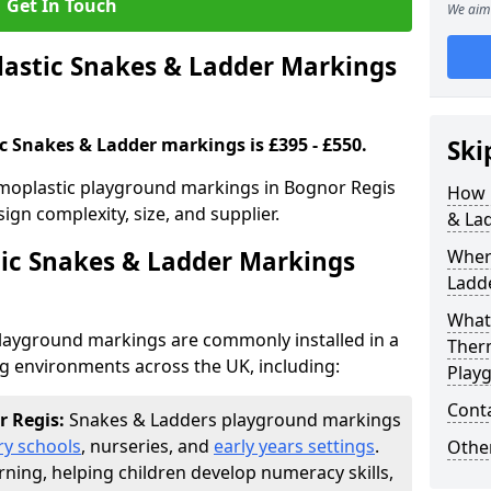
Get In Touch
We aim 
stic Snakes & Ladder Markings
c Snakes & Ladder markings is £395 - £550.
Ski
rmoplastic playground markings in Bognor Regis
How 
ign complexity, size, and supplier.
& La
ic Snakes & Ladder Markings
Wher
Ladde
What 
layground markings are commonly installed in a
Ther
ng environments across the UK, including:
Play
Cont
r Regis:
Snakes & Ladders playground markings
ry schools
, nurseries, and
early years settings
.
Other
rning, helping children develop numeracy skills,