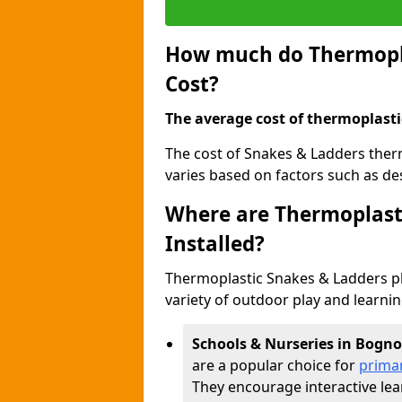
How much do Thermopla
Cost?
The average cost of thermoplasti
The cost of Snakes & Ladders the
varies based on factors such as des
Where are Thermoplast
Installed?
Thermoplastic Snakes & Ladders p
variety of outdoor play and learni
Schools & Nurseries in Bogno
are a popular choice for
prima
They encourage interactive lea