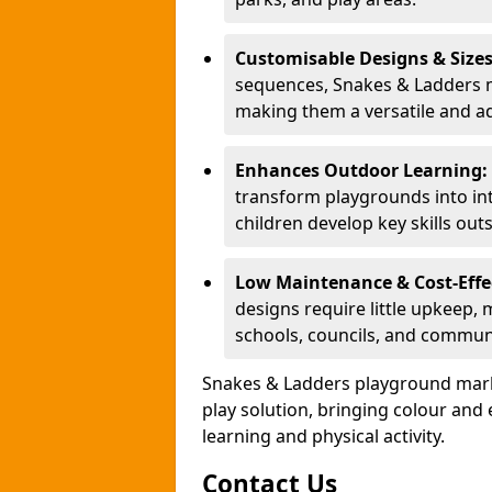
Customisable Designs & Size
sequences, Snakes & Ladders ma
making them a versatile and ad
Enhances Outdoor Learning:
transform playgrounds into int
children develop key skills out
Low Maintenance & Cost-Effe
designs require little upkeep,
schools, councils, and commun
Snakes & Ladders playground mark
play solution, bringing colour an
learning and physical activity.
Contact Us