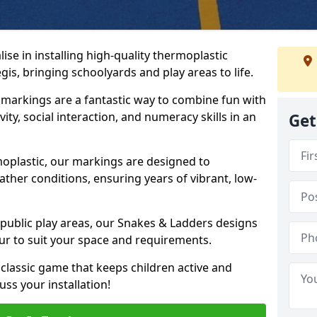
se in installing high-quality thermoplastic
s, bringing schoolyards and play areas to life.
arkings are a fantastic way to combine fun with
ity, social interaction, and numeracy skills in an
Get
oplastic, our markings are designed to
ather conditions, ensuring years of vibrant, low-
 public play areas, our Snakes & Ladders designs
ur to suit your space and requirements.
classic game that keeps children active and
ss your installation!