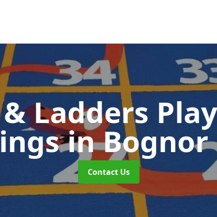
 & Ladders Pla
ings
in Bognor
Contact Us