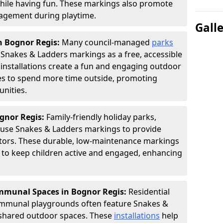
hile having fun. These markings also promote
ngagement during playtime.
Gall
n Bognor Regis:
Many council-managed
parks
Snakes & Ladders markings as a free, accessible
e installations create a fun and engaging outdoor
ies to spend more time outside, promoting
nities.
ognor Regis:
Family-friendly holiday parks,
s use Snakes & Ladders markings to provide
itors. These durable, low-maintenance markings
ay to keep children active and engaged, enhancing
munal Spaces in Bognor Regis:
Residential
ommunal playgrounds often feature Snakes &
shared outdoor spaces. These
installations
help