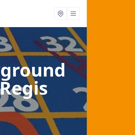
yground
 Regis