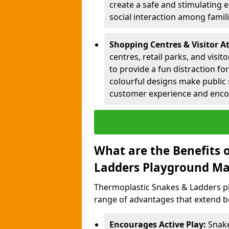
create a safe and stimulating 
social interaction among famil
Shopping Centres & Visitor A
centres, retail parks, and visi
to provide a fun distraction fo
colourful designs make public 
customer experience and encou
What are the Benefits 
Ladders Playground Ma
Thermoplastic Snakes & Ladders p
range of advantages that extend b
Encourages Active Play:
Snake