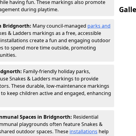
hile having fun. These markings also promote
Gall
ngagement during playtime.
n Bridgnorth:
Many council-managed
parks and
es & Ladders markings as a free, accessible
e installations create a fun and engaging outdoor
ies to spend more time outside, promoting
nities.
ridgnorth:
Family-friendly holiday parks,
s use Snakes & Ladders markings to provide
itors. These durable, low-maintenance markings
ay to keep children active and engaged, enhancing
munal Spaces in Bridgnorth:
Residential
ommunal playgrounds often feature Snakes &
shared outdoor spaces. These
installations
help