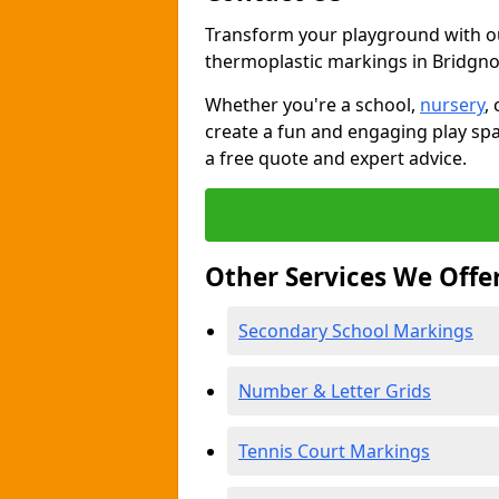
Transform your playground with o
thermoplastic markings in Bridgno
Whether you're a school,
nursery
,
create a fun and engaging play spa
a free quote and expert advice.
Other Services We Offe
Secondary School Markings
Number & Letter Grids
Tennis Court Markings