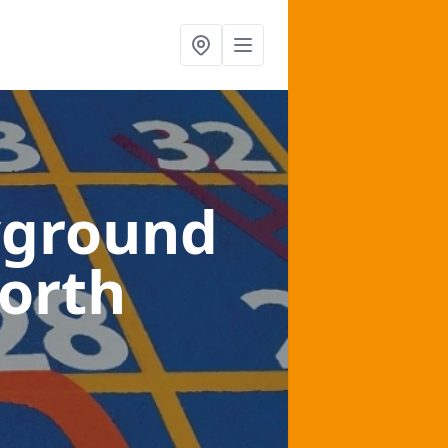
yground
north