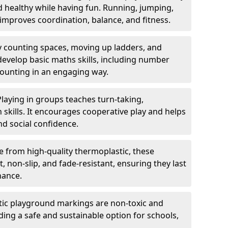
nd healthy while having fun. Running, jumping,
mproves coordination, balance, and fitness.
y counting spaces, moving up ladders, and
develop basic maths skills, including number
counting in an engaging way.
Playing in groups teaches turn-taking,
kills. It encourages cooperative play and helps
nd social confidence.
 from high-quality thermoplastic, these
 non-slip, and fade-resistant, ensuring they last
nance.
ic playground markings are non-toxic and
ding a safe and sustainable option for schools,