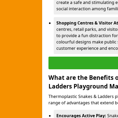
create a safe and stimulating 
social interaction among famil
Shopping Centres & Visitor A
centres, retail parks, and visi
to provide a fun distraction fo
colourful designs make public 
customer experience and encou
What are the Benefits 
Ladders Playground Ma
Thermoplastic Snakes & Ladders p
range of advantages that extend b
Encourages Active Play:
Snake