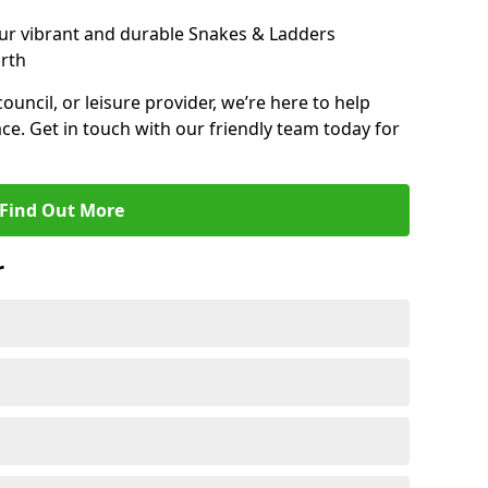
ur vibrant and durable Snakes & Ladders
rth
 council, or leisure provider, we’re here to help
ce. Get in touch with our friendly team today for
Find Out More
r