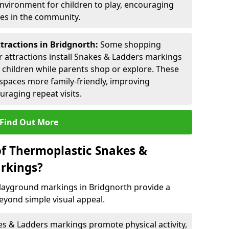
environment for children to play, encouraging
ies in the community.
ttractions in Bridgnorth:
Some shopping
tor attractions install Snakes & Ladders markings
r children while parents shop or explore. These
spaces more family-friendly, improving
raging repeat visits.
Find Out More
of Thermoplastic Snakes &
rkings?
layground markings in Bridgnorth provide a
eyond simple visual appeal.
s & Ladders markings promote physical activity,