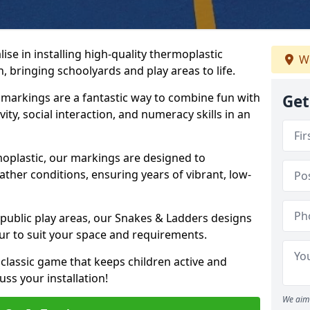
se in installing high-quality thermoplastic
We
 bringing schoolyards and play areas to life.
arkings are a fantastic way to combine fun with
Get
ity, social interaction, and numeracy skills in an
oplastic, our markings are designed to
ather conditions, ensuring years of vibrant, low-
 public play areas, our Snakes & Ladders designs
ur to suit your space and requirements.
classic game that keeps children active and
ss your installation!
We aim 