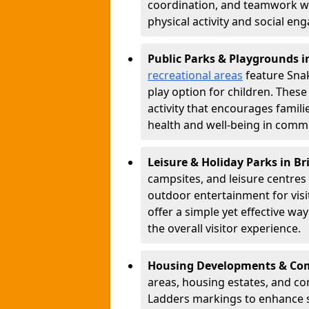
coordination, and teamwork w
physical activity and social e
Public Parks & Playgrounds i
recreational areas
feature Snak
play option for children. Thes
activity that encourages famil
health and well-being in commu
Leisure & Holiday Parks in B
campsites, and leisure centre
outdoor entertainment for vis
offer a simple yet effective w
the overall visitor experience.
Housing Developments & Com
areas, housing estates, and c
Ladders markings to enhance 