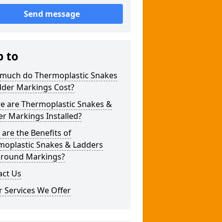
Send message
p to
much do Thermoplastic Snakes
dder Markings Cost?
e are Thermoplastic Snakes &
r Markings Installed?
are the Benefits of
moplastic Snakes & Ladders
ground Markings?
act Us
 Services We Offer