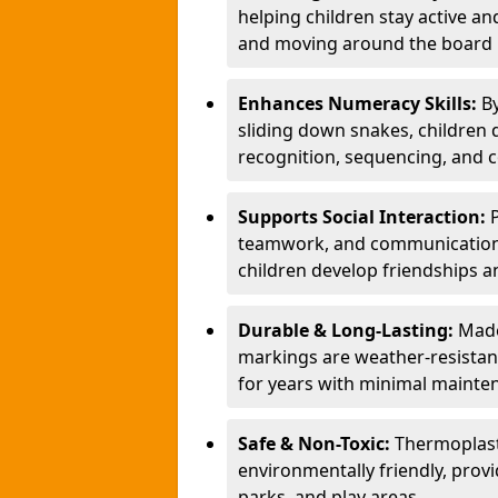
helping children stay active a
and moving around the board i
Enhances Numeracy Skills:
B
sliding down snakes, children 
recognition, sequencing, and 
Supports Social Interaction:
teamwork, and communication s
children develop friendships a
Durable & Long-Lasting:
Made
markings are weather-resistant,
for years with minimal mainte
Safe & Non-Toxic:
Thermoplast
environmentally friendly, provi
parks, and play areas.