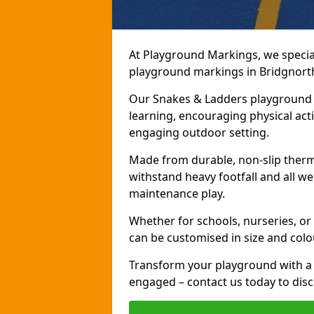
At Playground Markings, we speciali
playground markings in Bridgnorth,
Our Snakes & Ladders playground m
learning, encouraging physical activ
engaging outdoor setting.
Made from durable, non-slip therm
withstand heavy footfall and all we
maintenance play.
Whether for schools, nurseries, or
can be customised in size and colo
Transform your playground with a 
engaged – contact us today to discu