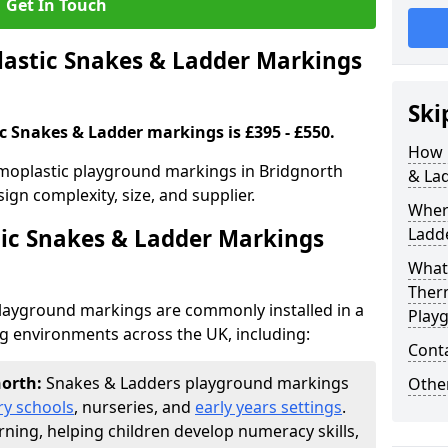
Get In Touch
stic Snakes & Ladder Markings
Ski
c Snakes & Ladder markings is £395 - £550.
How 
moplastic playground markings in Bridgnorth
& La
ign complexity, size, and supplier.
Wher
ic Snakes & Ladder Markings
Ladde
What 
Ther
layground markings are commonly installed in a
Play
ng environments across the UK, including:
Cont
north:
Snakes & Ladders playground markings
Other
ry schools
, nurseries, and
early years settings
.
rning, helping children develop numeracy skills,