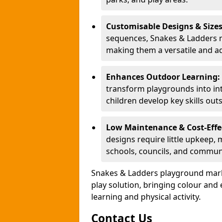
Customisable Designs & Size
sequences, Snakes & Ladders ma
making them a versatile and ad
Enhances Outdoor Learning:
transform playgrounds into int
children develop key skills out
Low Maintenance & Cost-Effe
designs require little upkeep,
schools, councils, and commun
Snakes & Ladders playground mark
play solution, bringing colour an
learning and physical activity.
Contact Us