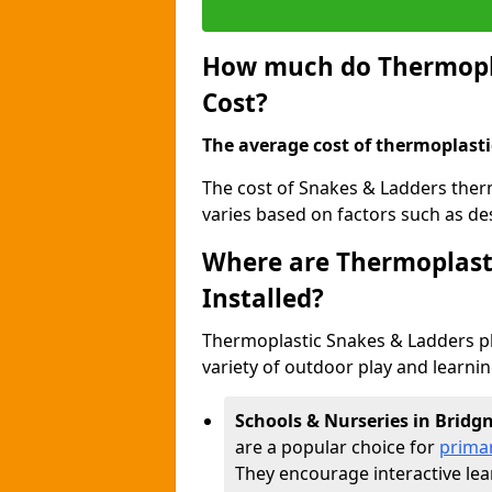
How much do Thermopla
Cost?
The average cost of thermoplasti
The cost of Snakes & Ladders ther
varies based on factors such as des
Where are Thermoplast
Installed?
Thermoplastic Snakes & Ladders p
variety of outdoor play and learni
Schools & Nurseries in Bridg
are a popular choice for
prima
They encourage interactive lea