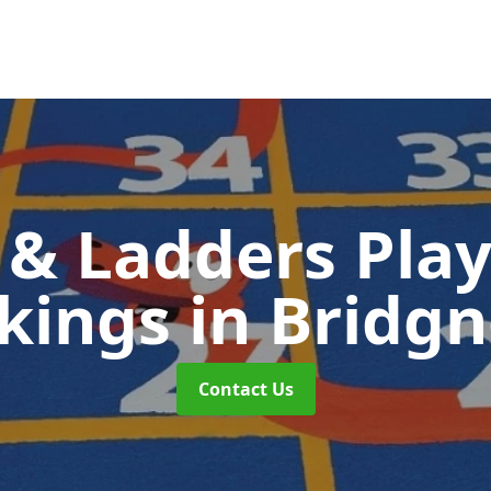
 & Ladders Pla
kings
in Bridg
Contact Us