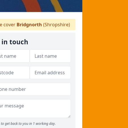
 cover
Bridgnorth
(Shropshire)
 in touch
to get back to you in 1 working day.