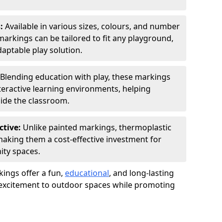
s:
Available in various sizes, colours, and number
rkings can be tailored to fit any playground,
aptable play solution.
Blending education with play, these markings
eractive learning environments, helping
side the classroom.
ctive:
Unlike painted markings, thermoplastic
 making them a cost-effective investment for
ity spaces.
ings offer a fun,
educational
, and long-lasting
d excitement to outdoor spaces while promoting