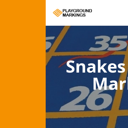
Snakes
Mar