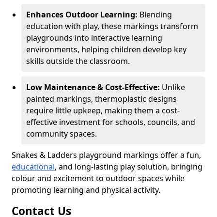
Enhances Outdoor Learning:
Blending
education with play, these markings transform
playgrounds into interactive learning
environments, helping children develop key
skills outside the classroom.
Low Maintenance & Cost-Effective:
Unlike
painted markings, thermoplastic designs
require little upkeep, making them a cost-
effective investment for schools, councils, and
community spaces.
Snakes & Ladders playground markings offer a fun,
educational
, and long-lasting play solution, bringing
colour and excitement to outdoor spaces while
promoting learning and physical activity.
Contact Us