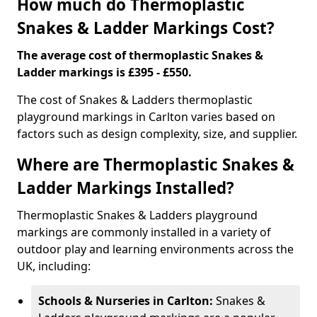
How much do Thermoplastic
Snakes & Ladder Markings Cost?
The average cost of thermoplastic Snakes &
Ladder markings is £395 - £550.
The cost of Snakes & Ladders thermoplastic
playground markings in Carlton varies based on
factors such as design complexity, size, and supplier.
Where are Thermoplastic Snakes &
Ladder Markings Installed?
Thermoplastic Snakes & Ladders playground
markings are commonly installed in a variety of
outdoor play and learning environments across the
UK, including:
Schools & Nurseries in Carlton:
Snakes &