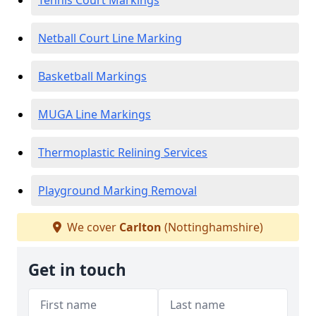
Tennis Court Markings
Netball Court Line Marking
Basketball Markings
MUGA Line Markings
Thermoplastic Relining Services
Playground Marking Removal
We cover
Carlton
(Nottinghamshire)
Get in touch