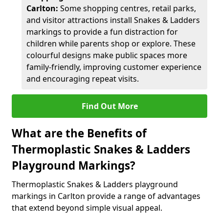
Carlton:
Some shopping centres, retail parks,
and visitor attractions install Snakes & Ladders
markings to provide a fun distraction for
children while parents shop or explore. These
colourful designs make public spaces more
family-friendly, improving customer experience
and encouraging repeat visits.
Find Out More
What are the Benefits of
Thermoplastic Snakes & Ladders
Playground Markings?
Thermoplastic Snakes & Ladders playground
markings in Carlton provide a range of advantages
that extend beyond simple visual appeal.