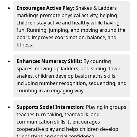
Encourages Active Play:
Snakes & Ladders
markings promote physical activity, helping
children stay active and healthy while having
fun. Running, jumping, and moving around the
board improves coordination, balance, and
fitness.
Enhances Numeracy Skills:
By counting
spaces, moving up ladders, and sliding down
snakes, children develop basic maths skills,
including number recognition, sequencing, and
counting in an engaging way.
Supports Social Interaction:
Playing in groups
teaches turn-taking, teamwork, and
communication skills. It encourages
cooperative play and helps children develop
friendships and social confidence.