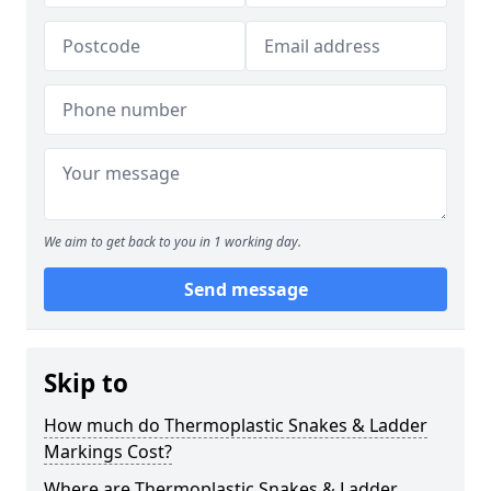
We aim to get back to you in 1 working day.
Send message
Skip to
How much do Thermoplastic Snakes & Ladder
Markings Cost?
Where are Thermoplastic Snakes & Ladder