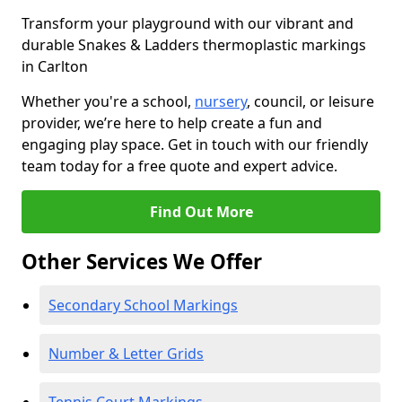
Transform your playground with our vibrant and
durable Snakes & Ladders thermoplastic markings
in Carlton
Whether you're a school,
nursery
, council, or leisure
provider, we’re here to help create a fun and
engaging play space. Get in touch with our friendly
team today for a free quote and expert advice.
Find Out More
Other Services We Offer
Secondary School Markings
Number & Letter Grids