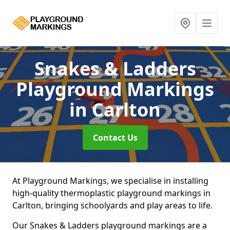
Snakes & Ladders
Playground Markings
in Carlton
Contact Us
At Playground Markings, we specialise in installing
high-quality thermoplastic playground markings in
Carlton, bringing schoolyards and play areas to life.
Our Snakes & Ladders playground markings are a