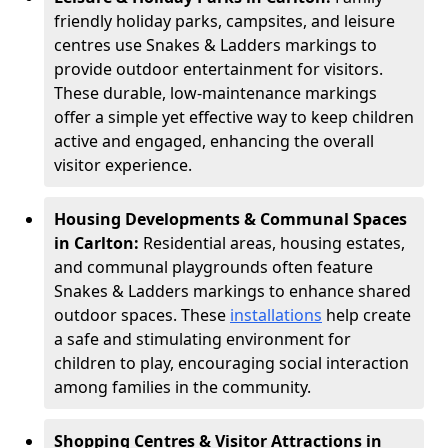
friendly holiday parks, campsites, and leisure
centres use Snakes & Ladders markings to
provide outdoor entertainment for visitors.
These durable, low-maintenance markings
offer a simple yet effective way to keep children
active and engaged, enhancing the overall
visitor experience.
Housing Developments & Communal Spaces
in Carlton:
Residential areas, housing estates,
and communal playgrounds often feature
Snakes & Ladders markings to enhance shared
outdoor spaces. These
installations
help create
a safe and stimulating environment for
children to play, encouraging social interaction
among families in the community.
Shopping Centres & Visitor Attractions in