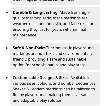
Durable & Long-Lasting:
Made from high-
quality thermoplastic, these markings are
weather-resistant, non-slip, and fade-resistant,
ensuring they last for years with minimal
maintenance.
Safe & Non-Toxic:
Thermoplastic playground
markings are non-toxic and environmentally
friendly, providing a safe and sustainable
option for schools, parks, and play areas.
Customisable Designs & Sizes:
Available in
various sizes, colours, and number sequences,
Snakes & Ladders markings can be tailored to
fit any playground, making them a versatile
and adaptable play solution.