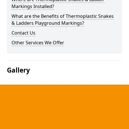
Markings Installed?
What are the Benefits of Thermoplastic Snakes
& Ladders Playground Markings?
Contact Us
Other Services We Offer
Gallery