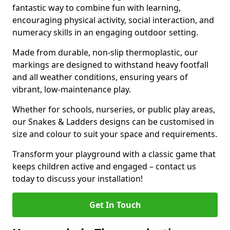
fantastic way to combine fun with learning,
encouraging physical activity, social interaction, and
numeracy skills in an engaging outdoor setting.
Made from durable, non-slip thermoplastic, our
markings are designed to withstand heavy footfall
and all weather conditions, ensuring years of
vibrant, low-maintenance play.
Whether for schools, nurseries, or public play areas,
our Snakes & Ladders designs can be customised in
size and colour to suit your space and requirements.
Transform your playground with a classic game that
keeps children active and engaged – contact us
today to discuss your installation!
Get In Touch