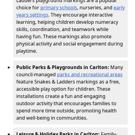
Ladders playground markings are a popular
choice for
primary schools
, nurseries, and
early
years settings
. They encourage interactive
learning, helping children develop numeracy
skills, coordination, and teamwork while
having fun. These markings also promote
physical activity and social engagement during
playtime.
Public Parks & Playgrounds in Carlton:
Many
council-managed
parks and recreational areas
feature Snakes & Ladders markings as a free,
accessible play option for children. These
installations create a fun and engaging
outdoor activity that encourages families to
spend more time outside, promoting health
and well-being in communities.
Leisure & Holiday Parks in Carlton:
Family-