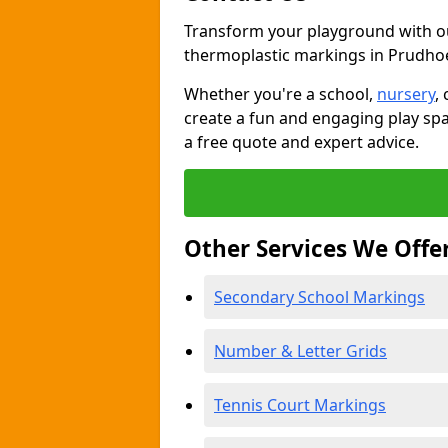
Transform your playground with o
thermoplastic markings in Prudho
Whether you're a school,
nursery
,
create a fun and engaging play spa
a free quote and expert advice.
Other Services We Offe
Secondary School Markings
Number & Letter Grids
Tennis Court Markings