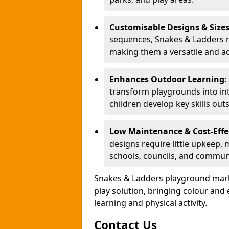
Customisable Designs & Size
sequences, Snakes & Ladders ma
making them a versatile and ad
Enhances Outdoor Learning:
transform playgrounds into int
children develop key skills out
Low Maintenance & Cost-Effe
designs require little upkeep,
schools, councils, and commun
Snakes & Ladders playground mark
play solution, bringing colour an
learning and physical activity.
Contact Us