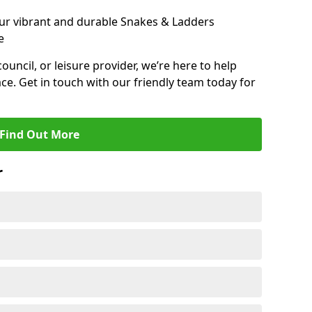
ur vibrant and durable Snakes & Ladders
e
 council, or leisure provider, we’re here to help
ce. Get in touch with our friendly team today for
Find Out More
r