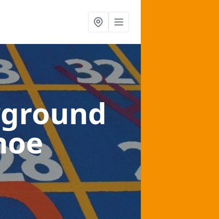
yground
hoe