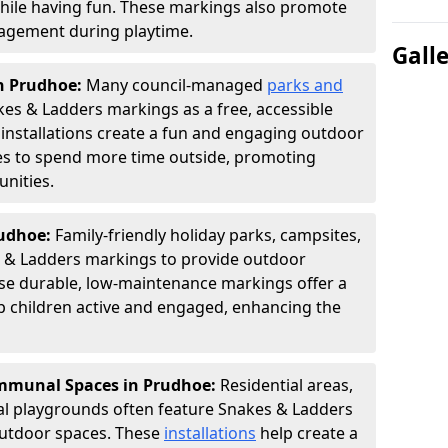
hile having fun. These markings also promote
ngagement during playtime.
Gall
in Prudhoe:
Many council-managed
parks and
es & Ladders markings as a free, accessible
e installations create a fun and engaging outdoor
ies to spend more time outside, promoting
nities.
rudhoe:
Family-friendly holiday parks, campsites,
s & Ladders markings to provide outdoor
ese durable, low-maintenance markings offer a
ep children active and engaged, enhancing the
mmunal Spaces in Prudhoe:
Residential areas,
l playgrounds often feature Snakes & Ladders
utdoor spaces. These
installations
help create a