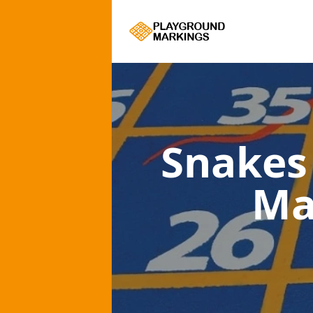
Snakes
Ma