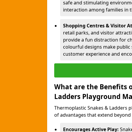
safe and stimulating environme
interaction among families in
Shopping Centres & Visitor A
retail parks, and visitor attra
provide a fun distraction for c
colourful designs make public 
customer experience and encou
What are the Benefits 
Ladders Playground Ma
Thermoplastic Snakes & Ladders p
of advantages that extend beyond 
Encourages Active Play:
Snake