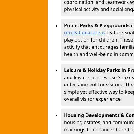
coordination, and teamwork w
physical activity and social e
Public Parks & Playgrounds 
recreational areas
feature Snak
play option for children. Thes
activity that encourages famil
health and well-being in commu
Leisure & Holiday Parks in P
and leisure centres use Snake
entertainment for visitors. Th
simple yet effective way to ke
overall visitor experience.
Housing Developments & Co
housing estates, and communa
markings to enhance shared o