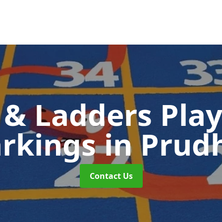
 & Ladders Pla
rkings
in Prud
Contact Us