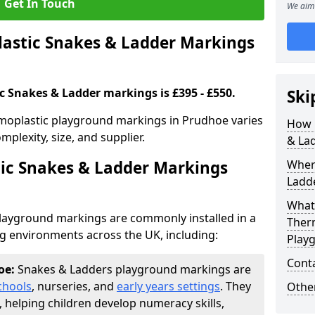
Get In Touch
We aim 
stic Snakes & Ladder Markings
c Snakes & Ladder markings is £395 - £550.
Ski
moplastic playground markings in Prudhoe varies
How 
plexity, size, and supplier.
& La
ic Snakes & Ladder Markings
Wher
Ladde
What 
layground markings are commonly installed in a
Ther
ng environments across the UK, including:
Play
Cont
oe:
Snakes & Ladders playground markings are
chools
, nurseries, and
early years settings
. They
Other
, helping children develop numeracy skills,