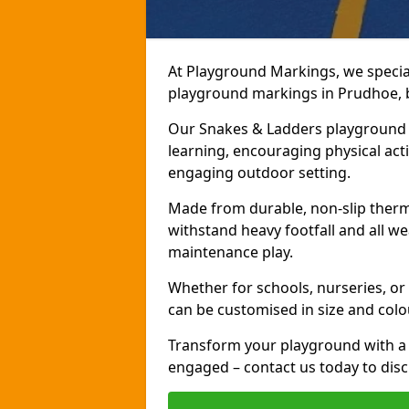
At Playground Markings, we speciali
playground markings in Prudhoe, br
Our Snakes & Ladders playground m
learning, encouraging physical activ
engaging outdoor setting.
Made from durable, non-slip therm
withstand heavy footfall and all we
maintenance play.
Whether for schools, nurseries, or
can be customised in size and colo
Transform your playground with a 
engaged – contact us today to discu