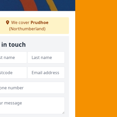
We cover
Prudhoe
(Northumberland)
 in touch