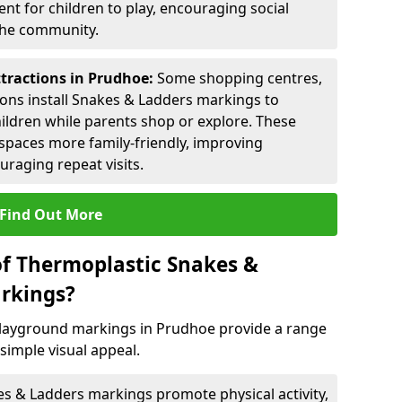
nt for children to play, encouraging social
 the community.
ttractions in Prudhoe:
Some shopping centres,
ctions install Snakes & Ladders markings to
hildren while parents shop or explore. These
spaces more family-friendly, improving
raging repeat visits.
Find Out More
of Thermoplastic Snakes &
rkings?
layground markings in Prudhoe provide a range
simple visual appeal.
s & Ladders markings promote physical activity,