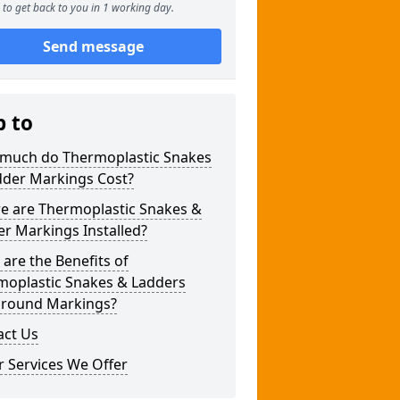
to get back to you in 1 working day.
Send message
p to
much do Thermoplastic Snakes
dder Markings Cost?
e are Thermoplastic Snakes &
r Markings Installed?
are the Benefits of
moplastic Snakes & Ladders
ground Markings?
act Us
 Services We Offer