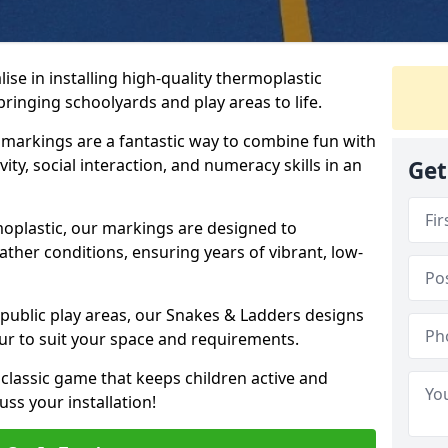
se in installing high-quality thermoplastic
inging schoolyards and play areas to life.
arkings are a fantastic way to combine fun with
ity, social interaction, and numeracy skills in an
Get
oplastic, our markings are designed to
ather conditions, ensuring years of vibrant, low-
 public play areas, our Snakes & Ladders designs
ur to suit your space and requirements.
classic game that keeps children active and
ss your installation!