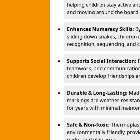
helping children stay active a
and moving around the board i
Enhances Numeracy Skills:
B
sliding down snakes, children 
recognition, sequencing, and 
Supports Social Interaction:
teamwork, and communication s
children develop friendships a
Durable & Long-Lasting:
Made
markings are weather-resistant,
for years with minimal mainte
Safe & Non-Toxic:
Thermoplast
environmentally friendly, provi
parks, and play areas.