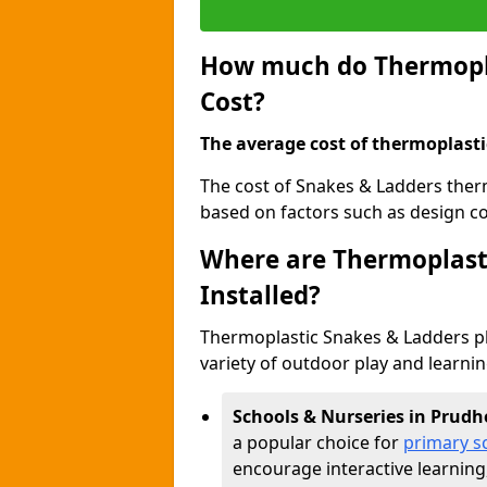
How much do Thermopla
Cost?
The average cost of thermoplasti
The cost of Snakes & Ladders ther
based on factors such as design com
Where are Thermoplast
Installed?
Thermoplastic Snakes & Ladders p
variety of outdoor play and learni
Schools & Nurseries in Prudh
a popular choice for
primary s
encourage interactive learning