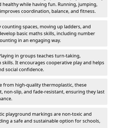
nd healthy while having fun. Running, jumping,
mproves coordination, balance, and fitness.
y counting spaces, moving up ladders, and
develop basic maths skills, including number
counting in an engaging way.
Playing in groups teaches turn-taking,
kills. It encourages cooperative play and helps
nd social confidence.
 from high-quality thermoplastic, these
 non-slip, and fade-resistant, ensuring they last
nance.
ic playground markings are non-toxic and
ding a safe and sustainable option for schools,