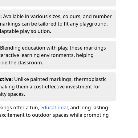
s:
Available in various sizes, colours, and number
rkings can be tailored to fit any playground,
aptable play solution.
Blending education with play, these markings
eractive learning environments, helping
side the classroom.
ctive:
Unlike painted markings, thermoplastic
 making them a cost-effective investment for
ity spaces.
ings offer a fun,
educational
, and long-lasting
d excitement to outdoor spaces while promoting