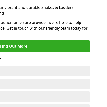
ur vibrant and durable Snakes & Ladders
and
 council, or leisure provider, we’re here to help
ce. Get in touch with our friendly team today for
Find Out More
r