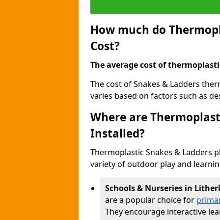
How much do Thermopla
Cost?
The average cost of thermoplasti
The cost of Snakes & Ladders ther
varies based on factors such as des
Where are Thermoplast
Installed?
Thermoplastic Snakes & Ladders p
variety of outdoor play and learni
Schools & Nurseries in Lithe
are a popular choice for
prima
They encourage interactive lea