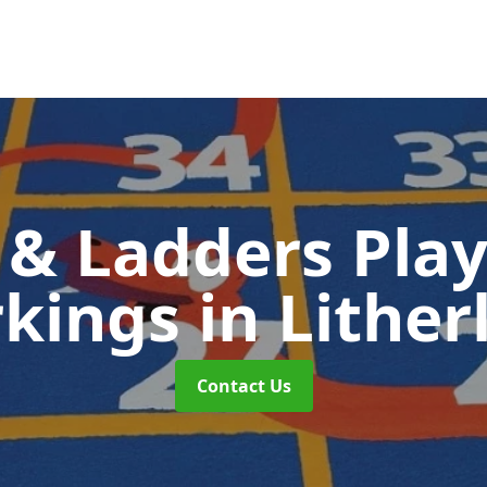
 & Ladders Pla
kings
in Lither
Contact Us