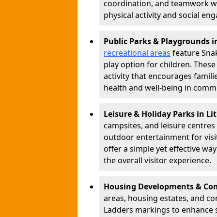
coordination, and teamwork w
physical activity and social e
Public Parks & Playgrounds i
recreational areas
feature Snak
play option for children. Thes
activity that encourages famil
health and well-being in commu
Leisure & Holiday Parks in Li
campsites, and leisure centre
outdoor entertainment for vis
offer a simple yet effective w
the overall visitor experience.
Housing Developments & Com
areas, housing estates, and c
Ladders markings to enhance 