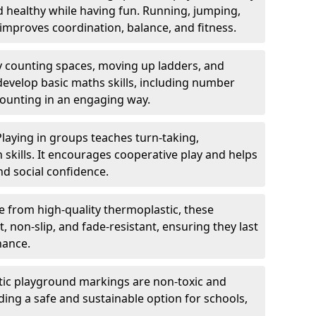
nd healthy while having fun. Running, jumping,
mproves coordination, balance, and fitness.
y counting spaces, moving up ladders, and
develop basic maths skills, including number
counting in an engaging way.
Playing in groups teaches turn-taking,
kills. It encourages cooperative play and helps
nd social confidence.
 from high-quality thermoplastic, these
 non-slip, and fade-resistant, ensuring they last
nance.
ic playground markings are non-toxic and
ding a safe and sustainable option for schools,