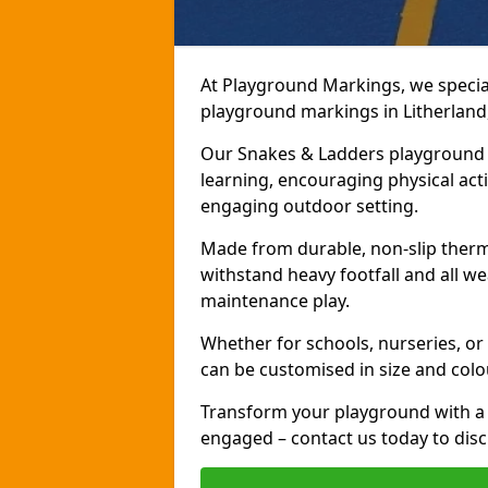
At Playground Markings, we speciali
playground markings in Litherland,
Our Snakes & Ladders playground m
learning, encouraging physical activ
engaging outdoor setting.
Made from durable, non-slip therm
withstand heavy footfall and all we
maintenance play.
Whether for schools, nurseries, or
can be customised in size and colo
Transform your playground with a 
engaged – contact us today to discu