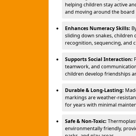
helping children stay active a
and moving around the board i
Enhances Numeracy Skills:
B
sliding down snakes, children 
recognition, sequencing, and 
Supports Social Interaction:
teamwork, and communication s
children develop friendships a
Durable & Long-Lasting:
Made
markings are weather-resistant,
for years with minimal mainte
Safe & Non-Toxic:
Thermoplast
environmentally friendly, provi
parks, and play areas.