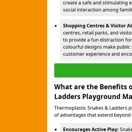
create a safe and stimulating 
social interaction among famil
Shopping Centres & Visitor At
centres, retail parks, and visi
to provide a fun distraction fo
colourful designs make public 
customer experience and encou
What are the Benefits 
Ladders Playground Ma
Thermoplastic Snakes & Ladders pl
of advantages that extend beyond 
Encourages Active Play:
Snake