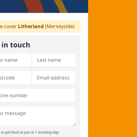
 cover
Litherland
(Merseyside)
 in touch
to get back to you in 1 working day.