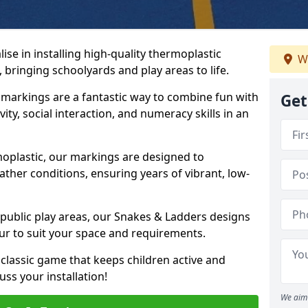
se in installing high-quality thermoplastic
We
 bringing schoolyards and play areas to life.
arkings are a fantastic way to combine fun with
Get
ity, social interaction, and numeracy skills in an
oplastic, our markings are designed to
ather conditions, ensuring years of vibrant, low-
 public play areas, our Snakes & Ladders designs
ur to suit your space and requirements.
classic game that keeps children active and
ss your installation!
We aim 