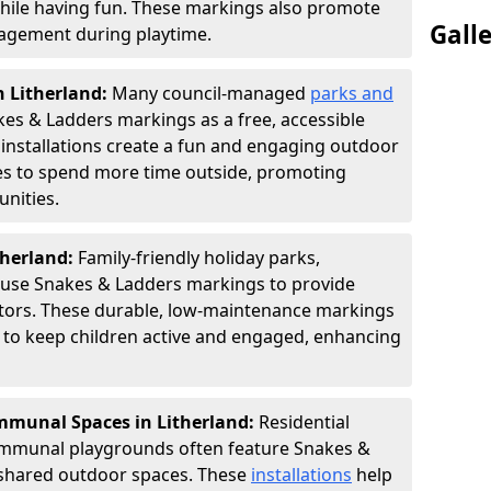
hile having fun. These markings also promote
Gall
ngagement during playtime.
n Litherland:
Many council-managed
parks and
es & Ladders markings as a free, accessible
e installations create a fun and engaging outdoor
ies to spend more time outside, promoting
nities.
therland:
Family-friendly holiday parks,
s use Snakes & Ladders markings to provide
itors. These durable, low-maintenance markings
ay to keep children active and engaged, enhancing
munal Spaces in Litherland:
Residential
ommunal playgrounds often feature Snakes &
shared outdoor spaces. These
installations
help