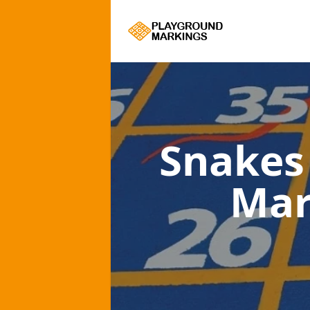
Snakes
Mar