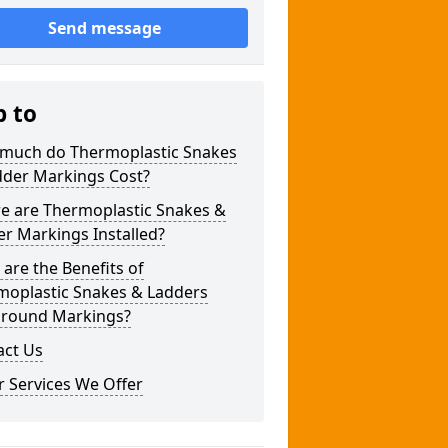
Send message
p to
much do Thermoplastic Snakes
dder Markings Cost?
e are Thermoplastic Snakes &
r Markings Installed?
are the Benefits of
moplastic Snakes & Ladders
ground Markings?
act Us
 Services We Offer