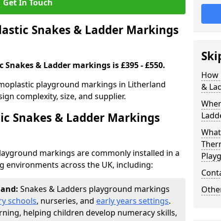
Get In Touch
stic Snakes & Ladder Markings
Ski
c Snakes & Ladder markings is £395 - £550.
How 
moplastic playground markings in Litherland
& La
ign complexity, size, and supplier.
Wher
ic Snakes & Ladder Markings
Ladde
What 
Ther
layground markings are commonly installed in a
Play
ng environments across the UK, including:
Cont
rland:
Snakes & Ladders playground markings
Other
ry schools
, nurseries, and
early years settings
.
rning, helping children develop numeracy skills,