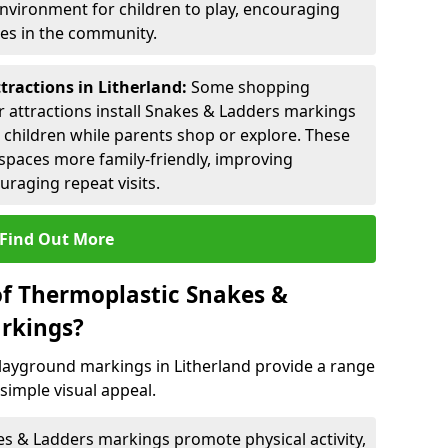
environment for children to play, encouraging
ies in the community.
tractions in Litherland:
Some shopping
tor attractions install Snakes & Ladders markings
r children while parents shop or explore. These
spaces more family-friendly, improving
raging repeat visits.
Find Out More
of Thermoplastic Snakes &
rkings?
ayground markings in Litherland provide a range
simple visual appeal.
s & Ladders markings promote physical activity,