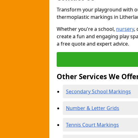
Transform your playground with o
thermoplastic markings in Litherl
Whether you're a school,
nursery
,
create a fun and engaging play spa
a free quote and expert advice.
Other Services We Offe
Secondary School Markings
Number & Letter Grids
Tennis Court Markings