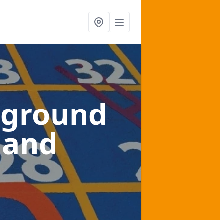
yground
land