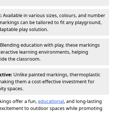
s:
Available in various sizes, colours, and number
rkings can be tailored to fit any playground,
aptable play solution.
Blending education with play, these markings
eractive learning environments, helping
side the classroom.
ctive:
Unlike painted markings, thermoplastic
 making them a cost-effective investment for
ity spaces.
ings offer a fun,
educational
, and long-lasting
d excitement to outdoor spaces while promoting