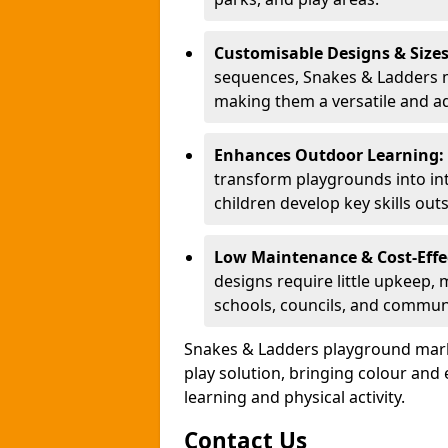
Customisable Designs & Size
sequences, Snakes & Ladders ma
making them a versatile and ad
Enhances Outdoor Learning:
transform playgrounds into int
children develop key skills out
Low Maintenance & Cost-Effe
designs require little upkeep,
schools, councils, and commun
Snakes & Ladders playground mark
play solution, bringing colour an
learning and physical activity.
Contact Us