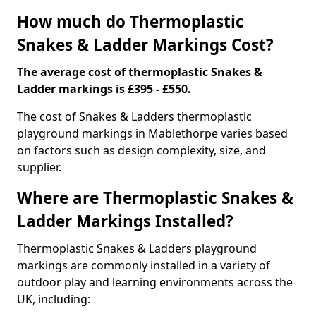
How much do Thermoplastic
Snakes & Ladder Markings Cost?
The average cost of thermoplastic Snakes &
Ladder markings is £395 - £550.
The cost of Snakes & Ladders thermoplastic
playground markings in Mablethorpe varies based
on factors such as design complexity, size, and
supplier.
Where are Thermoplastic Snakes &
Ladder Markings Installed?
Thermoplastic Snakes & Ladders playground
markings are commonly installed in a variety of
outdoor play and learning environments across the
UK, including: