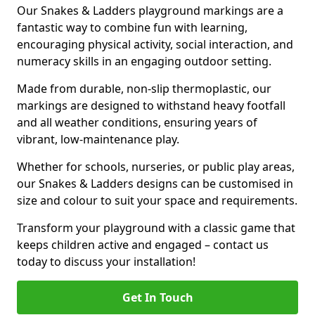
Our Snakes & Ladders playground markings are a
fantastic way to combine fun with learning,
encouraging physical activity, social interaction, and
numeracy skills in an engaging outdoor setting.
Made from durable, non-slip thermoplastic, our
markings are designed to withstand heavy footfall
and all weather conditions, ensuring years of
vibrant, low-maintenance play.
Whether for schools, nurseries, or public play areas,
our Snakes & Ladders designs can be customised in
size and colour to suit your space and requirements.
Transform your playground with a classic game that
keeps children active and engaged – contact us
today to discuss your installation!
Get In Touch