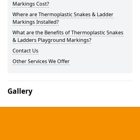
Markings Cost?
Where are Thermoplastic Snakes & Ladder
Markings Installed?
What are the Benefits of Thermoplastic Snakes
& Ladders Playground Markings?
Contact Us
Other Services We Offer
Gallery