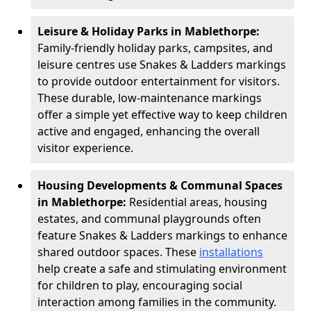
Leisure & Holiday Parks in Mablethorpe:
Family-friendly holiday parks, campsites, and
leisure centres use Snakes & Ladders markings
to provide outdoor entertainment for visitors.
These durable, low-maintenance markings
offer a simple yet effective way to keep children
active and engaged, enhancing the overall
visitor experience.
Housing Developments & Communal Spaces
in Mablethorpe:
Residential areas, housing
estates, and communal playgrounds often
feature Snakes & Ladders markings to enhance
shared outdoor spaces. These
installations
help create a safe and stimulating environment
for children to play, encouraging social
interaction among families in the community.