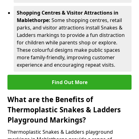
Shopping Centres & Visitor Attractions in
Mablethorpe:
Some shopping centres, retail
parks, and visitor attractions install Snakes &
Ladders markings to provide a fun distraction
for children while parents shop or explore.
These colourful designs make public spaces
more family-friendly, improving customer
experience and encouraging repeat visits.
Find Out More
What are the Benefits of
Thermoplastic Snakes & Ladders
Playground Markings?
Thermoplastic Snakes & Ladders playground