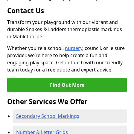
Contact Us
Transform your playground with our vibrant and
durable Snakes & Ladders thermoplastic markings
in Mablethorpe
Whether you're a school,
nursery
, council, or leisure
provider, we’re here to help create a fun and
engaging play space. Get in touch with our friendly
team today for a free quote and expert advice.
Find Out More
Other Services We Offer
Secondary School Markings
Number & Letter Grids