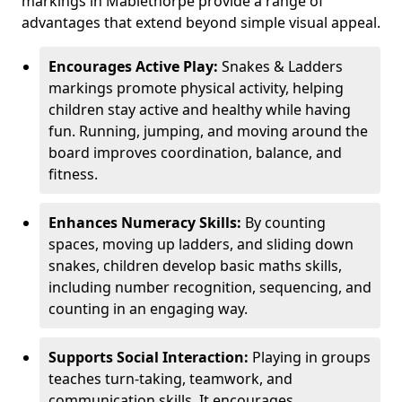
markings in Mablethorpe provide a range of
advantages that extend beyond simple visual appeal.
Encourages Active Play:
Snakes & Ladders
markings promote physical activity, helping
children stay active and healthy while having
fun. Running, jumping, and moving around the
board improves coordination, balance, and
fitness.
Enhances Numeracy Skills:
By counting
spaces, moving up ladders, and sliding down
snakes, children develop basic maths skills,
including number recognition, sequencing, and
counting in an engaging way.
Supports Social Interaction:
Playing in groups
teaches turn-taking, teamwork, and
communication skills. It encourages