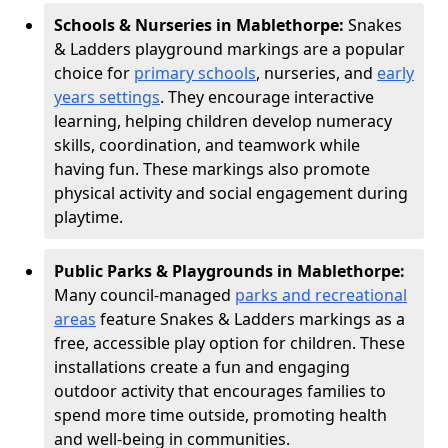
Schools & Nurseries in Mablethorpe:
Snakes
& Ladders playground markings are a popular
choice for
primary schools
, nurseries, and
early
years settings
. They encourage interactive
learning, helping children develop numeracy
skills, coordination, and teamwork while
having fun. These markings also promote
physical activity and social engagement during
playtime.
Public Parks & Playgrounds in Mablethorpe:
Many council-managed
parks and recreational
areas
feature Snakes & Ladders markings as a
free, accessible play option for children. These
installations create a fun and engaging
outdoor activity that encourages families to
spend more time outside, promoting health
and well-being in communities.