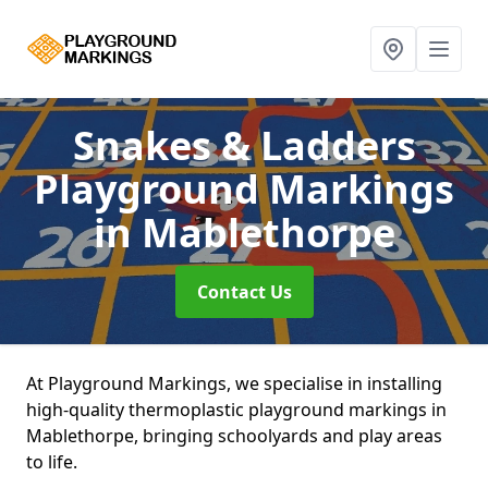
Snakes & Ladders
Playground Markings
in Mablethorpe
Contact Us
At Playground Markings, we specialise in installing
high-quality thermoplastic playground markings in
Mablethorpe, bringing schoolyards and play areas
to life.