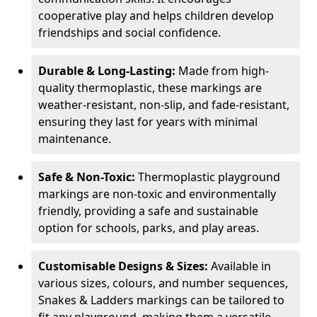
cooperative play and helps children develop
friendships and social confidence.
Durable & Long-Lasting:
Made from high-
quality thermoplastic, these markings are
weather-resistant, non-slip, and fade-resistant,
ensuring they last for years with minimal
maintenance.
Safe & Non-Toxic:
Thermoplastic playground
markings are non-toxic and environmentally
friendly, providing a safe and sustainable
option for schools, parks, and play areas.
Customisable Designs & Sizes:
Available in
various sizes, colours, and number sequences,
Snakes & Ladders markings can be tailored to