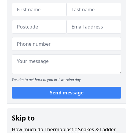
We aim to get back to you in 1 working day.
Send message
Skip to
How much do Thermoplastic Snakes & Ladder