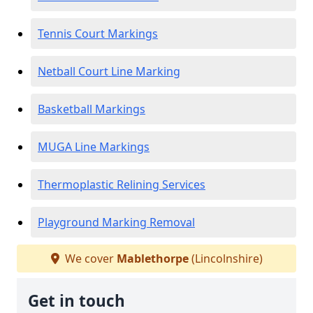
Tennis Court Markings
Netball Court Line Marking
Basketball Markings
MUGA Line Markings
Thermoplastic Relining Services
Playground Marking Removal
We cover
Mablethorpe
(Lincolnshire)
Get in touch