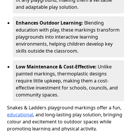
fit any playground, making them a versatile
and adaptable play solution.
Enhances Outdoor Learning:
Blending
education with play, these markings transform
playgrounds into interactive learning
environments, helping children develop key
skills outside the classroom.
Low Maintenance & Cost-Effective:
Unlike
painted markings, thermoplastic designs
require little upkeep, making them a cost-
effective investment for schools, councils, and
community spaces.
Snakes & Ladders playground markings offer a fun,
educational
, and long-lasting play solution, bringing
colour and excitement to outdoor spaces while
promoting learning and physical activity.