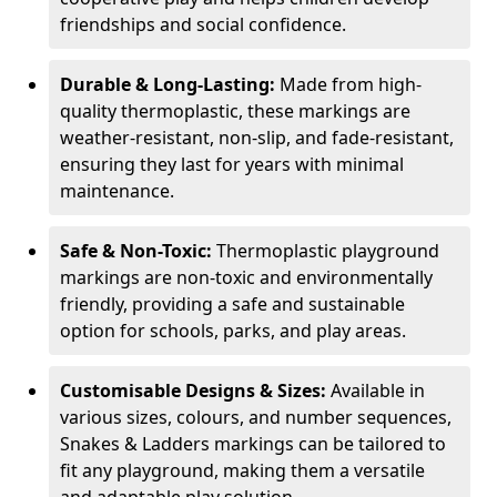
friendships and social confidence.
Durable & Long-Lasting:
Made from high-
quality thermoplastic, these markings are
weather-resistant, non-slip, and fade-resistant,
ensuring they last for years with minimal
maintenance.
Safe & Non-Toxic:
Thermoplastic playground
markings are non-toxic and environmentally
friendly, providing a safe and sustainable
option for schools, parks, and play areas.
Customisable Designs & Sizes:
Available in
various sizes, colours, and number sequences,
Snakes & Ladders markings can be tailored to
fit any playground, making them a versatile