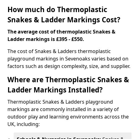
How much do Thermoplastic
Snakes & Ladder Markings Cost?
The average cost of thermoplastic Snakes &
Ladder markings is £395 - £550.
The cost of Snakes & Ladders thermoplastic
playground markings in Sevenoaks varies based on
factors such as design complexity, size, and supplier.
Where are Thermoplastic Snakes &
Ladder Markings Installed?
Thermoplastic Snakes & Ladders playground
markings are commonly installed in a variety of
outdoor play and learning environments across the
UK, including: