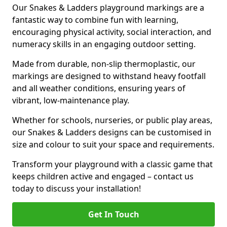
Our Snakes & Ladders playground markings are a
fantastic way to combine fun with learning,
encouraging physical activity, social interaction, and
numeracy skills in an engaging outdoor setting.
Made from durable, non-slip thermoplastic, our
markings are designed to withstand heavy footfall
and all weather conditions, ensuring years of
vibrant, low-maintenance play.
Whether for schools, nurseries, or public play areas,
our Snakes & Ladders designs can be customised in
size and colour to suit your space and requirements.
Transform your playground with a classic game that
keeps children active and engaged – contact us
today to discuss your installation!
Get In Touch