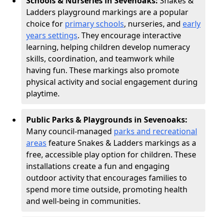
Schools & Nurseries in Sevenoaks:
Snakes &
Ladders playground markings are a popular
choice for
primary schools
, nurseries, and
early
years settings
. They encourage interactive
learning, helping children develop numeracy
skills, coordination, and teamwork while
having fun. These markings also promote
physical activity and social engagement during
playtime.
Public Parks & Playgrounds in Sevenoaks:
Many council-managed
parks and recreational
areas
feature Snakes & Ladders markings as a
free, accessible play option for children. These
installations create a fun and engaging
outdoor activity that encourages families to
spend more time outside, promoting health
and well-being in communities.