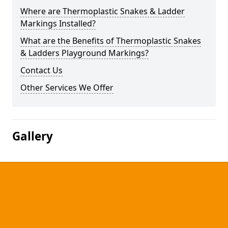
Where are Thermoplastic Snakes & Ladder
Markings Installed?
What are the Benefits of Thermoplastic Snakes
& Ladders Playground Markings?
Contact Us
Other Services We Offer
Gallery