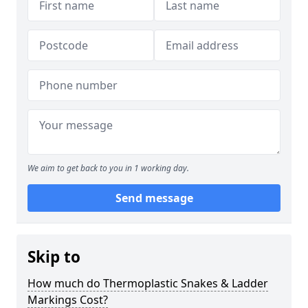
We aim to get back to you in 1 working day.
Send message
Skip to
How much do Thermoplastic Snakes & Ladder
Markings Cost?