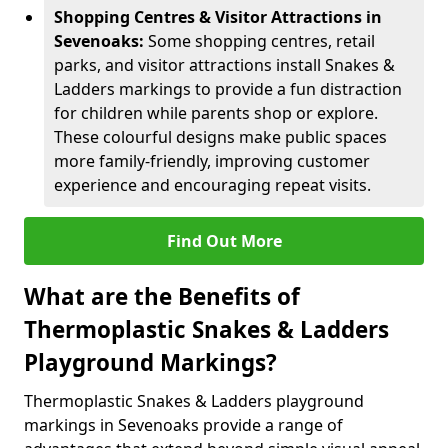
Shopping Centres & Visitor Attractions in
Sevenoaks:
Some shopping centres, retail
parks, and visitor attractions install Snakes &
Ladders markings to provide a fun distraction
for children while parents shop or explore.
These colourful designs make public spaces
more family-friendly, improving customer
experience and encouraging repeat visits.
Find Out More
What are the Benefits of
Thermoplastic Snakes & Ladders
Playground Markings?
Thermoplastic Snakes & Ladders playground
markings in Sevenoaks provide a range of