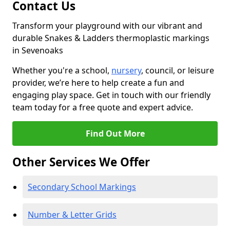
Contact Us
Transform your playground with our vibrant and
durable Snakes & Ladders thermoplastic markings
in Sevenoaks
Whether you're a school,
nursery
, council, or leisure
provider, we’re here to help create a fun and
engaging play space. Get in touch with our friendly
team today for a free quote and expert advice.
Find Out More
Other Services We Offer
Secondary School Markings
Number & Letter Grids