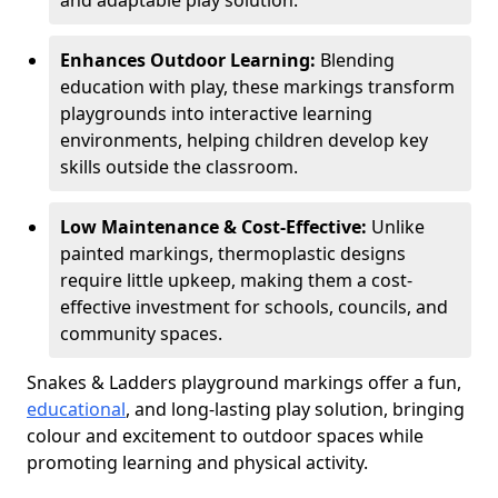
and adaptable play solution.
Enhances Outdoor Learning:
Blending
education with play, these markings transform
playgrounds into interactive learning
environments, helping children develop key
skills outside the classroom.
Low Maintenance & Cost-Effective:
Unlike
painted markings, thermoplastic designs
require little upkeep, making them a cost-
effective investment for schools, councils, and
community spaces.
Snakes & Ladders playground markings offer a fun,
educational
, and long-lasting play solution, bringing
colour and excitement to outdoor spaces while
promoting learning and physical activity.