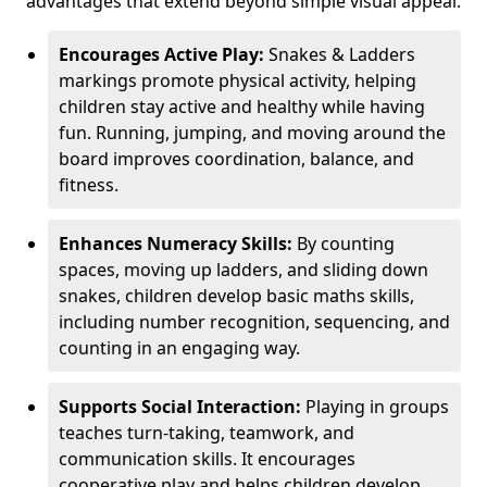
advantages that extend beyond simple visual appeal.
Encourages Active Play:
Snakes & Ladders
markings promote physical activity, helping
children stay active and healthy while having
fun. Running, jumping, and moving around the
board improves coordination, balance, and
fitness.
Enhances Numeracy Skills:
By counting
spaces, moving up ladders, and sliding down
snakes, children develop basic maths skills,
including number recognition, sequencing, and
counting in an engaging way.
Supports Social Interaction:
Playing in groups
teaches turn-taking, teamwork, and
communication skills. It encourages
cooperative play and helps children develop