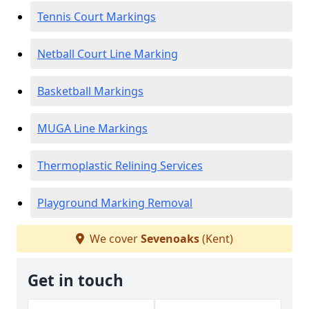
Tennis Court Markings
Netball Court Line Marking
Basketball Markings
MUGA Line Markings
Thermoplastic Relining Services
Playground Marking Removal
We cover
Sevenoaks
(Kent)
Get in touch