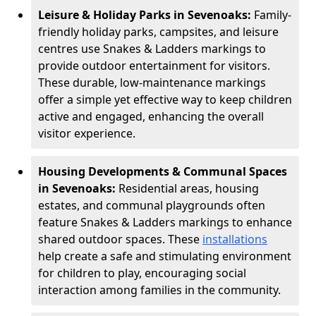
Leisure & Holiday Parks in Sevenoaks:
Family-
friendly holiday parks, campsites, and leisure
centres use Snakes & Ladders markings to
provide outdoor entertainment for visitors.
These durable, low-maintenance markings
offer a simple yet effective way to keep children
active and engaged, enhancing the overall
visitor experience.
Housing Developments & Communal Spaces
in Sevenoaks:
Residential areas, housing
estates, and communal playgrounds often
feature Snakes & Ladders markings to enhance
shared outdoor spaces. These
installations
help create a safe and stimulating environment
for children to play, encouraging social
interaction among families in the community.