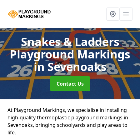
Snakes & Ladders
Playground Markings
in Sevenoaks
Contact Us
At Playground Markings, we specialise in installing
high-quality thermoplastic playground markings in
Sevenoaks, bringing schoolyards and play areas to
life.