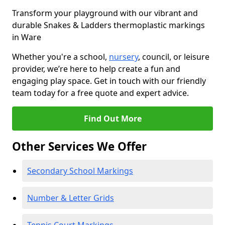
Transform your playground with our vibrant and
durable Snakes & Ladders thermoplastic markings
in Ware
Whether you're a school,
nursery
, council, or leisure
provider, we’re here to help create a fun and
engaging play space. Get in touch with our friendly
team today for a free quote and expert advice.
Find Out More
Other Services We Offer
Secondary School Markings
Number & Letter Grids