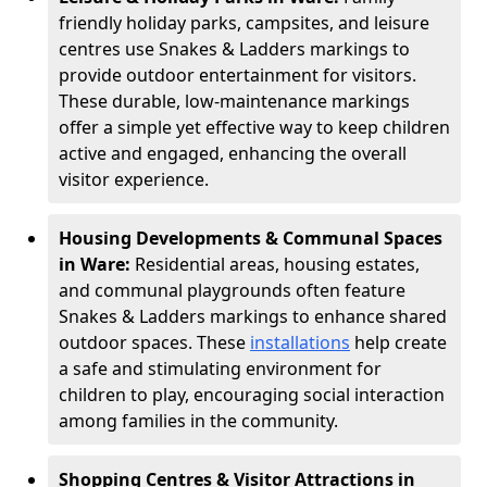
friendly holiday parks, campsites, and leisure
centres use Snakes & Ladders markings to
provide outdoor entertainment for visitors.
These durable, low-maintenance markings
offer a simple yet effective way to keep children
active and engaged, enhancing the overall
visitor experience.
Housing Developments & Communal Spaces
in Ware:
Residential areas, housing estates,
and communal playgrounds often feature
Snakes & Ladders markings to enhance shared
outdoor spaces. These
installations
help create
a safe and stimulating environment for
children to play, encouraging social interaction
among families in the community.
Shopping Centres & Visitor Attractions in