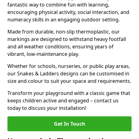
fantastic way to combine fun with learning,
encouraging physical activity, social interaction, and
numeracy skills in an engaging outdoor setting.
Made from durable, non-slip thermoplastic, our
markings are designed to withstand heavy footfall
and all weather conditions, ensuring years of
vibrant, low-maintenance play.
Whether for schools, nurseries, or public play areas,
our Snakes & Ladders designs can be customised in
size and colour to suit your space and requirements.
Transform your playground with a classic game that
keeps children active and engaged – contact us
today to discuss your installation!
Get In Touch