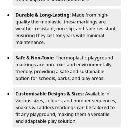
Durable & Long-Lasting:
Made from high-
quality thermoplastic, these markings are
weather-resistant, non-slip, and fade-resistant,
ensuring they last for years with minimal
maintenance.
Safe & Non-Toxic:
Thermoplastic playground
markings are non-toxic and environmentally
friendly, providing a safe and sustainable
option for schools, parks, and play areas.
Customisable Designs & Sizes:
Available in
various sizes, colours, and number sequences,
Snakes & Ladders markings can be tailored to
fit any playground, making them a versatile
and adaptable play solution.