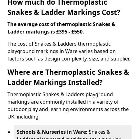
How much do Thermoplastic
Snakes & Ladder Markings Cost?
The average cost of thermoplastic Snakes &
Ladder markings is £395 - £550.
The cost of Snakes & Ladders thermoplastic
playground markings in Ware varies based on
factors such as design complexity, size, and supplier.
Where are Thermoplastic Snakes &
Ladder Markings Installed?
Thermoplastic Snakes & Ladders playground
markings are commonly installed in a variety of
outdoor play and learning environments across the
UK, including:
Schools & Nurseries in Ware:
Snakes &