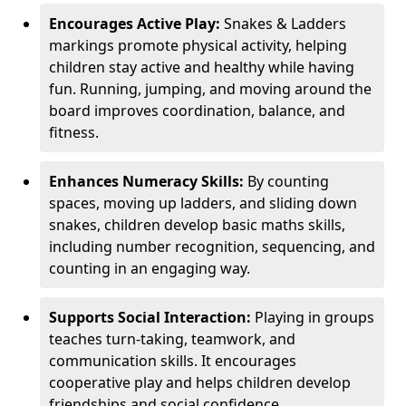
Encourages Active Play:
Snakes & Ladders
markings promote physical activity, helping
children stay active and healthy while having
fun. Running, jumping, and moving around the
board improves coordination, balance, and
fitness.
Enhances Numeracy Skills:
By counting
spaces, moving up ladders, and sliding down
snakes, children develop basic maths skills,
including number recognition, sequencing, and
counting in an engaging way.
Supports Social Interaction:
Playing in groups
teaches turn-taking, teamwork, and
communication skills. It encourages
cooperative play and helps children develop
friendships and social confidence.