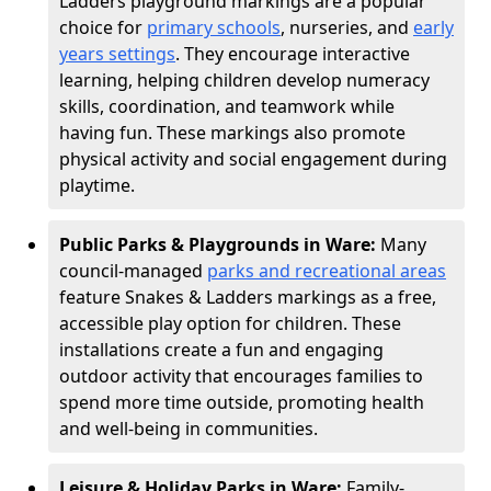
Ladders playground markings are a popular
choice for
primary schools
, nurseries, and
early
years settings
. They encourage interactive
learning, helping children develop numeracy
skills, coordination, and teamwork while
having fun. These markings also promote
physical activity and social engagement during
playtime.
Public Parks & Playgrounds in Ware:
Many
council-managed
parks and recreational areas
feature Snakes & Ladders markings as a free,
accessible play option for children. These
installations create a fun and engaging
outdoor activity that encourages families to
spend more time outside, promoting health
and well-being in communities.
Leisure & Holiday Parks in Ware:
Family-