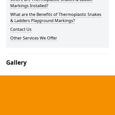
Markings Installed?
What are the Benefits of Thermoplastic Snakes
& Ladders Playground Markings?
Contact Us
Other Services We Offer
Gallery