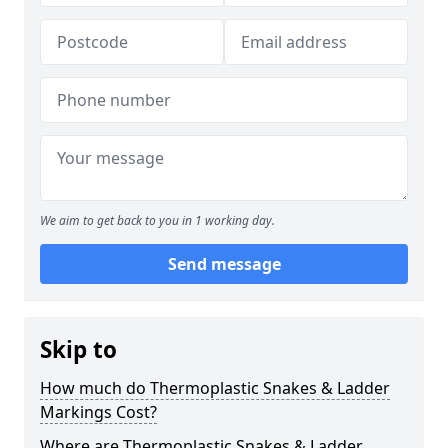
We aim to get back to you in 1 working day.
Send message
Skip to
How much do Thermoplastic Snakes & Ladder
Markings Cost?
Where are Thermoplastic Snakes & Ladder