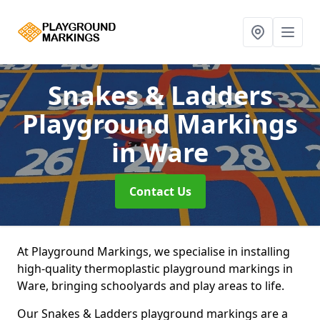
Snakes & Ladders
Playground Markings
in Ware
Contact Us
At Playground Markings, we specialise in installing
high-quality thermoplastic playground markings in
Ware, bringing schoolyards and play areas to life.
Our Snakes & Ladders playground markings are a