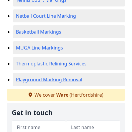
Tennis Court Markings
Netball Court Line Marking
Basketball Markings
MUGA Line Markings
Thermoplastic Relining Services
Playground Marking Removal
We cover
Ware
(Hertfordshire)
Get in touch