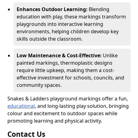
Enhances Outdoor Learning:
Blending
education with play, these markings transform
playgrounds into interactive learning
environments, helping children develop key
skills outside the classroom.
Low Maintenance & Cost-Effective:
Unlike
painted markings, thermoplastic designs
require little upkeep, making them a cost-
effective investment for schools, councils, and
community spaces.
Snakes & Ladders playground markings offer a fun,
educational
, and long-lasting play solution, bringing
colour and excitement to outdoor spaces while
promoting learning and physical activity.
Contact Us