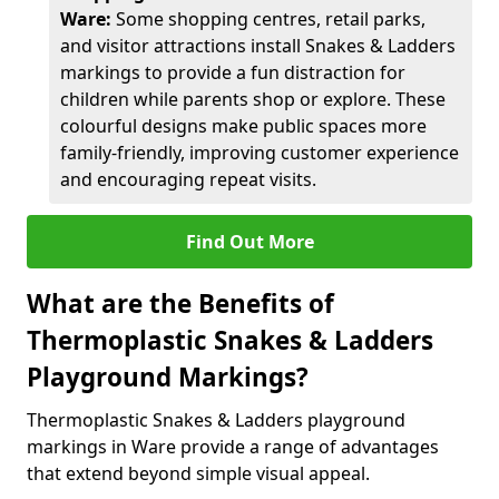
Ware:
Some shopping centres, retail parks,
and visitor attractions install Snakes & Ladders
markings to provide a fun distraction for
children while parents shop or explore. These
colourful designs make public spaces more
family-friendly, improving customer experience
and encouraging repeat visits.
Find Out More
What are the Benefits of
Thermoplastic Snakes & Ladders
Playground Markings?
Thermoplastic Snakes & Ladders playground
markings in Ware provide a range of advantages
that extend beyond simple visual appeal.