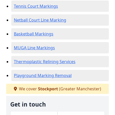
Tennis Court Markings
Netball Court Line Marking
Basketball Markings
MUGA Line Markings
Thermoplastic Relining Services
Playground Marking Removal
We cover
Stockport
(Greater Manchester)
Get in touch