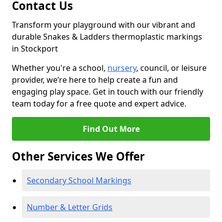
Contact Us
Transform your playground with our vibrant and
durable Snakes & Ladders thermoplastic markings
in Stockport
Whether you're a school,
nursery
, council, or leisure
provider, we’re here to help create a fun and
engaging play space. Get in touch with our friendly
team today for a free quote and expert advice.
Find Out More
Other Services We Offer
Secondary School Markings
Number & Letter Grids