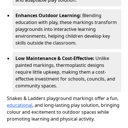
and adaptable play solution.
Enhances Outdoor Learning:
Blending
education with play, these markings transform
playgrounds into interactive learning
environments, helping children develop key
skills outside the classroom.
Low Maintenance & Cost-Effective:
Unlike
painted markings, thermoplastic designs
require little upkeep, making them a cost-
effective investment for schools, councils, and
community spaces.
Snakes & Ladders playground markings offer a fun,
educational
, and long-lasting play solution, bringing
colour and excitement to outdoor spaces while
promoting learning and physical activity.