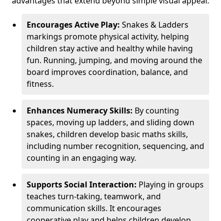
advantages that extend beyond simple visual appeal.
Encourages Active Play:
Snakes & Ladders
markings promote physical activity, helping
children stay active and healthy while having
fun. Running, jumping, and moving around the
board improves coordination, balance, and
fitness.
Enhances Numeracy Skills:
By counting
spaces, moving up ladders, and sliding down
snakes, children develop basic maths skills,
including number recognition, sequencing, and
counting in an engaging way.
Supports Social Interaction:
Playing in groups
teaches turn-taking, teamwork, and
communication skills. It encourages
cooperative play and helps children develop