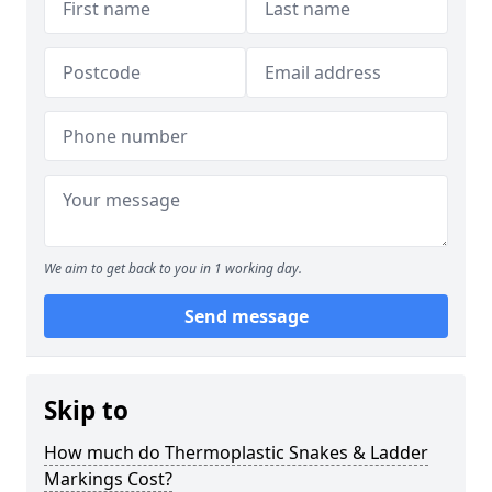
We aim to get back to you in 1 working day.
Send message
Skip to
How much do Thermoplastic Snakes & Ladder
Markings Cost?