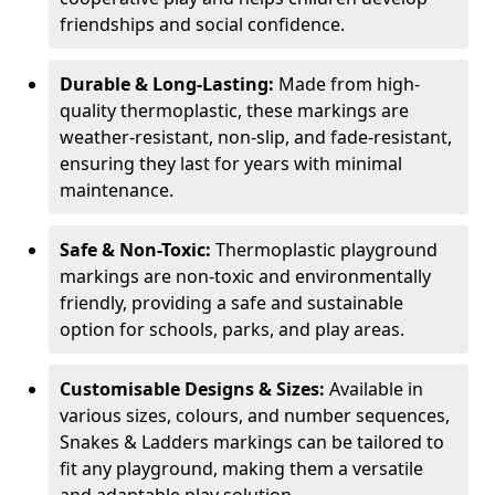
friendships and social confidence.
Durable & Long-Lasting:
Made from high-
quality thermoplastic, these markings are
weather-resistant, non-slip, and fade-resistant,
ensuring they last for years with minimal
maintenance.
Safe & Non-Toxic:
Thermoplastic playground
markings are non-toxic and environmentally
friendly, providing a safe and sustainable
option for schools, parks, and play areas.
Customisable Designs & Sizes:
Available in
various sizes, colours, and number sequences,
Snakes & Ladders markings can be tailored to
fit any playground, making them a versatile