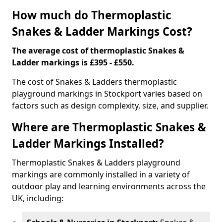
How much do Thermoplastic
Snakes & Ladder Markings Cost?
The average cost of thermoplastic Snakes &
Ladder markings is £395 - £550.
The cost of Snakes & Ladders thermoplastic
playground markings in Stockport varies based on
factors such as design complexity, size, and supplier.
Where are Thermoplastic Snakes &
Ladder Markings Installed?
Thermoplastic Snakes & Ladders playground
markings are commonly installed in a variety of
outdoor play and learning environments across the
UK, including: