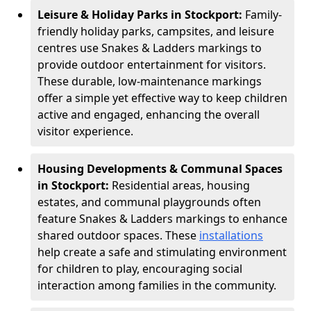
Leisure & Holiday Parks in Stockport:
Family-
friendly holiday parks, campsites, and leisure
centres use Snakes & Ladders markings to
provide outdoor entertainment for visitors.
These durable, low-maintenance markings
offer a simple yet effective way to keep children
active and engaged, enhancing the overall
visitor experience.
Housing Developments & Communal Spaces
in Stockport:
Residential areas, housing
estates, and communal playgrounds often
feature Snakes & Ladders markings to enhance
shared outdoor spaces. These
installations
help create a safe and stimulating environment
for children to play, encouraging social
interaction among families in the community.