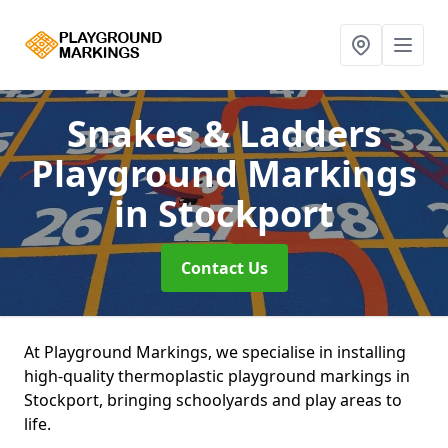
Snakes & Ladders
Playground Markings
in Stockport
Contact Us
At Playground Markings, we specialise in installing
high-quality thermoplastic playground markings in
Stockport, bringing schoolyards and play areas to
life.