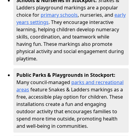
Schools & Nurseries in Stockport:
Snakes &
Ladders playground markings are a popular
choice for
primary schools
, nurseries, and
early
years settings
. They encourage interactive
learning, helping children develop numeracy
skills, coordination, and teamwork while
having fun. These markings also promote
physical activity and social engagement during
playtime.
Public Parks & Playgrounds in Stockport:
Many council-managed
parks and recreational
areas
feature Snakes & Ladders markings as a
free, accessible play option for children. These
installations create a fun and engaging
outdoor activity that encourages families to
spend more time outside, promoting health
and well-being in communities.