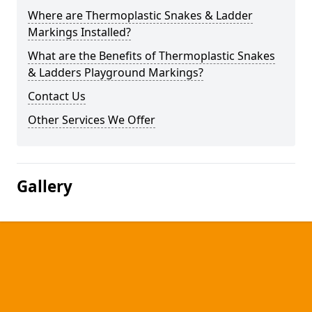
Where are Thermoplastic Snakes & Ladder
Markings Installed?
What are the Benefits of Thermoplastic Snakes
& Ladders Playground Markings?
Contact Us
Other Services We Offer
Gallery