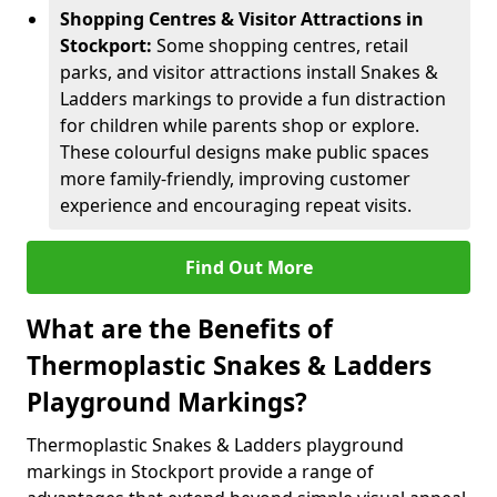
Shopping Centres & Visitor Attractions in
Stockport:
Some shopping centres, retail
parks, and visitor attractions install Snakes &
Ladders markings to provide a fun distraction
for children while parents shop or explore.
These colourful designs make public spaces
more family-friendly, improving customer
experience and encouraging repeat visits.
Find Out More
What are the Benefits of
Thermoplastic Snakes & Ladders
Playground Markings?
Thermoplastic Snakes & Ladders playground
markings in Stockport provide a range of