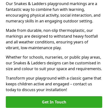
Our Snakes & Ladders playground markings are a
fantastic way to combine fun with learning,
encouraging physical activity, social interaction, and
numeracy skills in an engaging outdoor setting.
Made from durable, non-slip thermoplastic, our
markings are designed to withstand heavy footfall
and all weather conditions, ensuring years of
vibrant, low-maintenance play.
Whether for schools, nurseries, or public play areas,
our Snakes & Ladders designs can be customised in
size and colour to suit your space and requirements.
Transform your playground with a classic game that
keeps children active and engaged – contact us
today to discuss your installation!
Get In Touch