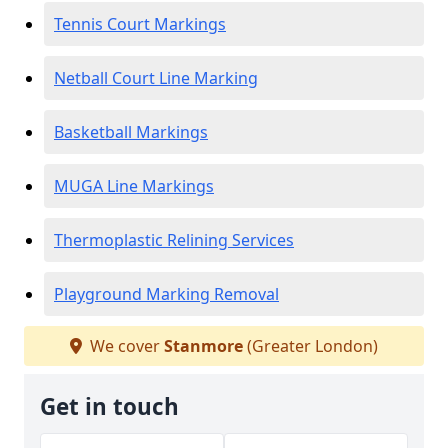
Tennis Court Markings
Netball Court Line Marking
Basketball Markings
MUGA Line Markings
Thermoplastic Relining Services
Playground Marking Removal
We cover
Stanmore
(Greater London)
Get in touch