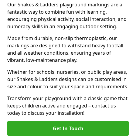
Our Snakes & Ladders playground markings are a
fantastic way to combine fun with learning,
encouraging physical activity, social interaction, and
numeracy skills in an engaging outdoor setting.
Made from durable, non-slip thermoplastic, our
markings are designed to withstand heavy footfall
and all weather conditions, ensuring years of
vibrant, low-maintenance play.
Whether for schools, nurseries, or public play areas,
our Snakes & Ladders designs can be customised in
size and colour to suit your space and requirements.
Transform your playground with a classic game that
keeps children active and engaged – contact us
today to discuss your installation!
Get In Touch