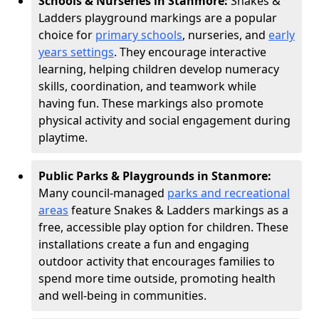
Schools & Nurseries in Stanmore:
Snakes &
Ladders playground markings are a popular
choice for
primary schools
, nurseries, and
early
years settings
. They encourage interactive
learning, helping children develop numeracy
skills, coordination, and teamwork while
having fun. These markings also promote
physical activity and social engagement during
playtime.
Public Parks & Playgrounds in Stanmore:
Many council-managed
parks and recreational
areas
feature Snakes & Ladders markings as a
free, accessible play option for children. These
installations create a fun and engaging
outdoor activity that encourages families to
spend more time outside, promoting health
and well-being in communities.