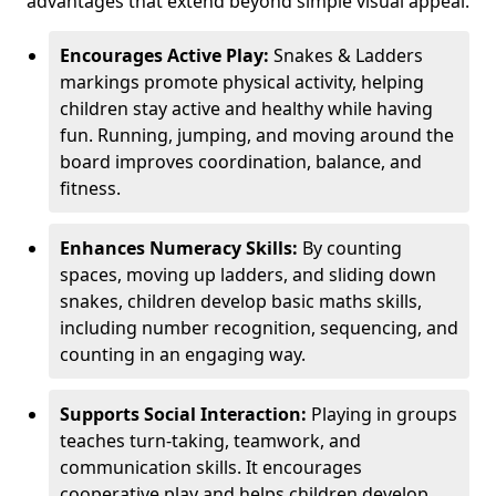
advantages that extend beyond simple visual appeal.
Encourages Active Play:
Snakes & Ladders
markings promote physical activity, helping
children stay active and healthy while having
fun. Running, jumping, and moving around the
board improves coordination, balance, and
fitness.
Enhances Numeracy Skills:
By counting
spaces, moving up ladders, and sliding down
snakes, children develop basic maths skills,
including number recognition, sequencing, and
counting in an engaging way.
Supports Social Interaction:
Playing in groups
teaches turn-taking, teamwork, and
communication skills. It encourages
cooperative play and helps children develop