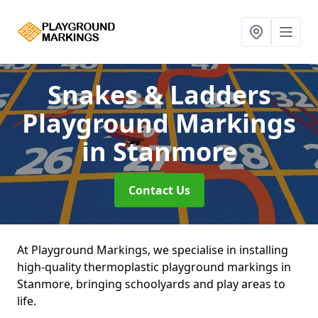
Snakes & Ladders
Playground Markings
in Stanmore
Contact Us
At Playground Markings, we specialise in installing
high-quality thermoplastic playground markings in
Stanmore, bringing schoolyards and play areas to
life.