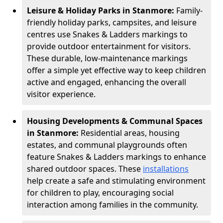
Leisure & Holiday Parks in Stanmore:
Family-
friendly holiday parks, campsites, and leisure
centres use Snakes & Ladders markings to
provide outdoor entertainment for visitors.
These durable, low-maintenance markings
offer a simple yet effective way to keep children
active and engaged, enhancing the overall
visitor experience.
Housing Developments & Communal Spaces
in Stanmore:
Residential areas, housing
estates, and communal playgrounds often
feature Snakes & Ladders markings to enhance
shared outdoor spaces. These
installations
help create a safe and stimulating environment
for children to play, encouraging social
interaction among families in the community.