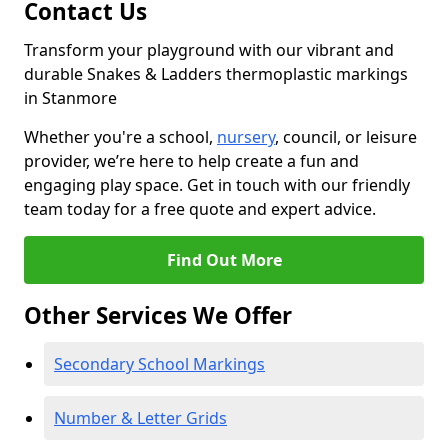
Contact Us
Transform your playground with our vibrant and
durable Snakes & Ladders thermoplastic markings
in Stanmore
Whether you're a school,
nursery
, council, or leisure
provider, we’re here to help create a fun and
engaging play space. Get in touch with our friendly
team today for a free quote and expert advice.
Find Out More
Other Services We Offer
Secondary School Markings
Number & Letter Grids