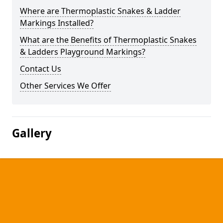
Where are Thermoplastic Snakes & Ladder
Markings Installed?
What are the Benefits of Thermoplastic Snakes
& Ladders Playground Markings?
Contact Us
Other Services We Offer
Gallery