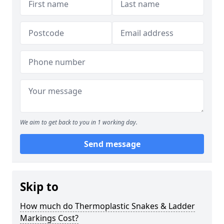
We aim to get back to you in 1 working day.
Send message
Skip to
How much do Thermoplastic Snakes & Ladder
Markings Cost?