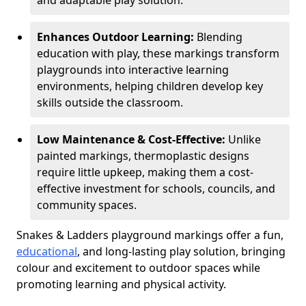
and adaptable play solution.
Enhances Outdoor Learning:
Blending
education with play, these markings transform
playgrounds into interactive learning
environments, helping children develop key
skills outside the classroom.
Low Maintenance & Cost-Effective:
Unlike
painted markings, thermoplastic designs
require little upkeep, making them a cost-
effective investment for schools, councils, and
community spaces.
Snakes & Ladders playground markings offer a fun,
educational
, and long-lasting play solution, bringing
colour and excitement to outdoor spaces while
promoting learning and physical activity.