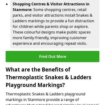
Shopping Centres & Visitor Attractions in
Stanmore:
Some shopping centres, retail
parks, and visitor attractions install Snakes &
Ladders markings to provide a fun distraction
for children while parents shop or explore.
These colourful designs make public spaces
more family-friendly, improving customer
experience and encouraging repeat visits.
Find Out More
What are the Benefits of
Thermoplastic Snakes & Ladders
Playground Markings?
Thermoplastic Snakes & Ladders playground
markings in Stanmore provide a range of