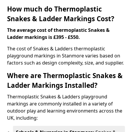
How much do Thermoplastic
Snakes & Ladder Markings Cost?
The average cost of thermoplastic Snakes &
Ladder markings is £395 - £550.
The cost of Snakes & Ladders thermoplastic
playground markings in Stanmore varies based on
factors such as design complexity, size, and supplier.
Where are Thermoplastic Snakes &
Ladder Markings Installed?
Thermoplastic Snakes & Ladders playground
markings are commonly installed in a variety of
outdoor play and learning environments across the
UK, including: