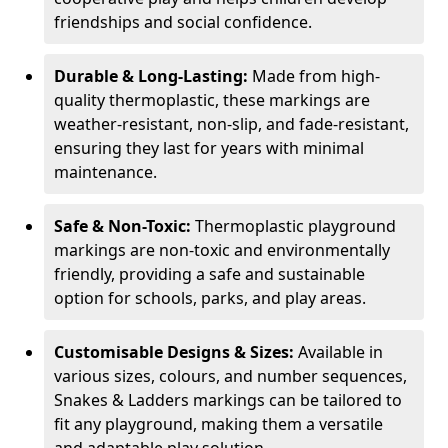
friendships and social confidence.
Durable & Long-Lasting:
Made from high-
quality thermoplastic, these markings are
weather-resistant, non-slip, and fade-resistant,
ensuring they last for years with minimal
maintenance.
Safe & Non-Toxic:
Thermoplastic playground
markings are non-toxic and environmentally
friendly, providing a safe and sustainable
option for schools, parks, and play areas.
Customisable Designs & Sizes:
Available in
various sizes, colours, and number sequences,
Snakes & Ladders markings can be tailored to
fit any playground, making them a versatile