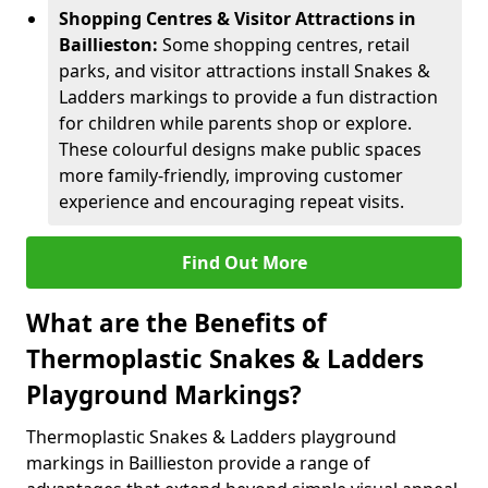
Shopping Centres & Visitor Attractions in
Baillieston:
Some shopping centres, retail
parks, and visitor attractions install Snakes &
Ladders markings to provide a fun distraction
for children while parents shop or explore.
These colourful designs make public spaces
more family-friendly, improving customer
experience and encouraging repeat visits.
Find Out More
What are the Benefits of
Thermoplastic Snakes & Ladders
Playground Markings?
Thermoplastic Snakes & Ladders playground
markings in Baillieston provide a range of