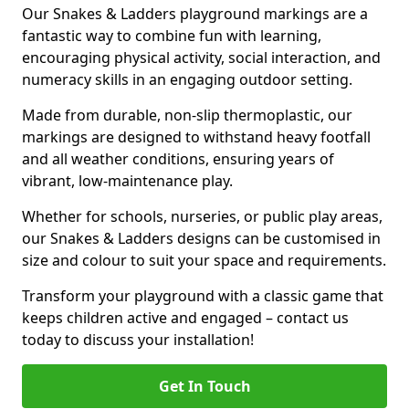
Our Snakes & Ladders playground markings are a
fantastic way to combine fun with learning,
encouraging physical activity, social interaction, and
numeracy skills in an engaging outdoor setting.
Made from durable, non-slip thermoplastic, our
markings are designed to withstand heavy footfall
and all weather conditions, ensuring years of
vibrant, low-maintenance play.
Whether for schools, nurseries, or public play areas,
our Snakes & Ladders designs can be customised in
size and colour to suit your space and requirements.
Transform your playground with a classic game that
keeps children active and engaged – contact us
today to discuss your installation!
Get In Touch