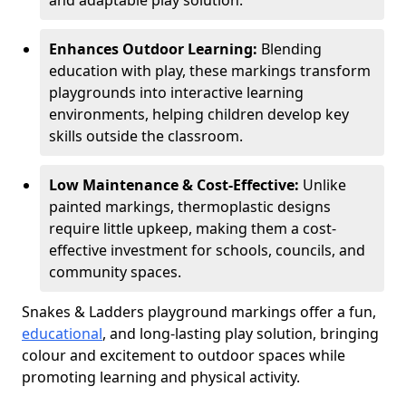
and adaptable play solution.
Enhances Outdoor Learning:
Blending
education with play, these markings transform
playgrounds into interactive learning
environments, helping children develop key
skills outside the classroom.
Low Maintenance & Cost-Effective:
Unlike
painted markings, thermoplastic designs
require little upkeep, making them a cost-
effective investment for schools, councils, and
community spaces.
Snakes & Ladders playground markings offer a fun,
educational
, and long-lasting play solution, bringing
colour and excitement to outdoor spaces while
promoting learning and physical activity.