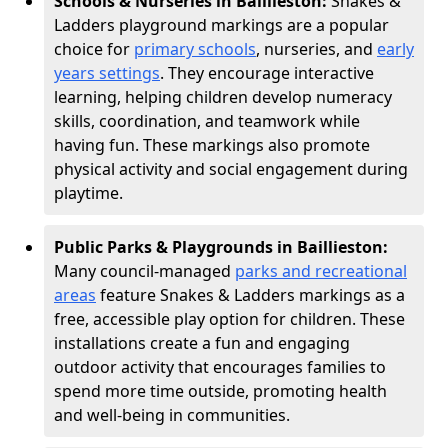
Schools & Nurseries in Baillieston:
Snakes &
Ladders playground markings are a popular
choice for
primary schools
, nurseries, and
early
years settings
. They encourage interactive
learning, helping children develop numeracy
skills, coordination, and teamwork while
having fun. These markings also promote
physical activity and social engagement during
playtime.
Public Parks & Playgrounds in Baillieston:
Many council-managed
parks and recreational
areas
feature Snakes & Ladders markings as a
free, accessible play option for children. These
installations create a fun and engaging
outdoor activity that encourages families to
spend more time outside, promoting health
and well-being in communities.