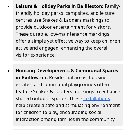
Leisure & Holiday Parks in Baillieston:
Family-
friendly holiday parks, campsites, and leisure
centres use Snakes & Ladders markings to
provide outdoor entertainment for visitors.
These durable, low-maintenance markings
offer a simple yet effective way to keep children
active and engaged, enhancing the overall
visitor experience.
Housing Developments & Communal Spaces
in Baillieston:
Residential areas, housing
estates, and communal playgrounds often
feature Snakes & Ladders markings to enhance
shared outdoor spaces. These
installations
help create a safe and stimulating environment
for children to play, encouraging social
interaction among families in the community.