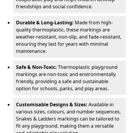
friendships and social confidence.
Durable & Long-Lasting:
Made from high-
quality thermoplastic, these markings are
weather-resistant, non-slip, and fade-resistant,
ensuring they last for years with minimal
maintenance.
Safe & Non-Toxic:
Thermoplastic playground
markings are non-toxic and environmentally
friendly, providing a safe and sustainable
option for schools, parks, and play areas.
Customisable Designs & Sizes:
Available in
various sizes, colours, and number sequences,
Snakes & Ladders markings can be tailored to
fit any playground, making them a versatile