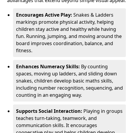
advantages that extend beyond simple visual appeal.
Encourages Active Play:
Snakes & Ladders
markings promote physical activity, helping
children stay active and healthy while having
fun. Running, jumping, and moving around the
board improves coordination, balance, and
fitness.
Enhances Numeracy Skills:
By counting
spaces, moving up ladders, and sliding down
snakes, children develop basic maths skills,
including number recognition, sequencing, and
counting in an engaging way.
Supports Social Interaction:
Playing in groups
teaches turn-taking, teamwork, and
communication skills. It encourages
cooperative play and helps children develop