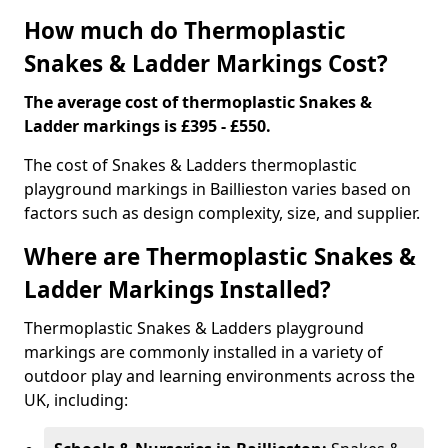
How much do Thermoplastic
Snakes & Ladder Markings Cost?
The average cost of thermoplastic Snakes &
Ladder markings is £395 - £550.
The cost of Snakes & Ladders thermoplastic
playground markings in Baillieston varies based on
factors such as design complexity, size, and supplier.
Where are Thermoplastic Snakes &
Ladder Markings Installed?
Thermoplastic Snakes & Ladders playground
markings are commonly installed in a variety of
outdoor play and learning environments across the
UK, including: