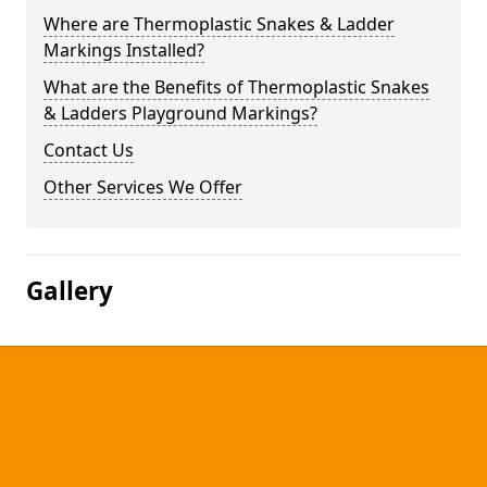
Where are Thermoplastic Snakes & Ladder
Markings Installed?
What are the Benefits of Thermoplastic Snakes
& Ladders Playground Markings?
Contact Us
Other Services We Offer
Gallery