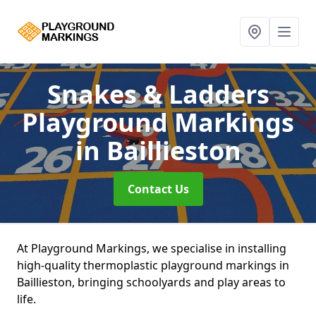
Snakes & Ladders
Playground Markings
in Baillieston
Contact Us
At Playground Markings, we specialise in installing
high-quality thermoplastic playground markings in
Baillieston, bringing schoolyards and play areas to
life.