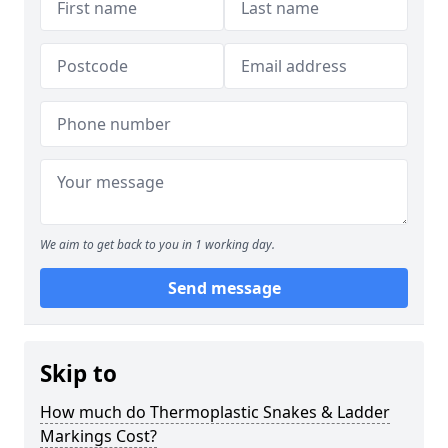
We aim to get back to you in 1 working day.
Send message
Skip to
How much do Thermoplastic Snakes & Ladder
Markings Cost?