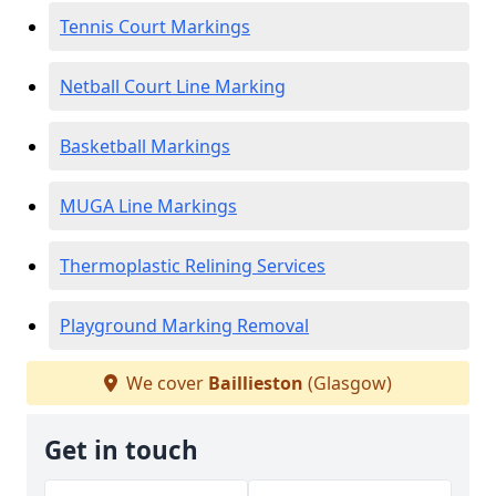
Tennis Court Markings
Netball Court Line Marking
Basketball Markings
MUGA Line Markings
Thermoplastic Relining Services
Playground Marking Removal
We cover
Baillieston
(Glasgow)
Get in touch