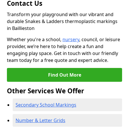
Contact Us
Transform your playground with our vibrant and
durable Snakes & Ladders thermoplastic markings
in Baillieston
Whether you're a school,
nursery
, council, or leisure
provider, we’re here to help create a fun and
engaging play space. Get in touch with our friendly
team today for a free quote and expert advice.
Find Out More
Other Services We Offer
Secondary School Markings
Number & Letter Grids