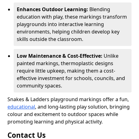
Enhances Outdoor Learning:
Blending
education with play, these markings transform
playgrounds into interactive learning
environments, helping children develop key
skills outside the classroom.
Low Maintenance & Cost-Effective:
Unlike
painted markings, thermoplastic designs
require little upkeep, making them a cost-
effective investment for schools, councils, and
community spaces.
Snakes & Ladders playground markings offer a fun,
educational
, and long-lasting play solution, bringing
colour and excitement to outdoor spaces while
promoting learning and physical activity.
Contact Us