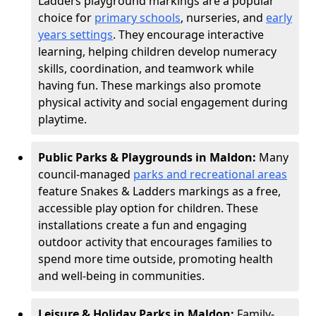
Ladders playground markings are a popular
choice for
primary schools
, nurseries, and
early
years settings
. They encourage interactive
learning, helping children develop numeracy
skills, coordination, and teamwork while
having fun. These markings also promote
physical activity and social engagement during
playtime.
Public Parks & Playgrounds in Maldon:
Many
council-managed
parks and recreational areas
feature Snakes & Ladders markings as a free,
accessible play option for children. These
installations create a fun and engaging
outdoor activity that encourages families to
spend more time outside, promoting health
and well-being in communities.
Leisure & Holiday Parks in Maldon:
Family-