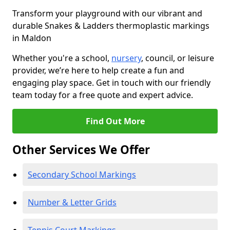
Transform your playground with our vibrant and
durable Snakes & Ladders thermoplastic markings
in Maldon
Whether you're a school,
nursery
, council, or leisure
provider, we’re here to help create a fun and
engaging play space. Get in touch with our friendly
team today for a free quote and expert advice.
Find Out More
Other Services We Offer
Secondary School Markings
Number & Letter Grids