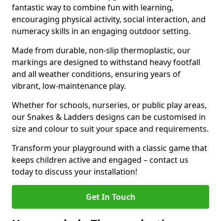
fantastic way to combine fun with learning,
encouraging physical activity, social interaction, and
numeracy skills in an engaging outdoor setting.
Made from durable, non-slip thermoplastic, our
markings are designed to withstand heavy footfall
and all weather conditions, ensuring years of
vibrant, low-maintenance play.
Whether for schools, nurseries, or public play areas,
our Snakes & Ladders designs can be customised in
size and colour to suit your space and requirements.
Transform your playground with a classic game that
keeps children active and engaged – contact us
today to discuss your installation!
Get In Touch