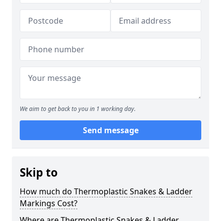
We aim to get back to you in 1 working day.
Send message
Skip to
How much do Thermoplastic Snakes & Ladder
Markings Cost?
Where are Thermoplastic Snakes & Ladder