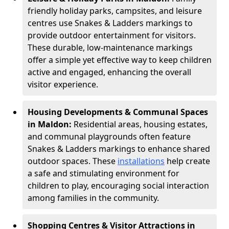
friendly holiday parks, campsites, and leisure
centres use Snakes & Ladders markings to
provide outdoor entertainment for visitors.
These durable, low-maintenance markings
offer a simple yet effective way to keep children
active and engaged, enhancing the overall
visitor experience.
Housing Developments & Communal Spaces
in Maldon:
Residential areas, housing estates,
and communal playgrounds often feature
Snakes & Ladders markings to enhance shared
outdoor spaces. These
installations
help create
a safe and stimulating environment for
children to play, encouraging social interaction
among families in the community.
Shopping Centres & Visitor Attractions in