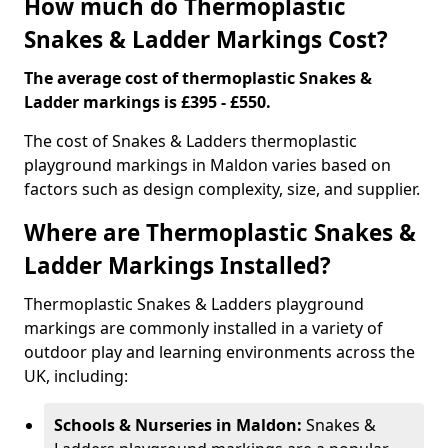
How much do Thermoplastic
Snakes & Ladder Markings Cost?
The average cost of thermoplastic Snakes &
Ladder markings is £395 - £550.
The cost of Snakes & Ladders thermoplastic
playground markings in Maldon varies based on
factors such as design complexity, size, and supplier.
Where are Thermoplastic Snakes &
Ladder Markings Installed?
Thermoplastic Snakes & Ladders playground
markings are commonly installed in a variety of
outdoor play and learning environments across the
UK, including:
Schools & Nurseries in Maldon:
Snakes &