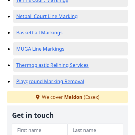
Tennis Court Markings
Netball Court Line Marking
Basketball Markings
MUGA Line Markings
Thermoplastic Relining Services
Playground Marking Removal
We cover
Maldon
(Essex)
Get in touch