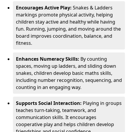
Encourages Active Play:
Snakes & Ladders
markings promote physical activity, helping
children stay active and healthy while having
fun. Running, jumping, and moving around the
board improves coordination, balance, and
fitness.
Enhances Numeracy Skills:
By counting
spaces, moving up ladders, and sliding down
snakes, children develop basic maths skills,
including number recognition, sequencing, and
counting in an engaging way.
Supports Social Interaction:
Playing in groups
teaches turn-taking, teamwork, and
communication skills. It encourages
cooperative play and helps children develop
friendships and social confidence.