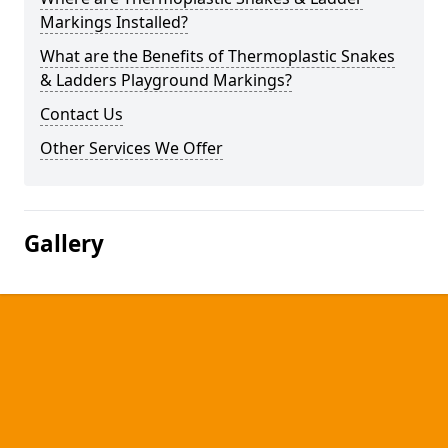
Markings Installed?
What are the Benefits of Thermoplastic Snakes
& Ladders Playground Markings?
Contact Us
Other Services We Offer
Gallery