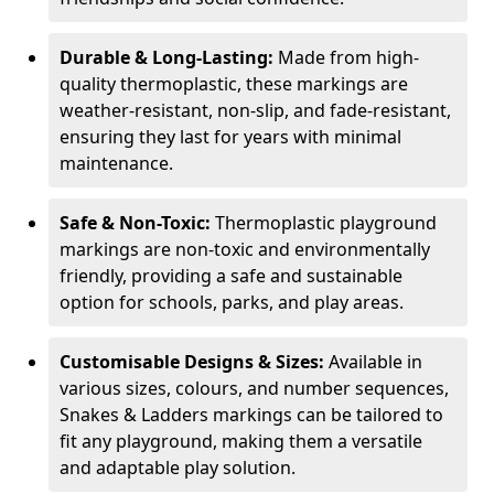
Durable & Long-Lasting:
Made from high-
quality thermoplastic, these markings are
weather-resistant, non-slip, and fade-resistant,
ensuring they last for years with minimal
maintenance.
Safe & Non-Toxic:
Thermoplastic playground
markings are non-toxic and environmentally
friendly, providing a safe and sustainable
option for schools, parks, and play areas.
Customisable Designs & Sizes:
Available in
various sizes, colours, and number sequences,
Snakes & Ladders markings can be tailored to
fit any playground, making them a versatile
and adaptable play solution.