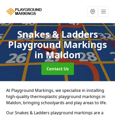
Snakes & Ladders
Playground Markings
in Maldon
Contact Us
At Playground Markings, we specialise in installing
high-quality thermoplastic playground markings in
Maldon, bringing schoolyards and play areas to life.
Our Snakes & Ladders playground markings are a