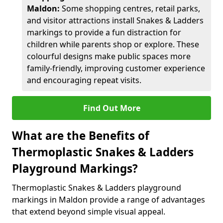
Maldon:
Some shopping centres, retail parks,
and visitor attractions install Snakes & Ladders
markings to provide a fun distraction for
children while parents shop or explore. These
colourful designs make public spaces more
family-friendly, improving customer experience
and encouraging repeat visits.
Find Out More
What are the Benefits of
Thermoplastic Snakes & Ladders
Playground Markings?
Thermoplastic Snakes & Ladders playground
markings in Maldon provide a range of advantages
that extend beyond simple visual appeal.