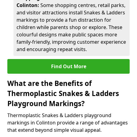
Colinton:
Some shopping centres, retail parks,
and visitor attractions install Snakes & Ladders
markings to provide a fun distraction for
children while parents shop or explore. These
colourful designs make public spaces more
family-friendly, improving customer experience
and encouraging repeat visits.
Find Out More
What are the Benefits of
Thermoplastic Snakes & Ladders
Playground Markings?
Thermoplastic Snakes & Ladders playground
markings in Colinton provide a range of advantages
that extend beyond simple visual appeal.