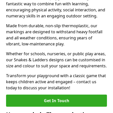
fantastic way to combine fun with learning,
encouraging physical activity, social interaction, and
numeracy skills in an engaging outdoor setting.
Made from durable, non-slip thermoplastic, our
markings are designed to withstand heavy footfall
and all weather conditions, ensuring years of
vibrant, low-maintenance play.
Whether for schools, nurseries, or public play areas,
our Snakes & Ladders designs can be customised in
size and colour to suit your space and requirements.
Transform your playground with a classic game that
keeps children active and engaged – contact us
today to discuss your installation!
Get In Touch