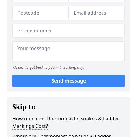
We aim to get back to you in 1 working day.
Send message
Skip to
How much do Thermoplastic Snakes & Ladder
Markings Cost?
Where are Thermoplastic Snakes & Ladder