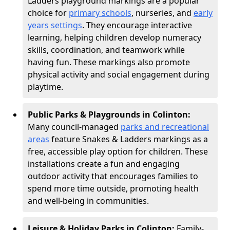
Ladders playground markings are a popular
choice for
primary schools
, nurseries, and
early
years settings
. They encourage interactive
learning, helping children develop numeracy
skills, coordination, and teamwork while
having fun. These markings also promote
physical activity and social engagement during
playtime.
Public Parks & Playgrounds in Colinton:
Many council-managed
parks and recreational
areas
feature Snakes & Ladders markings as a
free, accessible play option for children. These
installations create a fun and engaging
outdoor activity that encourages families to
spend more time outside, promoting health
and well-being in communities.
Leisure & Holiday Parks in Colinton:
Family-