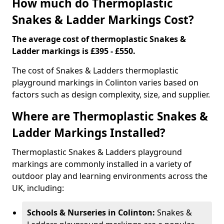
How much do Thermoplastic
Snakes & Ladder Markings Cost?
The average cost of thermoplastic Snakes &
Ladder markings is £395 - £550.
The cost of Snakes & Ladders thermoplastic
playground markings in Colinton varies based on
factors such as design complexity, size, and supplier.
Where are Thermoplastic Snakes &
Ladder Markings Installed?
Thermoplastic Snakes & Ladders playground
markings are commonly installed in a variety of
outdoor play and learning environments across the
UK, including:
Schools & Nurseries in Colinton:
Snakes &