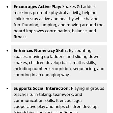
Encourages Active Play:
Snakes & Ladders
markings promote physical activity, helping
children stay active and healthy while having
fun. Running, jumping, and moving around the
board improves coordination, balance, and
fitness.
Enhances Numeracy Skills:
By counting
spaces, moving up ladders, and sliding down
snakes, children develop basic maths skills,
including number recognition, sequencing, and
counting in an engaging way.
Supports Social Interaction:
Playing in groups
teaches turn-taking, teamwork, and
communication skills. It encourages
cooperative play and helps children develop
friendships and social confidence.