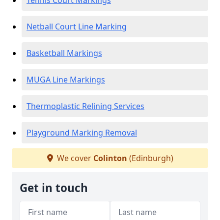
Tennis Court Markings
Netball Court Line Marking
Basketball Markings
MUGA Line Markings
Thermoplastic Relining Services
Playground Marking Removal
We cover
Colinton
(Edinburgh)
Get in touch