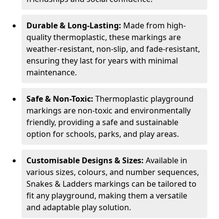
Durable & Long-Lasting:
Made from high-
quality thermoplastic, these markings are
weather-resistant, non-slip, and fade-resistant,
ensuring they last for years with minimal
maintenance.
Safe & Non-Toxic:
Thermoplastic playground
markings are non-toxic and environmentally
friendly, providing a safe and sustainable
option for schools, parks, and play areas.
Customisable Designs & Sizes:
Available in
various sizes, colours, and number sequences,
Snakes & Ladders markings can be tailored to
fit any playground, making them a versatile
and adaptable play solution.