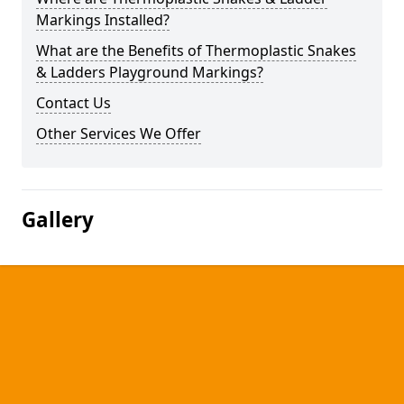
Markings Installed?
What are the Benefits of Thermoplastic Snakes
& Ladders Playground Markings?
Contact Us
Other Services We Offer
Gallery