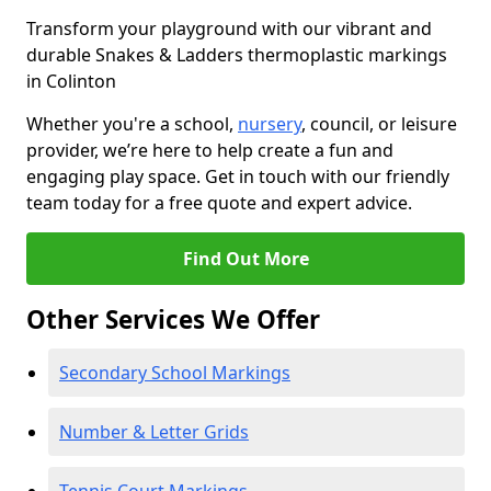
Transform your playground with our vibrant and
durable Snakes & Ladders thermoplastic markings
in Colinton
Whether you're a school,
nursery
, council, or leisure
provider, we’re here to help create a fun and
engaging play space. Get in touch with our friendly
team today for a free quote and expert advice.
Find Out More
Other Services We Offer
Secondary School Markings
Number & Letter Grids