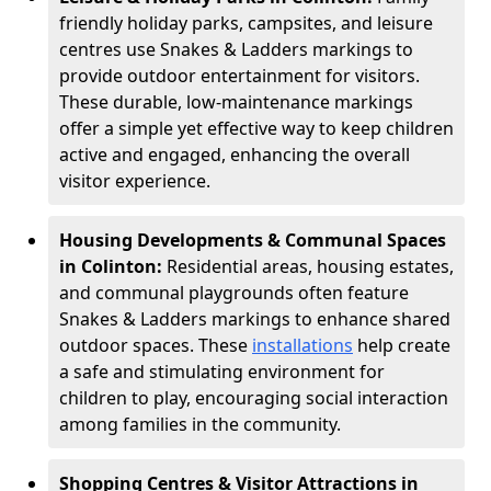
friendly holiday parks, campsites, and leisure
centres use Snakes & Ladders markings to
provide outdoor entertainment for visitors.
These durable, low-maintenance markings
offer a simple yet effective way to keep children
active and engaged, enhancing the overall
visitor experience.
Housing Developments & Communal Spaces
in Colinton:
Residential areas, housing estates,
and communal playgrounds often feature
Snakes & Ladders markings to enhance shared
outdoor spaces. These
installations
help create
a safe and stimulating environment for
children to play, encouraging social interaction
among families in the community.
Shopping Centres & Visitor Attractions in