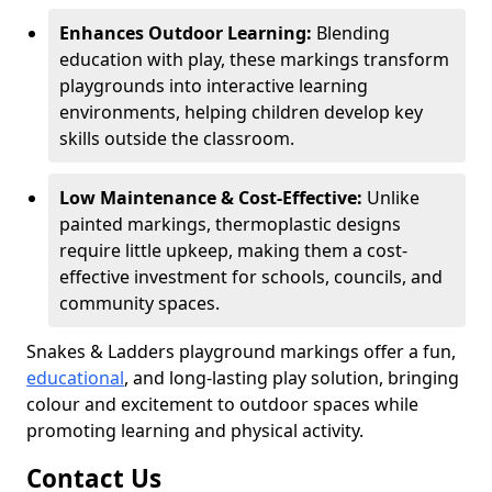
Enhances Outdoor Learning:
Blending
education with play, these markings transform
playgrounds into interactive learning
environments, helping children develop key
skills outside the classroom.
Low Maintenance & Cost-Effective:
Unlike
painted markings, thermoplastic designs
require little upkeep, making them a cost-
effective investment for schools, councils, and
community spaces.
Snakes & Ladders playground markings offer a fun,
educational
, and long-lasting play solution, bringing
colour and excitement to outdoor spaces while
promoting learning and physical activity.
Contact Us