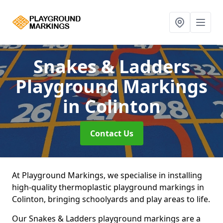
Snakes & Ladders
Playground Markings
in Colinton
Contact Us
At Playground Markings, we specialise in installing
high-quality thermoplastic playground markings in
Colinton, bringing schoolyards and play areas to life.
Our Snakes & Ladders playground markings are a