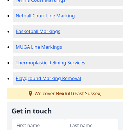
Tennis Court Markings
Netball Court Line Marking
Basketball Markings
MUGA Line Markings
Thermoplastic Relining Services
Playground Marking Removal
We cover
Bexhill
(East Sussex)
Get in touch