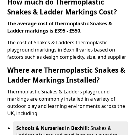
How much do Thermoplastic
Snakes & Ladder Markings Cost?
The average cost of thermoplastic Snakes &
Ladder markings is £395 - £550.
The cost of Snakes & Ladders thermoplastic
playground markings in Bexhill varies based on
factors such as design complexity, size, and supplier.
Where are Thermoplastic Snakes &
Ladder Markings Installed?
Thermoplastic Snakes & Ladders playground
markings are commonly installed in a variety of
outdoor play and learning environments across the
UK, including:
Schools & Nurseries in Bexhill:
Snakes &