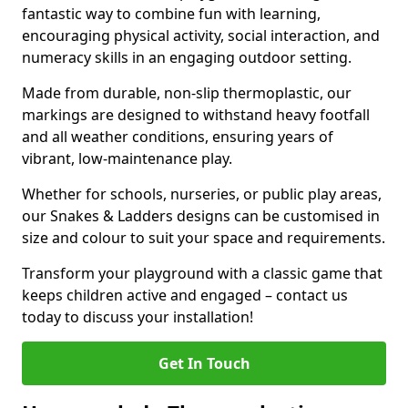
fantastic way to combine fun with learning,
encouraging physical activity, social interaction, and
numeracy skills in an engaging outdoor setting.
Made from durable, non-slip thermoplastic, our
markings are designed to withstand heavy footfall
and all weather conditions, ensuring years of
vibrant, low-maintenance play.
Whether for schools, nurseries, or public play areas,
our Snakes & Ladders designs can be customised in
size and colour to suit your space and requirements.
Transform your playground with a classic game that
keeps children active and engaged – contact us
today to discuss your installation!
Get In Touch