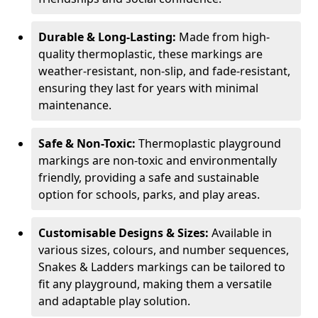
Durable & Long-Lasting:
Made from high-
quality thermoplastic, these markings are
weather-resistant, non-slip, and fade-resistant,
ensuring they last for years with minimal
maintenance.
Safe & Non-Toxic:
Thermoplastic playground
markings are non-toxic and environmentally
friendly, providing a safe and sustainable
option for schools, parks, and play areas.
Customisable Designs & Sizes:
Available in
various sizes, colours, and number sequences,
Snakes & Ladders markings can be tailored to
fit any playground, making them a versatile
and adaptable play solution.