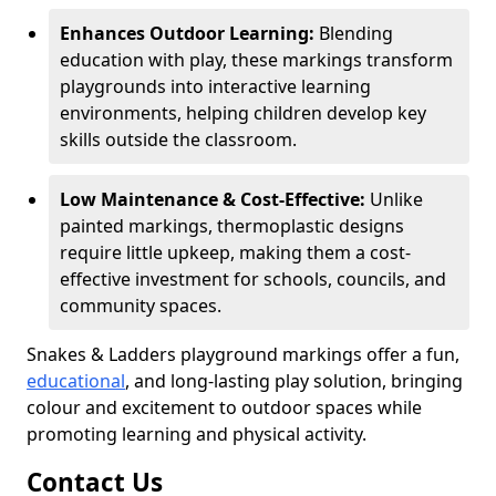
Enhances Outdoor Learning:
Blending
education with play, these markings transform
playgrounds into interactive learning
environments, helping children develop key
skills outside the classroom.
Low Maintenance & Cost-Effective:
Unlike
painted markings, thermoplastic designs
require little upkeep, making them a cost-
effective investment for schools, councils, and
community spaces.
Snakes & Ladders playground markings offer a fun,
educational
, and long-lasting play solution, bringing
colour and excitement to outdoor spaces while
promoting learning and physical activity.
Contact Us