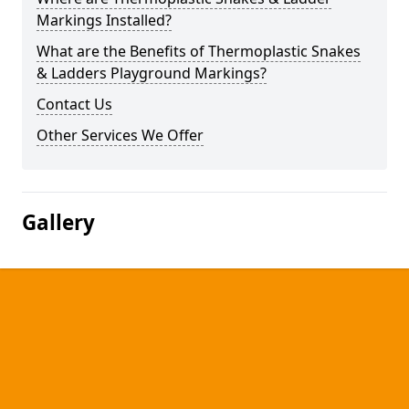
Markings Installed?
What are the Benefits of Thermoplastic Snakes
& Ladders Playground Markings?
Contact Us
Other Services We Offer
Gallery