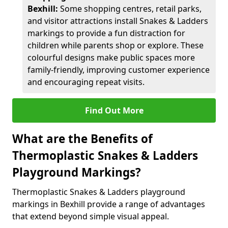
Bexhill:
Some shopping centres, retail parks,
and visitor attractions install Snakes & Ladders
markings to provide a fun distraction for
children while parents shop or explore. These
colourful designs make public spaces more
family-friendly, improving customer experience
and encouraging repeat visits.
Find Out More
What are the Benefits of
Thermoplastic Snakes & Ladders
Playground Markings?
Thermoplastic Snakes & Ladders playground
markings in Bexhill provide a range of advantages
that extend beyond simple visual appeal.