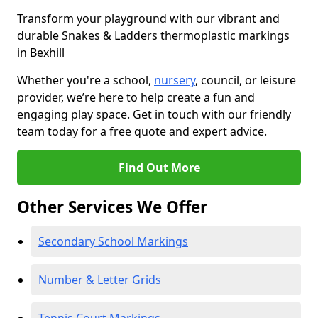
Transform your playground with our vibrant and
durable Snakes & Ladders thermoplastic markings
in Bexhill
Whether you're a school,
nursery
, council, or leisure
provider, we’re here to help create a fun and
engaging play space. Get in touch with our friendly
team today for a free quote and expert advice.
Find Out More
Other Services We Offer
Secondary School Markings
Number & Letter Grids