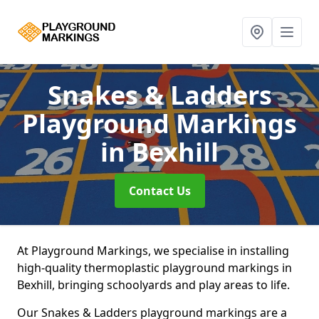
Snakes & Ladders
Playground Markings
in Bexhill
Contact Us
At Playground Markings, we specialise in installing
high-quality thermoplastic playground markings in
Bexhill, bringing schoolyards and play areas to life.
Our Snakes & Ladders playground markings are a