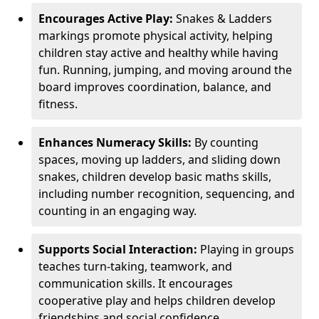
Encourages Active Play:
Snakes & Ladders
markings promote physical activity, helping
children stay active and healthy while having
fun. Running, jumping, and moving around the
board improves coordination, balance, and
fitness.
Enhances Numeracy Skills:
By counting
spaces, moving up ladders, and sliding down
snakes, children develop basic maths skills,
including number recognition, sequencing, and
counting in an engaging way.
Supports Social Interaction:
Playing in groups
teaches turn-taking, teamwork, and
communication skills. It encourages
cooperative play and helps children develop
friendships and social confidence.