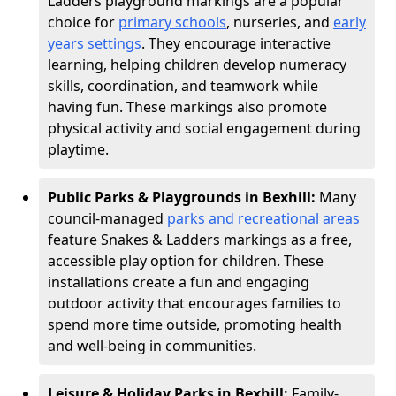
Ladders playground markings are a popular
choice for
primary schools
, nurseries, and
early
years settings
. They encourage interactive
learning, helping children develop numeracy
skills, coordination, and teamwork while
having fun. These markings also promote
physical activity and social engagement during
playtime.
Public Parks & Playgrounds in Bexhill:
Many
council-managed
parks and recreational areas
feature Snakes & Ladders markings as a free,
accessible play option for children. These
installations create a fun and engaging
outdoor activity that encourages families to
spend more time outside, promoting health
and well-being in communities.
Leisure & Holiday Parks in Bexhill:
Family-