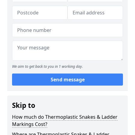
We aim to get back to you in 1 working day.
Send message
Skip to
How much do Thermoplastic Snakes & Ladder
Markings Cost?
Where are Thermoplastic Snakes & Ladder