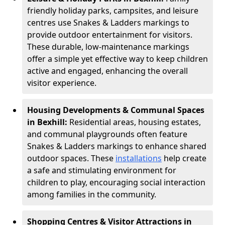
friendly holiday parks, campsites, and leisure
centres use Snakes & Ladders markings to
provide outdoor entertainment for visitors.
These durable, low-maintenance markings
offer a simple yet effective way to keep children
active and engaged, enhancing the overall
visitor experience.
Housing Developments & Communal Spaces
in Bexhill:
Residential areas, housing estates,
and communal playgrounds often feature
Snakes & Ladders markings to enhance shared
outdoor spaces. These
installations
help create
a safe and stimulating environment for
children to play, encouraging social interaction
among families in the community.
Shopping Centres & Visitor Attractions in