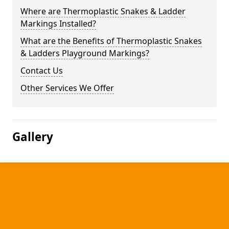
Where are Thermoplastic Snakes & Ladder
Markings Installed?
What are the Benefits of Thermoplastic Snakes
& Ladders Playground Markings?
Contact Us
Other Services We Offer
Gallery