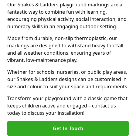
Our Snakes & Ladders playground markings are a
fantastic way to combine fun with learning,
encouraging physical activity, social interaction, and
numeracy skills in an engaging outdoor setting.
Made from durable, non-slip thermoplastic, our
markings are designed to withstand heavy footfall
and all weather conditions, ensuring years of
vibrant, low-maintenance play.
Whether for schools, nurseries, or public play areas,
our Snakes & Ladders designs can be customised in
size and colour to suit your space and requirements.
Transform your playground with a classic game that
keeps children active and engaged – contact us
today to discuss your installation!
Get In Touch