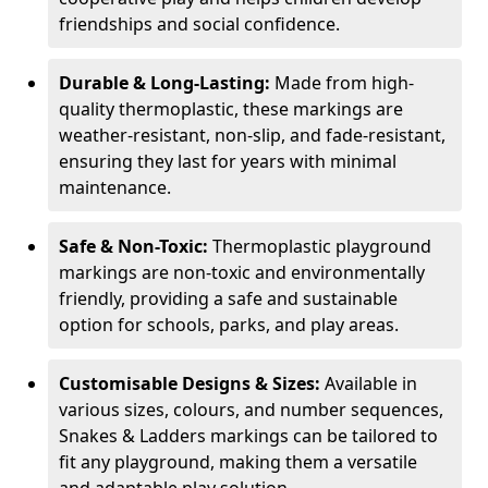
friendships and social confidence.
Durable & Long-Lasting:
Made from high-
quality thermoplastic, these markings are
weather-resistant, non-slip, and fade-resistant,
ensuring they last for years with minimal
maintenance.
Safe & Non-Toxic:
Thermoplastic playground
markings are non-toxic and environmentally
friendly, providing a safe and sustainable
option for schools, parks, and play areas.
Customisable Designs & Sizes:
Available in
various sizes, colours, and number sequences,
Snakes & Ladders markings can be tailored to
fit any playground, making them a versatile