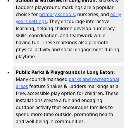
Schools & Nurseries in Long Eaton:
Snakes &
Ladders playground markings are a popular
choice for
primary schools
, nurseries, and
early
years settings
. They encourage interactive
learning, helping children develop numeracy
skills, coordination, and teamwork while
having fun. These markings also promote
physical activity and social engagement during
playtime.
Public Parks & Playgrounds in Long Eaton:
Many council-managed
parks and recreational
areas
feature Snakes & Ladders markings as a
free, accessible play option for children. These
installations create a fun and engaging
outdoor activity that encourages families to
spend more time outside, promoting health
and well-being in communities.