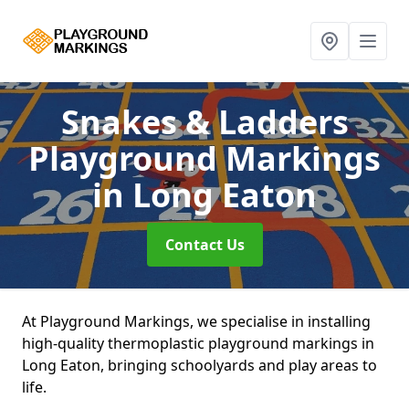
Snakes & Ladders
Playground Markings
in Long Eaton
Contact Us
At Playground Markings, we specialise in installing
high-quality thermoplastic playground markings in
Long Eaton, bringing schoolyards and play areas to
life.