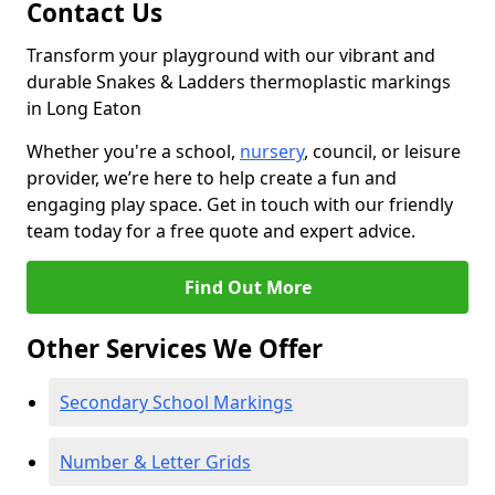
Contact Us
Transform your playground with our vibrant and
durable Snakes & Ladders thermoplastic markings
in Long Eaton
Whether you're a school,
nursery
, council, or leisure
provider, we’re here to help create a fun and
engaging play space. Get in touch with our friendly
team today for a free quote and expert advice.
Find Out More
Other Services We Offer
Secondary School Markings
Number & Letter Grids