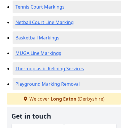
Tennis Court Markings
Netball Court Line Marking
Basketball Markings
MUGA Line Markings
Thermoplastic Relining Services
Playground Marking Removal
We cover
Long Eaton
(Derbyshire)
Get in touch