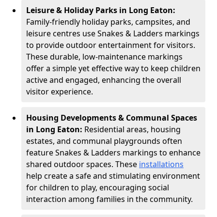
Leisure & Holiday Parks in Long Eaton:
Family-friendly holiday parks, campsites, and
leisure centres use Snakes & Ladders markings
to provide outdoor entertainment for visitors.
These durable, low-maintenance markings
offer a simple yet effective way to keep children
active and engaged, enhancing the overall
visitor experience.
Housing Developments & Communal Spaces
in Long Eaton:
Residential areas, housing
estates, and communal playgrounds often
feature Snakes & Ladders markings to enhance
shared outdoor spaces. These
installations
help create a safe and stimulating environment
for children to play, encouraging social
interaction among families in the community.