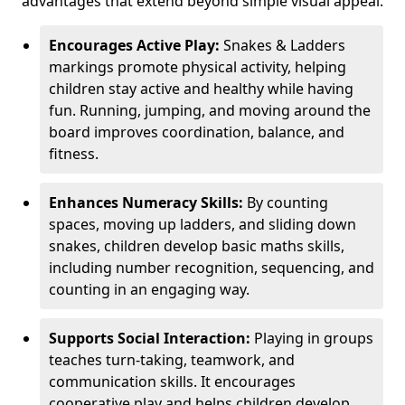
advantages that extend beyond simple visual appeal.
Encourages Active Play:
Snakes & Ladders
markings promote physical activity, helping
children stay active and healthy while having
fun. Running, jumping, and moving around the
board improves coordination, balance, and
fitness.
Enhances Numeracy Skills:
By counting
spaces, moving up ladders, and sliding down
snakes, children develop basic maths skills,
including number recognition, sequencing, and
counting in an engaging way.
Supports Social Interaction:
Playing in groups
teaches turn-taking, teamwork, and
communication skills. It encourages
cooperative play and helps children develop