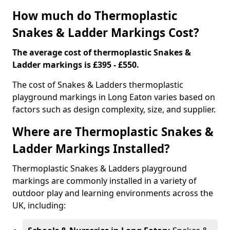
How much do Thermoplastic
Snakes & Ladder Markings Cost?
The average cost of thermoplastic Snakes &
Ladder markings is £395 - £550.
The cost of Snakes & Ladders thermoplastic
playground markings in Long Eaton varies based on
factors such as design complexity, size, and supplier.
Where are Thermoplastic Snakes &
Ladder Markings Installed?
Thermoplastic Snakes & Ladders playground
markings are commonly installed in a variety of
outdoor play and learning environments across the
UK, including: