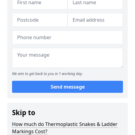
We aim to get back to you in 1 working day.
Send message
Skip to
How much do Thermoplastic Snakes & Ladder
Markings Cost?