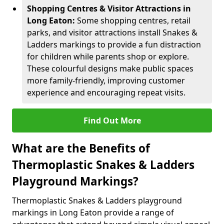
Shopping Centres & Visitor Attractions in
Long Eaton:
Some shopping centres, retail
parks, and visitor attractions install Snakes &
Ladders markings to provide a fun distraction
for children while parents shop or explore.
These colourful designs make public spaces
more family-friendly, improving customer
experience and encouraging repeat visits.
Find Out More
What are the Benefits of
Thermoplastic Snakes & Ladders
Playground Markings?
Thermoplastic Snakes & Ladders playground
markings in Long Eaton provide a range of