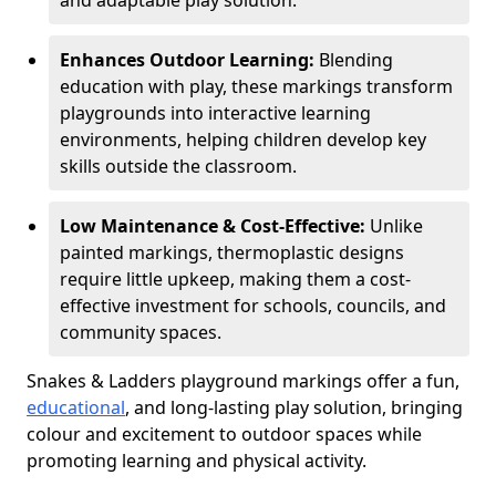
and adaptable play solution.
Enhances Outdoor Learning:
Blending
education with play, these markings transform
playgrounds into interactive learning
environments, helping children develop key
skills outside the classroom.
Low Maintenance & Cost-Effective:
Unlike
painted markings, thermoplastic designs
require little upkeep, making them a cost-
effective investment for schools, councils, and
community spaces.
Snakes & Ladders playground markings offer a fun,
educational
, and long-lasting play solution, bringing
colour and excitement to outdoor spaces while
promoting learning and physical activity.