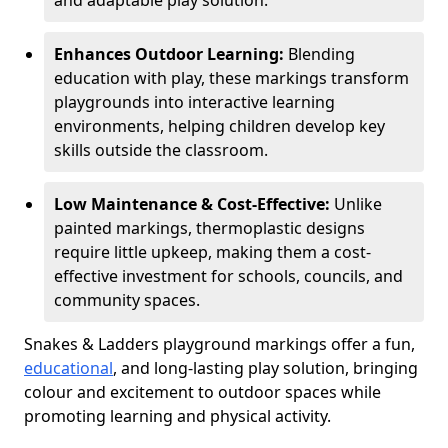
and adaptable play solution.
Enhances Outdoor Learning:
Blending
education with play, these markings transform
playgrounds into interactive learning
environments, helping children develop key
skills outside the classroom.
Low Maintenance & Cost-Effective:
Unlike
painted markings, thermoplastic designs
require little upkeep, making them a cost-
effective investment for schools, councils, and
community spaces.
Snakes & Ladders playground markings offer a fun,
educational
, and long-lasting play solution, bringing
colour and excitement to outdoor spaces while
promoting learning and physical activity.