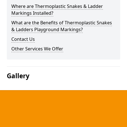
Where are Thermoplastic Snakes & Ladder
Markings Installed?
What are the Benefits of Thermoplastic Snakes
& Ladders Playground Markings?
Contact Us
Other Services We Offer
Gallery