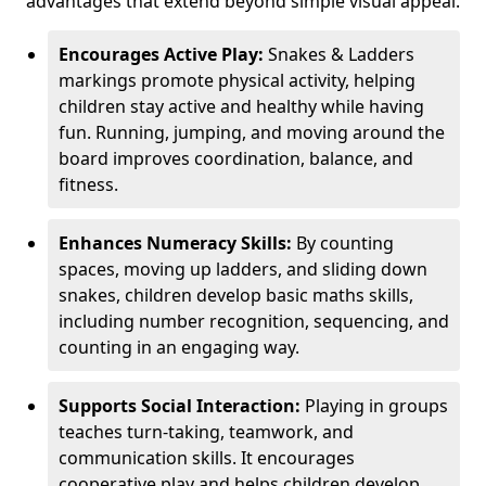
advantages that extend beyond simple visual appeal.
Encourages Active Play:
Snakes & Ladders
markings promote physical activity, helping
children stay active and healthy while having
fun. Running, jumping, and moving around the
board improves coordination, balance, and
fitness.
Enhances Numeracy Skills:
By counting
spaces, moving up ladders, and sliding down
snakes, children develop basic maths skills,
including number recognition, sequencing, and
counting in an engaging way.
Supports Social Interaction:
Playing in groups
teaches turn-taking, teamwork, and
communication skills. It encourages
cooperative play and helps children develop