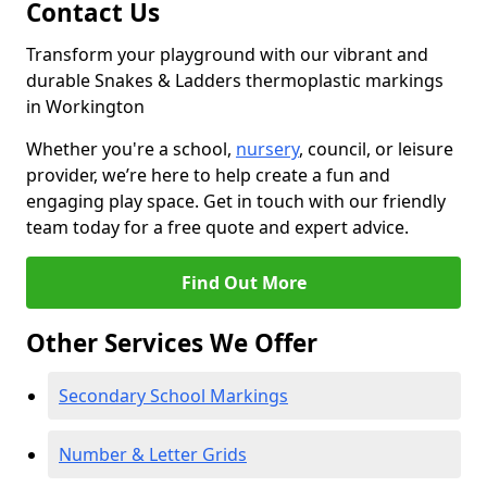
Contact Us
Transform your playground with our vibrant and
durable Snakes & Ladders thermoplastic markings
in Workington
Whether you're a school,
nursery
, council, or leisure
provider, we’re here to help create a fun and
engaging play space. Get in touch with our friendly
team today for a free quote and expert advice.
Find Out More
Other Services We Offer
Secondary School Markings
Number & Letter Grids