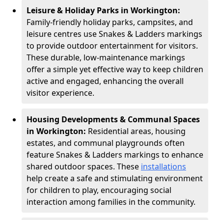
Leisure & Holiday Parks in Workington:
Family-friendly holiday parks, campsites, and
leisure centres use Snakes & Ladders markings
to provide outdoor entertainment for visitors.
These durable, low-maintenance markings
offer a simple yet effective way to keep children
active and engaged, enhancing the overall
visitor experience.
Housing Developments & Communal Spaces
in Workington:
Residential areas, housing
estates, and communal playgrounds often
feature Snakes & Ladders markings to enhance
shared outdoor spaces. These
installations
help create a safe and stimulating environment
for children to play, encouraging social
interaction among families in the community.