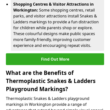
Shopping Centres & Visitor Attractions in
Workington:
Some shopping centres, retail
parks, and visitor attractions install Snakes &
Ladders markings to provide a fun distraction
for children while parents shop or explore.
These colourful designs make public spaces
more family-friendly, improving customer
experience and encouraging repeat visits.
Find Out More
What are the Benefits of
Thermoplastic Snakes & Ladders
Playground Markings?
Thermoplastic Snakes & Ladders playground
markings in Workington provide a range of