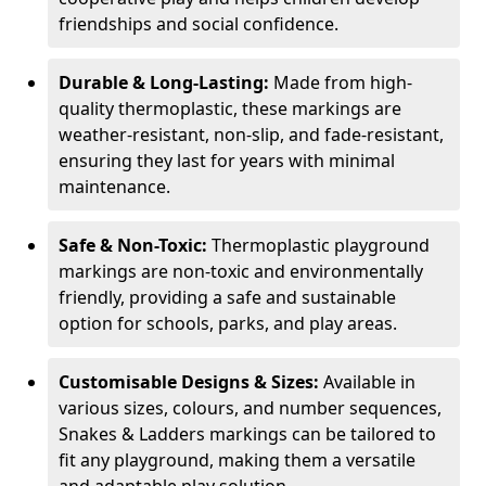
friendships and social confidence.
Durable & Long-Lasting:
Made from high-
quality thermoplastic, these markings are
weather-resistant, non-slip, and fade-resistant,
ensuring they last for years with minimal
maintenance.
Safe & Non-Toxic:
Thermoplastic playground
markings are non-toxic and environmentally
friendly, providing a safe and sustainable
option for schools, parks, and play areas.
Customisable Designs & Sizes:
Available in
various sizes, colours, and number sequences,
Snakes & Ladders markings can be tailored to
fit any playground, making them a versatile