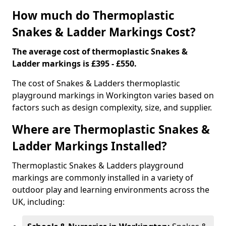
How much do Thermoplastic
Snakes & Ladder Markings Cost?
The average cost of thermoplastic Snakes &
Ladder markings is £395 - £550.
The cost of Snakes & Ladders thermoplastic
playground markings in Workington varies based on
factors such as design complexity, size, and supplier.
Where are Thermoplastic Snakes &
Ladder Markings Installed?
Thermoplastic Snakes & Ladders playground
markings are commonly installed in a variety of
outdoor play and learning environments across the
UK, including: