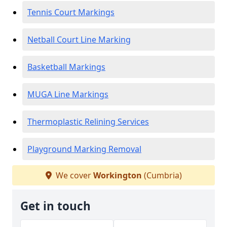
Tennis Court Markings
Netball Court Line Marking
Basketball Markings
MUGA Line Markings
Thermoplastic Relining Services
Playground Marking Removal
We cover
Workington
(Cumbria)
Get in touch