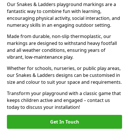
Our Snakes & Ladders playground markings are a
fantastic way to combine fun with learning,
encouraging physical activity, social interaction, and
numeracy skills in an engaging outdoor setting.
Made from durable, non-slip thermoplastic, our
markings are designed to withstand heavy footfall
and all weather conditions, ensuring years of
vibrant, low-maintenance play.
Whether for schools, nurseries, or public play areas,
our Snakes & Ladders designs can be customised in
size and colour to suit your space and requirements.
Transform your playground with a classic game that
keeps children active and engaged – contact us
today to discuss your installation!
Get In Touch