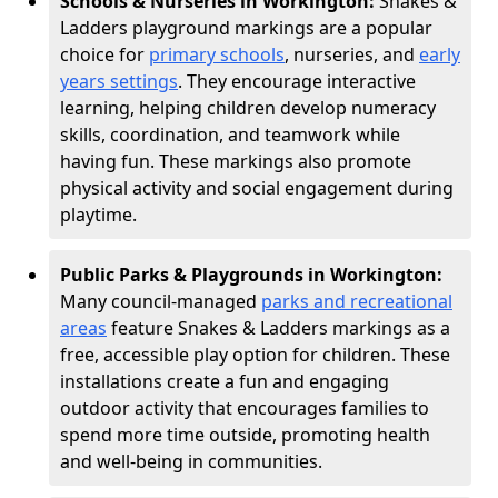
Schools & Nurseries in Workington:
Snakes &
Ladders playground markings are a popular
choice for
primary schools
, nurseries, and
early
years settings
. They encourage interactive
learning, helping children develop numeracy
skills, coordination, and teamwork while
having fun. These markings also promote
physical activity and social engagement during
playtime.
Public Parks & Playgrounds in Workington:
Many council-managed
parks and recreational
areas
feature Snakes & Ladders markings as a
free, accessible play option for children. These
installations create a fun and engaging
outdoor activity that encourages families to
spend more time outside, promoting health
and well-being in communities.