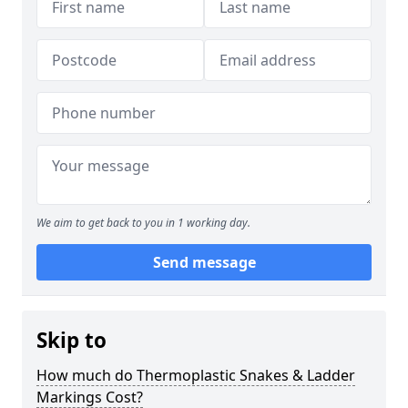
We aim to get back to you in 1 working day.
Send message
Skip to
How much do Thermoplastic Snakes & Ladder
Markings Cost?