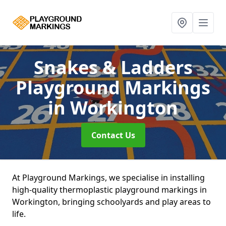
Snakes & Ladders
Playground Markings
in Workington
Contact Us
At Playground Markings, we specialise in installing
high-quality thermoplastic playground markings in
Workington, bringing schoolyards and play areas to
life.