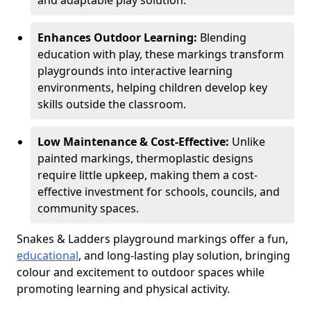
and adaptable play solution.
Enhances Outdoor Learning:
Blending
education with play, these markings transform
playgrounds into interactive learning
environments, helping children develop key
skills outside the classroom.
Low Maintenance & Cost-Effective:
Unlike
painted markings, thermoplastic designs
require little upkeep, making them a cost-
effective investment for schools, councils, and
community spaces.
Snakes & Ladders playground markings offer a fun,
educational
, and long-lasting play solution, bringing
colour and excitement to outdoor spaces while
promoting learning and physical activity.