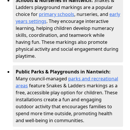
Schools & Nurseries in Nantwich:
Snakes &
Ladders playground markings are a popular
choice for
primary schools
, nurseries, and
early
years settings
. They encourage interactive
learning, helping children develop numeracy
skills, coordination, and teamwork while
having fun. These markings also promote
physical activity and social engagement during
playtime.
Public Parks & Playgrounds in Nantwich:
Many council-managed
parks and recreational
areas
feature Snakes & Ladders markings as a
free, accessible play option for children. These
installations create a fun and engaging
outdoor activity that encourages families to
spend more time outside, promoting health
and well-being in communities.