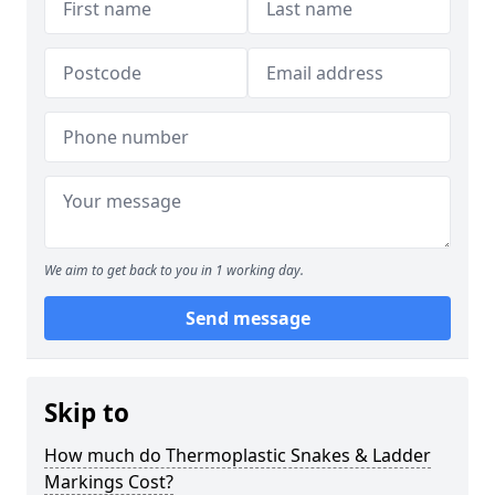
We aim to get back to you in 1 working day.
Send message
Skip to
How much do Thermoplastic Snakes & Ladder
Markings Cost?