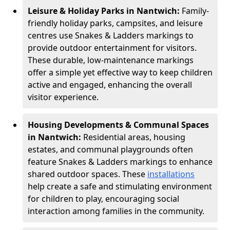
Leisure & Holiday Parks in Nantwich:
Family-
friendly holiday parks, campsites, and leisure
centres use Snakes & Ladders markings to
provide outdoor entertainment for visitors.
These durable, low-maintenance markings
offer a simple yet effective way to keep children
active and engaged, enhancing the overall
visitor experience.
Housing Developments & Communal Spaces
in Nantwich:
Residential areas, housing
estates, and communal playgrounds often
feature Snakes & Ladders markings to enhance
shared outdoor spaces. These
installations
help create a safe and stimulating environment
for children to play, encouraging social
interaction among families in the community.