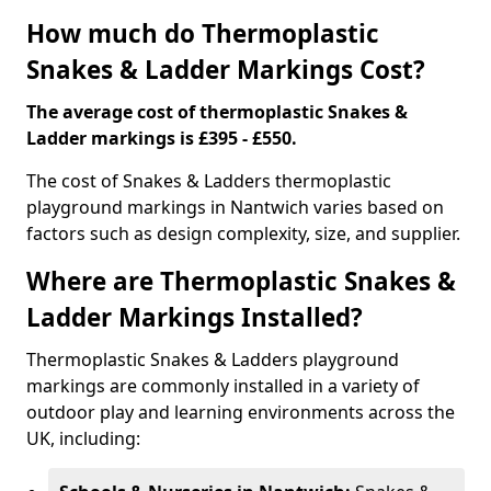
How much do Thermoplastic
Snakes & Ladder Markings Cost?
The average cost of thermoplastic Snakes &
Ladder markings is £395 - £550.
The cost of Snakes & Ladders thermoplastic
playground markings in Nantwich varies based on
factors such as design complexity, size, and supplier.
Where are Thermoplastic Snakes &
Ladder Markings Installed?
Thermoplastic Snakes & Ladders playground
markings are commonly installed in a variety of
outdoor play and learning environments across the
UK, including: