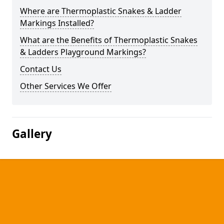
Where are Thermoplastic Snakes & Ladder
Markings Installed?
What are the Benefits of Thermoplastic Snakes
& Ladders Playground Markings?
Contact Us
Other Services We Offer
Gallery