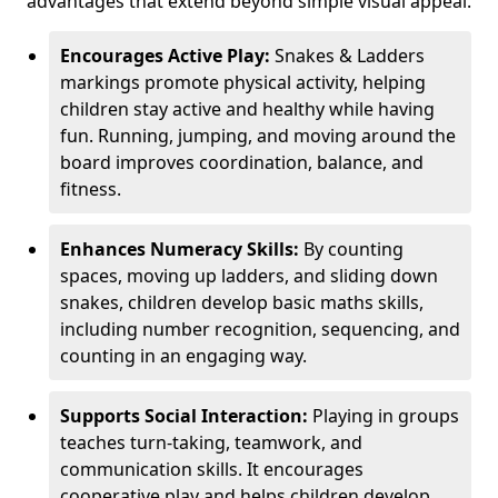
advantages that extend beyond simple visual appeal.
Encourages Active Play:
Snakes & Ladders
markings promote physical activity, helping
children stay active and healthy while having
fun. Running, jumping, and moving around the
board improves coordination, balance, and
fitness.
Enhances Numeracy Skills:
By counting
spaces, moving up ladders, and sliding down
snakes, children develop basic maths skills,
including number recognition, sequencing, and
counting in an engaging way.
Supports Social Interaction:
Playing in groups
teaches turn-taking, teamwork, and
communication skills. It encourages
cooperative play and helps children develop