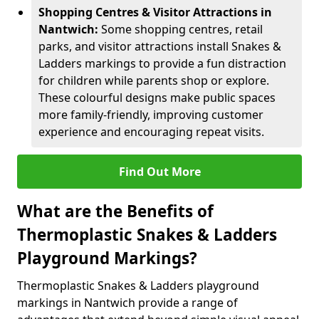
Shopping Centres & Visitor Attractions in
Nantwich:
Some shopping centres, retail
parks, and visitor attractions install Snakes &
Ladders markings to provide a fun distraction
for children while parents shop or explore.
These colourful designs make public spaces
more family-friendly, improving customer
experience and encouraging repeat visits.
Find Out More
What are the Benefits of
Thermoplastic Snakes & Ladders
Playground Markings?
Thermoplastic Snakes & Ladders playground
markings in Nantwich provide a range of