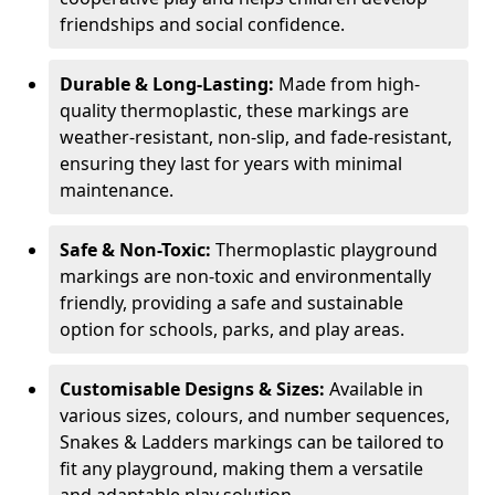
friendships and social confidence.
Durable & Long-Lasting:
Made from high-
quality thermoplastic, these markings are
weather-resistant, non-slip, and fade-resistant,
ensuring they last for years with minimal
maintenance.
Safe & Non-Toxic:
Thermoplastic playground
markings are non-toxic and environmentally
friendly, providing a safe and sustainable
option for schools, parks, and play areas.
Customisable Designs & Sizes:
Available in
various sizes, colours, and number sequences,
Snakes & Ladders markings can be tailored to
fit any playground, making them a versatile