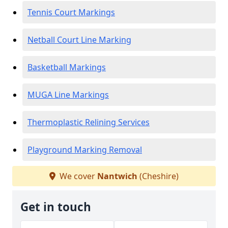
Tennis Court Markings
Netball Court Line Marking
Basketball Markings
MUGA Line Markings
Thermoplastic Relining Services
Playground Marking Removal
We cover
Nantwich
(Cheshire)
Get in touch