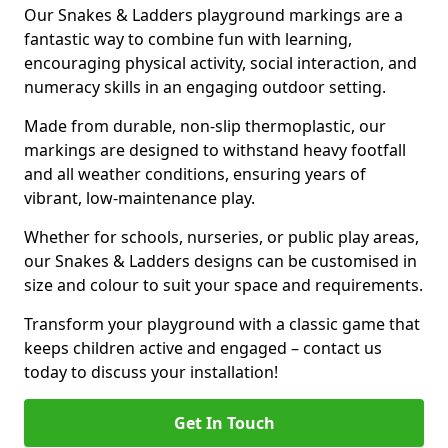
Our Snakes & Ladders playground markings are a
fantastic way to combine fun with learning,
encouraging physical activity, social interaction, and
numeracy skills in an engaging outdoor setting.
Made from durable, non-slip thermoplastic, our
markings are designed to withstand heavy footfall
and all weather conditions, ensuring years of
vibrant, low-maintenance play.
Whether for schools, nurseries, or public play areas,
our Snakes & Ladders designs can be customised in
size and colour to suit your space and requirements.
Transform your playground with a classic game that
keeps children active and engaged – contact us
today to discuss your installation!
Get In Touch