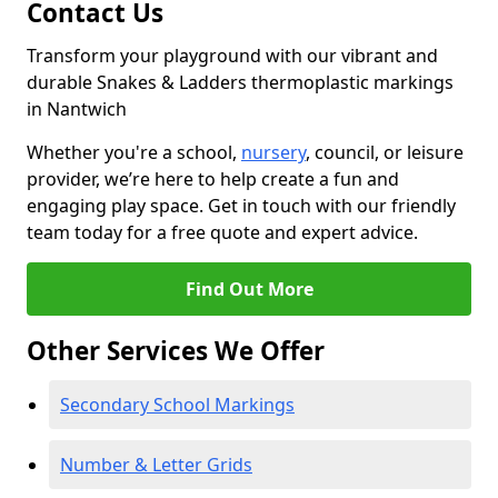
Contact Us
Transform your playground with our vibrant and
durable Snakes & Ladders thermoplastic markings
in Nantwich
Whether you're a school,
nursery
, council, or leisure
provider, we’re here to help create a fun and
engaging play space. Get in touch with our friendly
team today for a free quote and expert advice.
Find Out More
Other Services We Offer
Secondary School Markings
Number & Letter Grids