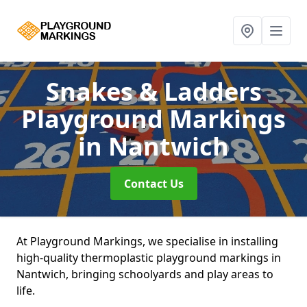
Snakes & Ladders
Playground Markings
in Nantwich
Contact Us
At Playground Markings, we specialise in installing
high-quality thermoplastic playground markings in
Nantwich, bringing schoolyards and play areas to
life.