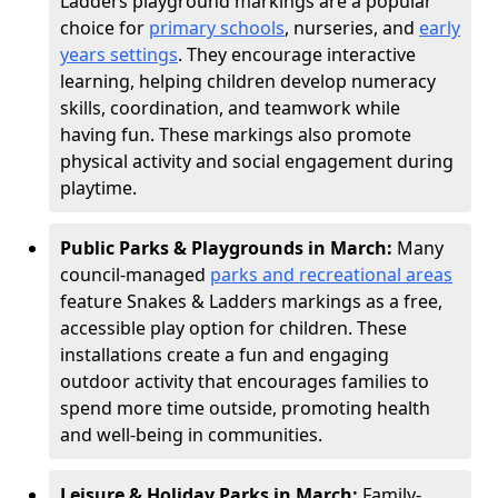
Ladders playground markings are a popular
choice for
primary schools
, nurseries, and
early
years settings
. They encourage interactive
learning, helping children develop numeracy
skills, coordination, and teamwork while
having fun. These markings also promote
physical activity and social engagement during
playtime.
Public Parks & Playgrounds in March:
Many
council-managed
parks and recreational areas
feature Snakes & Ladders markings as a free,
accessible play option for children. These
installations create a fun and engaging
outdoor activity that encourages families to
spend more time outside, promoting health
and well-being in communities.
Leisure & Holiday Parks in March:
Family-