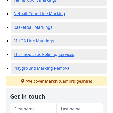
Tennis Court Markings
Netball Court Line Marking
Basketball Markings
MUGA Line Markings
Thermoplastic Relining Services
Playground Marking Removal
We cover
March
(Cambridgeshire)
Get in touch