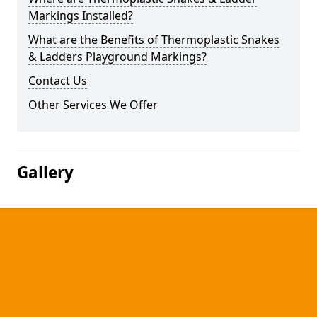
Markings Installed?
What are the Benefits of Thermoplastic Snakes
& Ladders Playground Markings?
Contact Us
Other Services We Offer
Gallery