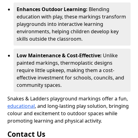
Enhances Outdoor Learning:
Blending
education with play, these markings transform
playgrounds into interactive learning
environments, helping children develop key
skills outside the classroom.
Low Maintenance & Cost-Effective:
Unlike
painted markings, thermoplastic designs
require little upkeep, making them a cost-
effective investment for schools, councils, and
community spaces.
Snakes & Ladders playground markings offer a fun,
educational
, and long-lasting play solution, bringing
colour and excitement to outdoor spaces while
promoting learning and physical activity.
Contact Us