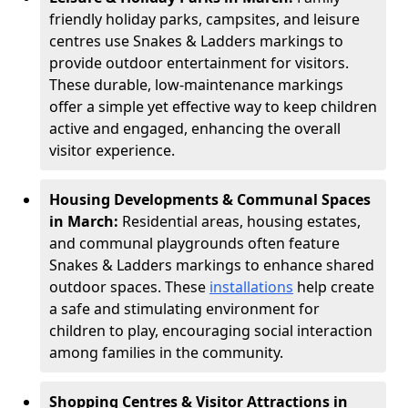
friendly holiday parks, campsites, and leisure
centres use Snakes & Ladders markings to
provide outdoor entertainment for visitors.
These durable, low-maintenance markings
offer a simple yet effective way to keep children
active and engaged, enhancing the overall
visitor experience.
Housing Developments & Communal Spaces
in March:
Residential areas, housing estates,
and communal playgrounds often feature
Snakes & Ladders markings to enhance shared
outdoor spaces. These
installations
help create
a safe and stimulating environment for
children to play, encouraging social interaction
among families in the community.
Shopping Centres & Visitor Attractions in