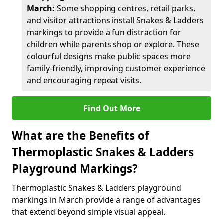
March:
Some shopping centres, retail parks,
and visitor attractions install Snakes & Ladders
markings to provide a fun distraction for
children while parents shop or explore. These
colourful designs make public spaces more
family-friendly, improving customer experience
and encouraging repeat visits.
Find Out More
What are the Benefits of
Thermoplastic Snakes & Ladders
Playground Markings?
Thermoplastic Snakes & Ladders playground
markings in March provide a range of advantages
that extend beyond simple visual appeal.