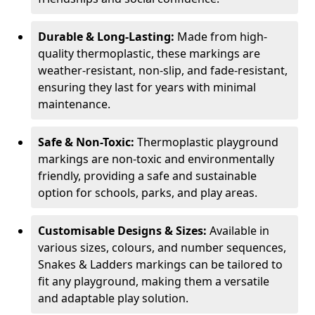
Durable & Long-Lasting:
Made from high-
quality thermoplastic, these markings are
weather-resistant, non-slip, and fade-resistant,
ensuring they last for years with minimal
maintenance.
Safe & Non-Toxic:
Thermoplastic playground
markings are non-toxic and environmentally
friendly, providing a safe and sustainable
option for schools, parks, and play areas.
Customisable Designs & Sizes:
Available in
various sizes, colours, and number sequences,
Snakes & Ladders markings can be tailored to
fit any playground, making them a versatile
and adaptable play solution.