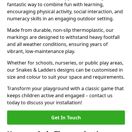
fantastic way to combine fun with learning,
encouraging physical activity, social interaction, and
numeracy skills in an engaging outdoor setting.
Made from durable, non-slip thermoplastic, our
markings are designed to withstand heavy footfall
and all weather conditions, ensuring years of
vibrant, low-maintenance play.
Whether for schools, nurseries, or public play areas,
our Snakes & Ladders designs can be customised in
size and colour to suit your space and requirements.
Transform your playground with a classic game that
keeps children active and engaged – contact us
today to discuss your installation!
Get In Touch