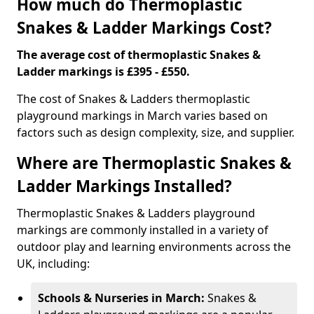
How much do Thermoplastic
Snakes & Ladder Markings Cost?
The average cost of thermoplastic Snakes &
Ladder markings is £395 - £550.
The cost of Snakes & Ladders thermoplastic
playground markings in March varies based on
factors such as design complexity, size, and supplier.
Where are Thermoplastic Snakes &
Ladder Markings Installed?
Thermoplastic Snakes & Ladders playground
markings are commonly installed in a variety of
outdoor play and learning environments across the
UK, including:
Schools & Nurseries in March:
Snakes &