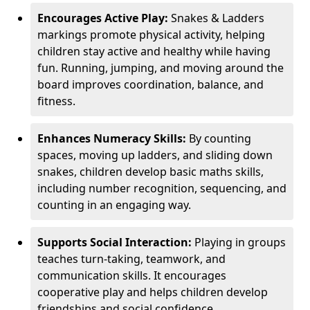
Encourages Active Play:
Snakes & Ladders
markings promote physical activity, helping
children stay active and healthy while having
fun. Running, jumping, and moving around the
board improves coordination, balance, and
fitness.
Enhances Numeracy Skills:
By counting
spaces, moving up ladders, and sliding down
snakes, children develop basic maths skills,
including number recognition, sequencing, and
counting in an engaging way.
Supports Social Interaction:
Playing in groups
teaches turn-taking, teamwork, and
communication skills. It encourages
cooperative play and helps children develop
friendships and social confidence.