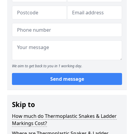
We aim to get back to you in 1 working day.
Send message
Skip to
How much do Thermoplastic Snakes & Ladder
Markings Cost?
Where are Thermoplastic Snakes & Ladder