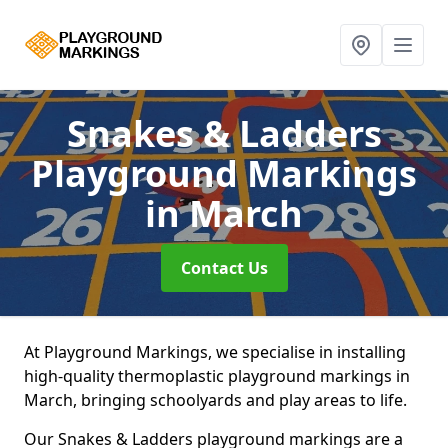
Snakes & Ladders
Playground Markings
in March
Contact Us
At Playground Markings, we specialise in installing
high-quality thermoplastic playground markings in
March, bringing schoolyards and play areas to life.
Our Snakes & Ladders playground markings are a