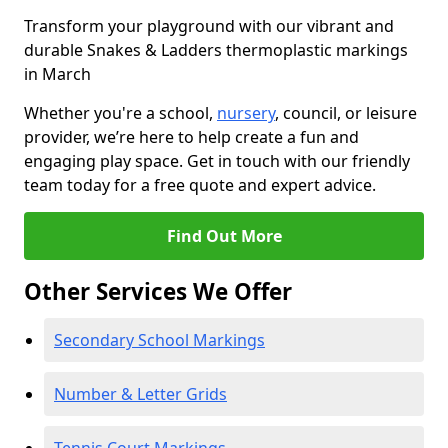
Transform your playground with our vibrant and
durable Snakes & Ladders thermoplastic markings
in March
Whether you're a school,
nursery
, council, or leisure
provider, we’re here to help create a fun and
engaging play space. Get in touch with our friendly
team today for a free quote and expert advice.
Find Out More
Other Services We Offer
Secondary School Markings
Number & Letter Grids