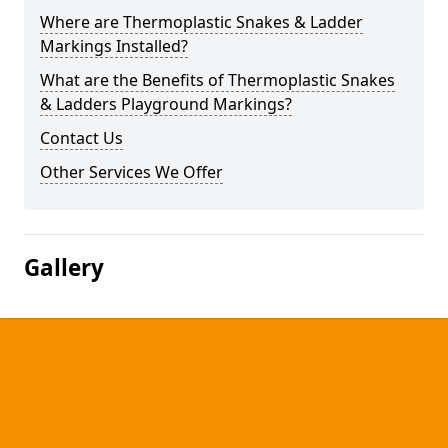
Where are Thermoplastic Snakes & Ladder
Markings Installed?
What are the Benefits of Thermoplastic Snakes
& Ladders Playground Markings?
Contact Us
Other Services We Offer
Gallery