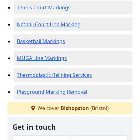
Tennis Court Markings
Netball Court Line Marking
Basketball Markings
MUGA Line Markings
Thermoplastic Relining Services
Playground Marking Removal
We cover
Bishopston
(Bristol)
Get in touch