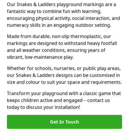
Our Snakes & Ladders playground markings are a
fantastic way to combine fun with learning,
encouraging physical activity, social interaction, and
numeracy skills in an engaging outdoor setting.
Made from durable, non-slip thermoplastic, our
markings are designed to withstand heavy footfall
and all weather conditions, ensuring years of
vibrant, low-maintenance play.
Whether for schools, nurseries, or public play areas,
our Snakes & Ladders designs can be customised in
size and colour to suit your space and requirements.
Transform your playground with a classic game that
keeps children active and engaged – contact us
today to discuss your installation!
Get In Touch