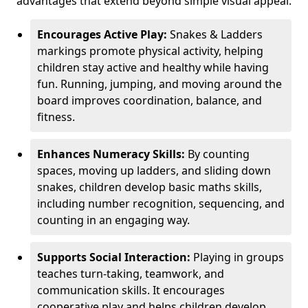
advantages that extend beyond simple visual appeal.
Encourages Active Play:
Snakes & Ladders
markings promote physical activity, helping
children stay active and healthy while having
fun. Running, jumping, and moving around the
board improves coordination, balance, and
fitness.
Enhances Numeracy Skills:
By counting
spaces, moving up ladders, and sliding down
snakes, children develop basic maths skills,
including number recognition, sequencing, and
counting in an engaging way.
Supports Social Interaction:
Playing in groups
teaches turn-taking, teamwork, and
communication skills. It encourages
cooperative play and helps children develop