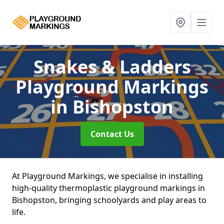
Snakes & Ladders
Playground Markings
in Bishopston
Contact Us
At Playground Markings, we specialise in installing
high-quality thermoplastic playground markings in
Bishopston, bringing schoolyards and play areas to
life.