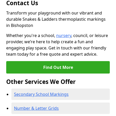
Contact Us
Transform your playground with our vibrant and
durable Snakes & Ladders thermoplastic markings
in Bishopston
Whether you're a school,
nursery
, council, or leisure
provider, we’re here to help create a fun and
engaging play space. Get in touch with our friendly
team today for a free quote and expert advice.
Find Out More
Other Services We Offer
Secondary School Markings
Number & Letter Grids