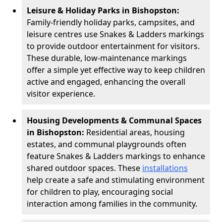
Leisure & Holiday Parks in Bishopston:
Family-friendly holiday parks, campsites, and
leisure centres use Snakes & Ladders markings
to provide outdoor entertainment for visitors.
These durable, low-maintenance markings
offer a simple yet effective way to keep children
active and engaged, enhancing the overall
visitor experience.
Housing Developments & Communal Spaces
in Bishopston:
Residential areas, housing
estates, and communal playgrounds often
feature Snakes & Ladders markings to enhance
shared outdoor spaces. These
installations
help create a safe and stimulating environment
for children to play, encouraging social
interaction among families in the community.