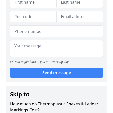
We aim to get back to you in 1 working day.
Send message
Skip to
How much do Thermoplastic Snakes & Ladder
Markings Cost?