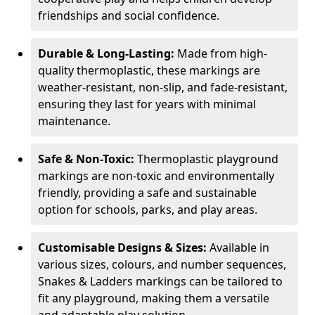
friendships and social confidence.
Durable & Long-Lasting:
Made from high-
quality thermoplastic, these markings are
weather-resistant, non-slip, and fade-resistant,
ensuring they last for years with minimal
maintenance.
Safe & Non-Toxic:
Thermoplastic playground
markings are non-toxic and environmentally
friendly, providing a safe and sustainable
option for schools, parks, and play areas.
Customisable Designs & Sizes:
Available in
various sizes, colours, and number sequences,
Snakes & Ladders markings can be tailored to
fit any playground, making them a versatile