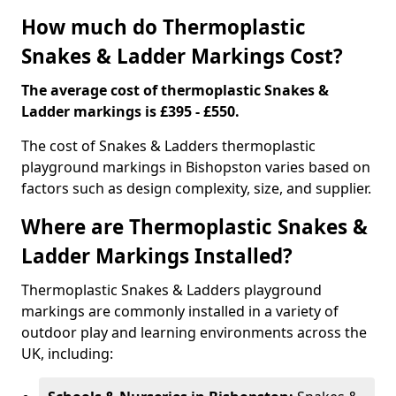
How much do Thermoplastic
Snakes & Ladder Markings Cost?
The average cost of thermoplastic Snakes &
Ladder markings is £395 - £550.
The cost of Snakes & Ladders thermoplastic
playground markings in Bishopston varies based on
factors such as design complexity, size, and supplier.
Where are Thermoplastic Snakes &
Ladder Markings Installed?
Thermoplastic Snakes & Ladders playground
markings are commonly installed in a variety of
outdoor play and learning environments across the
UK, including: