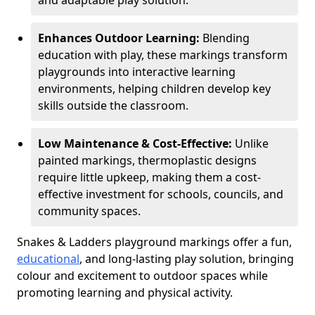
and adaptable play solution.
Enhances Outdoor Learning:
Blending
education with play, these markings transform
playgrounds into interactive learning
environments, helping children develop key
skills outside the classroom.
Low Maintenance & Cost-Effective:
Unlike
painted markings, thermoplastic designs
require little upkeep, making them a cost-
effective investment for schools, councils, and
community spaces.
Snakes & Ladders playground markings offer a fun,
educational
, and long-lasting play solution, bringing
colour and excitement to outdoor spaces while
promoting learning and physical activity.