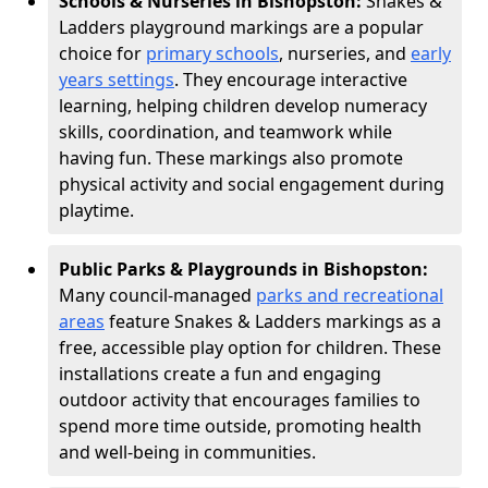
Schools & Nurseries in Bishopston:
Snakes &
Ladders playground markings are a popular
choice for
primary schools
, nurseries, and
early
years settings
. They encourage interactive
learning, helping children develop numeracy
skills, coordination, and teamwork while
having fun. These markings also promote
physical activity and social engagement during
playtime.
Public Parks & Playgrounds in Bishopston:
Many council-managed
parks and recreational
areas
feature Snakes & Ladders markings as a
free, accessible play option for children. These
installations create a fun and engaging
outdoor activity that encourages families to
spend more time outside, promoting health
and well-being in communities.