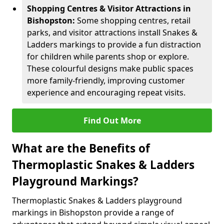
Shopping Centres & Visitor Attractions in
Bishopston:
Some shopping centres, retail
parks, and visitor attractions install Snakes &
Ladders markings to provide a fun distraction
for children while parents shop or explore.
These colourful designs make public spaces
more family-friendly, improving customer
experience and encouraging repeat visits.
Find Out More
What are the Benefits of
Thermoplastic Snakes & Ladders
Playground Markings?
Thermoplastic Snakes & Ladders playground
markings in Bishopston provide a range of