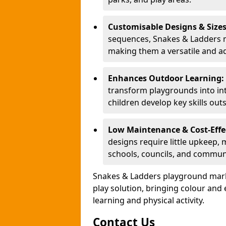
Customisable Designs & Size
sequences, Snakes & Ladders ma
making them a versatile and ad
Enhances Outdoor Learning:
transform playgrounds into int
children develop key skills out
Low Maintenance & Cost-Effe
designs require little upkeep,
schools, councils, and commun
Snakes & Ladders playground mark
play solution, bringing colour an
learning and physical activity.
Contact Us