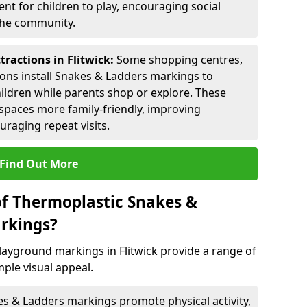
nt for children to play, encouraging social
 the community.
tractions in Flitwick:
Some shopping centres,
ctions install Snakes & Ladders markings to
hildren while parents shop or explore. These
spaces more family-friendly, improving
raging repeat visits.
Find Out More
of Thermoplastic Snakes &
rkings?
ayground markings in Flitwick provide a range of
ple visual appeal.
s & Ladders markings promote physical activity,