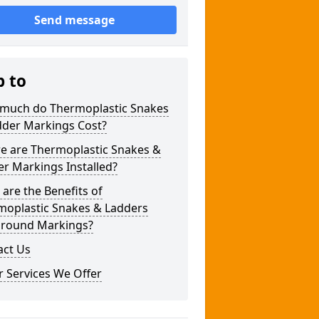
Send message
p to
much do Thermoplastic Snakes
dder Markings Cost?
e are Thermoplastic Snakes &
r Markings Installed?
are the Benefits of
moplastic Snakes & Ladders
ground Markings?
act Us
 Services We Offer