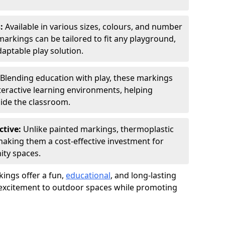
s:
Available in various sizes, colours, and number
rkings can be tailored to fit any playground,
aptable play solution.
Blending education with play, these markings
eractive learning environments, helping
side the classroom.
ctive:
Unlike painted markings, thermoplastic
 making them a cost-effective investment for
ity spaces.
ings offer a fun,
educational
, and long-lasting
d excitement to outdoor spaces while promoting