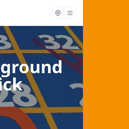
yground
ick