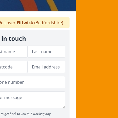
e cover
Flitwick
(Bedfordshire)
 in touch
to get back to you in 1 working day.