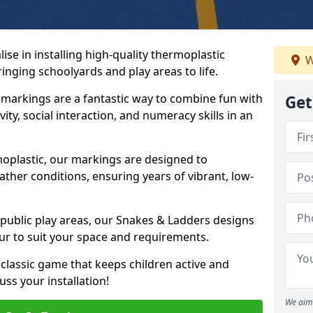
se in installing high-quality thermoplastic
W
inging schoolyards and play areas to life.
arkings are a fantastic way to combine fun with
Get
ity, social interaction, and numeracy skills in an
oplastic, our markings are designed to
ather conditions, ensuring years of vibrant, low-
 public play areas, our Snakes & Ladders designs
ur to suit your space and requirements.
classic game that keeps children active and
ss your installation!
We aim 