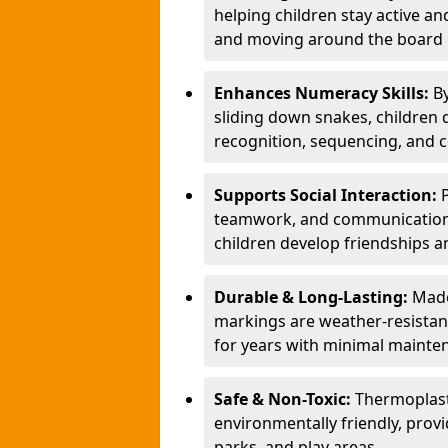
helping children stay active a
and moving around the board i
Enhances Numeracy Skills:
B
sliding down snakes, children 
recognition, sequencing, and 
Supports Social Interaction:
teamwork, and communication s
children develop friendships a
Durable & Long-Lasting:
Made
markings are weather-resistant,
for years with minimal mainte
Safe & Non-Toxic:
Thermoplast
environmentally friendly, provi
parks, and play areas.