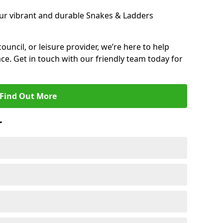
ur vibrant and durable Snakes & Ladders
 council, or leisure provider, we’re here to help
ce. Get in touch with our friendly team today for
Find Out More
r