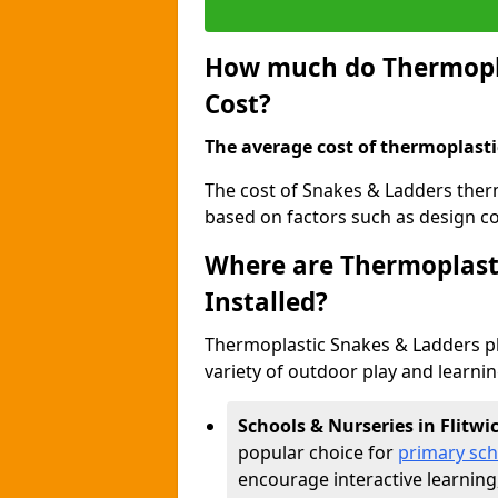
How much do Thermopla
Cost?
The average cost of thermoplasti
The cost of Snakes & Ladders therm
based on factors such as design com
Where are Thermoplast
Installed?
Thermoplastic Snakes & Ladders p
variety of outdoor play and learni
Schools & Nurseries in Flitwi
popular choice for
primary sch
encourage interactive learning