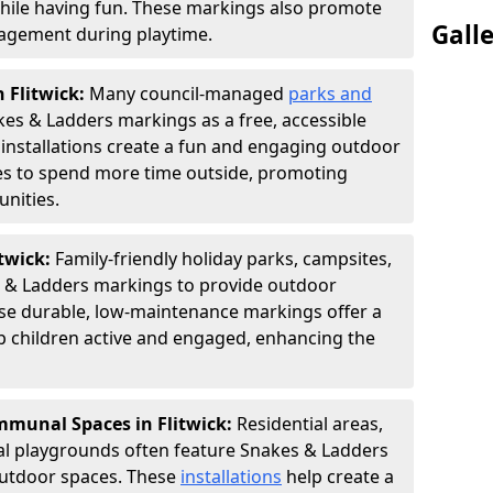
hile having fun. These markings also promote
Gall
ngagement during playtime.
n Flitwick:
Many council-managed
parks and
es & Ladders markings as a free, accessible
e installations create a fun and engaging outdoor
ies to spend more time outside, promoting
nities.
itwick:
Family-friendly holiday parks, campsites,
s & Ladders markings to provide outdoor
ese durable, low-maintenance markings offer a
ep children active and engaged, enhancing the
munal Spaces in Flitwick:
Residential areas,
l playgrounds often feature Snakes & Ladders
utdoor spaces. These
installations
help create a