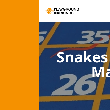
Snakes
Ma