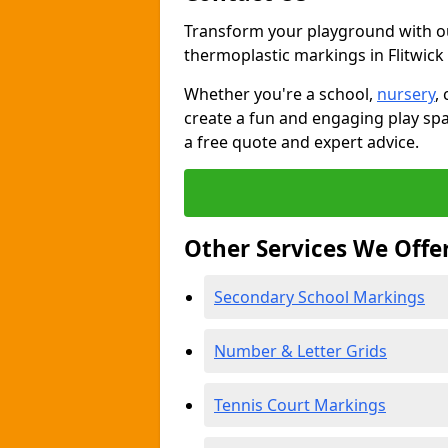
Transform your playground with o
thermoplastic markings in Flitwick
Whether you're a school,
nursery
,
create a fun and engaging play spa
a free quote and expert advice.
Other Services We Offe
Secondary School Markings
Number & Letter Grids
Tennis Court Markings