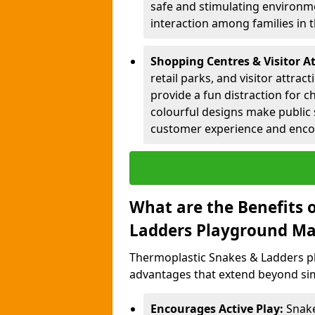
safe and stimulating environme
interaction among families in
Shopping Centres & Visitor At
retail parks, and visitor attra
provide a fun distraction for c
colourful designs make public 
customer experience and encou
What are the Benefits 
Ladders Playground Ma
Thermoplastic Snakes & Ladders pl
advantages that extend beyond sim
Encourages Active Play:
Snake