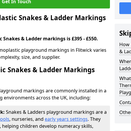
Get In Touch
stic Snakes & Ladder Markings
Ski
c Snakes & Ladder markings is £395 - £550.
How 
oplastic playground markings in Flitwick varies
& La
plexity, size, and supplier.
Wher
ic Snakes & Ladder Markings
Ladde
What 
Ther
layground markings are commonly installed in a
Play
ng environments across the UK, including:
Cont
ck:
Snakes & Ladders playground markings are a
Other
ools
, nurseries, and
early years settings
. They
, helping children develop numeracy skills,