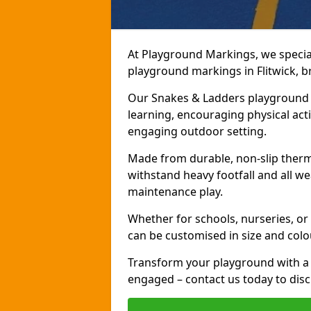
At Playground Markings, we speciali
playground markings in Flitwick, br
Our Snakes & Ladders playground m
learning, encouraging physical activ
engaging outdoor setting.
Made from durable, non-slip therm
withstand heavy footfall and all we
maintenance play.
Whether for schools, nurseries, or
can be customised in size and colo
Transform your playground with a 
engaged – contact us today to discu