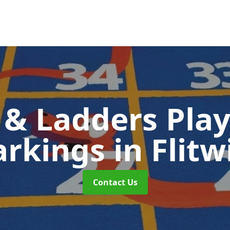
 & Ladders Pla
rkings
in Flitw
Contact Us