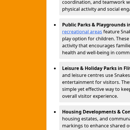
coordination, and teamwork w
physical activity and social e
Public Parks & Playgrounds i
recreational areas
feature Snak
play option for children. Thes
activity that encourages famil
health and well-being in commu
Leisure & Holiday Parks in Fl
and leisure centres use Snake
entertainment for visitors. Th
simple yet effective way to ke
overall visitor experience.
Housing Developments & Com
housing estates, and communa
markings to enhance shared o