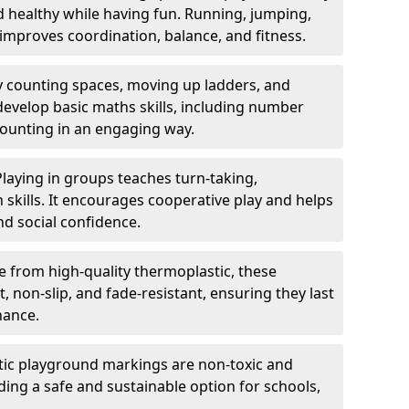
nd healthy while having fun. Running, jumping,
mproves coordination, balance, and fitness.
y counting spaces, moving up ladders, and
develop basic maths skills, including number
counting in an engaging way.
Playing in groups teaches turn-taking,
kills. It encourages cooperative play and helps
nd social confidence.
 from high-quality thermoplastic, these
 non-slip, and fade-resistant, ensuring they last
nance.
ic playground markings are non-toxic and
ding a safe and sustainable option for schools,