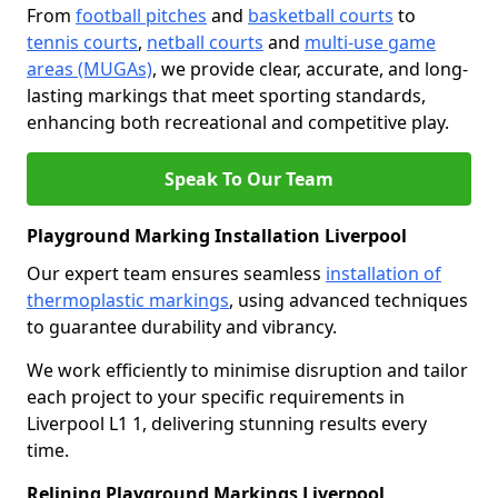
From
football pitches
and
basketball courts
to
tennis courts
,
netball courts
and
multi-use game
areas (MUGAs)
, we provide clear, accurate, and long-
lasting markings that meet sporting standards,
enhancing both recreational and competitive play.
Speak To Our Team
Playground Marking Installation Liverpool
Our expert team ensures seamless
installation of
thermoplastic markings
, using advanced techniques
to guarantee durability and vibrancy.
We work efficiently to minimise disruption and tailor
each project to your specific requirements in
Liverpool L1 1, delivering stunning results every
time.
Relining Playground Markings Liverpool