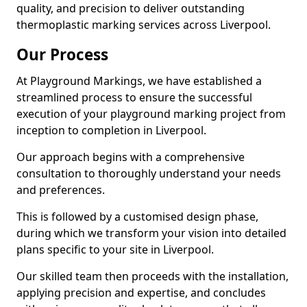
quality, and precision to deliver outstanding
thermoplastic marking services across Liverpool.
Our Process
At Playground Markings, we have established a
streamlined process to ensure the successful
execution of your playground marking project from
inception to completion in Liverpool.
Our approach begins with a comprehensive
consultation to thoroughly understand your needs
and preferences.
This is followed by a customised design phase,
during which we transform your vision into detailed
plans specific to your site in Liverpool.
Our skilled team then proceeds with the installation,
applying precision and expertise, and concludes