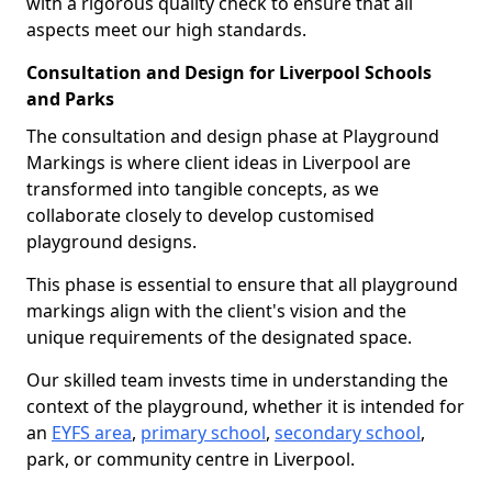
with a rigorous quality check to ensure that all
aspects meet our high standards.
Consultation and Design for Liverpool Schools
and Parks
The consultation and design phase at Playground
Markings is where client ideas in Liverpool are
transformed into tangible concepts, as we
collaborate closely to develop customised
playground designs.
This phase is essential to ensure that all playground
markings align with the client's vision and the
unique requirements of the designated space.
Our skilled team invests time in understanding the
context of the playground, whether it is intended for
an
EYFS area
,
primary school
,
secondary school
,
park, or community centre in Liverpool.