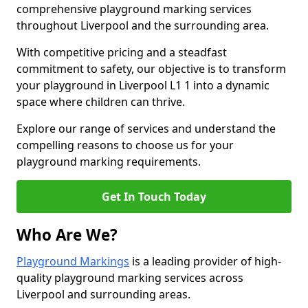
comprehensive playground marking services
throughout Liverpool and the surrounding area.
With competitive pricing and a steadfast
commitment to safety, our objective is to transform
your playground in Liverpool L1 1 into a dynamic
space where children can thrive.
Explore our range of services and understand the
compelling reasons to choose us for your
playground marking requirements.
Get In Touch Today
Who Are We?
Playground Markings
is a leading provider of high-
quality playground marking services across
Liverpool and surrounding areas.