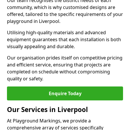
Our team recognises the distinct needs of each
community, which is why customised designs are
offered, tailored to the specific requirements of your
playground in Liverpool.
Utilising high-quality materials and advanced
equipment guarantees that each installation is both
visually appealing and durable.
Our organisation prides itself on competitive pricing
and efficient service, ensuring that projects are
completed on schedule without compromising
quality or safety.
Enquire Today
Our Services in Liverpool
At Playground Markings, we provide a
comprehensive array of services specifically