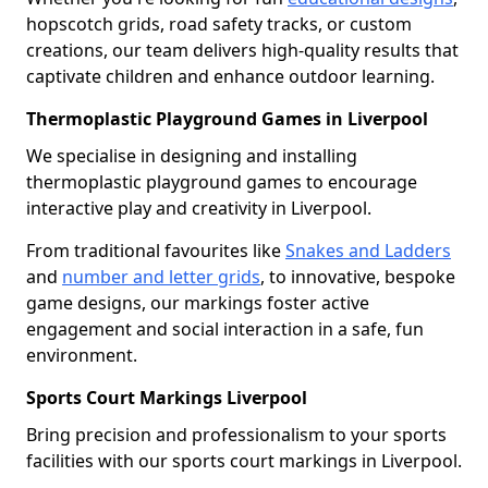
hopscotch grids, road safety tracks, or custom
creations, our team delivers high-quality results that
captivate children and enhance outdoor learning.
Thermoplastic Playground Games in Liverpool
We specialise in designing and installing
thermoplastic playground games to encourage
interactive play and creativity in Liverpool.
From traditional favourites like
Snakes and Ladders
and
number and letter grids
, to innovative, bespoke
game designs, our markings foster active
engagement and social interaction in a safe, fun
environment.
Sports Court Markings Liverpool
Bring precision and professionalism to your sports
facilities with our sports court markings in Liverpool.