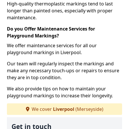
High-quality thermoplastic markings tend to last
longer than painted ones, especially with proper
maintenance.
Do you Offer Maintenance Services for
Playground Markings?
We offer maintenance services for all our
playground markings in Liverpool.
Our team will regularly inspect the markings and
make any necessary touch-ups or repairs to ensure
they are in top condition.
We also provide tips on how to maintain your
playground markings to increase their longevity.
We cover
Liverpool
(Merseyside)
Get in touch