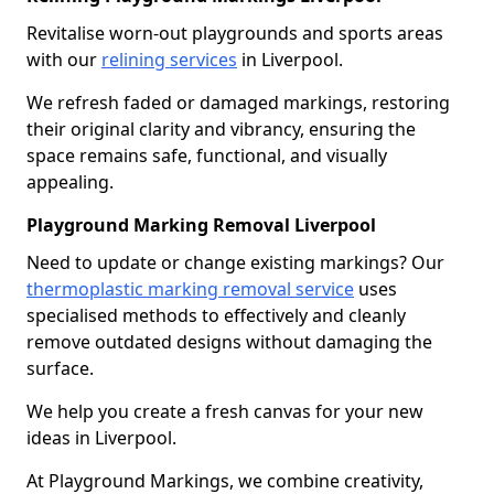
Revitalise worn-out playgrounds and sports areas
with our
relining services
in Liverpool.
We refresh faded or damaged markings, restoring
their original clarity and vibrancy, ensuring the
space remains safe, functional, and visually
appealing.
Playground Marking Removal Liverpool
Need to update or change existing markings? Our
thermoplastic marking removal service
uses
specialised methods to effectively and cleanly
remove outdated designs without damaging the
surface.
We help you create a fresh canvas for your new
ideas in Liverpool.
At Playground Markings, we combine creativity,