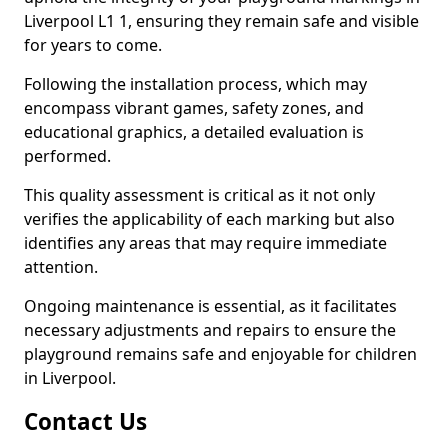
Liverpool L1 1, ensuring they remain safe and visible
for years to come.
Following the installation process, which may
encompass vibrant games, safety zones, and
educational graphics, a detailed evaluation is
performed.
This quality assessment is critical as it not only
verifies the applicability of each marking but also
identifies any areas that may require immediate
attention.
Ongoing maintenance is essential, as it facilitates
necessary adjustments and repairs to ensure the
playground remains safe and enjoyable for children
in Liverpool.
Contact Us