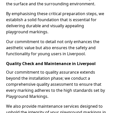
the surface and the surrounding environment.
By emphasising these critical preparation steps, we
establish a solid foundation that is essential for
delivering durable and visually appealing
playground markings.
Our commitment to detail not only enhances the
aesthetic value but also ensures the safety and
functionality for young users in Liverpool.
Quality Check and Maintenance in Liverpool
Our commitment to quality assurance extends
beyond the installation phase; we conduct a
comprehensive quality assessment to ensure that
every marking adheres to the high standards set by
Playground Markings.
We also provide maintenance services designed to
uphold the integrity of your playground markings in