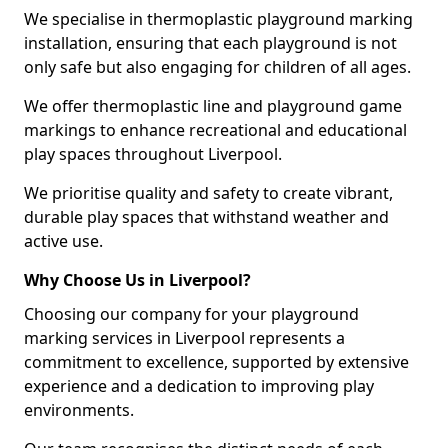
We specialise in thermoplastic playground marking
installation, ensuring that each playground is not
only safe but also engaging for children of all ages.
We offer thermoplastic line and playground game
markings to enhance recreational and educational
play spaces throughout Liverpool.
We prioritise quality and safety to create vibrant,
durable play spaces that withstand weather and
active use.
Why Choose Us in Liverpool?
Choosing our company for your playground
marking services in Liverpool represents a
commitment to excellence, supported by extensive
experience and a dedication to improving play
environments.