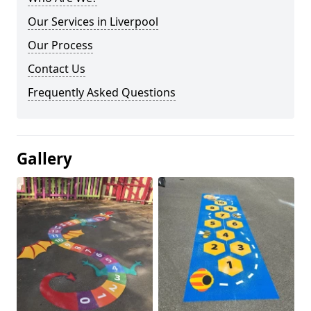
Our Services in Liverpool
Our Process
Contact Us
Frequently Asked Questions
Gallery