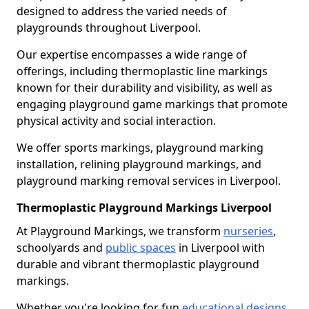
designed to address the varied needs of
playgrounds throughout Liverpool.
Our expertise encompasses a wide range of
offerings, including thermoplastic line markings
known for their durability and visibility, as well as
engaging playground game markings that promote
physical activity and social interaction.
We offer sports markings, playground marking
installation, relining playground markings, and
playground marking removal services in Liverpool.
Thermoplastic Playground Markings Liverpool
At Playground Markings, we transform
nurseries
,
schoolyards and
public spaces
in Liverpool with
durable and vibrant thermoplastic playground
markings.
Whether you're looking for fun
educational designs
,