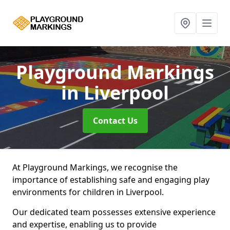
Playground Markings
in Liverpool
Contact Us
At Playground Markings, we recognise the
importance of establishing safe and engaging play
environments for children in Liverpool.
Our dedicated team possesses extensive experience
and expertise, enabling us to provide