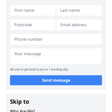
We aim to get back to you in 1 working day.
Send message
Skip to
Who Are We?