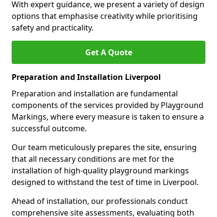
With expert guidance, we present a variety of design
options that emphasise creativity while prioritising
safety and practicality.
Get A Quote
Preparation and Installation Liverpool
Preparation and installation are fundamental
components of the services provided by Playground
Markings, where every measure is taken to ensure a
successful outcome.
Our team meticulously prepares the site, ensuring
that all necessary conditions are met for the
installation of high-quality playground markings
designed to withstand the test of time in Liverpool.
Ahead of installation, our professionals conduct
comprehensive site assessments, evaluating both