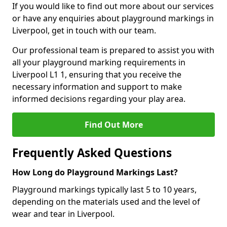
If you would like to find out more about our services
or have any enquiries about playground markings in
Liverpool, get in touch with our team.
Our professional team is prepared to assist you with
all your playground marking requirements in
Liverpool L1 1, ensuring that you receive the
necessary information and support to make
informed decisions regarding your play area.
Find Out More
Frequently Asked Questions
How Long do Playground Markings Last?
Playground markings typically last 5 to 10 years,
depending on the materials used and the level of
wear and tear in Liverpool.