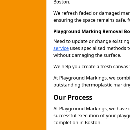
Boston.
We refresh faded or damaged markin
ensuring the space remains safe, fu
Playground Marking Removal Bo
Need to update or change existin
service
uses specialised methods to
without damaging the surface.
We help you create a fresh canvas 
At Playground Markings, we combine 
outstanding thermoplastic marking
Our Process
At Playground Markings, we have e
successful execution of your play
completion in Boston.