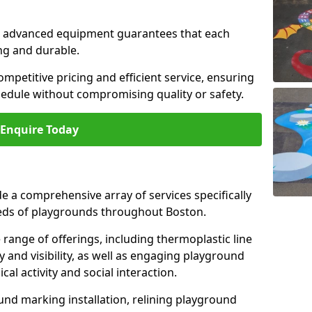
and advanced equipment guarantees that each
ing and durable.
ompetitive pricing and efficient service, ensuring
hedule without compromising quality or safety.
Enquire Today
 a comprehensive array of services specifically
eds of playgrounds throughout Boston.
ange of offerings, including thermoplastic line
 and visibility, as well as engaging playground
l activity and social interaction.
nd marking installation, relining playground