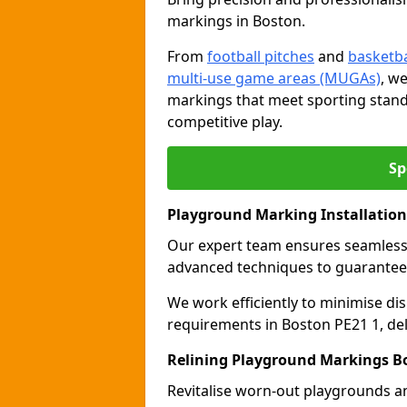
markings in Boston.
From
football pitches
and
basketba
multi-use game areas (MUGAs)
, w
markings that meet sporting stand
competitive play.
Sp
Playground Marking Installatio
Our expert team ensures seamles
advanced techniques to guarantee 
We work efficiently to minimise dis
requirements in Boston PE21 1, del
Relining Playground Markings B
Revitalise worn-out playgrounds a