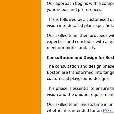
Our approach begins with a compr
your needs and preferences.
This is followed by a customised 
vision into detailed plans specific t
Our skilled team then proceeds with
expertise, and concludes with a rig
meet our high standards.
Consultation and Design for Bos
The consultation and design phase 
Boston are transformed into tangib
customised playground designs.
This phase is essential to ensure t
vision and the unique requirement
Our skilled team invests time in u
whether it is intended for an
EYFS 