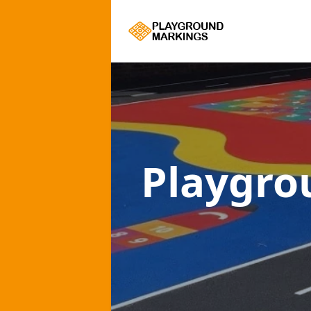
Playgro