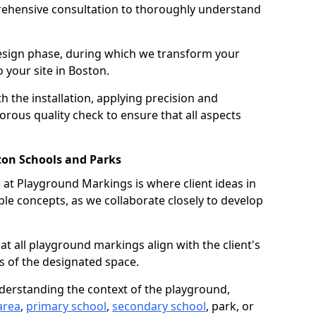
ehensive consultation to thoroughly understand
design phase, during which we transform your
o your site in Boston.
 the installation, applying precision and
orous quality check to ensure that all aspects
ton Schools and Parks
at Playground Markings is where client ideas in
le concepts, as we collaborate closely to develop
hat all playground markings align with the client's
s of the designated space.
nderstanding the context of the playground,
area
,
primary school
,
secondary school
, park, or