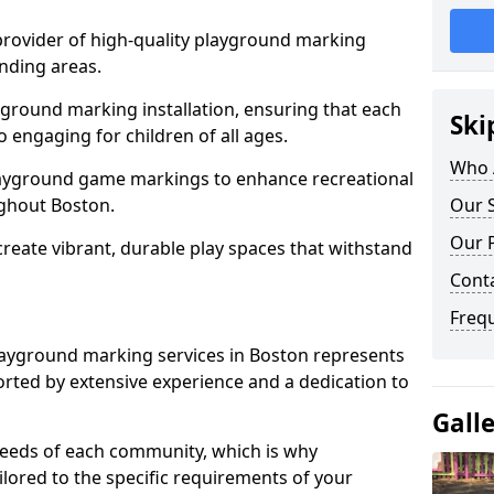
 provider of high-quality playground marking
nding areas.
yground marking installation, ensuring that each
Ski
o engaging for children of all ages.
Who 
layground game markings to enhance recreational
ghout Boston.
Our S
Our 
 create vibrant, durable play spaces that withstand
Cont
Freq
ayground marking services in Boston represents
rted by extensive experience and a dedication to
Gall
needs of each community, which is why
ilored to the specific requirements of your