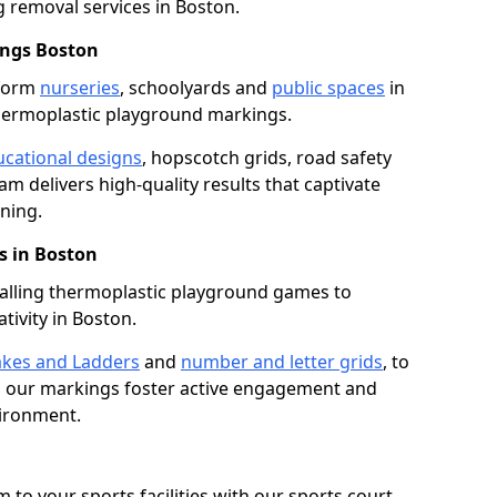
removal services in Boston.
ings Boston
sform
nurseries
, schoolyards and
public spaces
in
hermoplastic playground markings.
cational designs
, hopscotch grids, road safety
am delivers high-quality results that captivate
ning.
 in Boston
talling thermoplastic playground games to
tivity in Boston.
kes and Ladders
and
number and letter grids
, to
, our markings foster active engagement and
vironment.
 to your sports facilities with our sports court