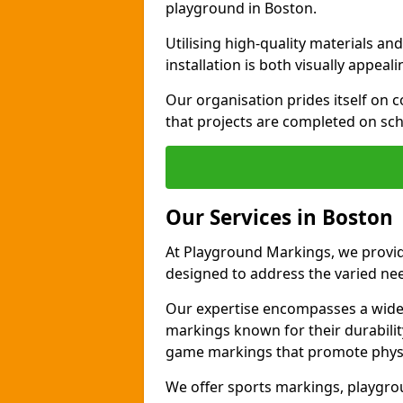
playground in Boston.
Utilising high-quality materials 
installation is both visually appeal
Our organisation prides itself on c
that projects are completed on sc
Our Services in Boston
At Playground Markings, we provide
designed to address the varied ne
Our expertise encompasses a wide r
markings known for their durability
game markings that promote physica
We offer sports markings, playgrou