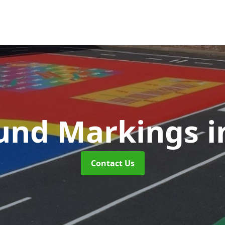
und Markings
i
Contact Us