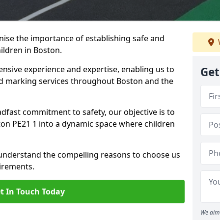
ise the importance of establishing safe and
ildren in Boston.
nsive experience and expertise, enabling us to
Get
 marking services throughout Boston and the
adfast commitment to safety, our objective is to
on PE21 1 into a dynamic space where children
 understand the compelling reasons to choose us
irements.
t In Touch Today
We aim 