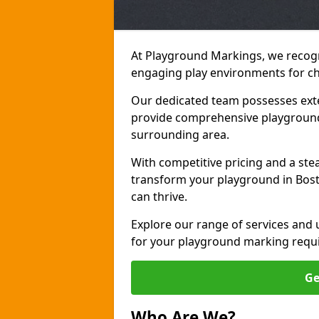
At Playground Markings, we recogn
engaging play environments for ch
Our dedicated team possesses exte
provide comprehensive playground
surrounding area.
With competitive pricing and a ste
transform your playground in Bost
can thrive.
Explore our range of services and
for your playground marking requ
Ge
Who Are We?