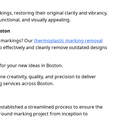
gs, restoring their original clarity and vibrancy,
nctional, and visually appealing.
ston
g markings? Our
thermoplastic marking removal
 effectively and cleanly remove outdated designs
for your new ideas in Boston.
creativity, quality, and precision to deliver
 services across Boston.
stablished a streamlined process to ensure the
ground marking project from inception to