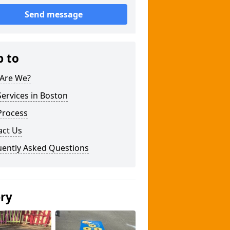
Send message
p to
Are We?
ervices in Boston
Process
act Us
uently Asked Questions
ery