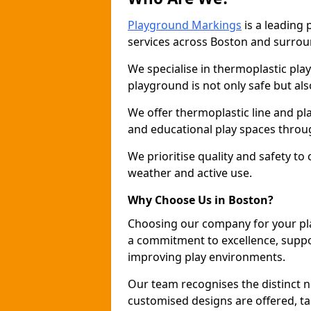
Playground Markings
is a leading
services across Boston and surrou
We specialise in thermoplastic pla
playground is not only safe but als
We offer thermoplastic line and p
and educational play spaces throu
We prioritise quality and safety to
weather and active use.
Why Choose Us in Boston?
Choosing our company for your pl
a commitment to excellence, suppo
improving play environments.
Our team recognises the distinct 
customised designs are offered, ta