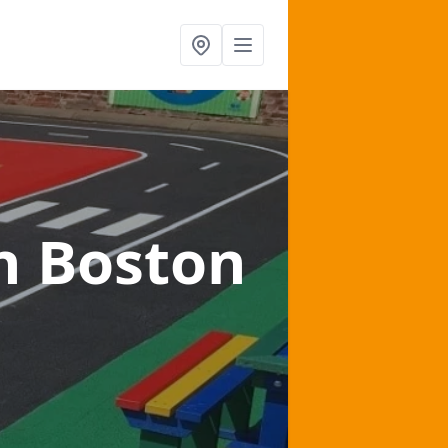
n Boston