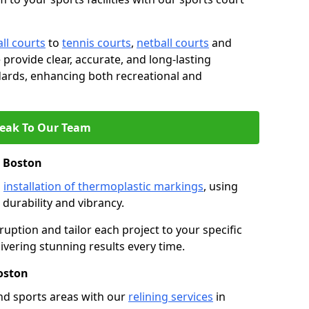
ll courts
to
tennis courts
,
netball courts
and
e provide clear, accurate, and long-lasting
ards, enhancing both recreational and
eak To Our Team
n Boston
s
installation of thermoplastic markings
, using
durability and vibrancy.
ruption and tailor each project to your specific
ivering stunning results every time.
oston
nd sports areas with our
relining services
in