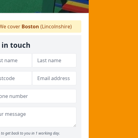
We cover
Boston
(Lincolnshire)
 in touch
to get back to you in 1 working day.