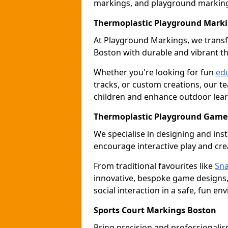
markings, and playground marking 
Thermoplastic Playground Mark
At Playground Markings, we tran
Boston with durable and vibrant t
Whether you're looking for fun
edu
tracks, or custom creations, our te
children and enhance outdoor lear
Thermoplastic Playground Games
We specialise in designing and ins
encourage interactive play and crea
From traditional favourites like
Sna
innovative, bespoke game designs
social interaction in a safe, fun en
Sports Court Markings Boston
Bring precision and professionalism