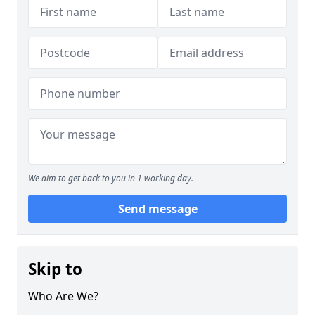
We aim to get back to you in 1 working day.
Send message
Skip to
Who Are We?