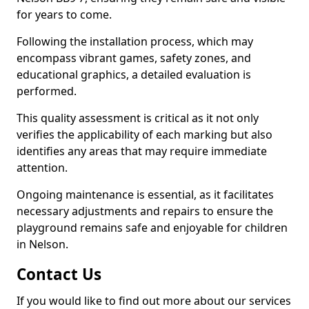
for years to come.
Following the installation process, which may
encompass vibrant games, safety zones, and
educational graphics, a detailed evaluation is
performed.
This quality assessment is critical as it not only
verifies the applicability of each marking but also
identifies any areas that may require immediate
attention.
Ongoing maintenance is essential, as it facilitates
necessary adjustments and repairs to ensure the
playground remains safe and enjoyable for children
in Nelson.
Contact Us
If you would like to find out more about our services