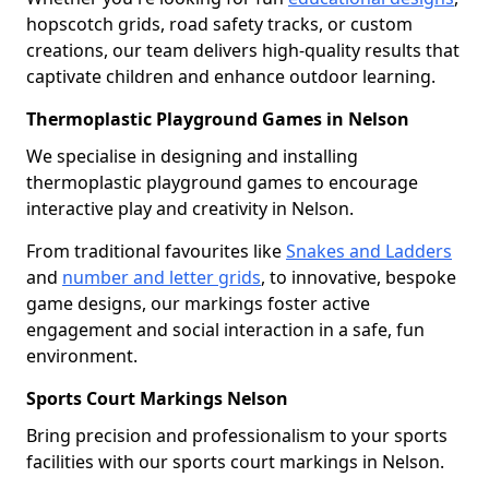
hopscotch grids, road safety tracks, or custom
creations, our team delivers high-quality results that
captivate children and enhance outdoor learning.
Thermoplastic Playground Games in Nelson
We specialise in designing and installing
thermoplastic playground games to encourage
interactive play and creativity in Nelson.
From traditional favourites like
Snakes and Ladders
and
number and letter grids
, to innovative, bespoke
game designs, our markings foster active
engagement and social interaction in a safe, fun
environment.
Sports Court Markings Nelson
Bring precision and professionalism to your sports
facilities with our sports court markings in Nelson.