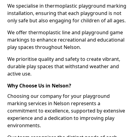
We specialise in thermoplastic playground marking
installation, ensuring that each playground is not
only safe but also engaging for children of all ages.
We offer thermoplastic line and playground game
markings to enhance recreational and educational
play spaces throughout Nelson.
We prioritise quality and safety to create vibrant,
durable play spaces that withstand weather and
active use.
Why Choose Us in Nelson?
Choosing our company for your playground
marking services in Nelson represents a
commitment to excellence, supported by extensive
experience and a dedication to improving play
environments.