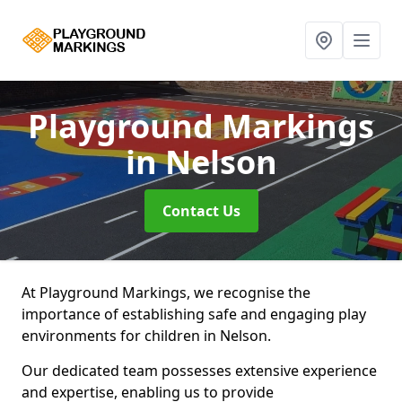
Playground Markings
in Nelson
Contact Us
At Playground Markings, we recognise the
importance of establishing safe and engaging play
environments for children in Nelson.
Our dedicated team possesses extensive experience
and expertise, enabling us to provide