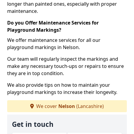
longer than painted ones, especially with proper
maintenance.
Do you Offer Maintenance Services for
Playground Markings?
We offer maintenance services for all our
playground markings in Nelson.
Our team will regularly inspect the markings and
make any necessary touch-ups or repairs to ensure
they are in top condition.
We also provide tips on how to maintain your
playground markings to increase their longevity.
We cover
Nelson
(Lancashire)
Get in touch