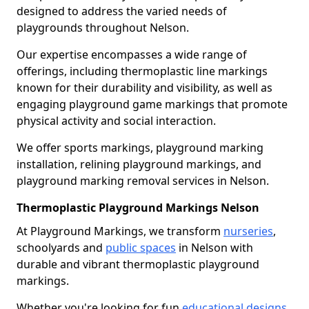
designed to address the varied needs of
playgrounds throughout Nelson.
Our expertise encompasses a wide range of
offerings, including thermoplastic line markings
known for their durability and visibility, as well as
engaging playground game markings that promote
physical activity and social interaction.
We offer sports markings, playground marking
installation, relining playground markings, and
playground marking removal services in Nelson.
Thermoplastic Playground Markings Nelson
At Playground Markings, we transform
nurseries
,
schoolyards and
public spaces
in Nelson with
durable and vibrant thermoplastic playground
markings.
Whether you're looking for fun
educational designs
,