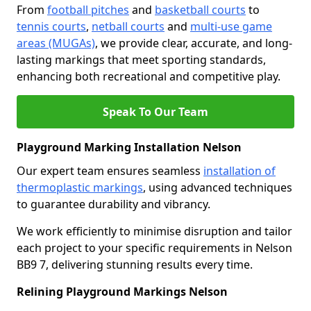
From
football pitches
and
basketball courts
to
tennis courts
,
netball courts
and
multi-use game
areas (MUGAs)
, we provide clear, accurate, and long-
lasting markings that meet sporting standards,
enhancing both recreational and competitive play.
Speak To Our Team
Playground Marking Installation Nelson
Our expert team ensures seamless
installation of
thermoplastic markings
, using advanced techniques
to guarantee durability and vibrancy.
We work efficiently to minimise disruption and tailor
each project to your specific requirements in Nelson
BB9 7, delivering stunning results every time.
Relining Playground Markings Nelson