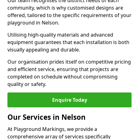
Our team recognises the distinct needs of each
community, which is why customised designs are
offered, tailored to the specific requirements of your
playground in Nelson.
Utilising high-quality materials and advanced
equipment guarantees that each installation is both
visually appealing and durable.
Our organisation prides itself on competitive pricing
and efficient service, ensuring that projects are
completed on schedule without compromising
quality or safety.
Enquire Today
Our Services in Nelson
At Playground Markings, we provide a
comprehensive array of services specifically