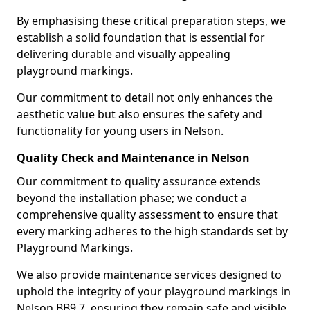
By emphasising these critical preparation steps, we
establish a solid foundation that is essential for
delivering durable and visually appealing
playground markings.
Our commitment to detail not only enhances the
aesthetic value but also ensures the safety and
functionality for young users in Nelson.
Quality Check and Maintenance in Nelson
Our commitment to quality assurance extends
beyond the installation phase; we conduct a
comprehensive quality assessment to ensure that
every marking adheres to the high standards set by
Playground Markings.
We also provide maintenance services designed to
uphold the integrity of your playground markings in
Nelson BB9 7, ensuring they remain safe and visible