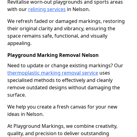
Revitalise worn-out playgrounds and sports areas
with our
relining services
in Nelson.
We refresh faded or damaged markings, restoring
their original clarity and vibrancy, ensuring the
space remains safe, functional, and visually
appealing.
Playground Marking Removal Nelson
Need to update or change existing markings? Our
thermoplastic marking removal service
uses
specialised methods to effectively and cleanly
remove outdated designs without damaging the
surface.
We help you create a fresh canvas for your new
ideas in Nelson.
At Playground Markings, we combine creativity,
quality, and precision to deliver outstanding