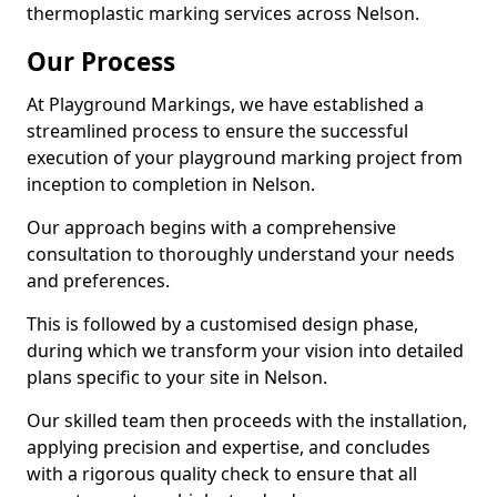
thermoplastic marking services across Nelson.
Our Process
At Playground Markings, we have established a
streamlined process to ensure the successful
execution of your playground marking project from
inception to completion in Nelson.
Our approach begins with a comprehensive
consultation to thoroughly understand your needs
and preferences.
This is followed by a customised design phase,
during which we transform your vision into detailed
plans specific to your site in Nelson.
Our skilled team then proceeds with the installation,
applying precision and expertise, and concludes
with a rigorous quality check to ensure that all