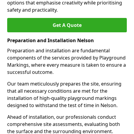
options that emphasise creativity while prioritising
safety and practicality.
Get A Quote
Preparation and Installation Nelson
Preparation and installation are fundamental
components of the services provided by Playground
Markings, where every measure is taken to ensure a
successful outcome.
Our team meticulously prepares the site, ensuring
that all necessary conditions are met for the
installation of high-quality playground markings
designed to withstand the test of time in Nelson.
Ahead of installation, our professionals conduct
comprehensive site assessments, evaluating both
the surface and the surrounding environment.