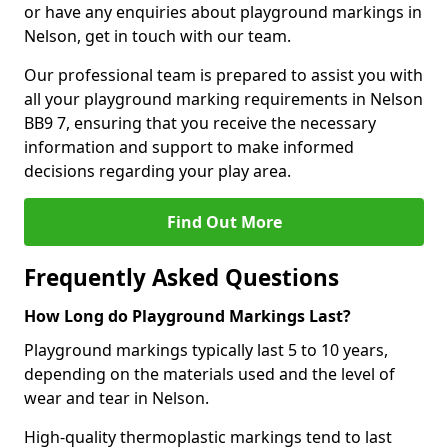
or have any enquiries about playground markings in
Nelson, get in touch with our team.
Our professional team is prepared to assist you with
all your playground marking requirements in Nelson
BB9 7, ensuring that you receive the necessary
information and support to make informed
decisions regarding your play area.
Find Out More
Frequently Asked Questions
How Long do Playground Markings Last?
Playground markings typically last 5 to 10 years,
depending on the materials used and the level of
wear and tear in Nelson.
High-quality thermoplastic markings tend to last