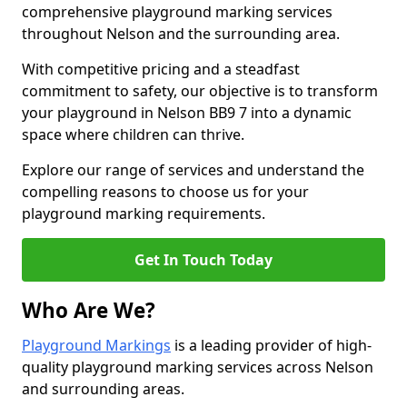
comprehensive playground marking services
throughout Nelson and the surrounding area.
With competitive pricing and a steadfast
commitment to safety, our objective is to transform
your playground in Nelson BB9 7 into a dynamic
space where children can thrive.
Explore our range of services and understand the
compelling reasons to choose us for your
playground marking requirements.
Get In Touch Today
Who Are We?
Playground Markings
is a leading provider of high-
quality playground marking services across Nelson
and surrounding areas.