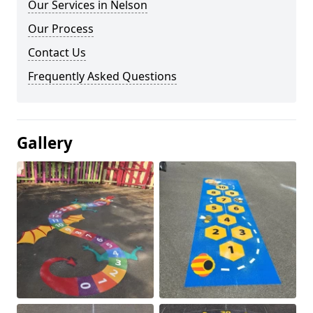
Our Services in Nelson
Our Process
Contact Us
Frequently Asked Questions
Gallery