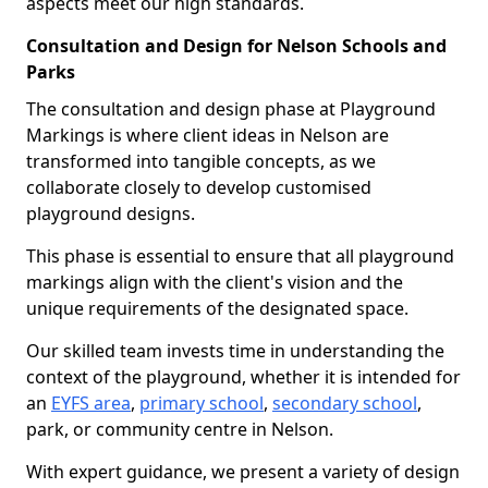
aspects meet our high standards.
Consultation and Design for Nelson Schools and
Parks
The consultation and design phase at Playground
Markings is where client ideas in Nelson are
transformed into tangible concepts, as we
collaborate closely to develop customised
playground designs.
This phase is essential to ensure that all playground
markings align with the client's vision and the
unique requirements of the designated space.
Our skilled team invests time in understanding the
context of the playground, whether it is intended for
an
EYFS area
,
primary school
,
secondary school
,
park, or community centre in Nelson.
With expert guidance, we present a variety of design