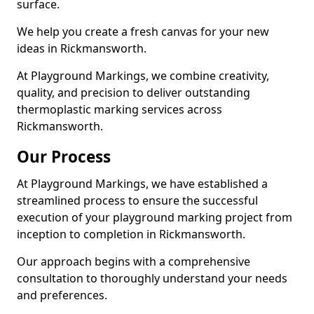
surface.
We help you create a fresh canvas for your new
ideas in Rickmansworth.
At Playground Markings, we combine creativity,
quality, and precision to deliver outstanding
thermoplastic marking services across
Rickmansworth.
Our Process
At Playground Markings, we have established a
streamlined process to ensure the successful
execution of your playground marking project from
inception to completion in Rickmansworth.
Our approach begins with a comprehensive
consultation to thoroughly understand your needs
and preferences.