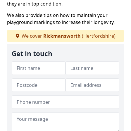
they are in top condition.
We also provide tips on how to maintain your
playground markings to increase their longevity.
We cover
Rickmansworth
(Hertfordshire)
Get in touch