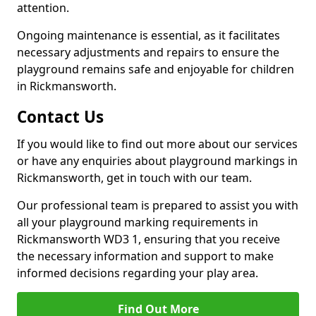
attention.
Ongoing maintenance is essential, as it facilitates
necessary adjustments and repairs to ensure the
playground remains safe and enjoyable for children
in Rickmansworth.
Contact Us
If you would like to find out more about our services
or have any enquiries about playground markings in
Rickmansworth, get in touch with our team.
Our professional team is prepared to assist you with
all your playground marking requirements in
Rickmansworth WD3 1, ensuring that you receive
the necessary information and support to make
informed decisions regarding your play area.
Find Out More