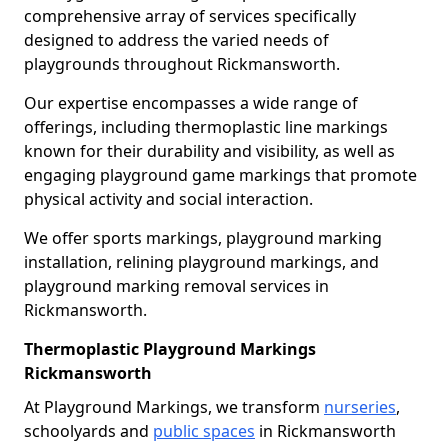
comprehensive array of services specifically
designed to address the varied needs of
playgrounds throughout Rickmansworth.
Our expertise encompasses a wide range of
offerings, including thermoplastic line markings
known for their durability and visibility, as well as
engaging playground game markings that promote
physical activity and social interaction.
We offer sports markings, playground marking
installation, relining playground markings, and
playground marking removal services in
Rickmansworth.
Thermoplastic Playground Markings
Rickmansworth
At Playground Markings, we transform
nurseries
,
schoolyards and
public spaces
in Rickmansworth