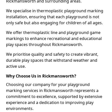
Rickmansworth and surrounding areas.
We specialise in thermoplastic playground marking
installation, ensuring that each playground is not
only safe but also engaging for children of all ages.
We offer thermoplastic line and playground game
markings to enhance recreational and educational
play spaces throughout Rickmansworth.
We prioritise quality and safety to create vibrant,
durable play spaces that withstand weather and
active use.
Why Choose Us in Rickmansworth?
Choosing our company for your playground
marking services in Rickmansworth represents a
commitment to excellence, supported by extensive
experience and a dedication to improving play
environments.