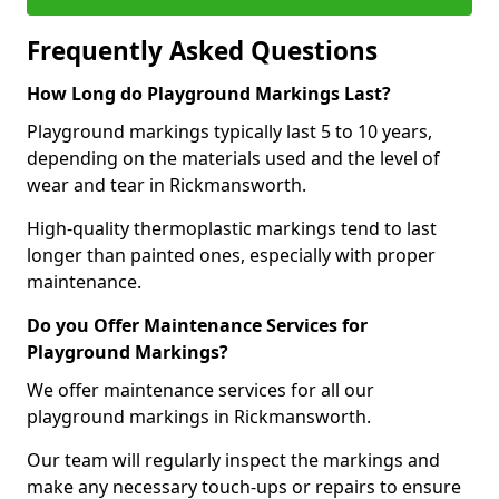
Frequently Asked Questions
How Long do Playground Markings Last?
Playground markings typically last 5 to 10 years,
depending on the materials used and the level of
wear and tear in Rickmansworth.
High-quality thermoplastic markings tend to last
longer than painted ones, especially with proper
maintenance.
Do you Offer Maintenance Services for
Playground Markings?
We offer maintenance services for all our
playground markings in Rickmansworth.
Our team will regularly inspect the markings and
make any necessary touch-ups or repairs to ensure