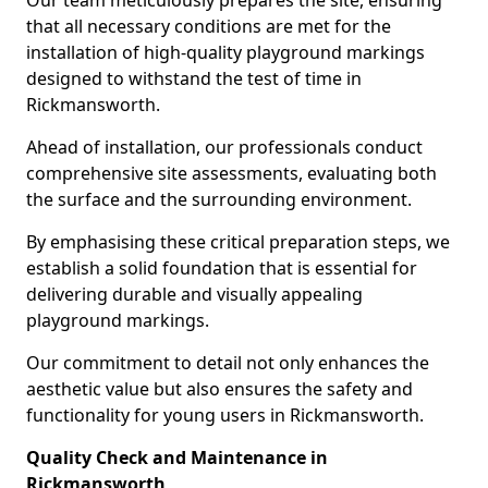
Our team meticulously prepares the site, ensuring
that all necessary conditions are met for the
installation of high-quality playground markings
designed to withstand the test of time in
Rickmansworth.
Ahead of installation, our professionals conduct
comprehensive site assessments, evaluating both
the surface and the surrounding environment.
By emphasising these critical preparation steps, we
establish a solid foundation that is essential for
delivering durable and visually appealing
playground markings.
Our commitment to detail not only enhances the
aesthetic value but also ensures the safety and
functionality for young users in Rickmansworth.
Quality Check and Maintenance in
Rickmansworth