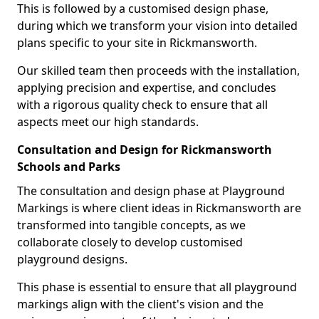
This is followed by a customised design phase,
during which we transform your vision into detailed
plans specific to your site in Rickmansworth.
Our skilled team then proceeds with the installation,
applying precision and expertise, and concludes
with a rigorous quality check to ensure that all
aspects meet our high standards.
Consultation and Design for Rickmansworth
Schools and Parks
The consultation and design phase at Playground
Markings is where client ideas in Rickmansworth are
transformed into tangible concepts, as we
collaborate closely to develop customised
playground designs.
This phase is essential to ensure that all playground
markings align with the client's vision and the