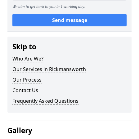
We aim to get back to you in 1 working day.
Send message
Skip to
Who Are We?
Our Services in Rickmansworth
Our Process
Contact Us
Frequently Asked Questions
Gallery