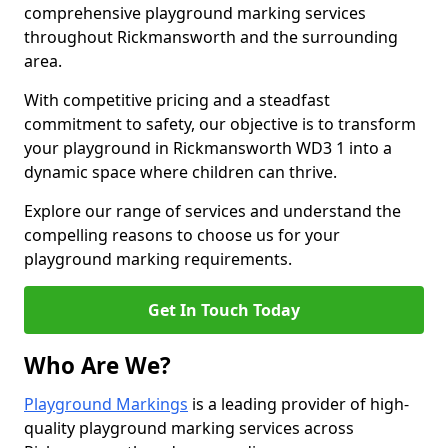
comprehensive playground marking services
throughout Rickmansworth and the surrounding
area.
With competitive pricing and a steadfast
commitment to safety, our objective is to transform
your playground in Rickmansworth WD3 1 into a
dynamic space where children can thrive.
Explore our range of services and understand the
compelling reasons to choose us for your
playground marking requirements.
Get In Touch Today
Who Are We?
Playground Markings
is a leading provider of high-
quality playground marking services across