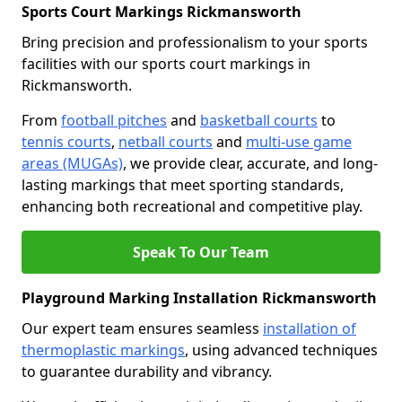
Sports Court Markings Rickmansworth
Bring precision and professionalism to your sports
facilities with our sports court markings in
Rickmansworth.
From
football pitches
and
basketball courts
to
tennis courts
,
netball courts
and
multi-use game
areas (MUGAs)
, we provide clear, accurate, and long-
lasting markings that meet sporting standards,
enhancing both recreational and competitive play.
Speak To Our Team
Playground Marking Installation Rickmansworth
Our expert team ensures seamless
installation of
thermoplastic markings
, using advanced techniques
to guarantee durability and vibrancy.